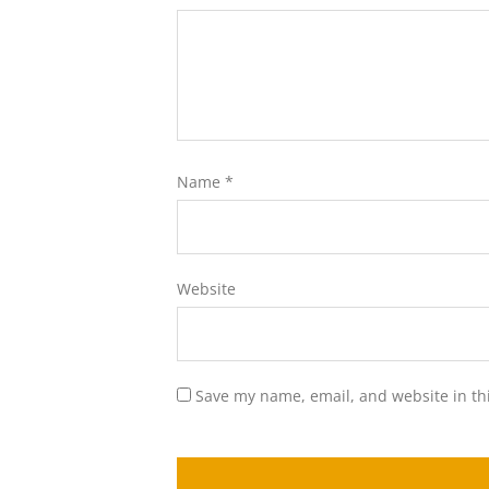
Name
*
Website
Save my name, email, and website in th