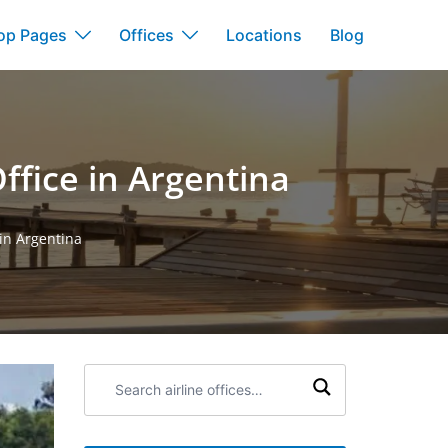
op Pages
Offices
Locations
Blog
Office in Argentina
 in Argentina
Search
airline
offices: