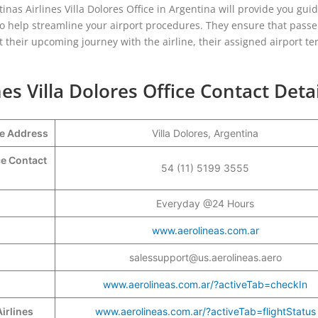
inas Airlines Villa Dolores Office in Argentina will provide you gu
so help streamline your airport procedures. They ensure that pass
 their upcoming journey with the airline, their assigned airport te
es Villa Dolores Office Contact Detai
ce Address
Villa Dolores, Argentina
ce Contact
54 (11) 5199 3555
Everyday @24 Hours
www.aerolineas.com.ar
salessupport@us.aerolineas.aero
www.aerolineas.com.ar/?activeTab=checkIn
irlines
www.aerolineas.com.ar/?activeTab=flightStatus