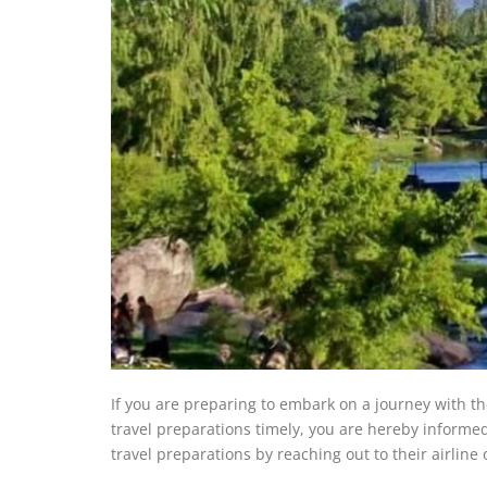
If you are preparing to embark on a journey with t
travel preparations timely, you are hereby informe
travel preparations by reaching out to their airline o