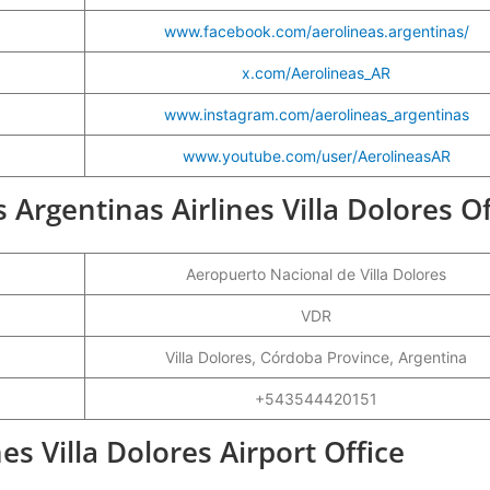
www.facebook.com/aerolineas.argentinas/
x.com/Aerolineas_AR
www.instagram.com/aerolineas_argentinas
www.youtube.com/user/AerolineasAR
s Argentinas Airlines Villa Dolores Of
Aeropuerto Nacional de Villa Dolores
VDR
Villa Dolores, Córdoba Province, Argentina
+543544420151
es Villa Dolores Airport Office