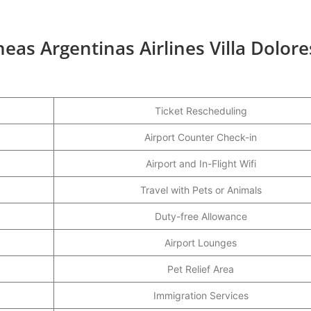
neas Argentinas Airlines Villa Dolore
Ticket Rescheduling
Airport Counter Check-in
Airport and In-Flight Wifi
Travel with Pets or Animals
Duty-free Allowance
Airport Lounges
Pet Relief Area
Immigration Services