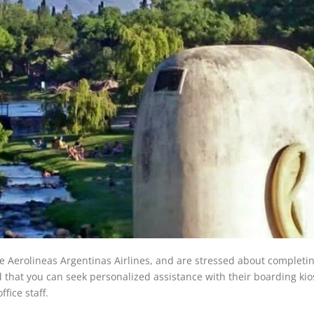
he Aerolineas Argentinas Airlines, and are stressed about completi
d that you can seek personalized assistance with their boarding ki
ffice staff.