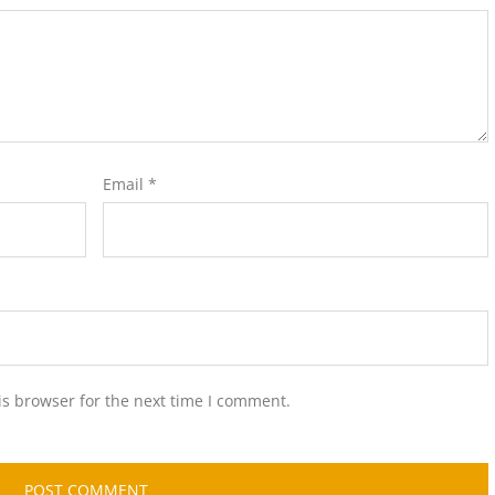
Email
*
is browser for the next time I comment.