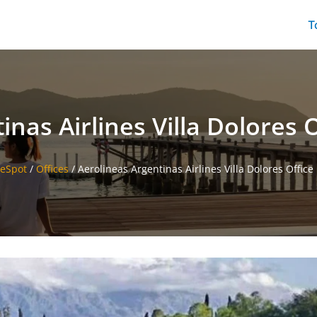
T
nas Airlines Villa Dolores 
ceSpot
/
Offices
/
Aerolineas Argentinas Airlines Villa Dolores Office