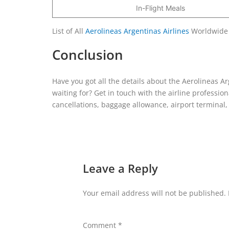
In-Flight Meals
List of All
Aerolineas Argentinas Airlines
Worldwide
Conclusion
Have you got all the details about the Aerolineas Ar
waiting for? Get in touch with the airline professio
cancellations, baggage allowance, airport terminal, a
Leave a Reply
Your email address will not be published.
Comment
*