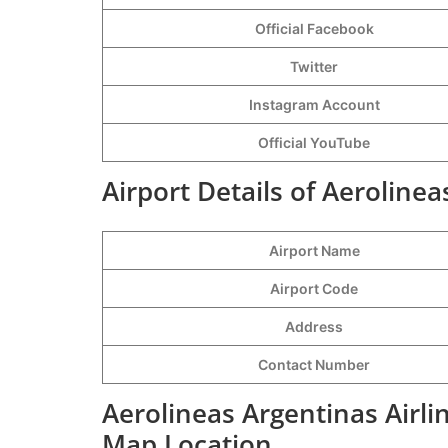
Official Facebook
Twitter
Instagram Account
Official YouTube
Airport Details of Aerolinea
Airport Name
Airport Code
Address
Contact Number
Aerolineas Argentinas Airlin
Map Location