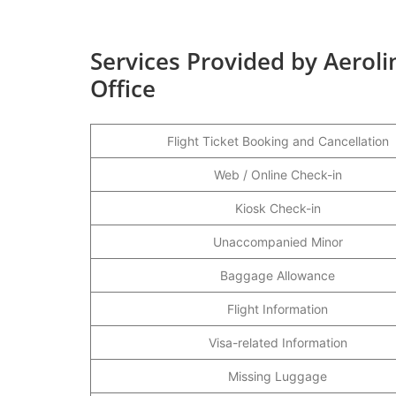
Services Provided by Aeroli
Office
Flight Ticket Booking and Cancellation
Web / Online Check-in
Kiosk Check-in
Unaccompanied Minor
Baggage Allowance
Flight Information
Visa-related Information
Missing Luggage