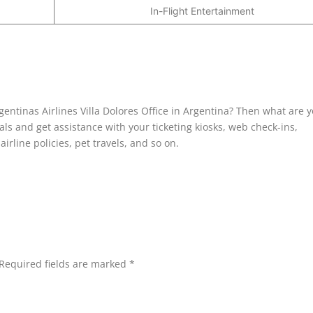
In-Flight Entertainment
gentinas Airlines Villa Dolores Office in Argentina? Then what are 
nals and get assistance with your ticketing kiosks, web check-ins,
irline policies, pet travels, and so on.
Required fields are marked
*