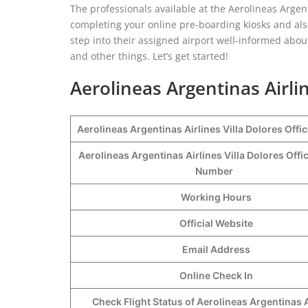
The professionals available at the Aerolineas Argent
completing your online pre-boarding kiosks and al
step into their assigned airport well-informed about
and other things. Let’s get started!
Aerolineas Argentinas Airlin
Aerolineas Argentinas Airlines Villa Dolores Offi
Aerolineas Argentinas Airlines Villa Dolores Offi
Number
Working Hours
Official Website
Email Address
Online Check In
Check Flight Status of Aerolineas Argentinas A