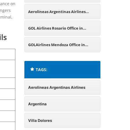
idance on
Argentina
engers
Aerolineas Argentinas Airlines
rminal,
Malargüe Office in Argentina
GOL Airlines Rosario Office in
ls
Argentina
GOLAirlines Mendoza Office in
Argentina
TAGS:
Aerolineas Argentinas Airlines
Argentina
Villa Dolores