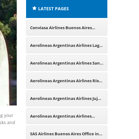
LATEST PAGES
Conviasa Airlines Buenos Aires
Office in Argentina
Aerolineas Argentinas Airlines Lago
Argentino Office in Argentina
Aerolineas Argentinas Airlines San
Martín de los Andes Office in
Aerolineas Argentinas Airlines Río
Argentina
Hondo Office in Argentina
Aerolineas Argentinas Airlines Jujuy
Office in Argentina
ng your
Aerolineas Argentinas Airlines
osks and
Frankfurt Office in Germany
SAS Airlines Buenos Aires Office in