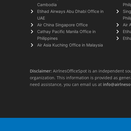
Cambodia
Phil
Etihad Airways Abu Dhabi Office in
Sing
UAE
Phil
Air China Singapore Office
Air 
Cathay Pacific Manila Office in
Etih
Philippines
Etih
Air Asia Kuching Office in Malaysia
Disclaimer:
AirlnesOfficeSpot is an independent sou
organization. This information is provided as general 
need assistance, you can email us at
info@airlneso