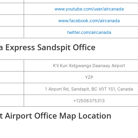
www.youtube.com/user/aircanada
www.facebook.com/aircanada
twitter.com/aircanada
da Express Sandspit Office
K’il Kun Xidgwangs Daanaay Airport
YZP
1 Airport Rd, Sandspit, BC V0T 1S1, Canada
+12506375313
t Airport Office Map Location