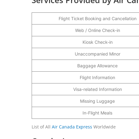
Flight Ticket Booking and Cancellation
Web / Online Check-in
Kiosk Check-in
Unaccompanied Minor
Baggage Allowance
Flight Information
Visa-related Information
Missing Luggage
In-Flight Meals
List of All
Air Canada Express
Worldwide