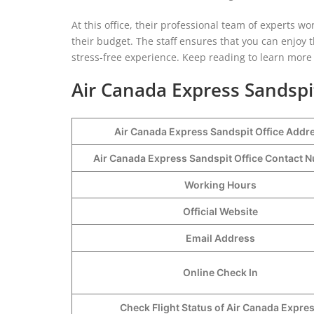
At this office, their professional team of experts 
their budget. The staff ensures that you can enjoy
stress-free experience. Keep reading to learn more a
Air Canada Express Sandspi
Air Canada Express Sandspit Office Addr
Air Canada Express Sandspit Office Contact
Working Hours
Official Website
Email Address
Online Check In
Check Flight Status of Air Canada Expre