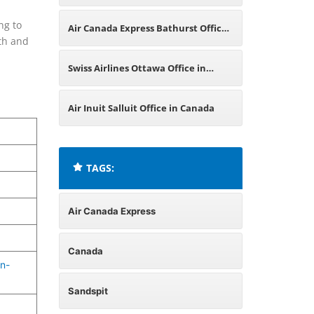
Canada
ng to
Air Canada Express Bathurst Office
oth and
in Canada
Swiss Airlines Ottawa Office in
Canada
Air Inuit Salluit Office in Canada
TAGS:
Air Canada Express
Canada
n-
Sandspit