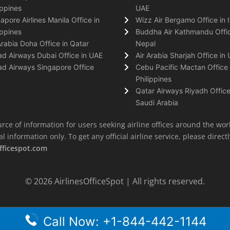
ippines
UAE
apore Airlines Manila Office in
Wizz Air Bergamo Office in I
ippines
Buddha Air Kathmandu Offic
Arabia Doha Office in Qatar
Nepal
ad Airways Dubai Office in UAE
Air Arabia Sharjah Office in
ad Airways Singapore Office
Cebu Pacific Mactan Office 
Philippines
Qatar Airways Riyadh Office
Saudi Arabia
rce of information for users seeking airline offices around the wor
information only. To get any official airline service, please directly
fficespot.com
© 2026
AirlinesOfficeSpot
| All rights reserved.
Call Now: +1-844-442-1144