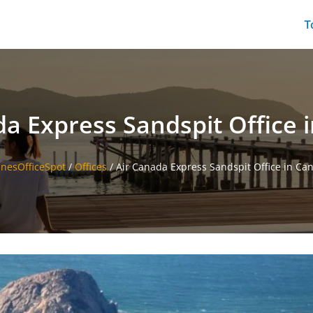
T
da Express Sandspit Office 
linesOfficeSpot
/
Offices
/
Air Canada Express Sandspit Office in Ca