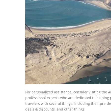
For personalized assistance, consider visiting the A
professional experts who are dedicated to helping pa
travelers with several things, including their pre-d
deals & discounts, and other things.