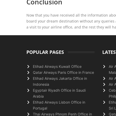
Conclusion
Now that you have received all the information abou
board your dream destination without any queries 
a visit to your airline office, and the rest they will h
POPULAR PAGES
LATES
Etihad Airways Kuwait Office
Air 
Qatar Airways Paris Office in France
Mala
Etihad Airways Jakarta Office in
Air 
Indonesia
Air 
Egyptair Riyadh Office in Saudi
Cebu
Arabia
Phil
Etihad Airways Lisbon Office in
Etih
Portugal
Sri 
Thai Airways Phnom Penh Office in
Qata