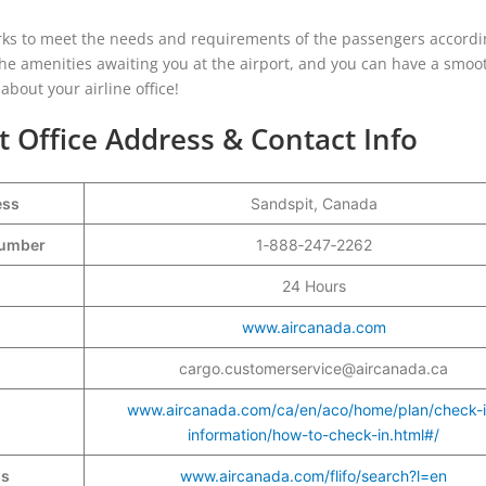
works to meet the needs and requirements of the passengers accordi
 the amenities awaiting you at the airport, and you can have a smo
bout your airline office!
t Office Address & Contact Info
ess
Sandspit, Canada
 Number
1‑888‑247‑2262
24 Hours
www.aircanada.com
cargo.customerservice@aircanada.ca
www.aircanada.com/ca/en/aco/home/plan/check-i
information/how-to-check-in.html#/
ss
www.aircanada.com/flifo/search?l=en