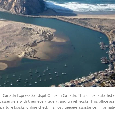
ir Canada Express Sandspit Office in Canada. This office is staffed 
ssengers with their every query, and travel kiosks. This office ass
eparture kiosks, online check-ins, lost luggage assistance, informat