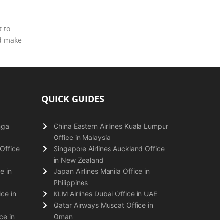
t to
nd make
QUICK GUIDES
nga
China Eastern Airlines Kuala Lumpur
Office in Malaysia
Office
Singapore Airlines Auckland Office
in New Zealand
e in
Japan Airlines Manila Office in
Philippines
ice in
KLM Airlines Dubai Office in UAE
Qatar Airways Muscat Office in
ce in
Oman