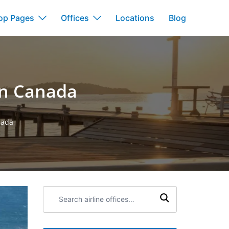
op Pages
Offices
Locations
Blog
in Canada
nada
Search
airline
offices: