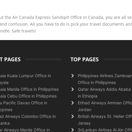
t the Air Canada Express Sandspit Office in Canada, you are all se
and confusion. All you have to do is pick your travel documents a
andle. Safe travels!
T PAGES
TOP PAGES
Asia Kuala Lumpur Office in
Philippines Airlines Zamboa
ysia
Office in Philippines
Asia Manila Office in Philippines
Qatar Airways Addis Ababa 
Asia Cebu Office in Philippines
in Ethiopia
 Pacific Davao Office in
Etihad Airways Amman Offic
ippines
Jordan
ad Airways Colombo Office in
British Airways St. Helier Off
Lanka
Jersey
r Airways Manila Office in
SriLankan Airlines Al Ain Offi