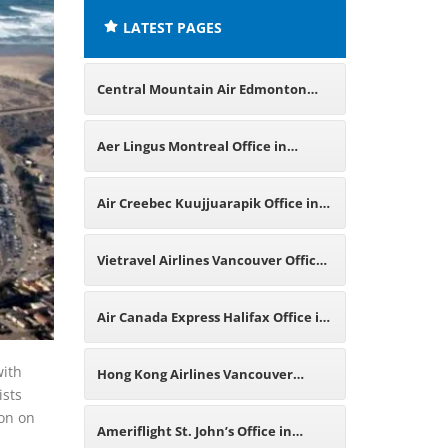
LATEST PAGES
Central Mountain Air Edmonton
Office in Canada
Aer Lingus Montreal Office in
Canada
Air Creebec Kuujjuarapik Office in
Canada
Vietravel Airlines Vancouver Office
in Canada
Air Canada Express Halifax Office in
Canada
with
Hong Kong Airlines Vancouver
ists
ion on
Office in Canada
Ameriflight St. John’s Office in