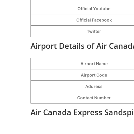
Official Youtube
Official Facebook
Twitter
Airport Details of Air Cana
Airport Name
Airport Code
Address
Contact Number
Air Canada Express Sandspi