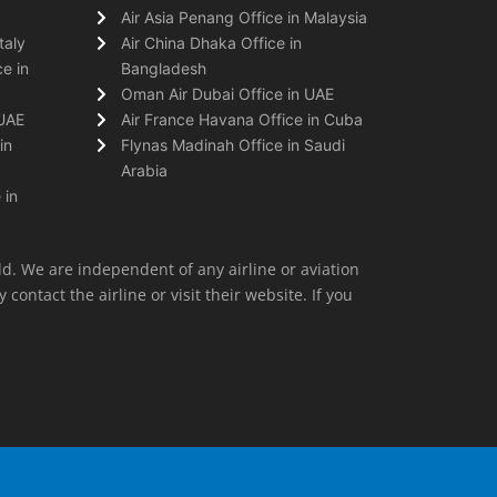
Air Asia Penang Office in Malaysia
taly
Air China Dhaka Office in
e in
Bangladesh
Oman Air Dubai Office in UAE
 UAE
Air France Havana Office in Cuba
in
Flynas Madinah Office in Saudi
Arabia
 in
ld. We are independent of any airline or aviation
 contact the airline or visit their website. If you