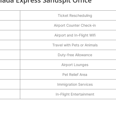
Ticket Rescheduling
Airport Counter Check-in
Airport and In-Flight Wifi
Travel with Pets or Animals
Duty-free Allowance
Airport Lounges
Pet Relief Area
Immigration Services
In-Flight Entertainment