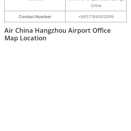
China
Contact Number
+8657186662999
Air China Hangzhou Airport Office
Map Location