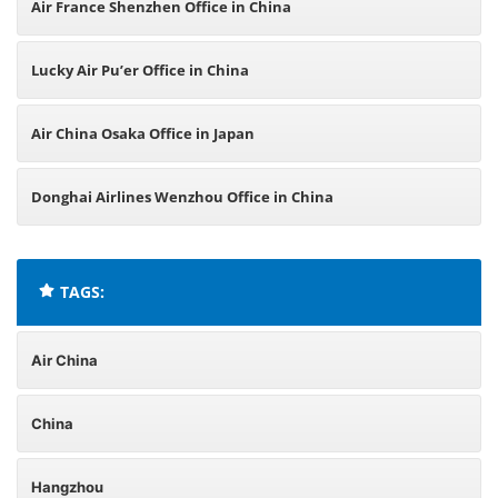
Air France Shenzhen Office in China
Lucky Air Pu’er Office in China
Air China Osaka Office in Japan
Donghai Airlines Wenzhou Office in China
TAGS:
Air China
China
Hangzhou