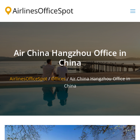
Skip
to
Togg
content
men
Air China Hangzhou Office in
China
AirlinesOfficeSpot
/
Offices
/
Air China Hangzhou Office in
China