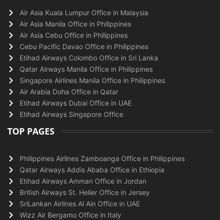
Air Asia Kuala Lumpur Office in Malaysia
Air Asia Manila Office in Philippines
Air Asia Cebu Office in Philippines
Cebu Pacific Davao Office in Philippines
Etihad Airways Colombo Office in Sri Lanka
Qatar Airways Manila Office in Philippines
Singapore Airlines Manila Office in Philippines
Air Arabia Doha Office in Qatar
Etihad Airways Dubai Office in UAE
Etihad Airways Singapore Office
TOP PAGES
Philippines Airlines Zamboanga Office in Philippines
Qatar Airways Addis Ababa Office in Ethiopia
Etihad Airways Amman Office in Jordan
British Airways St. Helier Office in Jersey
SriLankan Airlines Al Ain Office in UAE
Wizz Air Bergamo Office in Italy