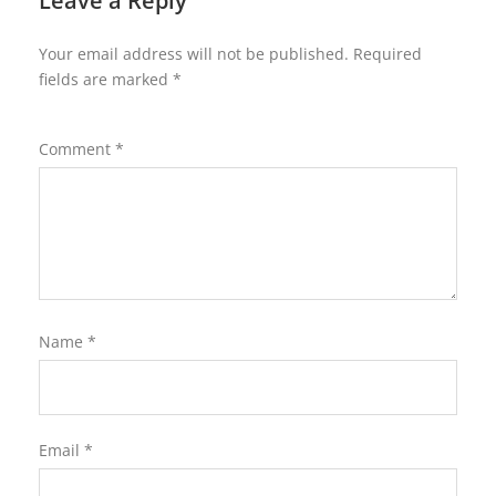
Leave a Reply
Your email address will not be published.
Required
fields are marked
*
Comment
*
Name
*
Email
*