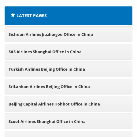
LATEST PAGES
Sichuan Airlines Jiuzhaigou Office in China
SAS Airlines Shanghai Office in China
Turkish Airlines Beijing Office in China
SriLankan Airlines Beijing Office in China
Beijing Capital Airlines Hohhot Office in China
Scoot Airlines Shanghai Office in China