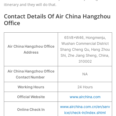
itinerary and they will do that.
Contact Details Of Air China Hangzhou
Office
65V8+W46, Hongmenju,
Wushan Commercial District
Air China Hangzhou Office
Shang Cheng Qu, Hang Zhou
Address
Shi, Zhe Jiang Sheng, China,
310002
Air China Hangzhou Office
NA
Contact Number
Working Hours
24 Hours
Official Website
www.airchina.com
www.airchina.com.cn/en/serv
Online Check In
ice/check-in/index.shtml