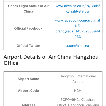
Check Flight Status of Air
www.airchina.co.in/IN/GB/inf
China
o/flight-status/
www.facebook.com/airchinaI
N/?
Official Facebook
brand_redir=145752338944
033
Official Twitter
x.com/airchina
Airport Details of Air China Hangzhou
Office
Hangzhou International
Airport Name
Airport
Airport Code
HGH
6CPQ+9HC, Xiaoshan
Address
District, Hangzhou, Zhejiang,