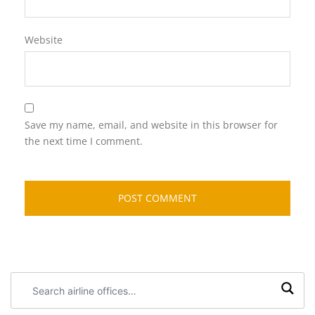
Website
Save my name, email, and website in this browser for
the next time I comment.
Search
airline
offices: