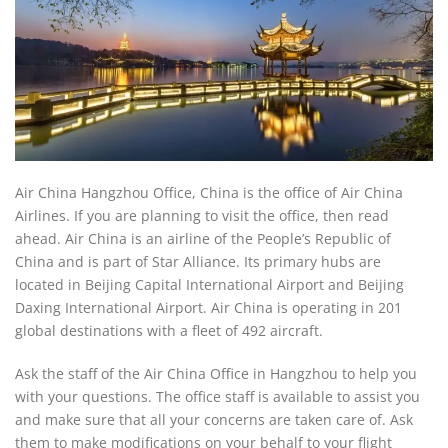
Air China Hangzhou Office, China is the office of Air China
Airlines. If you are planning to visit the office, then read
ahead. Air China is an airline of the People’s Republic of
China and is part of Star Alliance. Its primary hubs are
located in Beijing Capital International Airport and Beijing
Daxing International Airport. Air China is operating in 201
global destinations with a fleet of 492 aircraft.
Ask the staff of the Air China Office in Hangzhou to help you
with your questions. The office staff is available to assist you
and make sure that all your concerns are taken care of. Ask
them to make modifications on your behalf to your flight