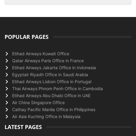
POPULAR PAGES
Etihad Airways Kuwait Office
Qatar Airways Paris Office in France
Etihad Airways Jakarta Office in Indonesia
Egyptair Riyadh Office in Saudi Arabia
Etihad Airways Lisbon Office in Portugal
Thai Airways Phnom Penh Office in Cambodia
Etihad Airways Abu Dhabi Office in UAE
Air China Singapore Office
Cathay Pacific Manila Office in Philippines
Air Asia Kuching Office in Malaysia
LATEST PAGES