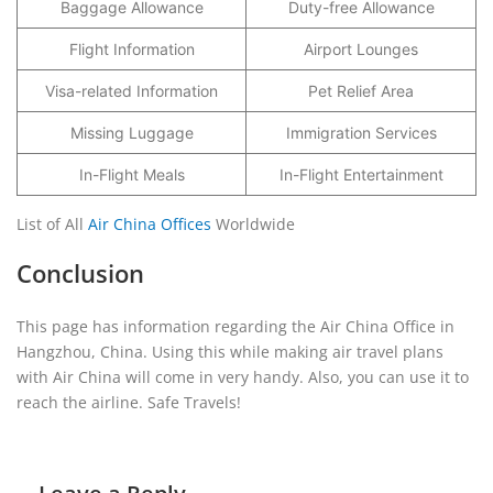
Baggage Allowance
Duty-free Allowance
Flight Information
Airport Lounges
Visa-related Information
Pet Relief Area
Missing Luggage
Immigration Services
In-Flight Meals
In-Flight Entertainment
List of All
Air China Offices
Worldwide
Conclusion
This page has information regarding the Air China Office in
Hangzhou, China. Using this while making air travel plans
with Air China will come in very handy. Also, you can use it to
reach the airline. Safe Travels!