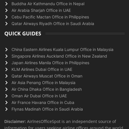
Buddha Air Kathmandu Office in Nepal
Air Arabia Sharjah Office in UAE
Cebu Pacific Mactan Office in Philippines
Qatar Airways Riyadh Office in Saudi Arabia
QUICK GUIDES
China Eastern Airlines Kuala Lumpur Office in Malaysia
Singapore Airlines Auckland Office in New Zealand
Japan Airlines Manila Office in Philippines
KLM Airlines Dubai Office in UAE
Qatar Airways Muscat Office in Oman
Air Asia Penang Office in Malaysia
Air China Dhaka Office in Bangladesh
Oman Air Dubai Office in UAE
Air France Havana Office in Cuba
Flynas Madinah Office in Saudi Arabia
Disclaimer:
AirlnesOfficeSpot is an independent source of
information for users seeking airline offices around the world.