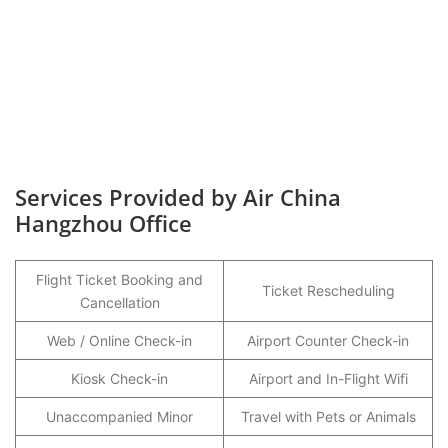
Services Provided by Air China
Hangzhou Office
Flight Ticket Booking and
Ticket Rescheduling
Cancellation
Web / Online Check-in
Airport Counter Check-in
Kiosk Check-in
Airport and In-Flight Wifi
Unaccompanied Minor
Travel with Pets or Animals