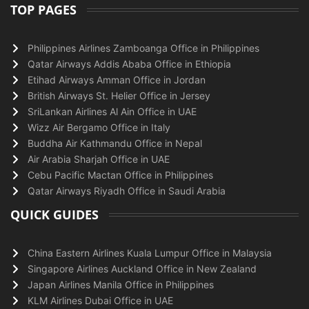
TOP PAGES
Philippines Airlines Zamboanga Office in Philippines
Qatar Airways Addis Ababa Office in Ethiopia
Etihad Airways Amman Office in Jordan
British Airways St. Helier Office in Jersey
SriLankan Airlines Al Ain Office in UAE
Wizz Air Bergamo Office in Italy
Buddha Air Kathmandu Office in Nepal
Air Arabia Sharjah Office in UAE
Cebu Pacific Mactan Office in Philippines
Qatar Airways Riyadh Office in Saudi Arabia
QUICK GUIDES
China Eastern Airlines Kuala Lumpur Office in Malaysia
Singapore Airlines Auckland Office in New Zealand
Japan Airlines Manila Office in Philippines
KLM Airlines Dubai Office in UAE