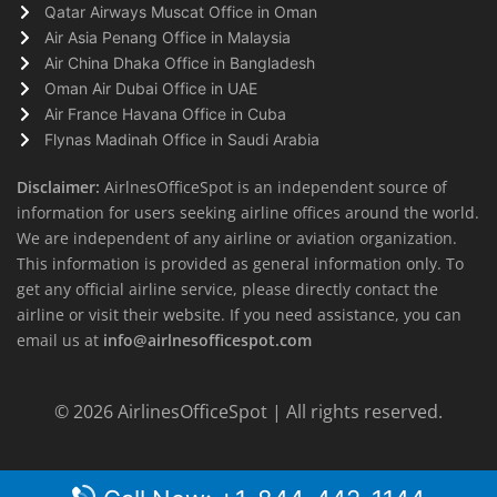
Qatar Airways Muscat Office in Oman
Air Asia Penang Office in Malaysia
Air China Dhaka Office in Bangladesh
Oman Air Dubai Office in UAE
Air France Havana Office in Cuba
Flynas Madinah Office in Saudi Arabia
Disclaimer:
AirlnesOfficeSpot is an independent source of
information for users seeking airline offices around the world.
We are independent of any airline or aviation organization.
This information is provided as general information only. To
get any official airline service, please directly contact the
airline or visit their website. If you need assistance, you can
email us at
info@airlnesofficespot.com
© 2026
AirlinesOfficeSpot
| All rights reserved.