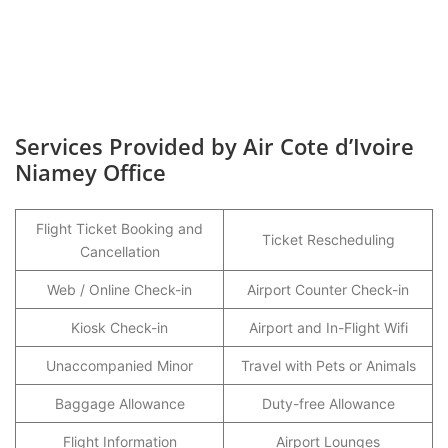
Services Provided by Air Cote d’Ivoire
Niamey Office
Flight Ticket Booking and
Ticket Rescheduling
Cancellation
Web / Online Check-in
Airport Counter Check-in
Kiosk Check-in
Airport and In-Flight Wifi
Unaccompanied Minor
Travel with Pets or Animals
Baggage Allowance
Duty-free Allowance
Flight Information
Airport Lounges