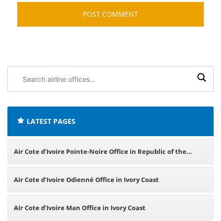
Search
airline
offices:
LATEST PAGES
Air Cote d’Ivoire Pointe-Noire Office in Republic of the
Congo
Air Cote d’Ivoire Odienné Office in Ivory Coast
Air Cote d’Ivoire Man Office in Ivory Coast