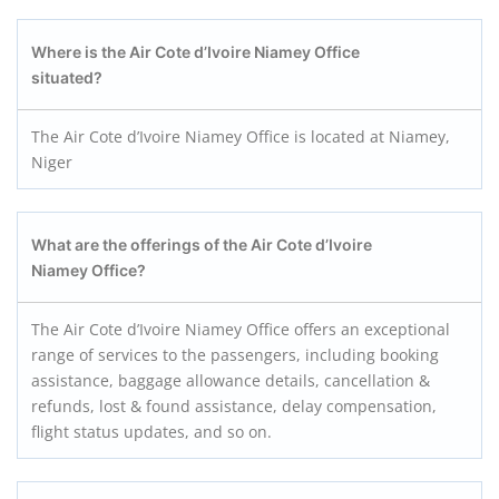
Where is the Air Cote d’Ivoire Niamey
Office
situated?
The Air Cote d’Ivoire Niamey Office is located at Niamey,
Niger
What are the offerings of the Air Cote d’Ivoire
Niamey
Office?
The Air Cote d’Ivoire Niamey Office offers an exceptional
range of services to the passengers, including booking
assistance, baggage allowance details, cancellation &
refunds, lost & found assistance, delay compensation,
flight status updates, and so on.