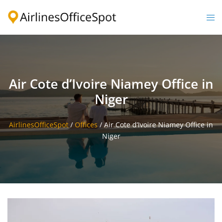
Skip
to
Togg
content
men
Air Cote d’Ivoire Niamey Office in
Niger
AirlinesOfficeSpot
/
Offices
/
Air Cote d’Ivoire Niamey Office in
Niger