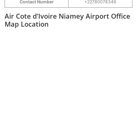
Contact Number
+22780078349
Air Cote d’Ivoire Niamey Airport Office
Map Location