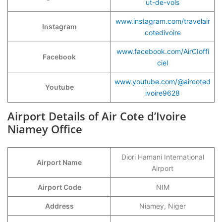
ut-de-vols
www.instagram.com/travelair
Instagram
cotedivoire
www.facebook.com/AirCIoffi
Facebook
ciel
www.youtube.com/@aircoted
Youtube
ivoire9628
Airport Details of Air Cote d’Ivoire
Niamey Office
Diori Hamani International
Airport Name
Airport
Airport Code
NIM
Address
Niamey, Niger