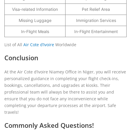
Visa-related Information
Pet Relief Area
Missing Luggage
Immigration Services
In-Flight Meals
In-Flight Entertainment
List of All
Air Cote d’Ivoire
Worldwide
Conclusion
At the Air Cote d’Ivoire Niamey Office in Niger, you will receive
personalized guidance in completing your flight check-ins,
bookings, cancellations, and upgrades at kiosks. Their
professional team will always be there to assist you and
ensure that you do not face any inconvenience while
completing your departure processes at the airport. Safe
travels!
Commonly Asked Questions!