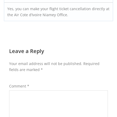
Yes, you can make your flight ticket cancellation directly at
the Air Cote d’Ivoire Niamey Office.
Leave a Reply
Your email address will not be published.
Required
fields are marked
*
Comment
*