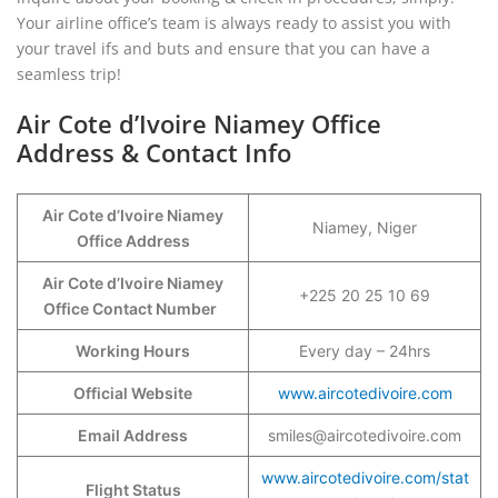
Your airline office’s team is always ready to assist you with
your travel ifs and buts and ensure that you can have a
seamless trip!
Air Cote d’Ivoire Niamey Office
Address & Contact Info
Air Cote d’Ivoire Niamey
Niamey, Niger
Office Address
Air Cote d’Ivoire Niamey
+225 20 25 10 69
Office Contact Number
Working Hours
Every day – 24hrs
Official Website
www.aircotedivoire.com
Email Address
smiles@aircotedivoire.com
www.aircotedivoire.com/stat
Flight Status