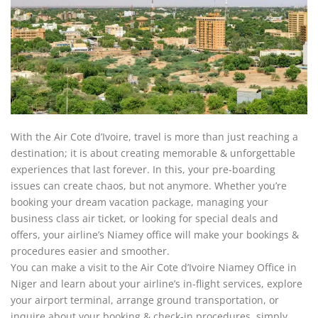
With the Air Cote d’Ivoire, travel is more than just reaching a
destination; it is about creating memorable & unforgettable
experiences that last forever. In this, your pre-boarding
issues can create chaos, but not anymore. Whether you’re
booking your dream vacation package, managing your
business class air ticket, or looking for special deals and
offers, your airline’s
Niamey office will make your bookings &
procedures easier and smoother.
You can make a visit to the Air Cote d’Ivoire Niamey Office in
Niger and learn about your airline’s in-flight services, explore
your airport terminal, arrange ground transportation, or
inquire about your booking & check-in procedures, simply.