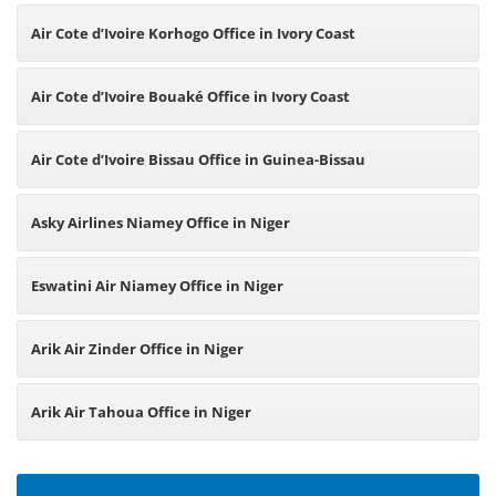
Air Cote d’Ivoire Korhogo Office in Ivory Coast
Air Cote d’Ivoire Bouaké Office in Ivory Coast
Air Cote d’Ivoire Bissau Office in Guinea-Bissau
Asky Airlines Niamey Office in Niger
Eswatini Air Niamey Office in Niger
Arik Air Zinder Office in Niger
Arik Air Tahoua Office in Niger