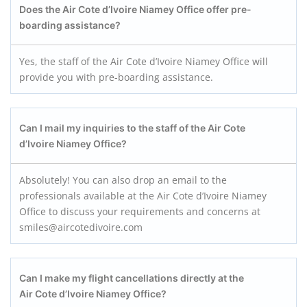
Does the Air Cote d’Ivoire Niamey
Office offer pre-
boarding assistance?
Yes, the staff of the Air Cote d’Ivoire Niamey Office will
provide you with pre-boarding assistance.
Can I mail my inquiries to the staff of the Air Cote
d’Ivoire Niamey
Office?
Absolutely! You can also drop an email to the
professionals available at the Air Cote d’Ivoire Niamey
Office to discuss your requirements and concerns at
smiles@aircotedivoire.com
Can I make my flight cancellations directly at the
Air Cote d’Ivoire Niamey
Office?