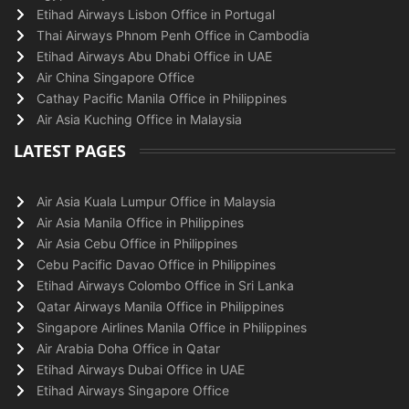
Etihad Airways Lisbon Office in Portugal
Thai Airways Phnom Penh Office in Cambodia
Etihad Airways Abu Dhabi Office in UAE
Air China Singapore Office
Cathay Pacific Manila Office in Philippines
Air Asia Kuching Office in Malaysia
LATEST PAGES
Air Asia Kuala Lumpur Office in Malaysia
Air Asia Manila Office in Philippines
Air Asia Cebu Office in Philippines
Cebu Pacific Davao Office in Philippines
Etihad Airways Colombo Office in Sri Lanka
Qatar Airways Manila Office in Philippines
Singapore Airlines Manila Office in Philippines
Air Arabia Doha Office in Qatar
Etihad Airways Dubai Office in UAE
Etihad Airways Singapore Office