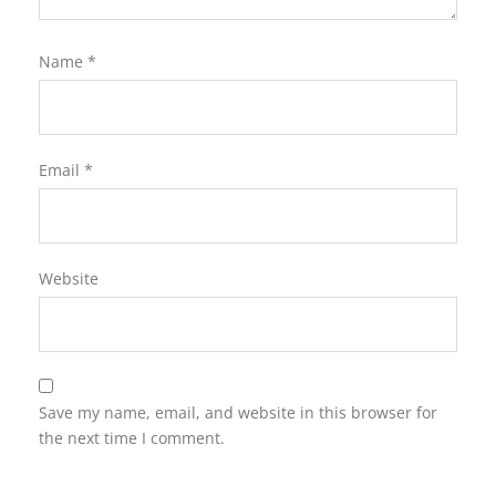
Name
*
Email
*
Website
Save my name, email, and website in this browser for
the next time I comment.