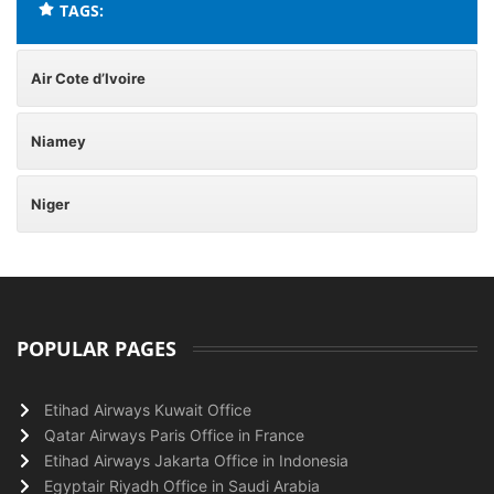
TAGS:
Air Cote d’Ivoire
Niamey
Niger
POPULAR PAGES
Etihad Airways Kuwait Office
Qatar Airways Paris Office in France
Etihad Airways Jakarta Office in Indonesia
Egyptair Riyadh Office in Saudi Arabia