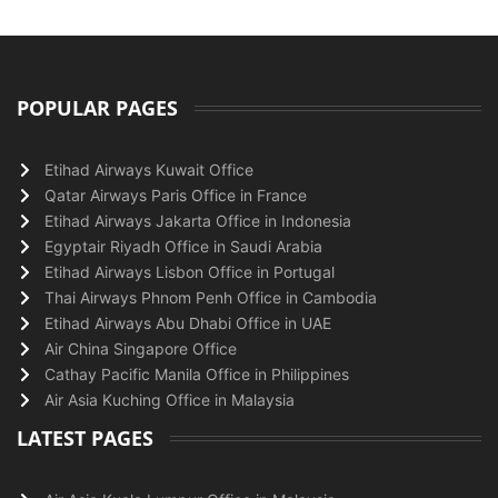
POPULAR PAGES
Etihad Airways Kuwait Office
Qatar Airways Paris Office in France
Etihad Airways Jakarta Office in Indonesia
Egyptair Riyadh Office in Saudi Arabia
Etihad Airways Lisbon Office in Portugal
Thai Airways Phnom Penh Office in Cambodia
Etihad Airways Abu Dhabi Office in UAE
Air China Singapore Office
Cathay Pacific Manila Office in Philippines
Air Asia Kuching Office in Malaysia
LATEST PAGES