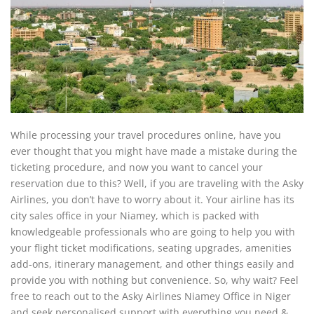
While processing your travel procedures online, have you
ever thought that you might have made a mistake during the
ticketing procedure, and now you want to cancel your
reservation due to this? Well, if you are traveling with the Asky
Airlines, you don’t have to worry about it. Your airline has its
city sales office in your Niamey, which is packed with
knowledgeable professionals who are going to help you with
your flight ticket modifications, seating upgrades, amenities
add-ons, itinerary management, and other things easily and
provide you with nothing but convenience. So, why wait? Feel
free to reach out to the Asky Airlines Niamey Office in Niger
and seek personalised support with everything you need &