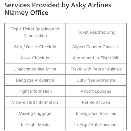
Services Provided by Asky Airlines
Niamey Office
Flight Ticket Booking and
Ticket Rescheduling
Cancellation
Web / Online Check-in
Airport Counter Check-in
Kiosk Check-in
Airport and In-Flight Wifi
Unaccompanied Minor
Travel with Pets or Animals
Baggage Allowance
Duty-free Allowance
Flight Information
Airport Lounges
Visa-related Information
Pet Relief Area
Missing Luggage
Immigration Services
In-Flight Meals
In-Flight Entertainment