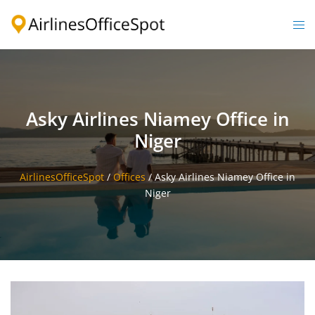
Skip
to
Togg
content
men
Asky Airlines Niamey Office in
Niger
AirlinesOfficeSpot
/
Offices
/
Asky Airlines Niamey Office in
Niger