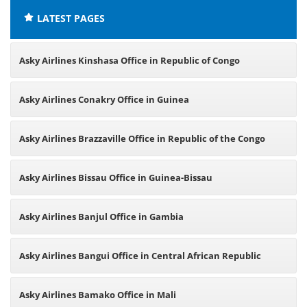
LATEST PAGES
Asky Airlines Kinshasa Office in Republic of Congo
Asky Airlines Conakry Office in Guinea
Asky Airlines Brazzaville Office in Republic of the Congo
Asky Airlines Bissau Office in Guinea-Bissau
Asky Airlines Banjul Office in Gambia
Asky Airlines Bangui Office in Central African Republic
Asky Airlines Bamako Office in Mali