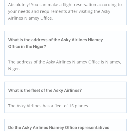
Absolutely! You can make a flight reservation according to
your needs and requirements after visiting the Asky
Airlines Niamey Office.
What is the address of the Asky Airlines Niamey
Office in the Niger?
The address of the Asky Airlines Niamey Office is Niamey,
Niger.
What is the fleet of the Asky Airlines?
The Asky Airlines has a fleet of 16 planes.
Do the Asky Airlines Niamey
Office representatives