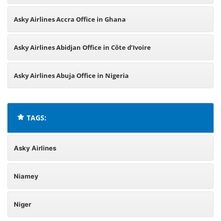
Asky Airlines Accra Office in Ghana
Asky Airlines Abidjan Office in Côte d’Ivoire
Asky Airlines Abuja Office in Nigeria
TAGS:
Asky Airlines
Niamey
Niger