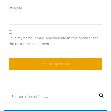
Website
Save my name, email, and website in this browser for
the next time I comment.
Search
airline
offices: