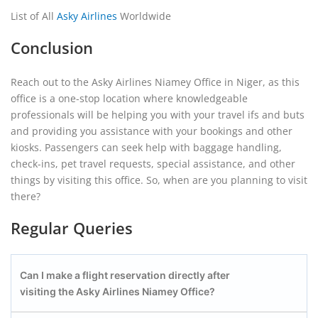
List of All
Asky Airlines
Worldwide
Conclusion
Reach out to the Asky Airlines Niamey Office in Niger, as this
office is a one-stop location where knowledgeable
professionals will be helping you with your travel ifs and buts
and providing you assistance with your bookings and other
kiosks. Passengers can seek help with baggage handling,
check-ins, pet travel requests, special assistance, and other
things by visiting this office. So, when are you planning to visit
there?
Regular Queries
Can I make a flight reservation directly after
visiting the Asky Airlines Niamey
Office?