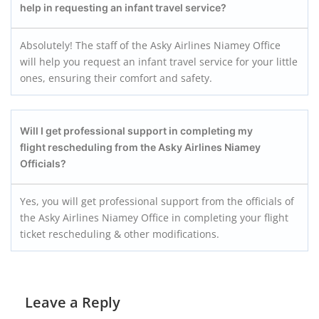
help in requesting an infant travel service?
Absolutely! The staff of the Asky Airlines Niamey Office
will help you request an infant travel service for your little
ones, ensuring their comfort and safety.
Will I get professional support in completing my
flight rescheduling from the Asky Airlines Niamey
Officials?
Yes, you will get professional support from the officials of
the Asky Airlines Niamey Office in completing your flight
ticket rescheduling & other modifications.
Leave a Reply