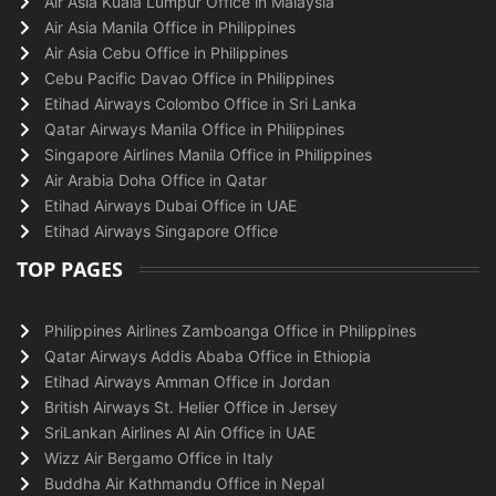
Air Asia Kuala Lumpur Office in Malaysia
Air Asia Manila Office in Philippines
Air Asia Cebu Office in Philippines
Cebu Pacific Davao Office in Philippines
Etihad Airways Colombo Office in Sri Lanka
Qatar Airways Manila Office in Philippines
Singapore Airlines Manila Office in Philippines
Air Arabia Doha Office in Qatar
Etihad Airways Dubai Office in UAE
Etihad Airways Singapore Office
TOP PAGES
Philippines Airlines Zamboanga Office in Philippines
Qatar Airways Addis Ababa Office in Ethiopia
Etihad Airways Amman Office in Jordan
British Airways St. Helier Office in Jersey
SriLankan Airlines Al Ain Office in UAE
Wizz Air Bergamo Office in Italy
Buddha Air Kathmandu Office in Nepal