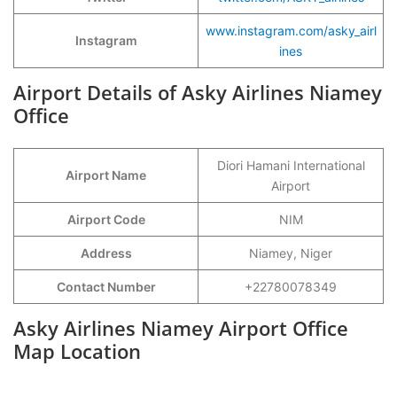
www.instagram.com/asky_airl
Instagram
ines
Airport Details of Asky Airlines Niamey
Office
Diori Hamani International
Airport Name
Airport
Airport Code
NIM
Address
Niamey, Niger
Contact Number
+22780078349
Asky Airlines Niamey Airport Office
Map Location