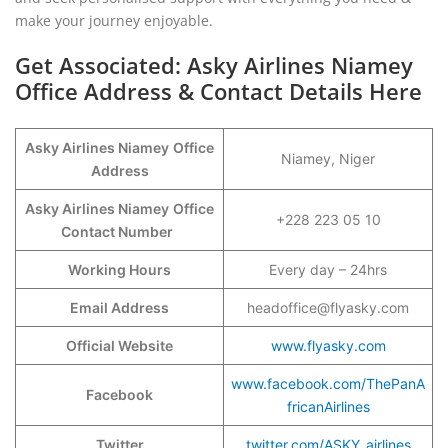
make your journey enjoyable.
Get Associated: Asky Airlines Niamey
Office Address & Contact Details Here
Asky Airlines Niamey
Office
Niamey, Niger
Address
Asky Airlines Niamey
Office
+228 223 05 10
Contact Number
Working Hours
Every day – 24hrs
Email Address
headoffice@flyasky.com
Official Website
www.flyasky.com
www.facebook.com/ThePanA
Facebook
fricanAirlines
Twitter
twitter.com/ASKY_airlines