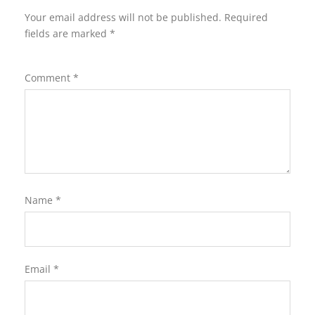
Your email address will not be published.
Required
fields are marked
*
Comment
*
Name
*
Email
*