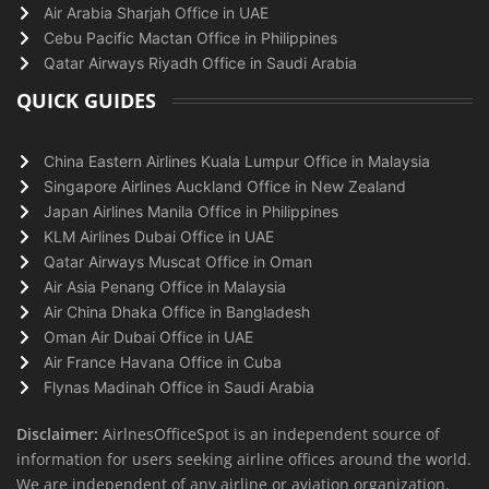
Air Arabia Sharjah Office in UAE
Cebu Pacific Mactan Office in Philippines
Qatar Airways Riyadh Office in Saudi Arabia
QUICK GUIDES
China Eastern Airlines Kuala Lumpur Office in Malaysia
Singapore Airlines Auckland Office in New Zealand
Japan Airlines Manila Office in Philippines
KLM Airlines Dubai Office in UAE
Qatar Airways Muscat Office in Oman
Air Asia Penang Office in Malaysia
Air China Dhaka Office in Bangladesh
Oman Air Dubai Office in UAE
Air France Havana Office in Cuba
Flynas Madinah Office in Saudi Arabia
Disclaimer:
AirlnesOfficeSpot is an independent source of
information for users seeking airline offices around the world.
We are independent of any airline or aviation organization.