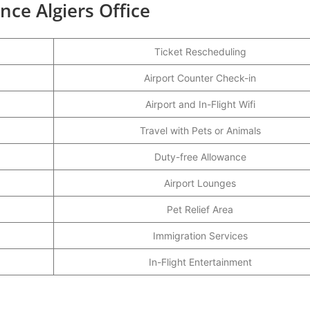
nce Algiers Office
Ticket Rescheduling
Airport Counter Check-in
Airport and In-Flight Wifi
Travel with Pets or Animals
Duty-free Allowance
Airport Lounges
Pet Relief Area
Immigration Services
In-Flight Entertainment