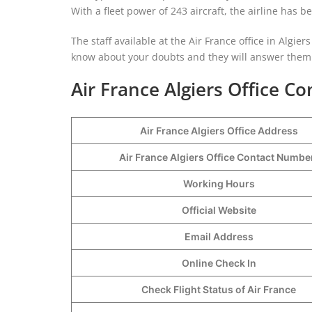
With a fleet power of 243 aircraft, the airline has 
The staff available at the Air France office in Algiers
know about your doubts and they will answer them r
Air France Algiers Office Co
Air France Algiers Office Address
Air France Algiers Office Contact Numb
Working Hours
Official Website
Email Address
Online Check In
Check Flight Status of Air France