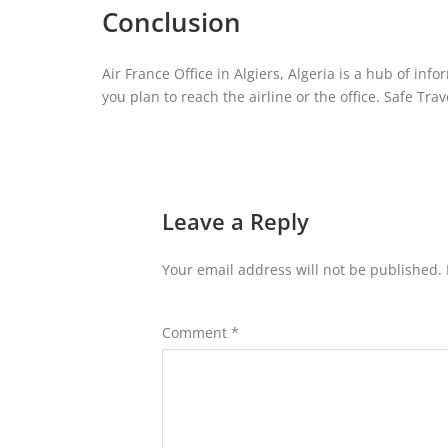
Conclusion
Air France Office in Algiers, Algeria is a hub of inf
you plan to reach the airline or the office. Safe Trav
Leave a Reply
Your email address will not be published.
Comment
*