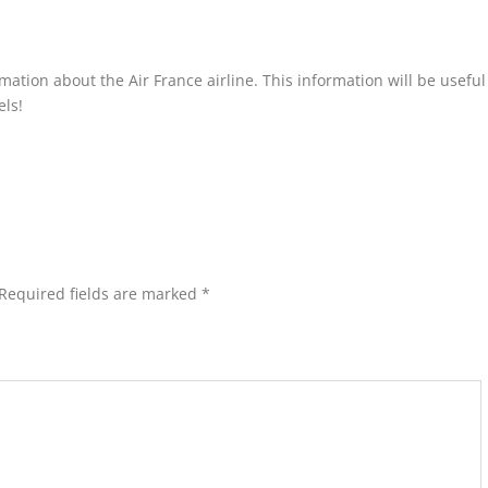
ormation about the Air France airline. This information will be usefu
els!
Required fields are marked
*