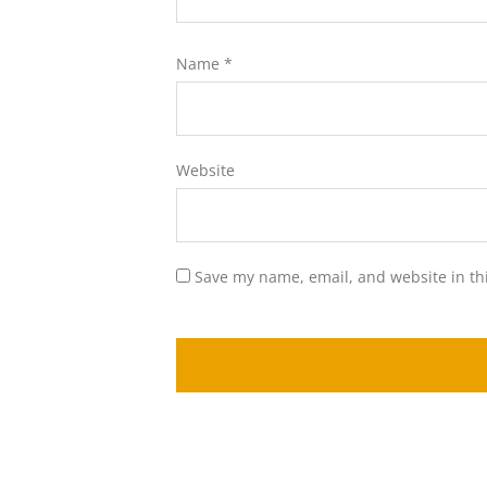
Name
*
Website
Save my name, email, and website in th