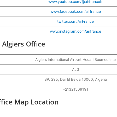
www.youtube.com/@airfrancefr
www.facebook.com/airfrance
twitter.com/AirFrance
www.instagram.com/airfrance
 Algiers Office
Algiers International Airport Houari Boumediene
ALG
BP. 295, Dar El Beïda 16000, Algeria
+21321509191
Office Map Location