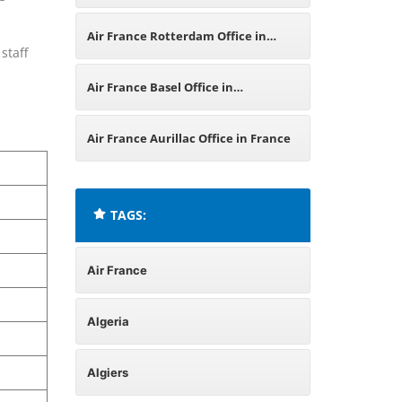
Air France Rotterdam Office in
staff
Netherlands
Air France Basel Office in
Switzerland
Air France Aurillac Office in France
TAGS:
Air France
Algeria
Algiers