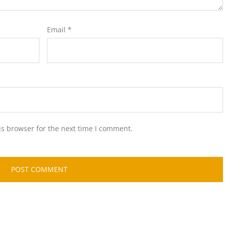
Email
*
is browser for the next time I comment.