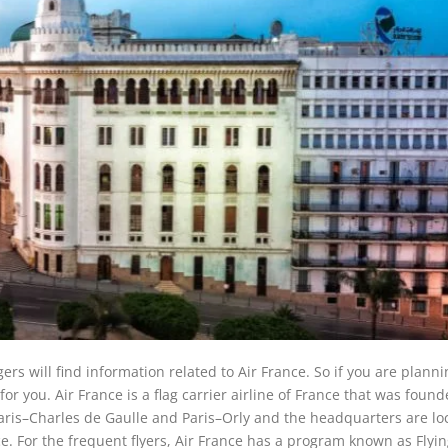
ers will find information related to Air France. So if you are planni
for you. Air France is a flag carrier airline of France that was found
Paris–Charles de Gaulle and Paris–Orly and the headquarters are lo
. For the frequent flyers, Air France has a program known as Flyin