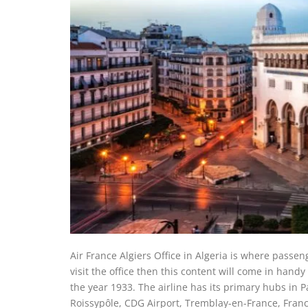
Air France Algiers Office in Algeria is where passeng
visit the office then this content will come in handy 
the year 1933. The airline has its primary hubs in 
Roissypôle, CDG Airport, Tremblay-en-France, France