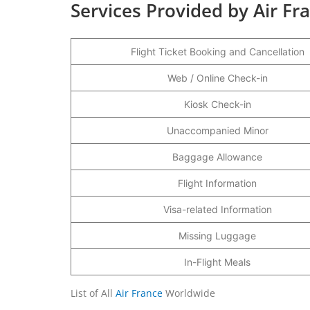
Services Provided by Air Fra
Flight Ticket Booking and Cancellation
Web / Online Check-in
Kiosk Check-in
Unaccompanied Minor
Baggage Allowance
Flight Information
Visa-related Information
Missing Luggage
In-Flight Meals
List of All
Air France
Worldwide