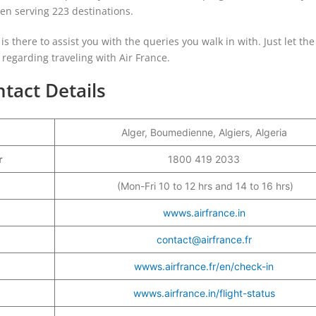
been serving 223 destinations.
 is there to assist you with the queries you walk in with. Just let the 
egarding traveling with Air France.
ntact Details
Alger, Boumedienne, Algiers, Algeria
er
1800 419 2033
(Mon-Fri 10 to 12 hrs and 14 to 16 hrs)
wwws.airfrance.in
contact@airfrance.fr
wwws.airfrance.fr/en/check-in
wwws.airfrance.in/flight-status