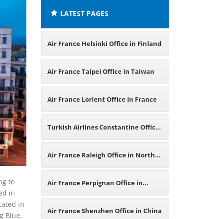
LATEST PAGES
Air France Helsinki Office in Finland
Air France Taipei Office in Taiwan
Air France Lorient Office in France
Turkish Airlines Constantine Office
in Algeria
Air France Raleigh Office in North
Carolina
ng to
Air France Perpignan Office in
ed in
cated in
France
Air France Shenzhen Office in China
g Blue.