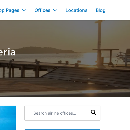
op Pages
Offices
Locations
Blog
eria
Search
airline
offices: