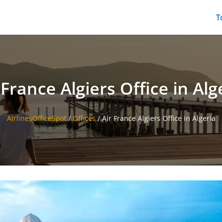
T
 France Algiers Office in Alg
AirlinesOfficeSpot
/
Offices
/
Air France Algiers Office in Algeria