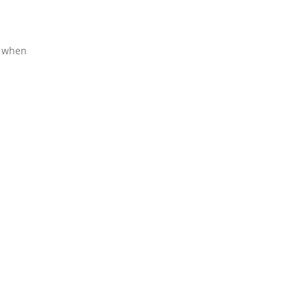
l when