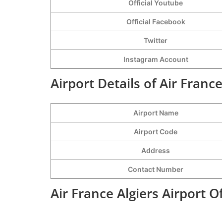
Official Youtube
Official Facebook
Twitter
Instagram Account
Airport Details of Air France
Airport Name
Airport Code
Address
Contact Number
Air France Algiers Airport 