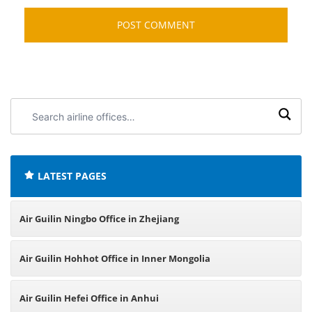
Search
airline
offices:
LATEST PAGES
Air Guilin Ningbo Office in Zhejiang
Air Guilin Hohhot Office in Inner Mongolia
Air Guilin Hefei Office in Anhui