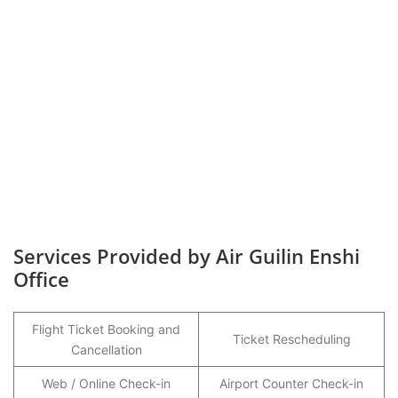
Services Provided by Air Guilin Enshi
Office
Flight Ticket Booking and
Ticket Rescheduling
Cancellation
Web / Online Check-in
Airport Counter Check-in