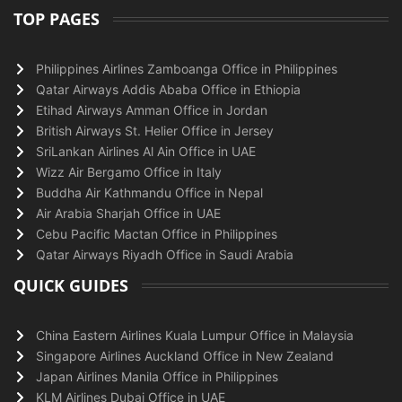
TOP PAGES
Philippines Airlines Zamboanga Office in Philippines
Qatar Airways Addis Ababa Office in Ethiopia
Etihad Airways Amman Office in Jordan
British Airways St. Helier Office in Jersey
SriLankan Airlines Al Ain Office in UAE
Wizz Air Bergamo Office in Italy
Buddha Air Kathmandu Office in Nepal
Air Arabia Sharjah Office in UAE
Cebu Pacific Mactan Office in Philippines
Qatar Airways Riyadh Office in Saudi Arabia
QUICK GUIDES
China Eastern Airlines Kuala Lumpur Office in Malaysia
Singapore Airlines Auckland Office in New Zealand
Japan Airlines Manila Office in Philippines
KLM Airlines Dubai Office in UAE