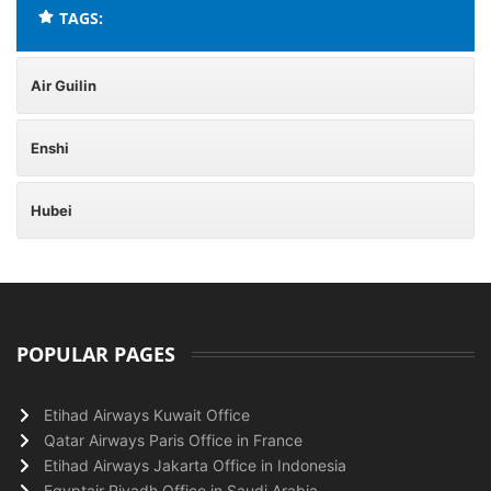
TAGS:
Air Guilin
Enshi
Hubei
POPULAR PAGES
Etihad Airways Kuwait Office
Qatar Airways Paris Office in France
Etihad Airways Jakarta Office in Indonesia
Egyptair Riyadh Office in Saudi Arabia