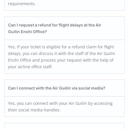
requirements.
Can I request a refund for flight delays at the Air
Guilin Enshi
Office?
Yes, if your ticket is eligible for a refund claim for flight
delays, you can discuss it with the staff of the Air Guilin
Enshi Office and process your request with the help of
your airline office staff.
Can I connect with the Air Guilin via social media?
Yes, you can connect with your Air Guilin by accessing
their social media handles.