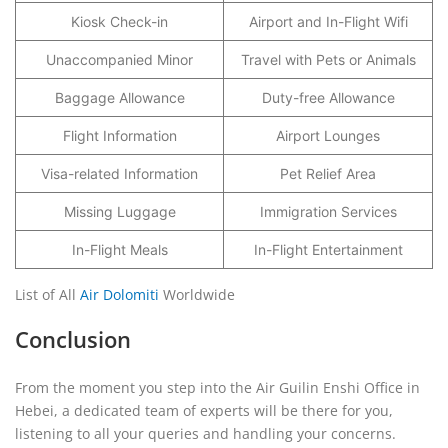
Kiosk Check-in
Airport and In-Flight Wifi
Unaccompanied Minor
Travel with Pets or Animals
Baggage Allowance
Duty-free Allowance
Flight Information
Airport Lounges
Visa-related Information
Pet Relief Area
Missing Luggage
Immigration Services
In-Flight Meals
In-Flight Entertainment
List of All
Air Dolomiti
Worldwide
Conclusion
From the moment you step into the Air Guilin Enshi Office in
Hebei, a dedicated team of experts will be there for you,
listening to all your queries and handling your concerns.