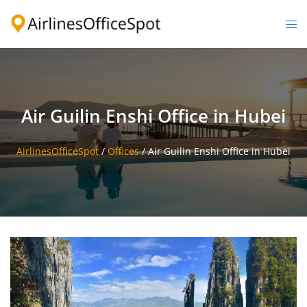
Skip
to
Togg
content
men
Air Guilin Enshi Office in Hubei
AirlinesOfficeSpot
/
Offices
/
Air Guilin Enshi Office in Hubei