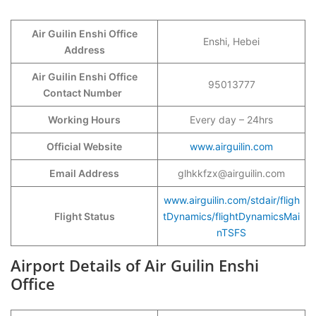
Air Guilin Enshi Office
Enshi, Hebei
Address
Air Guilin Enshi Office
95013777
Contact Number
Working Hours
Every day – 24hrs
Official Website
www.airguilin.com
Email Address
glhkkfzx@airguilin.com
www.airguilin.com/stdair/fligh
Flight Status
tDynamics/flightDynamicsMai
nTSFS
Airport Details of Air Guilin Enshi
Office