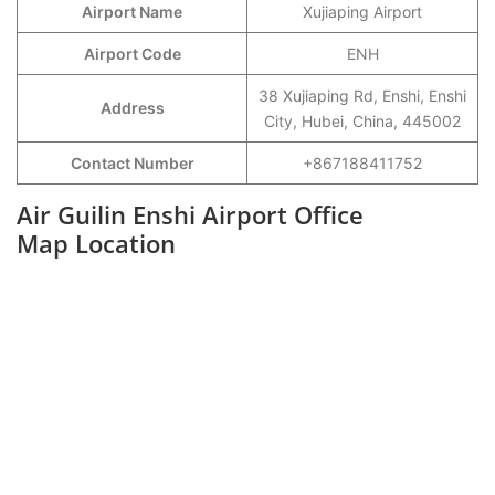
Airport Name
Xujiaping Airport
Airport Code
ENH
38 Xujiaping Rd, Enshi, Enshi
Address
City, Hubei, China, 445002
Contact Number
+867188411752
Air Guilin Enshi Airport Office
Map Location