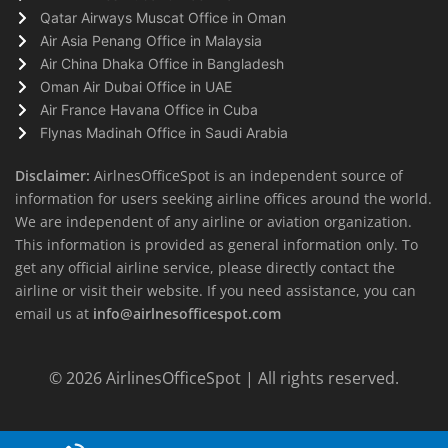
Qatar Airways Muscat Office in Oman
Air Asia Penang Office in Malaysia
Air China Dhaka Office in Bangladesh
Oman Air Dubai Office in UAE
Air France Havana Office in Cuba
Flynas Madinah Office in Saudi Arabia
Disclaimer:
AirlnesOfficeSpot is an independent source of
information for users seeking airline offices around the world.
We are independent of any airline or aviation organization.
This information is provided as general information only. To
get any official airline service, please directly contact the
airline or visit their website. If you need assistance, you can
email us at
info@airlnesofficespot.com
© 2026
AirlinesOfficeSpot
| All rights reserved.