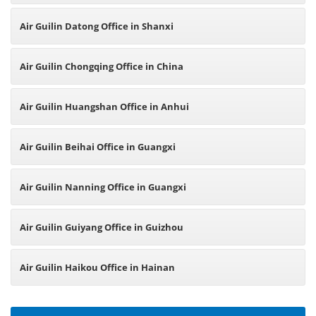
Air Guilin Datong Office in Shanxi
Air Guilin Chongqing Office in China
Air Guilin Huangshan Office in Anhui
Air Guilin Beihai Office in Guangxi
Air Guilin Nanning Office in Guangxi
Air Guilin Guiyang Office in Guizhou
Air Guilin Haikou Office in Hainan