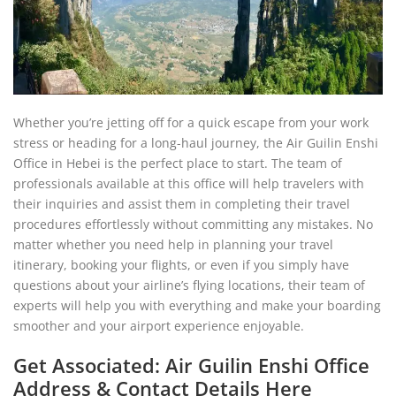
Whether you’re jetting off for a quick escape from your work
stress or heading for a long-haul journey, the Air Guilin Enshi
Office in Hebei is the perfect place to start. The team of
professionals available at this office will help travelers with
their inquiries and assist them in completing their travel
procedures effortlessly without committing any mistakes. No
matter whether you need help in planning your travel
itinerary, booking your flights, or even if you simply have
questions about your airline’s flying locations, their team of
experts will help you with everything and make your boarding
smoother and your airport experience enjoyable.
Get Associated: Air Guilin Enshi Office
Address & Contact Details Here