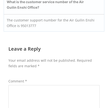
What is the customer service number of the Air
Guilin Enshi
Office?
The customer support number for the Air Guilin Enshi
Office is 95013777
Leave a Reply
Your email address will not be published.
Required
fields are marked
*
Comment
*