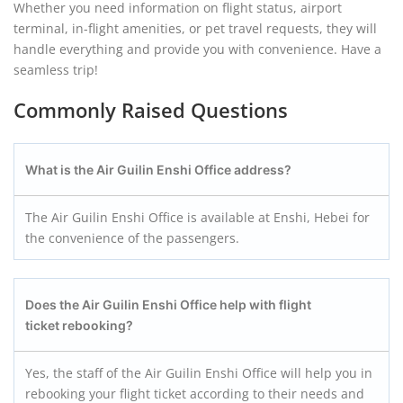
Whether you need information on flight status, airport
terminal, in-flight amenities, or pet travel requests, they will
handle everything and provide you with convenience. Have a
seamless trip!
Commonly Raised Questions
What is the Air Guilin Enshi
Office address?
The Air Guilin Enshi Office is available at Enshi, Hebei for
the convenience of the passengers.
Does the Air Guilin Enshi
Office help with flight
ticket rebooking?
Yes, the staff of the Air Guilin Enshi Office will help you in
rebooking your flight ticket according to their needs and