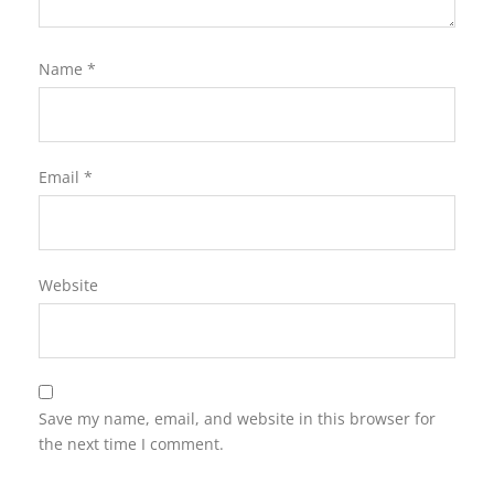
Name
*
Email
*
Website
Save my name, email, and website in this browser for
the next time I comment.