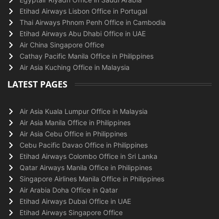
Etihad Airways Lisbon Office in Portugal
Thai Airways Phnom Penh Office in Cambodia
Etihad Airways Abu Dhabi Office in UAE
Air China Singapore Office
Cathay Pacific Manila Office in Philippines
Air Asia Kuching Office in Malaysia
LATEST PAGES
Air Asia Kuala Lumpur Office in Malaysia
Air Asia Manila Office in Philippines
Air Asia Cebu Office in Philippines
Cebu Pacific Davao Office in Philippines
Etihad Airways Colombo Office in Sri Lanka
Qatar Airways Manila Office in Philippines
Singapore Airlines Manila Office in Philippines
Air Arabia Doha Office in Qatar
Etihad Airways Dubai Office in UAE
Etihad Airways Singapore Office