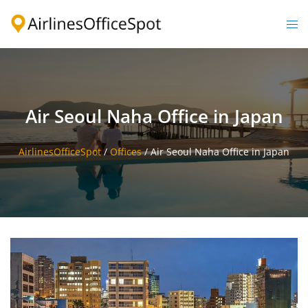
Skip
to
Togg
content
men
Air Seoul Naha Office in Japan
AirlinesOfficeSpot
/
Offices
/
Air Seoul Naha Office in Japan