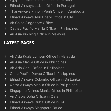
Etihad Airways Lisbon Office in Portugal
Thai Airways Phnom Penh Office in Cambodia
Etihad Airways Abu Dhabi Office in UAE
Air China Singapore Office
Cathay Pacific Manila Office in Philippines
Air Asia Kuching Office in Malaysia
LATEST PAGES
Air Asia Kuala Lumpur Office in Malaysia
Air Asia Manila Office in Philippines
Air Asia Cebu Office in Philippines
Cebu Pacific Davao Office in Philippines
Etihad Airways Colombo Office in Sri Lanka
Qatar Airways Manila Office in Philippines
Singapore Airlines Manila Office in Philippines
Air Arabia Doha Office in Qatar
Etihad Airways Dubai Office in UAE
Etihad Airways Singapore Office