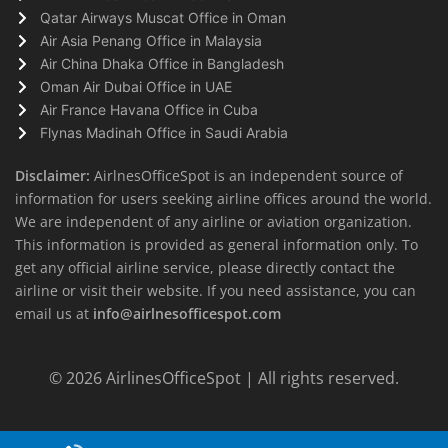
Qatar Airways Muscat Office in Oman
Air Asia Penang Office in Malaysia
Air China Dhaka Office in Bangladesh
Oman Air Dubai Office in UAE
Air France Havana Office in Cuba
Flynas Madinah Office in Saudi Arabia
Disclaimer:
AirlnesOfficeSpot is an independent source of
information for users seeking airline offices around the world.
We are independent of any airline or aviation organization.
This information is provided as general information only. To
get any official airline service, please directly contact the
airline or visit their website. If you need assistance, you can
email us at
info@airlnesofficespot.com
© 2026
AirlinesOfficeSpot
| All rights reserved.