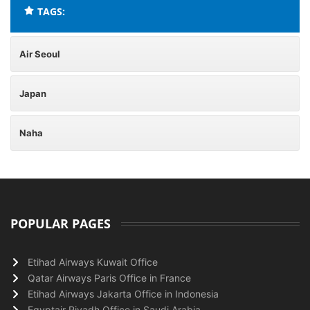
TAGS:
Air Seoul
Japan
Naha
POPULAR PAGES
Etihad Airways Kuwait Office
Qatar Airways Paris Office in France
Etihad Airways Jakarta Office in Indonesia
Egyptair Riyadh Office in Saudi Arabia