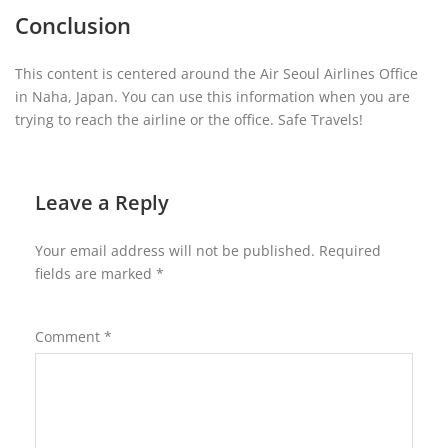
Conclusion
This content is centered around the Air Seoul Airlines Office
in Naha, Japan. You can use this information when you are
trying to reach the airline or the office. Safe Travels!
Leave a Reply
Your email address will not be published.
Required
fields are marked
*
Comment
*