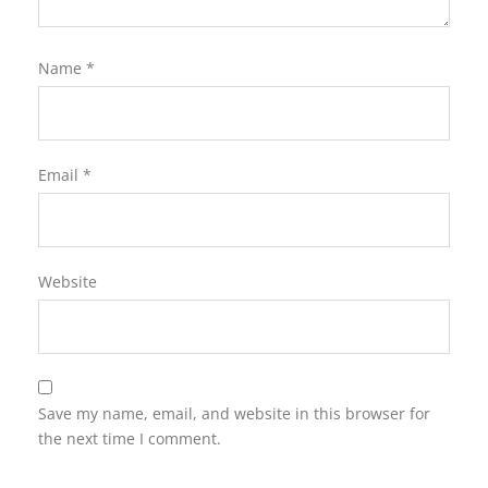
Name
*
Email
*
Website
Save my name, email, and website in this browser for
the next time I comment.