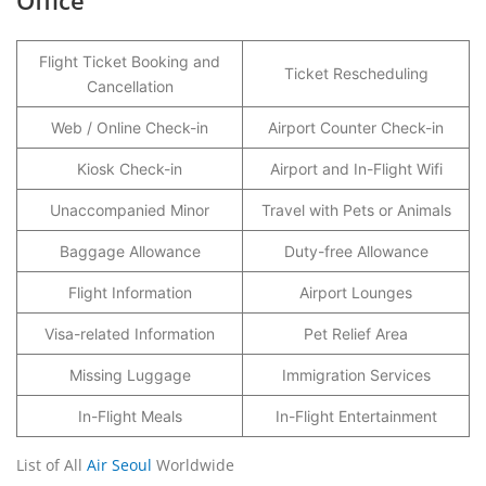
Office
Flight Ticket Booking and
Ticket Rescheduling
Cancellation
Web / Online Check-in
Airport Counter Check-in
Kiosk Check-in
Airport and In-Flight Wifi
Unaccompanied Minor
Travel with Pets or Animals
Baggage Allowance
Duty-free Allowance
Flight Information
Airport Lounges
Visa-related Information
Pet Relief Area
Missing Luggage
Immigration Services
In-Flight Meals
In-Flight Entertainment
List of All
Air Seoul
Worldwide