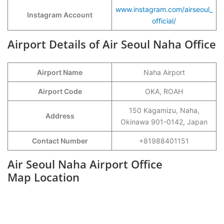
www.instagram.com/airseoul_
Instagram Account
official/
Airport Details of Air Seoul Naha Office
Airport Name
Naha Airport
Airport Code
OKA, ROAH
150 Kagamizu, Naha,
Address
Okinawa 901-0142, Japan
Contact Number
+81988401151
Air Seoul Naha Airport Office
Map Location