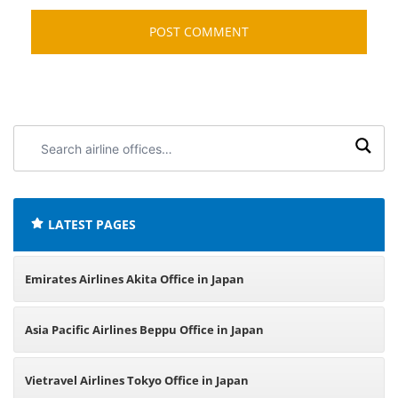
Search
airline
offices:
LATEST PAGES
Emirates Airlines Akita Office in Japan
Asia Pacific Airlines Beppu Office in Japan
Vietravel Airlines Tokyo Office in Japan