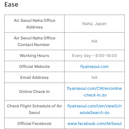
Ease
Air Seoul Naha Office
Naha, Japan
Address
Air Seoul Naha Office
NA
Contact Number
Working Hours
Every day – 9:00-18:00
Official Website
flyairseoul.com
Email Address
NA
flyairseoul.com/CW/en/online
Online Check In
-check-in.do
Check Flight Schedule of Air
flyairseoul.com/I/en/viewSch
Seoul
eduleSearch.do
Official Facebook
www.facebook.com/AirSeoul