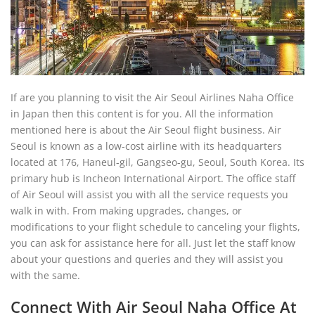
If are you planning to visit the Air Seoul Airlines Naha Office
in Japan then this content is for you. All the information
mentioned here is about the Air Seoul flight business. Air
Seoul is known as a low-cost airline with its headquarters
located at 176, Haneul-gil, Gangseo-gu, Seoul, South Korea. Its
primary hub is Incheon International Airport. The office staff
of Air Seoul will assist you with all the service requests you
walk in with. From making upgrades, changes, or
modifications to your flight schedule to canceling your flights,
you can ask for assistance here for all. Just let the staff know
about your questions and queries and they will assist you
with the same.
Connect With Air Seoul Naha Office At