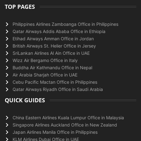
TOP PAGES
Philippines Airlines Zamboanga Office in Philippines
Qatar Airways Addis Ababa Office in Ethiopia
Etihad Airways Amman Office in Jordan
British Airways St. Helier Office in Jersey
SriLankan Airlines Al Ain Office in UAE
Wizz Air Bergamo Office in Italy
Buddha Air Kathmandu Office in Nepal
Air Arabia Sharjah Office in UAE
Cebu Pacific Mactan Office in Philippines
Qatar Airways Riyadh Office in Saudi Arabia
QUICK GUIDES
China Eastern Airlines Kuala Lumpur Office in Malaysia
Singapore Airlines Auckland Office in New Zealand
Japan Airlines Manila Office in Philippines
KLM Airlines Dubai Office in UAE