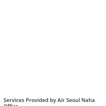
Services Provided by Air Seoul Naha