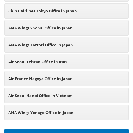
China Airlines Tokyo Office in Japan
ANA Wings Shonai Office in Japan
ANA Wings Tottori Office in Japan
Air Seoul Tehran Office in Iran
Air France Nagoya Office in Japan
Air Seoul Hanoi Office in Vietnam
ANA Wings Yonago Office in Japan