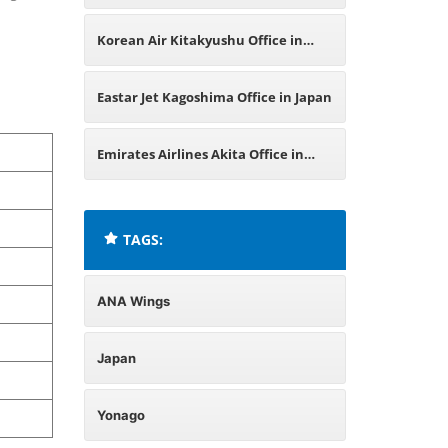
Korean Air Kitakyushu Office in
Japan
Eastar Jet Kagoshima Office in Japan
Emirates Airlines Akita Office in
Japan
TAGS:
ANA Wings
Japan
Yonago