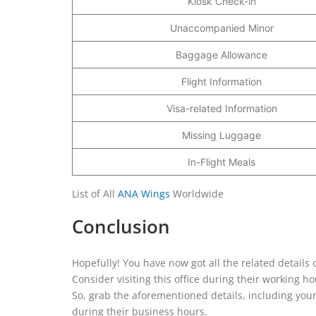
Kiosk Check-in
Unaccompanied Minor
Baggage Allowance
Flight Information
Visa-related Information
Missing Luggage
In-Flight Meals
List of All
ANA Wings
Worldwide
Conclusion
Hopefully! You have now got all the related details
Consider visiting this office during their working
So, grab the aforementioned details, including your
during their business hours.