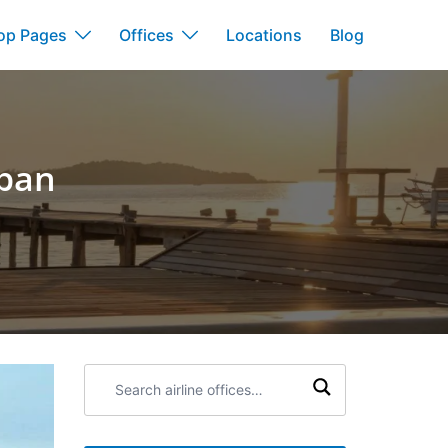
op Pages
Offices
Locations
Blog
apan
Search
airline
offices: