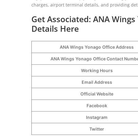
charges, airport terminal details, and providing de
Get Associated: ANA Wings 
Details Here
ANA Wings
Yonago
Office Address
ANA Wings
Yonago
Office Contact Num
Working Hours
Email Address
Official Website
Facebook
Instagram
Twitter