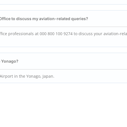
Office to discuss my aviation-related queries?
ice professionals at 000 800 100 9274 to discuss your aviation-rel
he Yonago?
Airport in the Yonago, Japan.