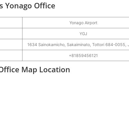
s Yonago Office
Yonago Airport
YGJ
1634 Sainokamicho, Sakaiminato, Tottori 684-0055,
+81859456121
Office Map Location