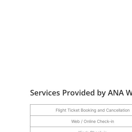
Services Provided by ANA W
Flight Ticket Booking and Cancellation
Web / Online Check-in