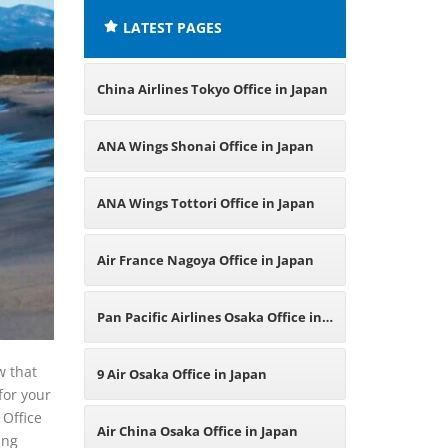
LATEST PAGES
China Airlines Tokyo Office in Japan
ANA Wings Shonai Office in Japan
ANA Wings Tottori Office in Japan
Air France Nagoya Office in Japan
Pan Pacific Airlines Osaka Office in
Japan
w that
9 Air Osaka Office in Japan
for your
 Office
Air China Osaka Office in Japan
ing