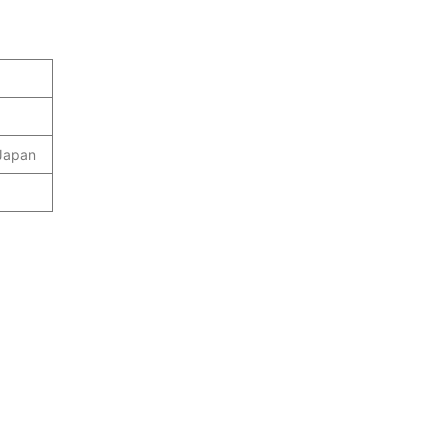
 Japan