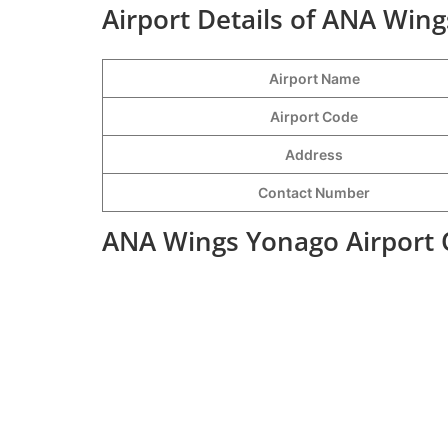
Airport Details of ANA Wing
Airport Name
Airport Code
Address
Contact Number
ANA Wings Yonago Airport 