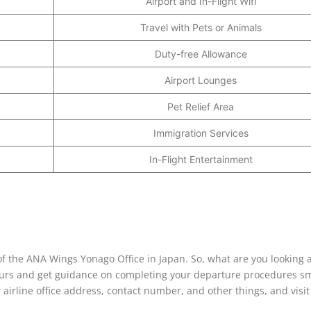
Airport and In-Flight Wifi
Travel with Pets or Animals
Duty-free Allowance
Airport Lounges
Pet Relief Area
Immigration Services
In-Flight Entertainment
 of the ANA Wings Yonago Office in Japan. So, what are you looking a
 hours and get guidance on completing your departure procedures s
 airline office address, contact number, and other things, and visi