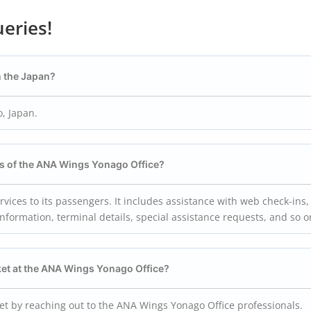
eries!
n the Japan?
, Japan.
als of the ANA Wings Yonago
Office?
ices to its passengers. It includes assistance with web check-ins,
information, terminal details, special assistance requests, and so 
ket at the ANA Wings Yonago
Office?
ket by reaching out to the ANA Wings Yonago Office professionals.