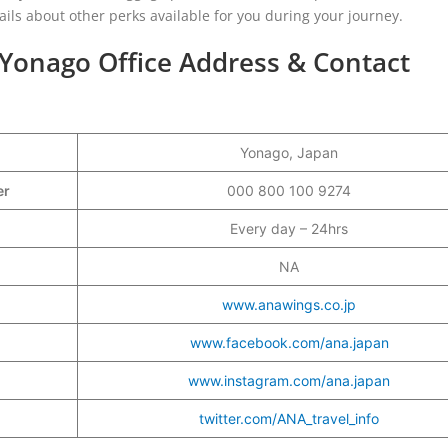
tails about other perks available for you during your journey.
Yonago Office Address & Contact
Yonago, Japan
ber
000 800 100 9274
Every day – 24hrs
NA
www.anawings.co.jp
www.facebook.com/ana.japan
www.instagram.com/ana.japan
twitter.com/ANA_travel_info