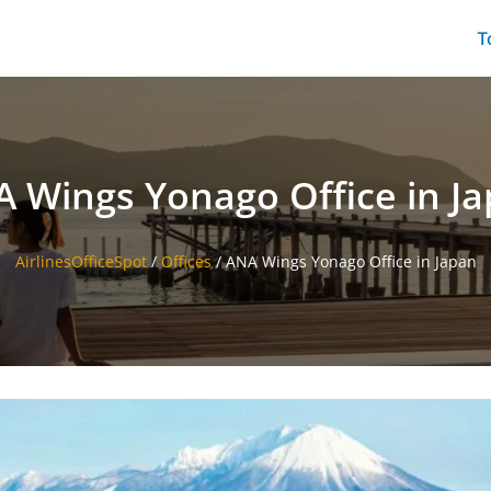
T
 Wings Yonago Office in J
AirlinesOfficeSpot
/
Offices
/
ANA Wings Yonago Office in Japan