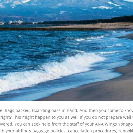
me. Bags packed. Boarding pass in hand. And then you come to kno
ight? This might happen to you as well if you do not prepare well 
overed. You can seek help from the staff of your ANA Wings Yonago
ith your airline’s baggage policies, cancellation procedures, rebook