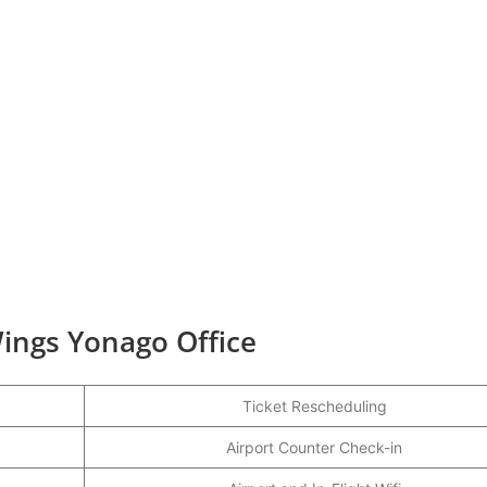
ings Yonago Office
Ticket Rescheduling
Airport Counter Check-in