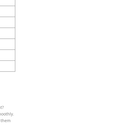
t?
moothly.
t them