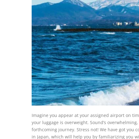
Imagine you appear at your assigned airport on ti
your luggage is overweight. Sound’s overwhelming, r
forthcoming journey. Stress not! We have got you c
in Japan, which will help you by familiarizing you w