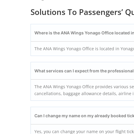
Solutions To Passengers’ Qu
Where is the ANA Wings Yonago
Office located i
The ANA Wings Yonago Office is located in Yonago
What services can I expect from the profession
The ANA Wings Yonago Office provides various serv
cancellations, baggage allowance details, airline 
Can I change my name on my already booked tic
Yes, you can change your name on your flight tic