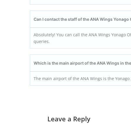
Can I contact the staff of the ANA Wings Yonago
Absolutely! You can call the ANA Wings Yonago Off
queries.
Which is the main airport of the ANA Wings in t
The main airport of the ANA Wings is the Yonago 
Leave a Reply