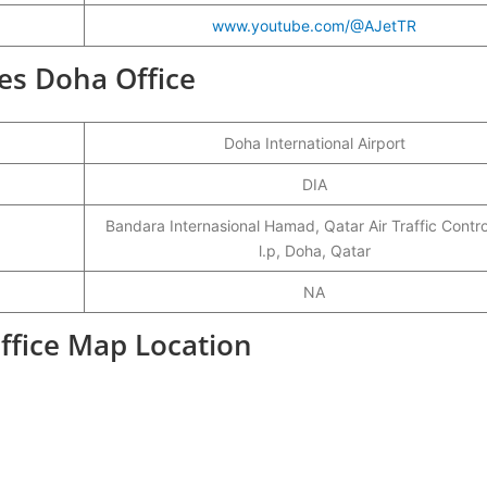
www.youtube.com/@AJetTR
ines Doha Office
Doha International Airport
DIA
Bandara Internasional Hamad, Qatar Air Traffic Contr
l.p, Doha, Qatar
NA
Office Map Location