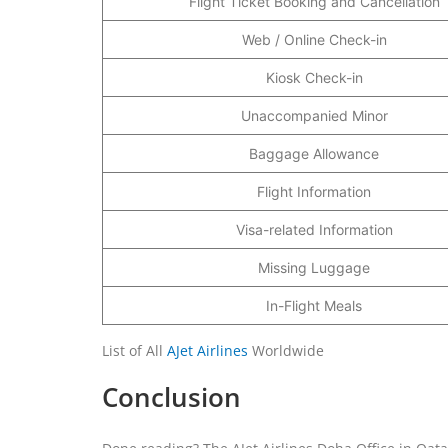
Flight Ticket Booking and Cancellation
Web / Online Check-in
Kiosk Check-in
Unaccompanied Minor
Baggage Allowance
Flight Information
Visa-related Information
Missing Luggage
In-Flight Meals
List of All
AJet Airlines
Worldwide
Conclusion