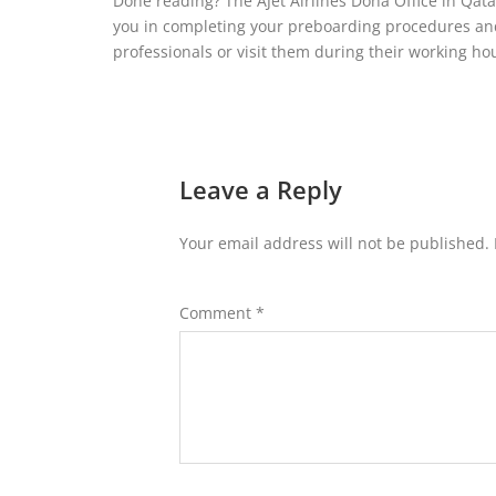
Done reading? The AJet Airlines Doha Office in Qata
you in completing your preboarding procedures and 
professionals or visit them during their working h
Leave a Reply
Your email address will not be published.
Comment
*