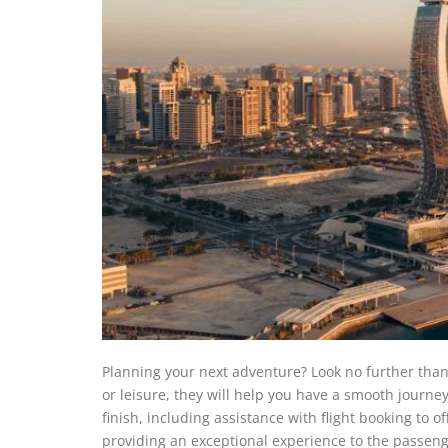
Planning your next adventure? Look no further than 
or leisure, they will help you have a smooth journey
finish, including assistance with flight booking to o
providing an exceptional experience to the passenge