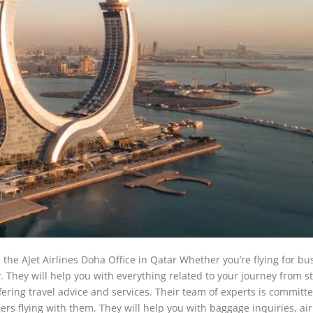
the AJet Airlines Doha Office in Qatar Whether you’re flying for bu
. They will help you with everything related to your journey from st
ffering travel advice and services. Their team of experts is committe
rs flying with them. They will help you with baggage inquiries, ai