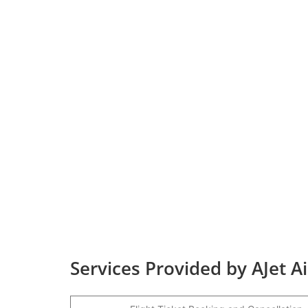
Services Provided by AJet A