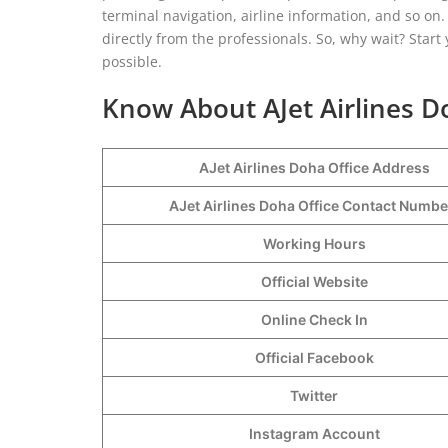
terminal navigation, airline information, and so o
directly from the professionals. So, why wait? Start 
possible.
Know About AJet Airlines D
AJet Airlines Doha Office Address
AJet Airlines Doha Office Contact Numb
Working Hours
Official Website
Online Check In
Official Facebook
Twitter
Instagram Account