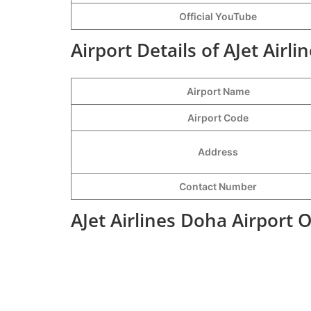
Official YouTube
Airport Details of AJet Airl
Airport Name
Airport Code
Address
Contact Number
AJet Airlines Doha Airport 