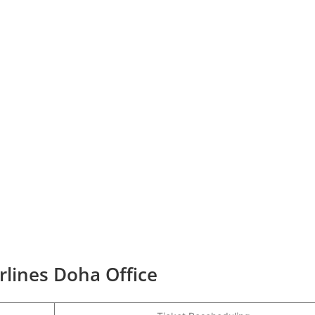
irlines Doha Office