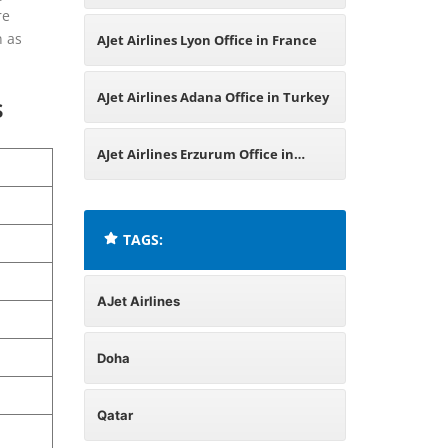
re
in Russia
n as
AJet Airlines Lyon Office in France
AJet Airlines Adana Office in Turkey
s
AJet Airlines Erzurum Office in
Turkey
TAGS:
AJet Airlines
Doha
Qatar