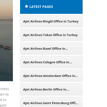
LATEST PAGES
AJet Airlines Bingöl Office in Turkey
AJet Airlines Tokat Office in Turkey
AJet Airlines Basel Office in
Switzerland
AJet Airlines Cologne Office in
Germany
AJet Airlines Amsterdam Office in
Netherlands
siness
AJet Airlines Berlin Office in
art to
d to
Germany
AJet Airlines Saint Petersburg Office
rport