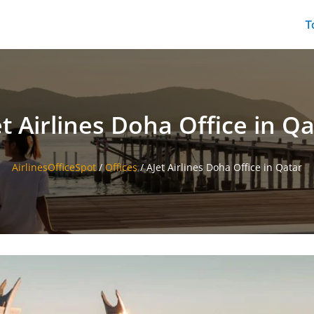
T
t Airlines Doha Office in Q
AirlinesOfficeSpot
/
Offices
/
AJet Airlines Doha Office in Qatar