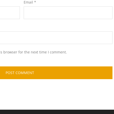
Email
*
is browser for the next time I comment.