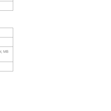
ol, MB