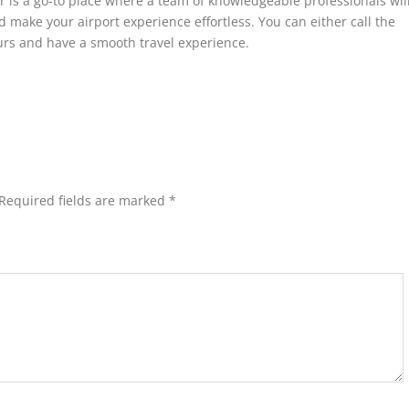
r is a go-to place where a team of knowledgeable professionals wil
make your airport experience effortless. You can either call the
ours and have a smooth travel experience.
Required fields are marked
*