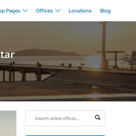
op Pages
Offices
Locations
Blog
atar
Search
airline
offices: