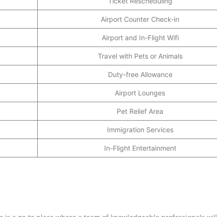
Ticket Rescheduling
Airport Counter Check-in
Airport and In-Flight Wifi
Travel with Pets or Animals
Duty-free Allowance
Airport Lounges
Pet Relief Area
Immigration Services
In-Flight Entertainment