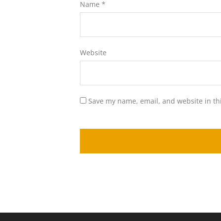
Name
*
Website
Save my name, email, and website in th