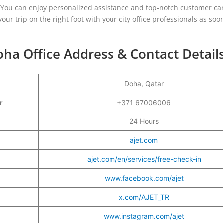
n. You can enjoy personalized assistance and top-notch customer ca
your trip on the right foot with your city office professionals as soo
oha Office Address & Contact Detail
Doha, Qatar
er
+371 67006006
24 Hours
ajet.com
ajet.com/en/services/free-check-in
www.facebook.com/ajet
x.com/AJET_TR
www.instagram.com/ajet