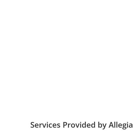
Services Provided by Allegia