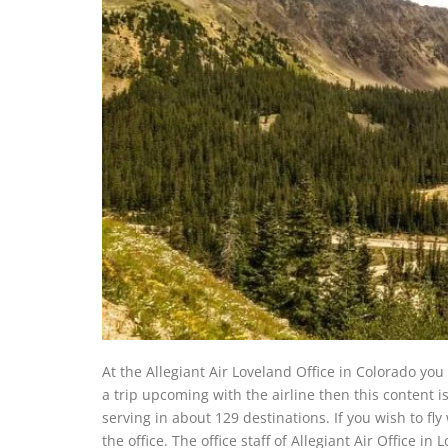
At the Allegiant Air Loveland Office in Colorado you w
a trip upcoming with the airline then this content i
serving in about 129 destinations. If you wish to fly
the office. The office staff of Allegiant Air Office 