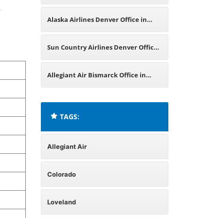
.
Pennsylvania
Alaska Airlines Denver Office in
Colorado
Sun Country Airlines Denver Office
in Colorado
Allegiant Air Bismarck Office in
North Dakota
TAGS:
Allegiant Air
Colorado
Loveland