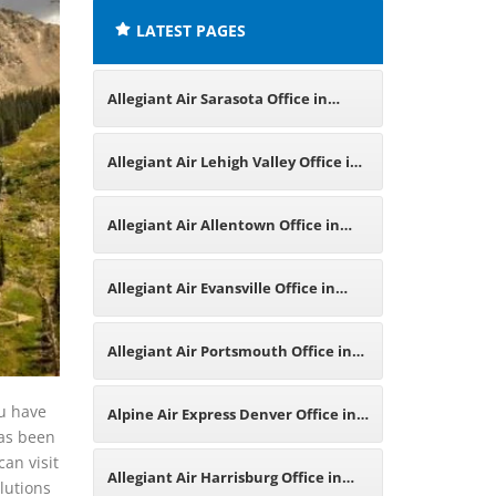
LATEST PAGES
Allegiant Air Sarasota Office in
Florida
Allegiant Air Lehigh Valley Office in
Pennsylvania
Allegiant Air Allentown Office in
Pennsylvania
Allegiant Air Evansville Office in
Indiana
Allegiant Air Portsmouth Office in
England
ou have
Alpine Air Express Denver Office in
has been
can visit
Colorado
Allegiant Air Harrisburg Office in
olutions