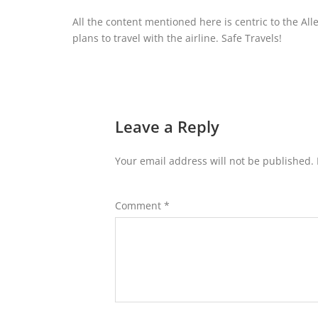
All the content mentioned here is centric to the All
plans to travel with the airline. Safe Travels!
Leave a Reply
Your email address will not be published.
Comment
*