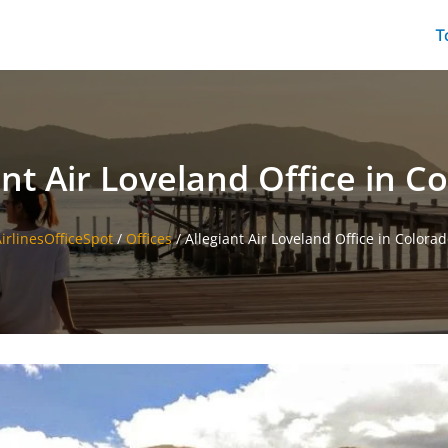
T
ant Air Loveland Office in C
irlinesOfficeSpot
/
Offices
/
Allegiant Air Loveland Office in Colora