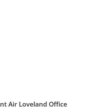
nt Air Loveland Office