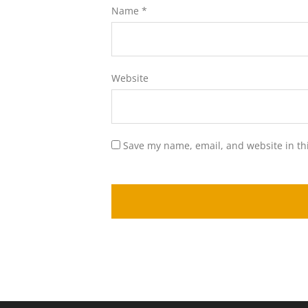
Name
*
Website
Save my name, email, and website in th