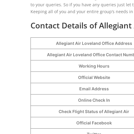
to your queries. So if you have any queries just let 
Keeping all of you and your entire group’s needs in
Contact Details of Allegiant
Allegiant Air Loveland Office Address
Allegiant Air Loveland Office Contact Nu
Working Hours
Official Website
Email Address
Online Check In
Check Flight Status of Allegiant Air
Official Facebook