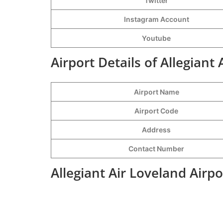
Twitter
Instagram Account
Youtube
Airport Details of Allegiant
Airport Name
Airport Code
Address
Contact Number
Allegiant Air Loveland Airp