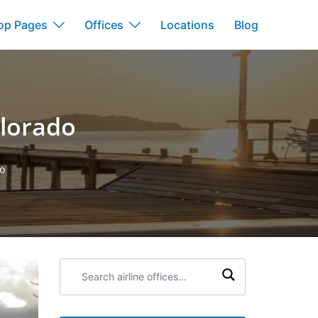
op Pages
Offices
Locations
Blog
olorado
do
Search
airline
offices: