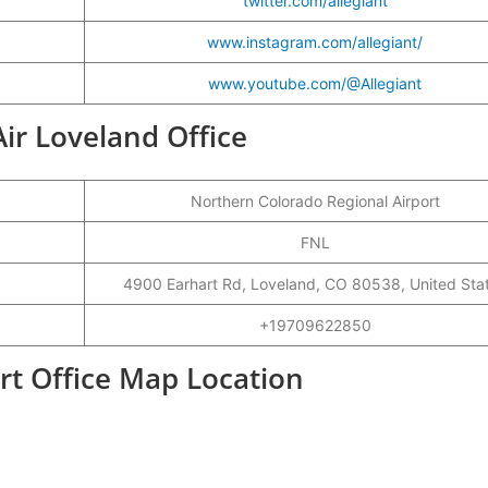
twitter.com/allegiant
www.instagram.com/allegiant/
www.youtube.com/@Allegiant
 Air Loveland Office
Northern Colorado Regional Airport
FNL
4900 Earhart Rd, Loveland, CO 80538, United Sta
+19709622850
ort Office Map Location