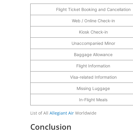
Flight Ticket Booking and Cancellation
Web / Online Check-in
Kiosk Check-in
Unaccompanied Minor
Baggage Allowance
Flight Information
Visa-related Information
Missing Luggage
In-Flight Meals
List of All
Allegiant Air
Worldwide
Conclusion