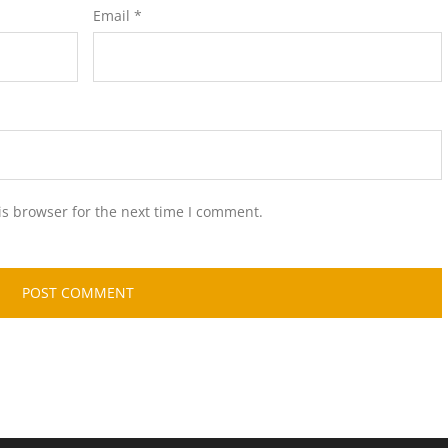
Email
*
is browser for the next time I comment.