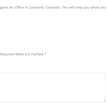
egiant Air Office in Loveland, Colorado. This will help you while yo
Required fields are marked
*