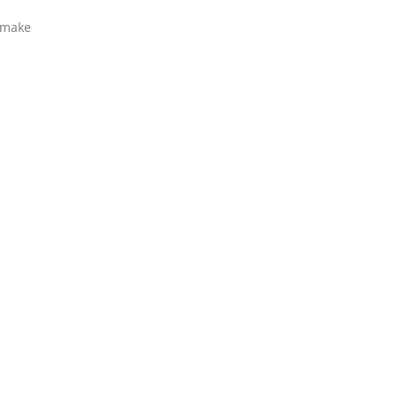
u make