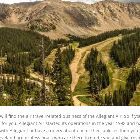
ill find the air travel-related business of the Allegiant Air. So if y
s for you. Allegiant Air started its operations in the year 1998 and 
 with Allegiant or have a query about one of their policies then you 
in Loveland are professionals who are there to guide you and give res