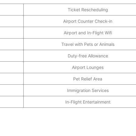
Ticket Rescheduling
Airport Counter Check-in
Airport and In-Flight Wifi
Travel with Pets or Animals
Duty-free Allowance
Airport Lounges
Pet Relief Area
Immigration Services
In-Flight Entertainment