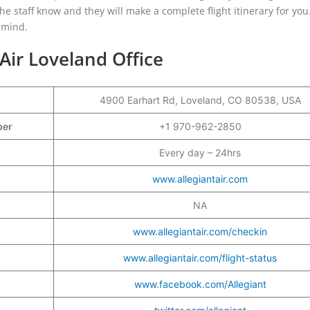
the staff know and they will make a complete flight itinerary for you
 mind.
 Air Loveland Office
4900 Earhart Rd, Loveland, CO 80538, USA
mber
+1 970-962-2850
Every day – 24hrs
www.allegiantair.com
NA
www.allegiantair.com/checkin
www.allegiantair.com/flight-status
www.facebook.com/Allegiant