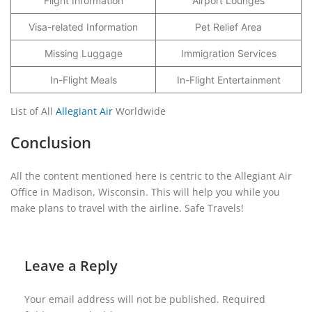
Flight Information
Airport Lounges
Visa-related Information
Pet Relief Area
Missing Luggage
Immigration Services
In-Flight Meals
In-Flight Entertainment
List of All
Allegiant Air
Worldwide
Conclusion
All the content mentioned here is centric to the Allegiant Air
Office in Madison, Wisconsin. This will help you while you
make plans to travel with the airline. Safe Travels!
Leave a Reply
Your email address will not be published.
Required