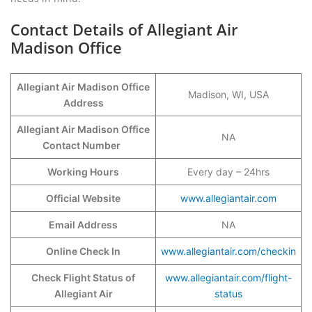
Contact Details of Allegiant Air
Madison Office
Allegiant Air Madison Office
Madison, WI, USA
Address
Allegiant Air Madison Office
NA
Contact Number
Working Hours
Every day – 24hrs
Official Website
www.allegiantair.com
Email Address
NA
Online Check In
www.allegiantair.com/checkin
Check Flight Status of
www.allegiantair.com/flight-
Allegiant Air
status