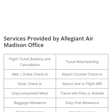
Services Provided by Allegiant Air
Madison Office
Flight Ticket Booking and
Ticket Rescheduling
Cancellation
Web / Online Check-in
Airport Counter Check-in
Kiosk Check-in
Airport and In-Flight Wifi
Unaccompanied Minor
Travel with Pets or Animals
Baggage Allowance
Duty-free Allowance