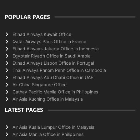
POPULAR PAGES
Etihad Airways Kuwait Office
Qatar Airways Paris Office in France
Etihad Airways Jakarta Office in Indonesia
Egyptair Riyadh Office in Saudi Arabia
Etihad Airways Lisbon Office in Portugal
Thai Airways Phnom Penh Office in Cambodia
Etihad Airways Abu Dhabi Office in UAE
Air China Singapore Office
Cathay Pacific Manila Office in Philippines
Air Asia Kuching Office in Malaysia
LATEST PAGES
Air Asia Kuala Lumpur Office in Malaysia
Air Asia Manila Office in Philippines