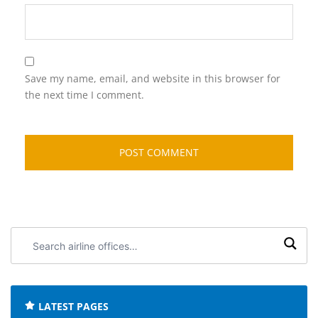
Save my name, email, and website in this browser for
the next time I comment.
Search
airline
offices:
LATEST PAGES