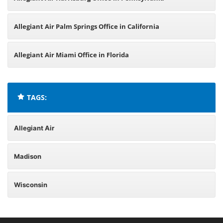
Allegiant Air Palm Springs Office in California
Allegiant Air Miami Office in Florida
TAGS:
Allegiant Air
Madison
Wisconsin