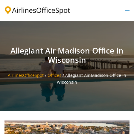
Skip
to
Togg
content
men
Allegiant Air Madison Office in
Wisconsin
AirlinesOfficeSpot
/
Offices
/
Allegiant Air Madison Office in
Wisconsin