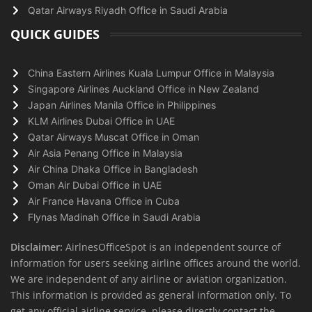
Qatar Airways Riyadh Office in Saudi Arabia
QUICK GUIDES
China Eastern Airlines Kuala Lumpur Office in Malaysia
Singapore Airlines Auckland Office in New Zealand
Japan Airlines Manila Office in Philippines
KLM Airlines Dubai Office in UAE
Qatar Airways Muscat Office in Oman
Air Asia Penang Office in Malaysia
Air China Dhaka Office in Bangladesh
Oman Air Dubai Office in UAE
Air France Havana Office in Cuba
Flynas Madinah Office in Saudi Arabia
Disclaimer:
AirlnesOfficeSpot is an independent source of
information for users seeking airline offices around the world.
We are independent of any airline or aviation organization.
This information is provided as general information only. To
get any official airline service, please directly contact the