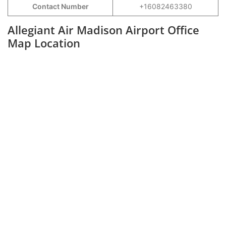
Contact Number
+16082463380
Allegiant Air Madison Airport Office
Map Location