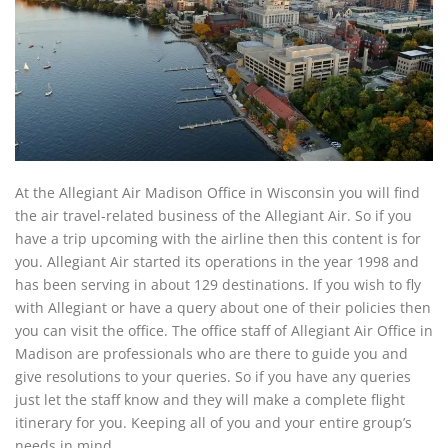
At the Allegiant Air Madison Office in Wisconsin you will find
the air travel-related business of the Allegiant Air. So if you
have a trip upcoming with the airline then this content is for
you. Allegiant Air started its operations in the year 1998 and
has been serving in about 129 destinations. If you wish to fly
with Allegiant or have a query about one of their policies then
you can visit the office. The office staff of Allegiant Air Office in
Madison are professionals who are there to guide you and
give resolutions to your queries. So if you have any queries
just let the staff know and they will make a complete flight
itinerary for you. Keeping all of you and your entire group’s
needs in mind.