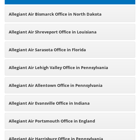
Allegiant Air Bismarck Office in North Dakota
Allegiant Air Shreveport Office in Louisiana
Allegiant Air Sarasota Office in Florida
Allegiant Air Lehigh Valley Office in Pennsylvania
Allegiant Air Allentown Office in Pennsylvania
Allegiant Air Evansville Office in Indiana
Allegiant Air Portsmouth Office in England
Allegiant Air Harrisburg Office in Pennsylvania