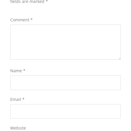
fields are marked
*
Comment
*
Name
*
Email
*
Website