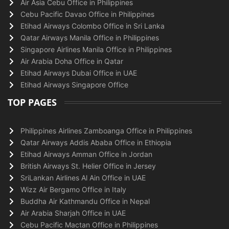
Air Asia Cebu Office in Philippines
Cebu Pacific Davao Office in Philippines
Etihad Airways Colombo Office in Sri Lanka
Qatar Airways Manila Office in Philippines
Singapore Airlines Manila Office in Philippines
Air Arabia Doha Office in Qatar
Etihad Airways Dubai Office in UAE
Etihad Airways Singapore Office
TOP PAGES
Philippines Airlines Zamboanga Office in Philippines
Qatar Airways Addis Ababa Office in Ethiopia
Etihad Airways Amman Office in Jordan
British Airways St. Helier Office in Jersey
SriLankan Airlines Al Ain Office in UAE
Wizz Air Bergamo Office in Italy
Buddha Air Kathmandu Office in Nepal
Air Arabia Sharjah Office in UAE
Cebu Pacific Mactan Office in Philippines