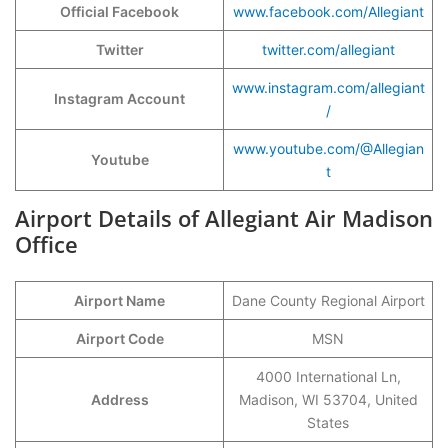
Official Facebook
www.facebook.com/Allegiant
Twitter
twitter.com/allegiant
www.instagram.com/allegiant
Instagram Account
/
www.youtube.com/@Allegian
Youtube
t
Airport Details of Allegiant Air Madison
Office
Airport Name
Dane County Regional Airport
Airport Code
MSN
4000 International Ln,
Address
Madison, WI 53704, United
States