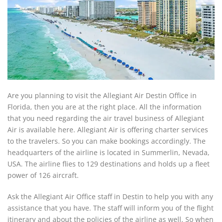
Are you planning to visit the Allegiant Air Destin Office in
Florida, then you are at the right place. All the information
that you need regarding the air travel business of Allegiant
Air is available here. Allegiant Air is offering charter services
to the travelers. So you can make bookings accordingly. The
headquarters of the airline is located in Summerlin, Nevada,
USA. The airline flies to 129 destinations and holds up a fleet
power of 126 aircraft.
Ask the Allegiant Air Office staff in Destin to help you with any
assistance that you have. The staff will inform you of the flight
itinerary and about the policies of the airline as well. So when