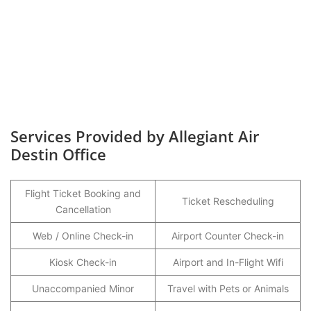
Services Provided by Allegiant Air
Destin Office
Flight Ticket Booking and
Ticket Rescheduling
Cancellation
Web / Online Check-in
Airport Counter Check-in
Kiosk Check-in
Airport and In-Flight Wifi
Unaccompanied Minor
Travel with Pets or Animals