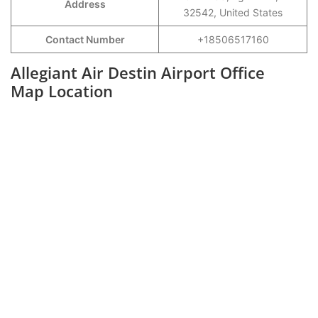
Address
32542, United States
Contact Number
+18506517160
Allegiant Air Destin Airport Office
Map Location