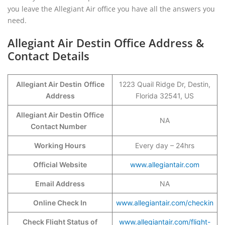
you leave the Allegiant Air office you have all the answers you
need.
Allegiant Air Destin Office Address &
Contact Details
Allegiant Air Destin
Office
1223 Quail Ridge Dr, Destin,
Address
Florida 32541, US
Allegiant Air Destin Office
NA
Contact Number
Working Hours
Every day – 24hrs
Official Website
www.allegiantair.
c
om
Email Address
NA
Online Check In
www.allegiantair.com/checkin
Check Flight Status of
www.allegiantair.com/flight-