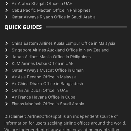
Air Arabia Sharjah Office in UAE
Cebu Pacific Mactan Office in Philippines
Qatar Airways Riyadh Office in Saudi Arabia
QUICK GUIDES
China Eastern Airlines Kuala Lumpur Office in Malaysia
Singapore Airlines Auckland Office in New Zealand
Japan Airlines Manila Office in Philippines
KLM Airlines Dubai Office in UAE
Qatar Airways Muscat Office in Oman
Air Asia Penang Office in Malaysia
Air China Dhaka Office in Bangladesh
Oman Air Dubai Office in UAE
Air France Havana Office in Cuba
Flynas Madinah Office in Saudi Arabia
Disclaimer:
AirlnesOfficeSpot is an independent source of
information for users seeking airline offices around the world.
We are independent of any airline or aviation organization.