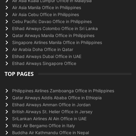
Air Asia Kuala Lumpur Office in Malaysia
Air Asia Manila Office in Philippines
Air Asia Cebu Office in Philippines
Cebu Pacific Davao Office in Philippines
Etihad Airways Colombo Office in Sri Lanka
Qatar Airways Manila Office in Philippines
Singapore Airlines Manila Office in Philippines
Air Arabia Doha Office in Qatar
Etihad Airways Dubai Office in UAE
Etihad Airways Singapore Office
TOP PAGES
Philippines Airlines Zamboanga Office in Philippines
Qatar Airways Addis Ababa Office in Ethiopia
Etihad Airways Amman Office in Jordan
British Airways St. Helier Office in Jersey
SriLankan Airlines Al Ain Office in UAE
Wizz Air Bergamo Office in Italy
Buddha Air Kathmandu Office in Nepal