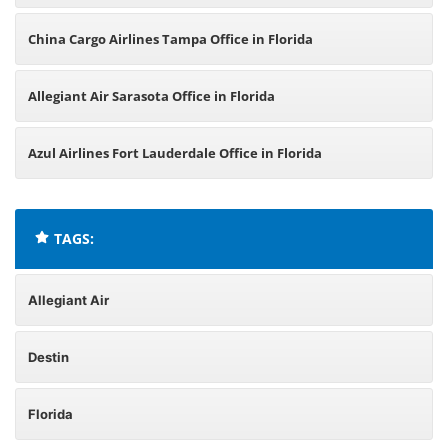
China Cargo Airlines Tampa Office in Florida
Allegiant Air Sarasota Office in Florida
Azul Airlines Fort Lauderdale Office in Florida
TAGS:
Allegiant Air
Destin
Florida