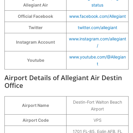
Allegiant Air
status
Official Facebook
www.facebook.com/Allegiant
Twitter
twitter.com/allegiant
www.instagram.com/allegiant
Instagram Account
/
www.youtube.com/@Allegian
Youtube
t
Airport Details of Allegiant Air Destin
Office
Destin-Fort Walton Beach
Airport Name
Airport
Airport Code
VPS
1701 FL-85, Eglin AFB, FL