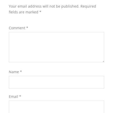
Your email address will not be published.
Required
fields are marked
*
Comment
*
Name
*
Email
*