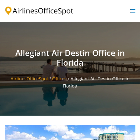
Skip
to
Togg
content
men
Allegiant Air Destin Office in
Florida
AirlinesOfficeSpot
/
Offices
/
Allegiant Air Destin Office in
Florida