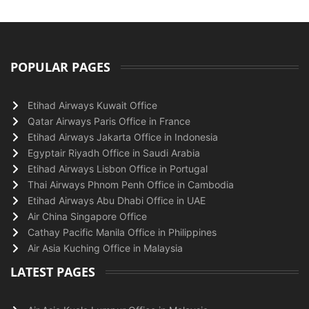
POPULAR PAGES
Etihad Airways Kuwait Office
Qatar Airways Paris Office in France
Etihad Airways Jakarta Office in Indonesia
Egyptair Riyadh Office in Saudi Arabia
Etihad Airways Lisbon Office in Portugal
Thai Airways Phnom Penh Office in Cambodia
Etihad Airways Abu Dhabi Office in UAE
Air China Singapore Office
Cathay Pacific Manila Office in Philippines
Air Asia Kuching Office in Malaysia
LATEST PAGES