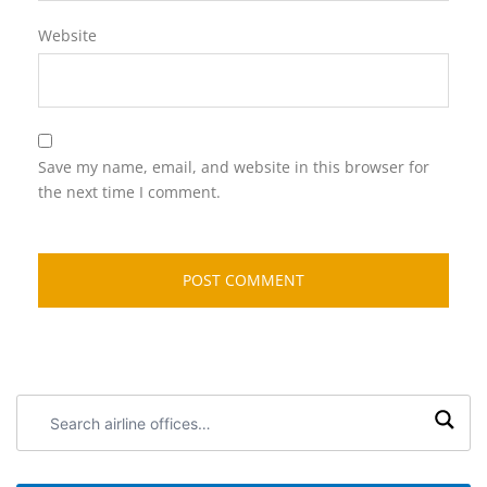
Website
Save my name, email, and website in this browser for
the next time I comment.
Search
airline
offices: