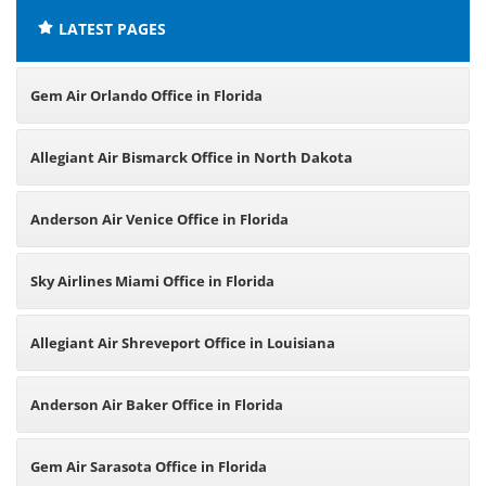
LATEST PAGES
Gem Air Orlando Office in Florida
Allegiant Air Bismarck Office in North Dakota
Anderson Air Venice Office in Florida
Sky Airlines Miami Office in Florida
Allegiant Air Shreveport Office in Louisiana
Anderson Air Baker Office in Florida
Gem Air Sarasota Office in Florida