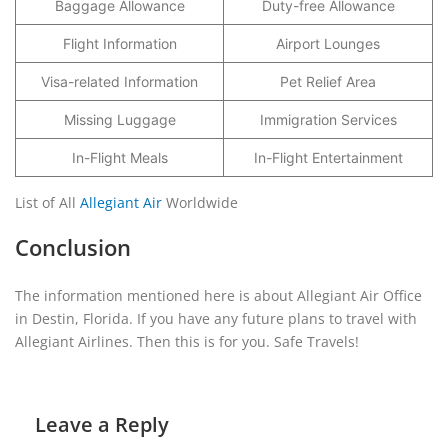
Baggage Allowance
Duty-free Allowance
Flight Information
Airport Lounges
Visa-related Information
Pet Relief Area
Missing Luggage
Immigration Services
In-Flight Meals
In-Flight Entertainment
List of All
Allegiant Air
Worldwide
Conclusion
The information mentioned here is about Allegiant Air Office
in Destin, Florida. If you have any future plans to travel with
Allegiant Airlines. Then this is for you. Safe Travels!
Leave a Reply