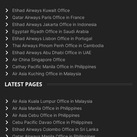
Etihad Airways Kuwait Office
Qatar Airways Paris Office in France
Etihad Airways Jakarta Office in Indonesia
Egyptair Riyadh Office in Saudi Arabia
Etihad Airways Lisbon Office in Portugal
Thai Airways Phnom Penh Office in Cambodia
Etihad Airways Abu Dhabi Office in UAE
Air China Singapore Office
Cathay Pacific Manila Office in Philippines
Air Asia Kuching Office in Malaysia
LATEST PAGES
Air Asia Kuala Lumpur Office in Malaysia
Air Asia Manila Office in Philippines
Air Asia Cebu Office in Philippines
Cebu Pacific Davao Office in Philippines
Etihad Airways Colombo Office in Sri Lanka
Qatar Airways Manila Office in Philippines