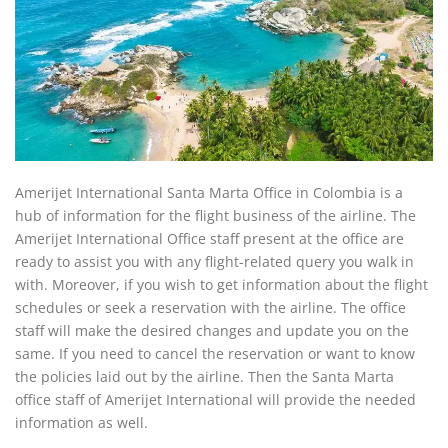
Amerijet International Santa Marta Office in Colombia is a
hub of information for the flight business of the airline. The
Amerijet International Office staff present at the office are
ready to assist you with any flight-related query you walk in
with. Moreover, if you wish to get information about the flight
schedules or seek a reservation with the airline. The office
staff will make the desired changes and update you on the
same. If you need to cancel the reservation or want to know
the policies laid out by the airline. Then the Santa Marta
office staff of Amerijet International will provide the needed
information as well.