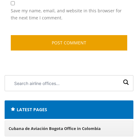
Save my name, email, and website in this browser for
the next time I comment.
Search
airline
offices:
LATEST PAGES
Cubana de Aviación Bogota Office in Colombia