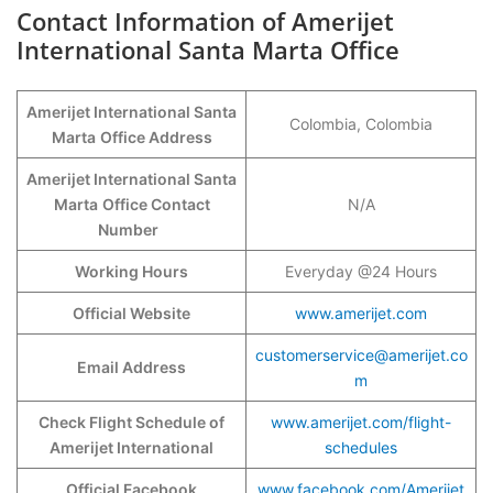
Contact Information of Amerijet
International Santa Marta Office
Amerijet International Santa
Colombia, Colombia
Marta
Office Address
Amerijet International Santa
Marta
Office Contact
N/A
Number
Working Hours
Everyday @24 Hours
Official Website
www.amerijet.com
customerservice@amerijet.co
Email Address
m
Check Flight Schedule of
www.amerijet.com/flight-
Amerijet International
schedules
Official Facebook
www.facebook.com/Amerijet