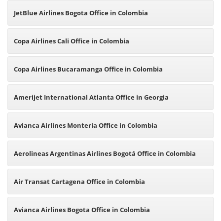
JetBlue Airlines Bogota Office in Colombia
Copa Airlines Cali Office in Colombia
Copa Airlines Bucaramanga Office in Colombia
Amerijet International Atlanta Office in Georgia
Avianca Airlines Monteria Office in Colombia
Aerolineas Argentinas Airlines Bogotá Office in Colombia
Air Transat Cartagena Office in Colombia
Avianca Airlines Bogota Office in Colombia