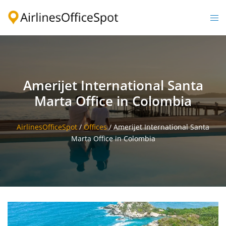
Skip
to
Togg
content
men
Amerijet International Santa
Marta Office in Colombia
AirlinesOfficeSpot
/
Offices
/
Amerijet International Santa
Marta Office in Colombia