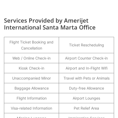
Services Provided by Amerijet
International Santa Marta Office
Flight Ticket Booking and
Ticket Rescheduling
Cancellation
Web / Online Check-in
Airport Counter Check-in
Kiosk Check-in
Airport and In-Flight Wifi
Unaccompanied Minor
Travel with Pets or Animals
Baggage Allowance
Duty-free Allowance
Flight Information
Airport Lounges
Visa-related Information
Pet Relief Area