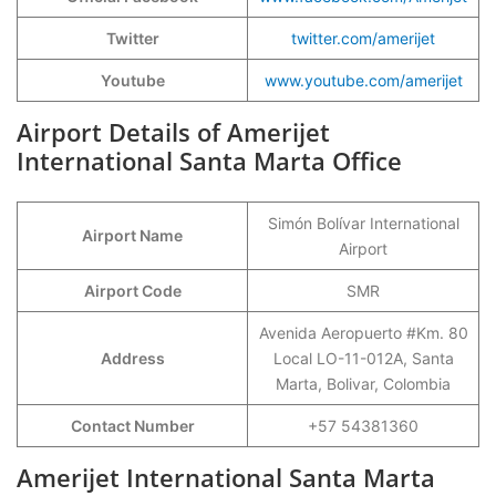
Twitter
twitter.com/amerijet
Youtube
www.youtube.com/amerijet
Airport Details of Amerijet
International Santa Marta Office
Simón Bolívar International
Airport Name
Airport
Airport Code
SMR
Avenida Aeropuerto #Km. 80
Address
Local LO-11-012A, Santa
Marta, Bolivar, Colombia
Contact Number
+57 54381360
Amerijet International Santa Marta