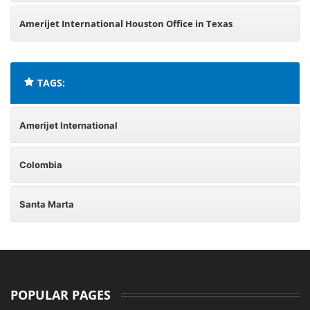
Amerijet International Houston Office in Texas
TAGS:
Amerijet International
Colombia
Santa Marta
POPULAR PAGES