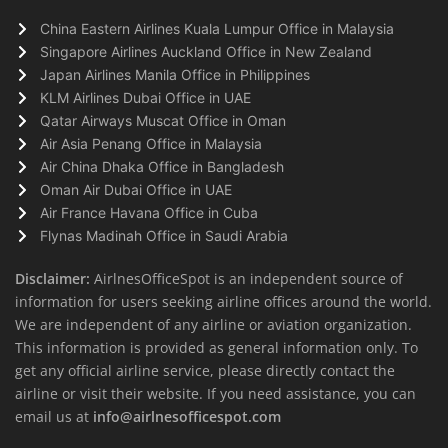
China Eastern Airlines Kuala Lumpur Office in Malaysia
Singapore Airlines Auckland Office in New Zealand
Japan Airlines Manila Office in Philippines
KLM Airlines Dubai Office in UAE
Qatar Airways Muscat Office in Oman
Air Asia Penang Office in Malaysia
Air China Dhaka Office in Bangladesh
Oman Air Dubai Office in UAE
Air France Havana Office in Cuba
Flynas Madinah Office in Saudi Arabia
Disclaimer:
AirlnesOfficeSpot is an independent source of
information for users seeking airline offices around the world.
We are independent of any airline or aviation organization.
This information is provided as general information only. To
get any official airline service, please directly contact the
airline or visit their website. If you need assistance, you can
email us at
info@airlnesofficespot.com