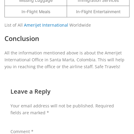
Missing Luggage
Immigration Services
In-Flight Meals
In-Flight Entertainment
List of All
Amerijet International
Worldwide
Conclusion
All the information mentioned above is about the Amerijet
International Office in Santa Marta, Colombia. This will help
you in reaching the office or the airline staff. Safe Travels!
Leave a Reply
Your email address will not be published.
Required
fields are marked
*
Comment
*