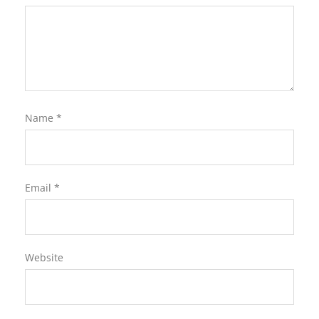
Name
*
Email
*
Website