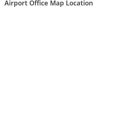
Airport Office Map Location