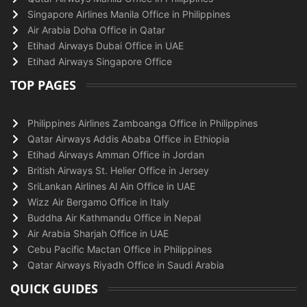
Singapore Airlines Manila Office in Philippines
Air Arabia Doha Office in Qatar
Etihad Airways Dubai Office in UAE
Etihad Airways Singapore Office
TOP PAGES
Philippines Airlines Zamboanga Office in Philippines
Qatar Airways Addis Ababa Office in Ethiopia
Etihad Airways Amman Office in Jordan
British Airways St. Helier Office in Jersey
SriLankan Airlines Al Ain Office in UAE
Wizz Air Bergamo Office in Italy
Buddha Air Kathmandu Office in Nepal
Air Arabia Sharjah Office in UAE
Cebu Pacific Mactan Office in Philippines
Qatar Airways Riyadh Office in Saudi Arabia
QUICK GUIDES