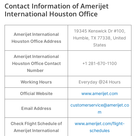
Contact Information of Amerijet
International Houston Office
19345 Kenswick Dr #100,
Amerijet International
Humble, TX 77338, United
Houston Office Address
States
Amerijet International
Houston Office Contact
+1 281-670-1100
Number
Working Hours
Everyday @24 Hours
Official Website
www.amerijet.com
customerservice@amerijet.co
Email Address
m
Check Flight Schedule of
www.amerijet.com/flight-
Amerijet International
schedules