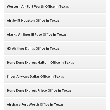
Western Air Fort Worth Office in Texas
Air Swift Houston Office in Texas
Alaska Airlines El Paso Office in Texas
GX Airlines Dallas Office in Texas
Hong Kong Express Haltom Office in Texas
Silver Airways Dallas Office in Texas
Hong Kong Express Frisco Office in Texas
Airshare Fort Worth Office in Texas