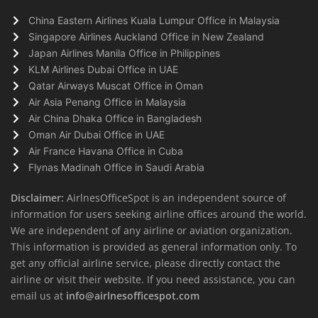
China Eastern Airlines Kuala Lumpur Office in Malaysia
Singapore Airlines Auckland Office in New Zealand
Japan Airlines Manila Office in Philippines
KLM Airlines Dubai Office in UAE
Qatar Airways Muscat Office in Oman
Air Asia Penang Office in Malaysia
Air China Dhaka Office in Bangladesh
Oman Air Dubai Office in UAE
Air France Havana Office in Cuba
Flynas Madinah Office in Saudi Arabia
Disclaimer:
AirlnesOfficeSpot is an independent source of
information for users seeking airline offices around the world.
We are independent of any airline or aviation organization.
This information is provided as general information only. To
get any official airline service, please directly contact the
airline or visit their website. If you need assistance, you can
email us at
info@airlnesofficespot.com