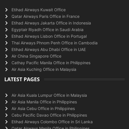
Etihad Airways Kuwait Office
Qatar Airways Paris Office in France
Etihad Airways Jakarta Office in Indonesia
Egyptair Riyadh Office in Saudi Arabia
Etihad Airways Lisbon Office in Portugal
Thai Airways Phnom Penh Office in Cambodia
Etihad Airways Abu Dhabi Office in UAE
Air China Singapore Office
Cathay Pacific Manila Office in Philippines
Air Asia Kuching Office in Malaysia
LATEST PAGES
Air Asia Kuala Lumpur Office in Malaysia
Air Asia Manila Office in Philippines
Air Asia Cebu Office in Philippines
Cebu Pacific Davao Office in Philippines
Etihad Airways Colombo Office in Sri Lanka
Qatar Airways Manila Office in Philippines