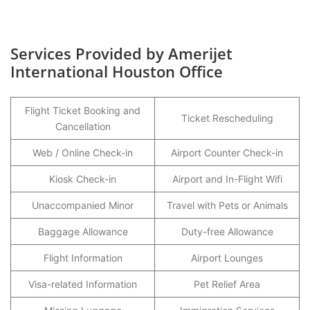
Services Provided by Amerijet
International Houston Office
Flight Ticket Booking and
Ticket Rescheduling
Cancellation
Web / Online Check-in
Airport Counter Check-in
Kiosk Check-in
Airport and In-Flight Wifi
Unaccompanied Minor
Travel with Pets or Animals
Baggage Allowance
Duty-free Allowance
Flight Information
Airport Lounges
Visa-related Information
Pet Relief Area