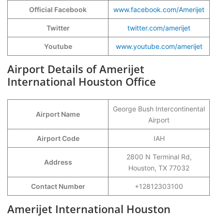
Official Facebook
www.facebook.com/Amerijet
Twitter
twitter.com/amerijet
Youtube
www.youtube.com/amerijet
Airport Details of Amerijet
International Houston Office
George Bush Intercontinental
Airport Name
Airport
Airport Code
IAH
2800 N Terminal Rd,
Address
Houston, TX 77032
Contact Number
+12812303100
Amerijet International Houston