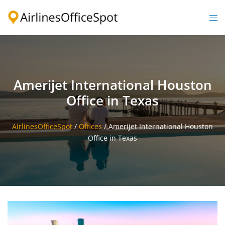
Skip
to
Togg
content
men
Amerijet International Houston
Office in Texas
AirlinesOfficeSpot
/
Offices
/
Amerijet International Houston
Office in Texas