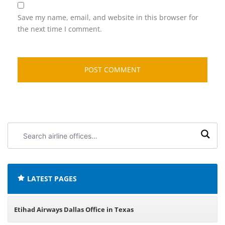
Save my name, email, and website in this browser for
the next time I comment.
Search
airline
offices:
LATEST PAGES
Etihad Airways Dallas Office in Texas