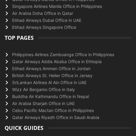
Singapore Airlines Manila Office in Philippines
Air Arabia Doha Office in Qatar
Etihad Airways Dubai Office in UAE
Etihad Airways Singapore Office
TOP PAGES
Philippines Airlines Zamboanga Office in Philippines
Qatar Airways Addis Ababa Office in Ethiopia
Etihad Airways Amman Office in Jordan
British Airways St. Helier Office in Jersey
SriLankan Airlines Al Ain Office in UAE
Wizz Air Bergamo Office in Italy
Buddha Air Kathmandu Office in Nepal
Air Arabia Sharjah Office in UAE
Cebu Pacific Mactan Office in Philippines
Qatar Airways Riyadh Office in Saudi Arabia
QUICK GUIDES