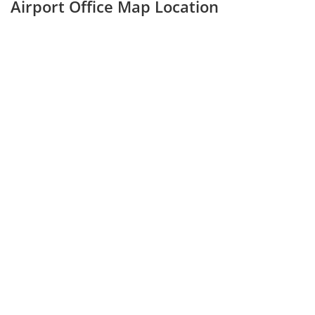
Airport Office Map Location