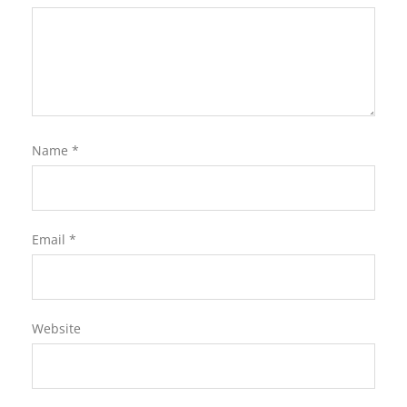
Name
*
Email
*
Website