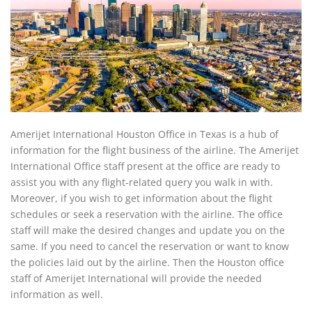
Amerijet International Houston Office in Texas is a hub of
information for the flight business of the airline. The Amerijet
International Office staff present at the office are ready to
assist you with any flight-related query you walk in with.
Moreover, if you wish to get information about the flight
schedules or seek a reservation with the airline. The office
staff will make the desired changes and update you on the
same. If you need to cancel the reservation or want to know
the policies laid out by the airline. Then the Houston office
staff of Amerijet International will provide the needed
information as well.