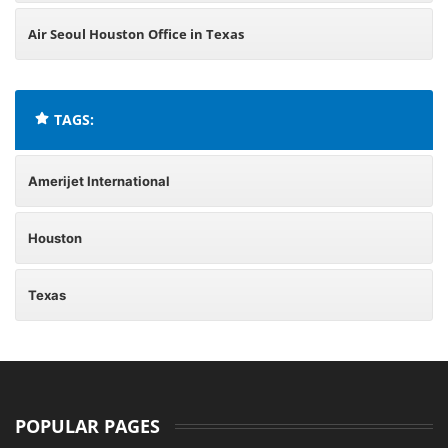
Air Seoul Houston Office in Texas
TAGS:
Amerijet International
Houston
Texas
POPULAR PAGES