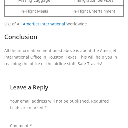
Missing Luggage
Immigration Services
In-Flight Meals
In-Flight Entertainment
List of All
Amerijet International
Worldwide
Conclusion
All the information mentioned above is about the Amerijet
International Office in Houston, Texas. This will help you in
reaching the office or the airline staff. Safe Travels!
Leave a Reply
Your email address will not be published.
Required
fields are marked
*
Comment
*