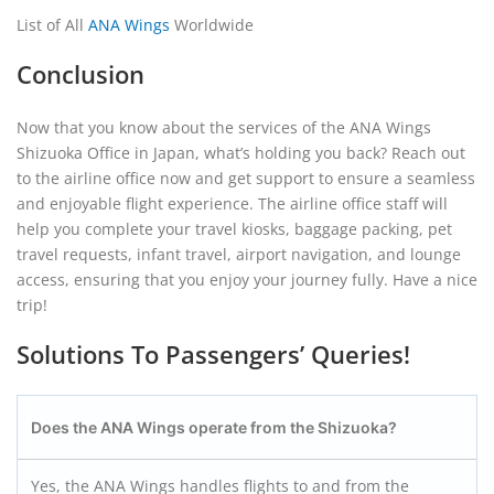
List of All
ANA Wings
Worldwide
Conclusion
Now that you know about the services of the ANA Wings
Shizuoka Office in Japan, what’s holding you back? Reach out
to the airline office now and get support to ensure a seamless
and enjoyable flight experience. The airline office staff will
help you complete your travel kiosks, baggage packing, pet
travel requests, infant travel, airport navigation, and lounge
access, ensuring that you enjoy your journey fully. Have a nice
trip!
Solutions To Passengers’ Queries!
Does the ANA Wings operate from the Shizuoka?
Yes, the ANA Wings handles flights to and from the