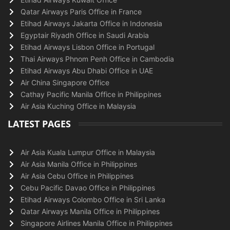
Qatar Airways Paris Office in France
Etihad Airways Jakarta Office in Indonesia
Egyptair Riyadh Office in Saudi Arabia
Etihad Airways Lisbon Office in Portugal
Thai Airways Phnom Penh Office in Cambodia
Etihad Airways Abu Dhabi Office in UAE
Air China Singapore Office
Cathay Pacific Manila Office in Philippines
Air Asia Kuching Office in Malaysia
LATEST PAGES
Air Asia Kuala Lumpur Office in Malaysia
Air Asia Manila Office in Philippines
Air Asia Cebu Office in Philippines
Cebu Pacific Davao Office in Philippines
Etihad Airways Colombo Office in Sri Lanka
Qatar Airways Manila Office in Philippines
Singapore Airlines Manila Office in Philippines