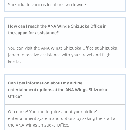
Shizuoka to various locations worldwide.
How can I reach the ANA Wings Shizuoka
Office in
the Japan for assistance?
You can visit the ANA Wings Shizuoka Office at Shizuoka,
Japan to receive assistance with your travel and flight
kiosks.
Can I get information about my airline
entertainment options at the ANA Wings Shizuoka
Office?
Of course! You can inquire about your airline’s
entertainment system and options by asking the staff at
the ANA Wings Shizuoka Office.