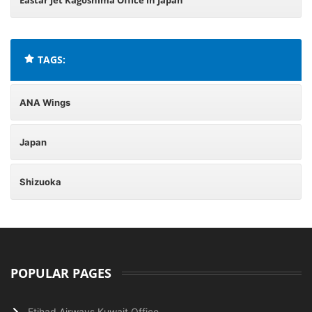
Eastar Jet Kagoshima Office in Japan
TAGS:
ANA Wings
Japan
Shizuoka
POPULAR PAGES
Etihad Airways Kuwait Office