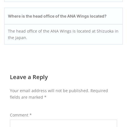
Where is the head office of the ANA Wings located?
The head office of the ANA Wings is located at Shizuoka in
the Japan.
Leave a Reply
Your email address will not be published.
Required
fields are marked
*
Comment
*