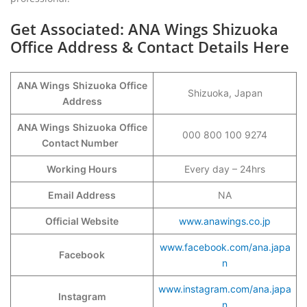
Get Associated: ANA Wings Shizuoka
Office Address & Contact Details Here
ANA Wings
Shizuoka
Office
Shizuoka, Japan
Address
ANA Wings
Shizuoka
Office
000 800 100 9274
Contact Number
Working Hours
Every day – 24hrs
Email Address
NA
Official Website
www.anawings.co.jp
www.facebook.com/ana.japa
Facebook
n
www.instagram.com/ana.japa
Instagram
n