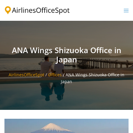
Skip
to
Togg
content
men
ANA Wings Shizuoka Office in
Japan
AirlinesOfficeSpot
/
Offices
/
ANA Wings Shizuoka Office in
Japan