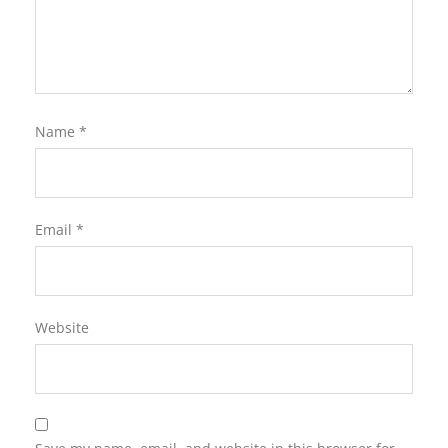
Name
*
Email
*
Website