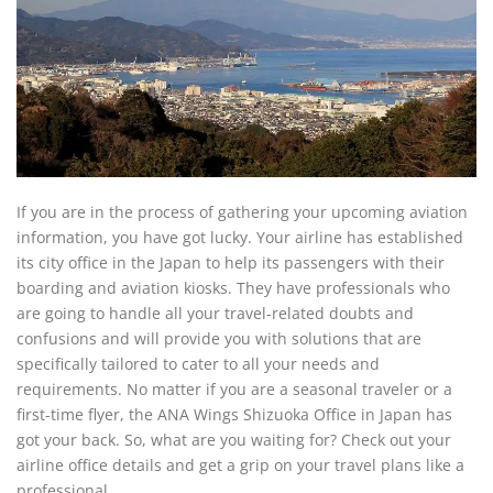
If you are in the process of gathering your upcoming aviation
information, you have got lucky. Your airline has established
its city office in the Japan to help its passengers with their
boarding and aviation kiosks. They have professionals who
are going to handle all your travel-related doubts and
confusions and will provide you with solutions that are
specifically tailored to cater to all your needs and
requirements. No matter if you are a seasonal traveler or a
first-time flyer, the ANA Wings Shizuoka Office in Japan has
got your back. So, what are you waiting for? Check out your
airline office details and get a grip on your travel plans like a
professional.