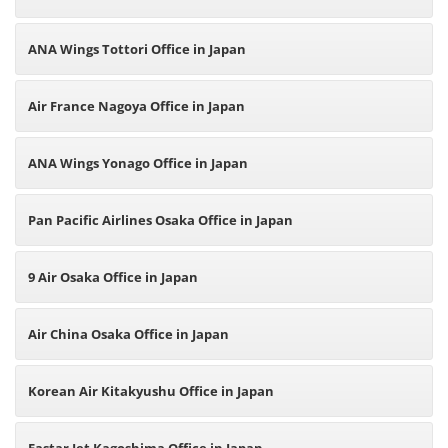
ANA Wings Tottori Office in Japan
Air France Nagoya Office in Japan
ANA Wings Yonago Office in Japan
Pan Pacific Airlines Osaka Office in Japan
9 Air Osaka Office in Japan
Air China Osaka Office in Japan
Korean Air Kitakyushu Office in Japan