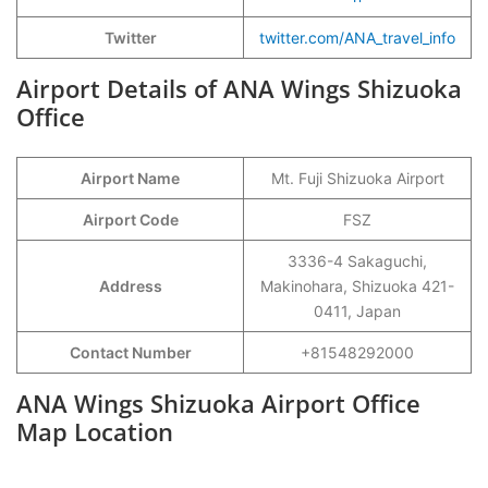
Twitter
twitter.com/ANA_travel_info
Airport Details of ANA Wings Shizuoka
Office
Airport Name
Mt. Fuji Shizuoka Airport
Airport Code
FSZ
3336-4 Sakaguchi,
Address
Makinohara, Shizuoka 421-
0411, Japan
Contact Number
+81548292000
ANA Wings Shizuoka Airport Office
Map Location