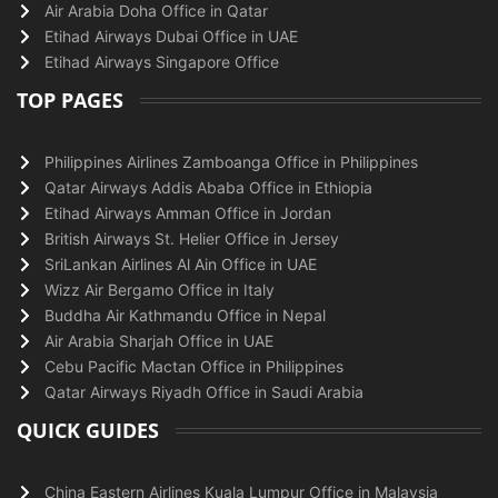
Air Arabia Doha Office in Qatar
Etihad Airways Dubai Office in UAE
Etihad Airways Singapore Office
TOP PAGES
Philippines Airlines Zamboanga Office in Philippines
Qatar Airways Addis Ababa Office in Ethiopia
Etihad Airways Amman Office in Jordan
British Airways St. Helier Office in Jersey
SriLankan Airlines Al Ain Office in UAE
Wizz Air Bergamo Office in Italy
Buddha Air Kathmandu Office in Nepal
Air Arabia Sharjah Office in UAE
Cebu Pacific Mactan Office in Philippines
Qatar Airways Riyadh Office in Saudi Arabia
QUICK GUIDES
China Eastern Airlines Kuala Lumpur Office in Malaysia