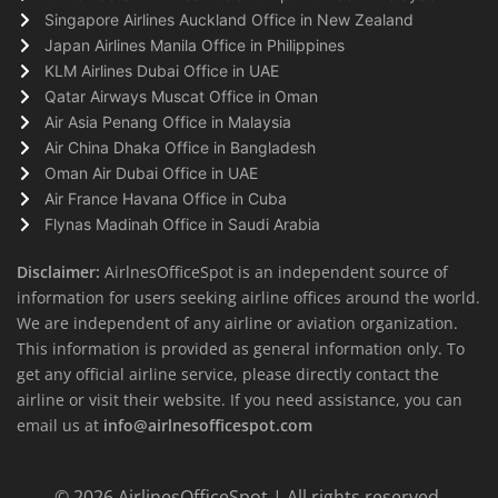
Singapore Airlines Auckland Office in New Zealand
Japan Airlines Manila Office in Philippines
KLM Airlines Dubai Office in UAE
Qatar Airways Muscat Office in Oman
Air Asia Penang Office in Malaysia
Air China Dhaka Office in Bangladesh
Oman Air Dubai Office in UAE
Air France Havana Office in Cuba
Flynas Madinah Office in Saudi Arabia
Disclaimer:
AirlnesOfficeSpot is an independent source of
information for users seeking airline offices around the world.
We are independent of any airline or aviation organization.
This information is provided as general information only. To
get any official airline service, please directly contact the
airline or visit their website. If you need assistance, you can
email us at
info@airlnesofficespot.com
© 2026
AirlinesOfficeSpot
| All rights reserved.