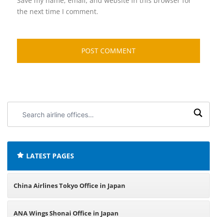
Save my name, email, and website in this browser for
the next time I comment.
Search
airline
offices:
LATEST PAGES
China Airlines Tokyo Office in Japan
ANA Wings Shonai Office in Japan