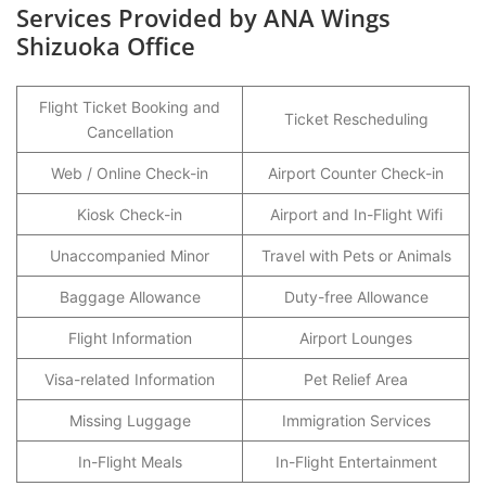
Services Provided by ANA Wings
Shizuoka Office
Flight Ticket Booking and
Ticket Rescheduling
Cancellation
Web / Online Check-in
Airport Counter Check-in
Kiosk Check-in
Airport and In-Flight Wifi
Unaccompanied Minor
Travel with Pets or Animals
Baggage Allowance
Duty-free Allowance
Flight Information
Airport Lounges
Visa-related Information
Pet Relief Area
Missing Luggage
Immigration Services
In-Flight Meals
In-Flight Entertainment