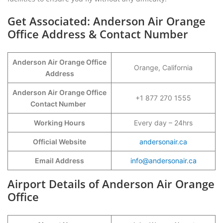
Get Associated: Anderson Air Orange
Office Address & Contact Number
Anderson Air Orange Office
Orange, California
Address
Anderson Air Orange Office
+1 877 270 1555
Contact Number
Working Hours
Every day – 24hrs
Official Website
andersonair.ca
Email Address
info@andersonair.ca
Airport Details of Anderson Air Orange
Office