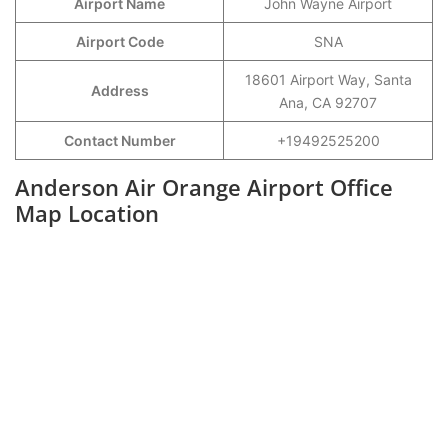
Airport Name
John Wayne Airport
Airport Code
SNA
18601 Airport Way, Santa
Address
Ana, CA 92707
Contact Number
+19492525200
Anderson Air Orange Airport Office
Map Location