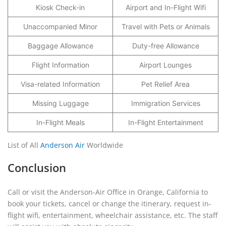
Kiosk Check-in
Airport and In-Flight Wifi
Unaccompanied Minor
Travel with Pets or Animals
Baggage Allowance
Duty-free Allowance
Flight Information
Airport Lounges
Visa-related Information
Pet Relief Area
Missing Luggage
Immigration Services
In-Flight Meals
In-Flight Entertainment
List of All
Anderson Air
Worldwide
Conclusion
Call or visit the Anderson-Air Office in Orange, California to
book your tickets, cancel or change the itinerary, request in-
flight wifi, entertainment, wheelchair assistance, etc. The staff