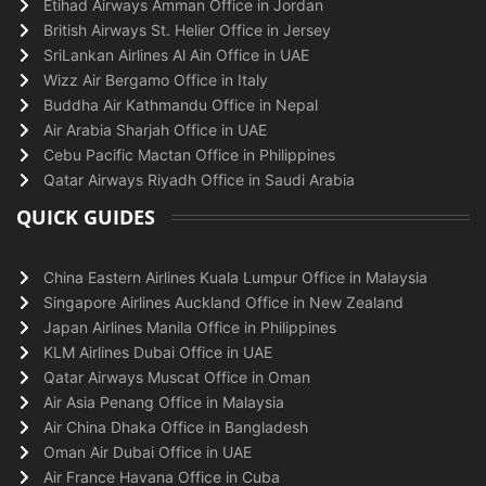
Etihad Airways Amman Office in Jordan
British Airways St. Helier Office in Jersey
SriLankan Airlines Al Ain Office in UAE
Wizz Air Bergamo Office in Italy
Buddha Air Kathmandu Office in Nepal
Air Arabia Sharjah Office in UAE
Cebu Pacific Mactan Office in Philippines
Qatar Airways Riyadh Office in Saudi Arabia
QUICK GUIDES
China Eastern Airlines Kuala Lumpur Office in Malaysia
Singapore Airlines Auckland Office in New Zealand
Japan Airlines Manila Office in Philippines
KLM Airlines Dubai Office in UAE
Qatar Airways Muscat Office in Oman
Air Asia Penang Office in Malaysia
Air China Dhaka Office in Bangladesh
Oman Air Dubai Office in UAE
Air France Havana Office in Cuba