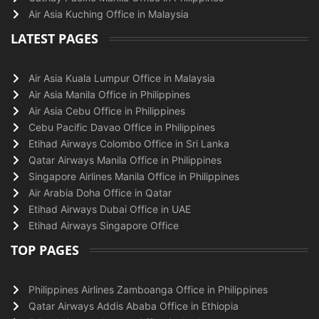
Air Asia Kuching Office in Malaysia
LATEST PAGES
Air Asia Kuala Lumpur Office in Malaysia
Air Asia Manila Office in Philippines
Air Asia Cebu Office in Philippines
Cebu Pacific Davao Office in Philippines
Etihad Airways Colombo Office in Sri Lanka
Qatar Airways Manila Office in Philippines
Singapore Airlines Manila Office in Philippines
Air Arabia Doha Office in Qatar
Etihad Airways Dubai Office in UAE
Etihad Airways Singapore Office
TOP PAGES
Philippines Airlines Zamboanga Office in Philippines
Qatar Airways Addis Ababa Office in Ethiopia