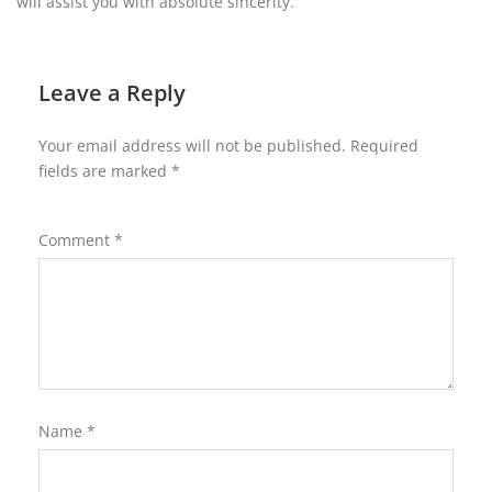
will assist you with absolute sincerity.
Leave a Reply
Your email address will not be published.
Required
fields are marked
*
Comment
*
Name
*