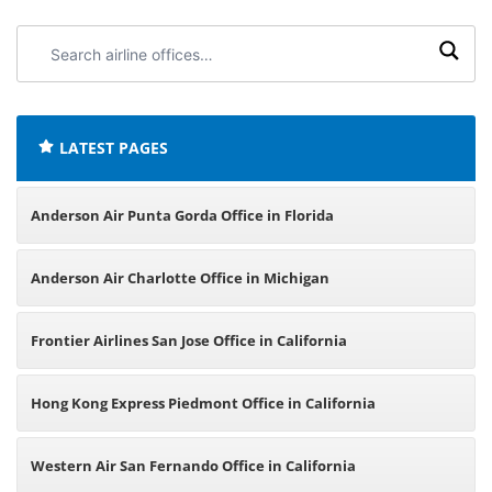
Search
airline
offices:
LATEST PAGES
Anderson Air Punta Gorda Office in Florida
Anderson Air Charlotte Office in Michigan
Frontier Airlines San Jose Office in California
Hong Kong Express Piedmont Office in California
Western Air San Fernando Office in California