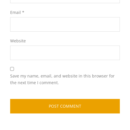
Email
*
Website
Save my name, email, and website in this browser for
the next time I comment.