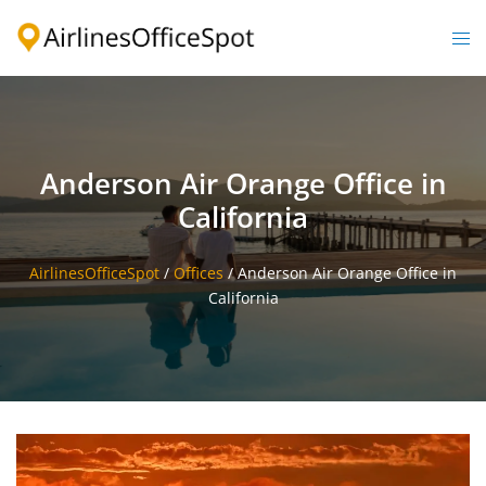
Skip
to
Togg
content
men
Anderson Air Orange Office in
California
AirlinesOfficeSpot
/
Offices
/
Anderson Air Orange Office in
California