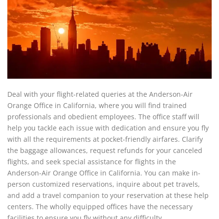
Deal with your flight-related queries at the Anderson-Air
Orange Office in California, where you will find trained
professionals and obedient employees. The office staff will
help you tackle each issue with dedication and ensure you fly
with all the requirements at pocket-friendly airfares. Clarify
the baggage allowances, request refunds for your canceled
flights, and seek special assistance for flights in the
Anderson-Air Orange Office in California. You can make in-
person customized reservations, inquire about pet travels,
and add a travel companion to your reservation at these help
centers. The wholly equipped offices have the necessary
facilities to ensure you fly without any difficulty.