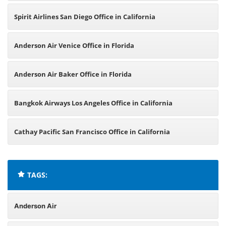
Spirit Airlines San Diego Office in California
Anderson Air Venice Office in Florida
Anderson Air Baker Office in Florida
Bangkok Airways Los Angeles Office in California
Cathay Pacific San Francisco Office in California
TAGS:
Anderson Air