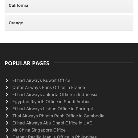
California
Orange
POPULAR PAGES
Etihad Airways Kuwait Office
Qatar Airways Paris Office in France
Etihad Airways Jakarta Office in Indonesia
Egyptair Riyadh Office in Saudi Arabia
Etihad Airways Lisbon Office in Portugal
Thai Airways Phnom Penh Office in Cambodia
Etihad Airways Abu Dhabi Office in UAE
Air China Singapore Office
Cathay Pacific Manila Office in Philippines