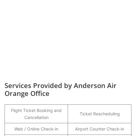
Services Provided by Anderson Air
Orange Office
Flight Ticket Booking and
Ticket Rescheduling
Cancellation
Web / Online Check-in
Airport Counter Check-in