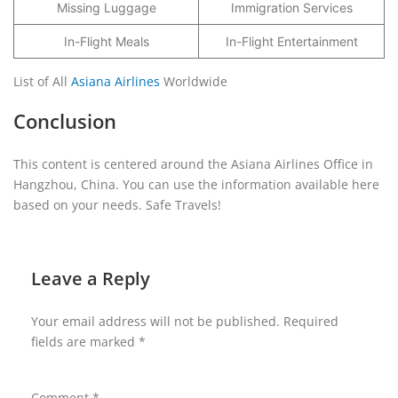
Missing Luggage
Immigration Services
In-Flight Meals
In-Flight Entertainment
List of All
Asiana Airlines
Worldwide
Conclusion
This content is centered around the Asiana Airlines Office in
Hangzhou, China. You can use the information available here
based on your needs. Safe Travels!
Leave a Reply
Your email address will not be published.
Required
fields are marked
*
Comment
*