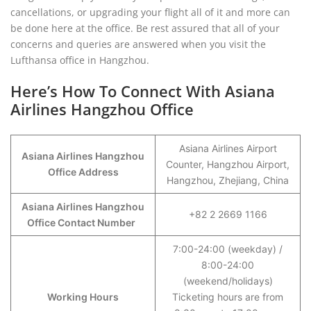
cancellations, or upgrading your flight all of it and more can
be done here at the office. Be rest assured that all of your
concerns and queries are answered when you visit the
Lufthansa office in Hangzhou.
Here’s How To Connect With Asiana
Airlines Hangzhou Office
Asiana Airlines Airport
Asiana Airlines Hangzhou
Counter, Hangzhou Airport,
Office Address
Hangzhou, Zhejiang, China
Asiana Airlines Hangzhou
+82 2 2669 1166
Office Contact Number
7:00-24:00 (weekday) /
8:00-24:00
(weekend/holidays)
Working Hours
Ticketing hours are from