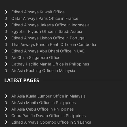
Etihad Airways Kuwait Office
Qatar Airways Paris Office in France
Etihad Airways Jakarta Office in Indonesia
Egyptair Riyadh Office in Saudi Arabia
Etihad Airways Lisbon Office in Portugal
Thai Airways Phnom Penh Office in Cambodia
Etihad Airways Abu Dhabi Office in UAE
Air China Singapore Office
Cathay Pacific Manila Office in Philippines
Air Asia Kuching Office in Malaysia
LATEST PAGES
Air Asia Kuala Lumpur Office in Malaysia
Air Asia Manila Office in Philippines
Air Asia Cebu Office in Philippines
Cebu Pacific Davao Office in Philippines
Etihad Airways Colombo Office in Sri Lanka