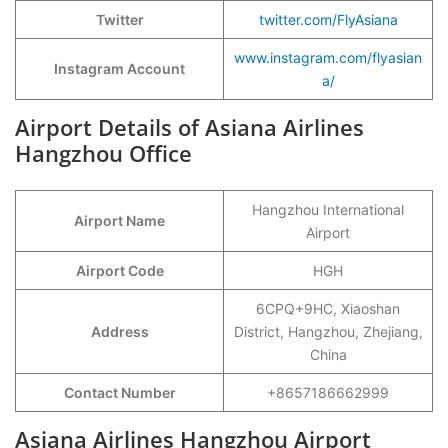
Twitter
twitter.com/FlyAsiana
www.instagram.com/flyasian
Instagram Account
a/
Airport Details of Asiana Airlines
Hangzhou Office
Hangzhou International
Airport Name
Airport
Airport Code
HGH
6CPQ+9HC, Xiaoshan
Address
District, Hangzhou, Zhejiang,
China
Contact Number
+8657186662999
Asiana Airlines Hangzhou Airport