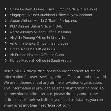
China Eastern Airlines Kuala Lumpur Office in Malaysia
Singapore Airlines Auckland Office in New Zealand
Japan Airlines Manila Office in Philippines
KLM Airlines Dubai Office in UAE
Qatar Airways Muscat Office in Oman
Air Asia Penang Office in Malaysia
Air China Dhaka Office in Bangladesh
Oman Air Dubai Office in UAE
Air France Havana Office in Cuba
Flynas Madinah Office in Saudi Arabia
Disclaimer:
AirlnesOfficeSpot is an independent source of
information for users seeking airline offices around the world.
We are independent of any airline or aviation organization.
This information is provided as general information only. To
get any official airline service, please directly contact the
airline or visit their website. If you need assistance, you can
email us at
info@airlnesofficespot.com