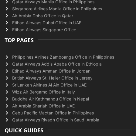
Qatar Airways Manila Office in Philippines
Singapore Airlines Manila Office in Philippines
Air Arabia Doha Office in Qatar
Etihad Airways Dubai Office in UAE
Etihad Airways Singapore Office
TOP PAGES
Philippines Airlines Zamboanga Office in Philippines
Qatar Airways Addis Ababa Office in Ethiopia
Etihad Airways Amman Office in Jordan
British Airways St. Helier Office in Jersey
SriLankan Airlines Al Ain Office in UAE
Wizz Air Bergamo Office in Italy
Buddha Air Kathmandu Office in Nepal
Air Arabia Sharjah Office in UAE
Cebu Pacific Mactan Office in Philippines
Qatar Airways Riyadh Office in Saudi Arabia
QUICK GUIDES