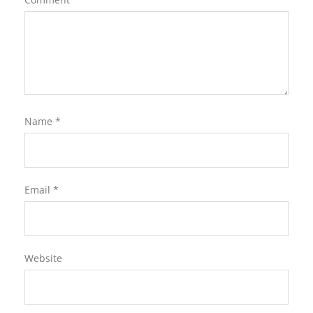
Name
*
Email
*
Website