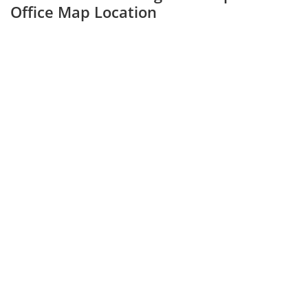
Office Map Location