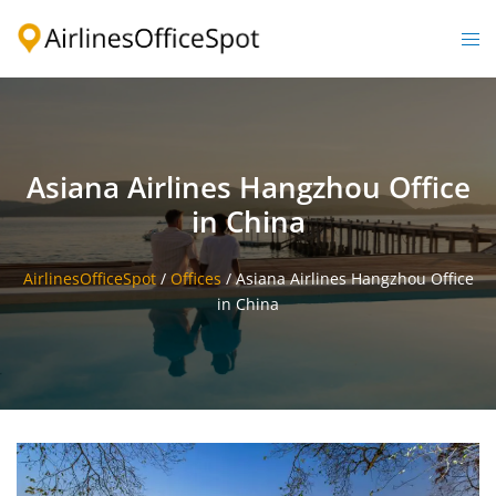
Skip
to
Togg
content
men
Asiana Airlines Hangzhou Office
in China
AirlinesOfficeSpot
/
Offices
/
Asiana Airlines Hangzhou Office
in China