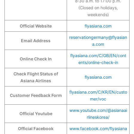
8:30 a.m. to 17:00 p.m.
(Closed on holidays,
weekends)
Official Website
flyasiana.com
reservationgermany@flyasian
Email Address
a.com
flyasiana.com/C/GB/EN/cont
Online Check In
ents/online-check-in
Check Flight Status of
flyasiana.com
Asiana Airlines
flyasiana.com/C/KR/EN/custo
Customer Feedback Form
mer/voc
www.youtube.com/@asianaai
Official Youtube
rlineskorea/
Official Facebook
www.facebook.com/flyasiana