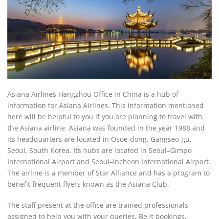
Asiana Airlines Hangzhou Office in China is a hub of
information for Asiana Airlines. This information mentioned
here will be helpful to you if you are planning to travel with
the Asiana airline. Asiana was founded in the year 1988 and
its headquarters are located in Osoe-dong, Gangseo-gu,
Seoul, South Korea. Its hubs are located in Seoul–Gimpo
International Airport and Seoul–Incheon International Airport.
The airline is a member of Star Alliance and has a program to
benefit frequent flyers known as the Asiana Club.
The staff present at the office are trained professionals
assigned to help you with your queries. Be it bookings,