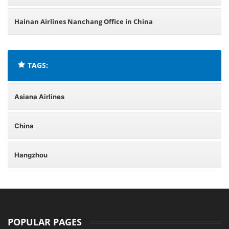
Hainan Airlines Nanchang Office in China
TAGS:
Asiana Airlines
China
Hangzhou
POPULAR PAGES