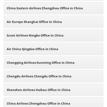
China Eastern Airlines Zhengzhou Office in China
Air Europa Shanghai Office in China
Scoot Airlines Ningbo Office in China
Air China Qingdao Office in China
Chongqing Airlines Kunming Office in China
Chengdu Airlines Chengdu Office in China
Shenzhen Airlines Haikou Office in China
China Airlines Zhengzhou Office in China