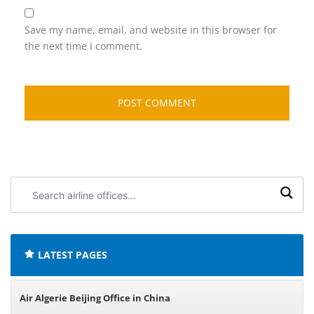
Save my name, email, and website in this browser for
the next time I comment.
Search
airline
offices:
LATEST PAGES
Air Algerie Beijing Office in China