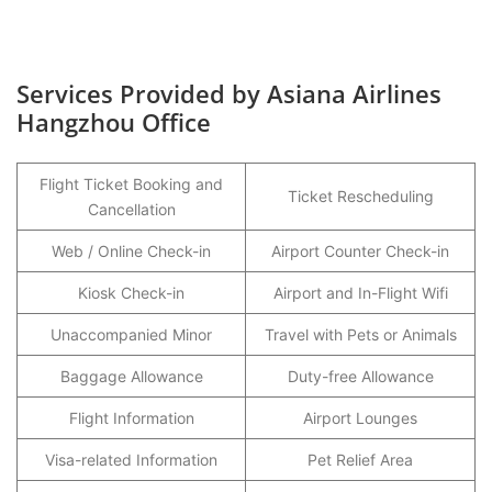
Services Provided by Asiana Airlines
Hangzhou Office
Flight Ticket Booking and
Ticket Rescheduling
Cancellation
Web / Online Check-in
Airport Counter Check-in
Kiosk Check-in
Airport and In-Flight Wifi
Unaccompanied Minor
Travel with Pets or Animals
Baggage Allowance
Duty-free Allowance
Flight Information
Airport Lounges
Visa-related Information
Pet Relief Area