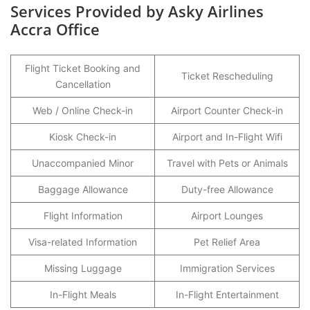
Services Provided by Asky Airlines
Accra Office
Flight Ticket Booking and
Ticket Rescheduling
Cancellation
Web / Online Check-in
Airport Counter Check-in
Kiosk Check-in
Airport and In-Flight Wifi
Unaccompanied Minor
Travel with Pets or Animals
Baggage Allowance
Duty-free Allowance
Flight Information
Airport Lounges
Visa-related Information
Pet Relief Area
Missing Luggage
Immigration Services
In-Flight Meals
In-Flight Entertainment