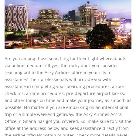
Are you among those searching for their flight whereabouts
via online mediums? If yes, then why don’t you consider
reaching out to the Asky Airlines office in your city for
assistance? Their professionals will provide you with
assistance in completing your boarding procedures, airport
check-ins, airline procedures, pre-departure airport kiosks,
and other things on time and make your journey as smooth as
possible. No matter if you are embarking on an international
trip or a simple weekend getaway, the Asky Airlines Accra
Office in Ghana has got you covered. So, make sure to visit the
office at the address below and seek assistance directly from
the airline officials within minutes. Check more details here!