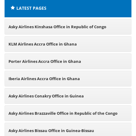
LATEST PAGES
Asky Airlines Kinshasa Office in Republic of Congo
KLM Airlines Accra Office in Ghana
Porter Airlines Accra Office in Ghana
Iberia Airlines Accra Office in Ghana
Asky Airlines Conakry Office in Guinea
Asky Airlines Brazzaville Office in Republic of the Congo
Asky Airlines Bissau Office in Guinea-Bissau