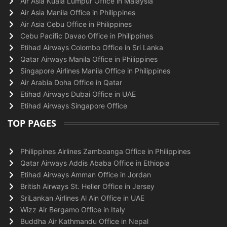
Air Asia Kuala Lumpur Office in Malaysia
Air Asia Manila Office in Philippines
Air Asia Cebu Office in Philippines
Cebu Pacific Davao Office in Philippines
Etihad Airways Colombo Office in Sri Lanka
Qatar Airways Manila Office in Philippines
Singapore Airlines Manila Office in Philippines
Air Arabia Doha Office in Qatar
Etihad Airways Dubai Office in UAE
Etihad Airways Singapore Office
TOP PAGES
Philippines Airlines Zamboanga Office in Philippines
Qatar Airways Addis Ababa Office in Ethiopia
Etihad Airways Amman Office in Jordan
British Airways St. Helier Office in Jersey
SriLankan Airlines Al Ain Office in UAE
Wizz Air Bergamo Office in Italy
Buddha Air Kathmandu Office in Nepal