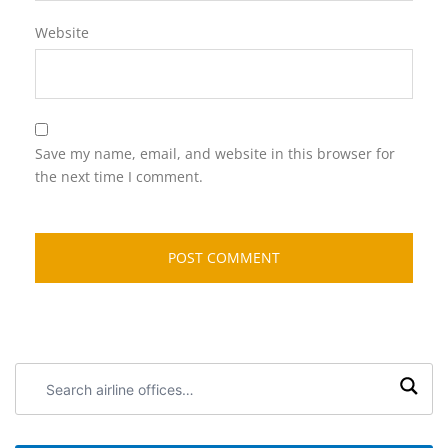
Website
Save my name, email, and website in this browser for
the next time I comment.
Search
airline
offices: