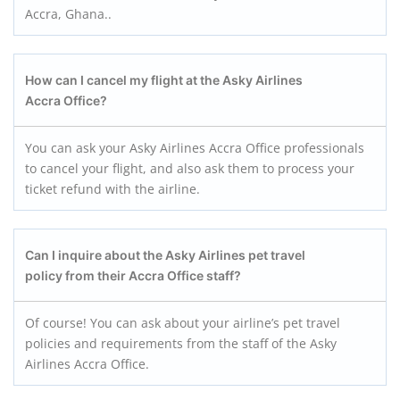
Accra, Ghana..
How can I cancel my flight at the Asky Airlines
Accra
Office?
You can ask your Asky Airlines Accra Office professionals
to cancel your flight, and also ask them to process your
ticket refund with the airline.
Can I inquire about the Asky Airlines pet travel
policy from their Accra
Office staff?
Of course! You can ask about your airline’s pet travel
policies and requirements from the staff of the Asky
Airlines Accra Office.