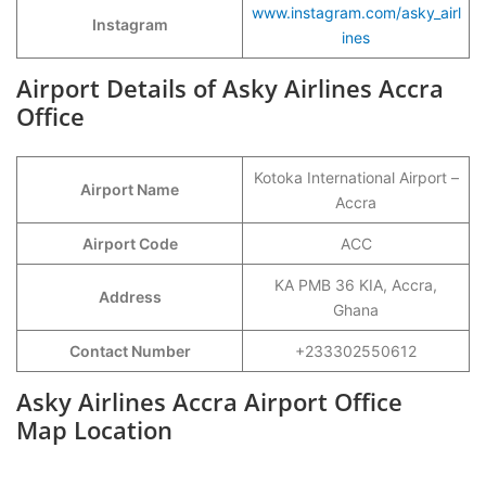
www.instagram.com/asky_airl
Instagram
ines
Airport Details of Asky Airlines Accra
Office
Kotoka International Airport –
Airport Name
Accra
Airport Code
ACC
KA PMB 36 KIA, Accra,
Address
Ghana
Contact Number
+233302550612
Asky Airlines Accra Airport Office
Map Location