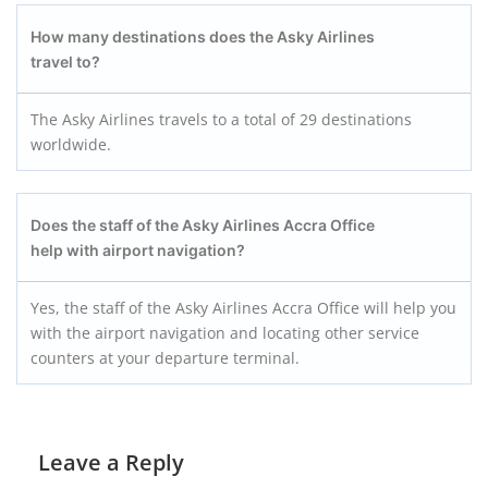
How many destinations does the Asky Airlines
travel to?
The Asky Airlines travels to a total of 29 destinations
worldwide.
Does the staff of the Asky Airlines Accra
Office
help with airport navigation?
Yes, the staff of the Asky Airlines Accra Office will help you
with the airport navigation and locating other service
counters at your departure terminal.
Leave a Reply