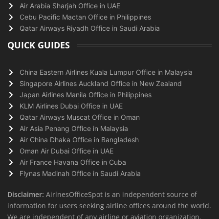
Air Arabia Sharjah Office in UAE
Cebu Pacific Mactan Office in Philippines
Qatar Airways Riyadh Office in Saudi Arabia
QUICK GUIDES
China Eastern Airlines Kuala Lumpur Office in Malaysia
Singapore Airlines Auckland Office in New Zealand
Japan Airlines Manila Office in Philippines
KLM Airlines Dubai Office in UAE
Qatar Airways Muscat Office in Oman
Air Asia Penang Office in Malaysia
Air China Dhaka Office in Bangladesh
Oman Air Dubai Office in UAE
Air France Havana Office in Cuba
Flynas Madinah Office in Saudi Arabia
Disclaimer:
AirlnesOfficeSpot is an independent source of
information for users seeking airline offices around the world.
We are independent of any airline or aviation organization.