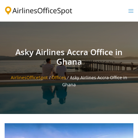
Skip
to
Togg
content
men
Asky Airlines Accra Office in
Ghana
AirlinesOfficeSpot
/
Offices
/
Asky Airlines Accra Office in
Ghana