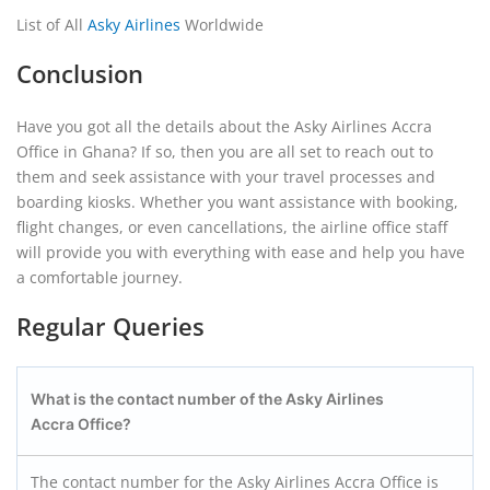
List of All
Asky Airlines
Worldwide
Conclusion
Have you got all the details about the Asky Airlines Accra
Office in Ghana? If so, then you are all set to reach out to
them and seek assistance with your travel processes and
boarding kiosks. Whether you want assistance with booking,
flight changes, or even cancellations, the airline office staff
will provide you with everything with ease and help you have
a comfortable journey.
Regular Queries
What is the contact number of the Asky Airlines
Accra
Office?
The contact number for the Asky Airlines Accra Office is