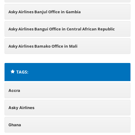
Asky Airlines Banjul Office in Gambia
Asky Airlines Bangui Office in Central African Republic
Asky Airlines Bamako Office in Mali
TAGS:
Accra
Asky Airlines
Ghana