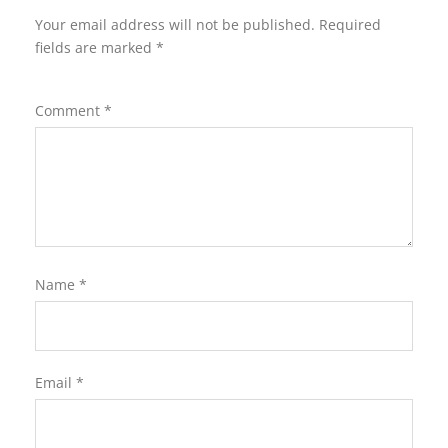
Your email address will not be published.
Required
fields are marked
*
Comment
*
Name
*
Email
*