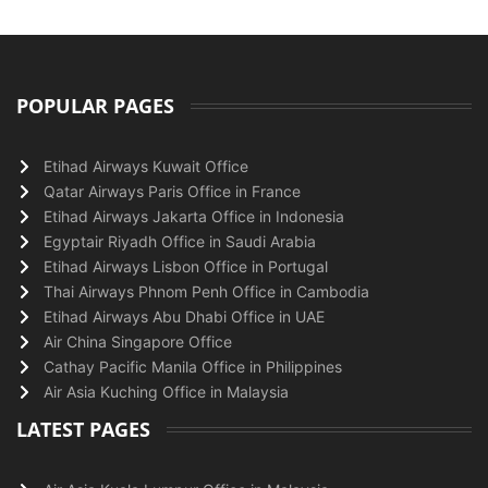
POPULAR PAGES
Etihad Airways Kuwait Office
Qatar Airways Paris Office in France
Etihad Airways Jakarta Office in Indonesia
Egyptair Riyadh Office in Saudi Arabia
Etihad Airways Lisbon Office in Portugal
Thai Airways Phnom Penh Office in Cambodia
Etihad Airways Abu Dhabi Office in UAE
Air China Singapore Office
Cathay Pacific Manila Office in Philippines
Air Asia Kuching Office in Malaysia
LATEST PAGES