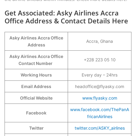
Get Associated: Asky Airlines Accra
Office Address & Contact Details Here
Asky Airlines Accra Office
Accra, Ghana
Address
Asky Airlines Accra Office
+228 223 05 10
Contact Number
Working Hours
Every day – 24hrs
Email Address
headoffice@flyasky.com
Official Website
www.flyasky.com
www.facebook.com/ThePanA
Facebook
fricanAirlines
Twitter
twitter.com/ASKY_airlines