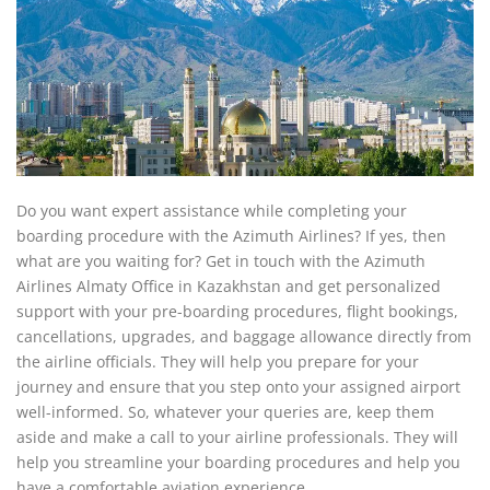
Do you want expert assistance while completing your
boarding procedure with the Azimuth Airlines? If yes, then
what are you waiting for? Get in touch with the Azimuth
Airlines Almaty Office in Kazakhstan and get personalized
support with your pre-boarding procedures, flight bookings,
cancellations, upgrades, and baggage allowance directly from
the airline officials. They will help you prepare for your
journey and ensure that you step onto your assigned airport
well-informed. So, whatever your queries are, keep them
aside and make a call to your airline professionals. They will
help you streamline your boarding procedures and help you
have a comfortable aviation experience.