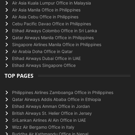
Air Asia Kuala Lumpur Office in Malaysia
Air Asia Manila Office in Philippines
Air Asia Cebu Office in Philippines
Cebu Pacific Davao Office in Philippines
Etihad Airways Colombo Office in Sri Lanka
Qatar Airways Manila Office in Philippines
Singapore Airlines Manila Office in Philippines
Air Arabia Doha Office in Qatar
Etihad Airways Dubai Office in UAE
Etihad Airways Singapore Office
TOP PAGES
Philippines Airlines Zamboanga Office in Philippines
Qatar Airways Addis Ababa Office in Ethiopia
Etihad Airways Amman Office in Jordan
British Airways St. Helier Office in Jersey
SriLankan Airlines Al Ain Office in UAE
Wizz Air Bergamo Office in Italy
Buddha Air Kathmandu Office in Nepal