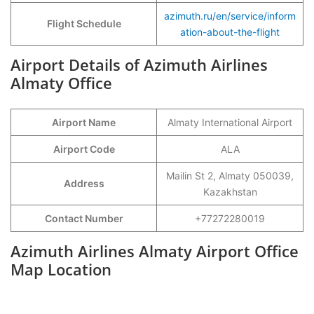
azimuth.ru/en/service/inform
Flight Schedule
ation-about-the-flight
Airport Details of Azimuth Airlines
Almaty Office
Airport Name
Almaty International Airport
Airport Code
ALA
Mailin St 2, Almaty 050039,
Address
Kazakhstan
Contact Number
+77272280019
Azimuth Airlines Almaty Airport Office
Map Location