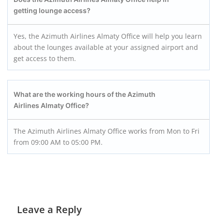
getting lounge access?
Yes, the Azimuth Airlines Almaty Office will help you learn
about the lounges available at your assigned airport and
get access to them.
What are the working hours of the Azimuth
Airlines Almaty
Office?
The Azimuth Airlines Almaty Office works from Mon to Fri
from 09:00 AM to 05:00 PM.
Leave a Reply