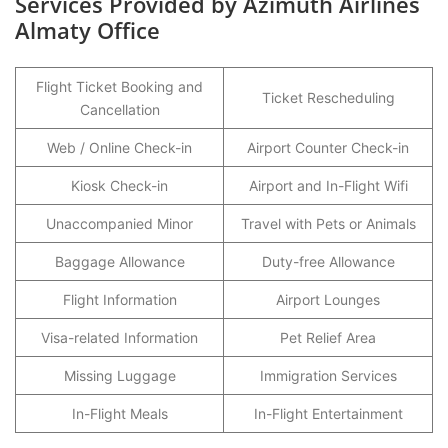
Services Provided by Azimuth Airlines
Almaty Office
Flight Ticket Booking and
Ticket Rescheduling
Cancellation
Web / Online Check-in
Airport Counter Check-in
Kiosk Check-in
Airport and In-Flight Wifi
Unaccompanied Minor
Travel with Pets or Animals
Baggage Allowance
Duty-free Allowance
Flight Information
Airport Lounges
Visa-related Information
Pet Relief Area
Missing Luggage
Immigration Services
In-Flight Meals
In-Flight Entertainment