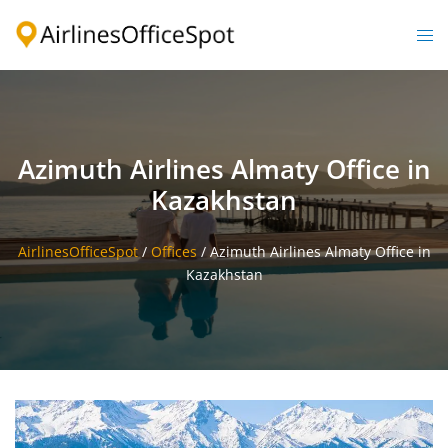
Skip
to
Togg
content
men
Azimuth Airlines Almaty Office in
Kazakhstan
AirlinesOfficeSpot
/
Offices
/
Azimuth Airlines Almaty Office in
Kazakhstan