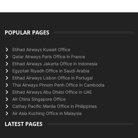
POPULAR PAGES
Etihad Airways Kuwait Office
Qatar Airways Paris Office in France
Etihad Airways Jakarta Office in Indonesia
Egyptair Riyadh Office in Saudi Arabia
Etihad Airways Lisbon Office in Portugal
Thai Airways Phnom Penh Office in Cambodia
Etihad Airways Abu Dhabi Office in UAE
Air China Singapore Office
Cathay Pacific Manila Office in Philippines
Air Asia Kuching Office in Malaysia
LATEST PAGES