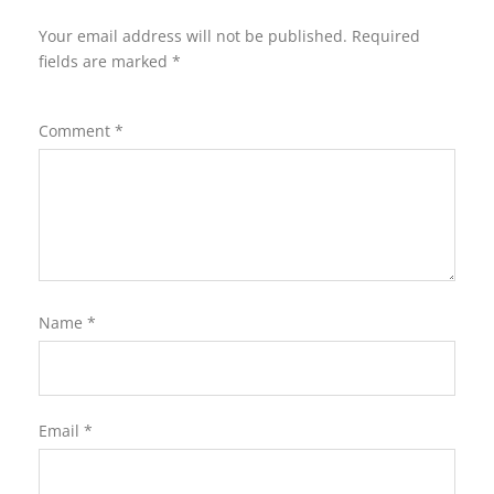
Your email address will not be published.
Required
fields are marked
*
Comment
*
Name
*
Email
*