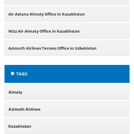
Air Astana Almaty Office in Kazakhstan
Wizz Air Almaty Office in Kazakhstan
Azimuth Airlines Termez Office in Uzbekistan
TAGS:
Almaty
Azimuth Airlines
Kazakhstan