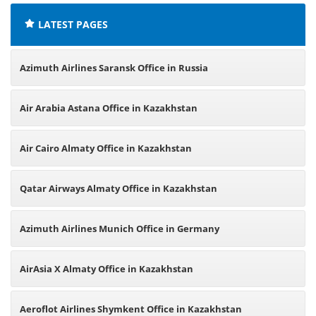
LATEST PAGES
Azimuth Airlines Saransk Office in Russia
Air Arabia Astana Office in Kazakhstan
Air Cairo Almaty Office in Kazakhstan
Qatar Airways Almaty Office in Kazakhstan
Azimuth Airlines Munich Office in Germany
AirAsia X Almaty Office in Kazakhstan
Aeroflot Airlines Shymkent Office in Kazakhstan