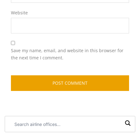
Website
Save my name, email, and website in this browser for
the next time I comment.
Search
airline
offices: