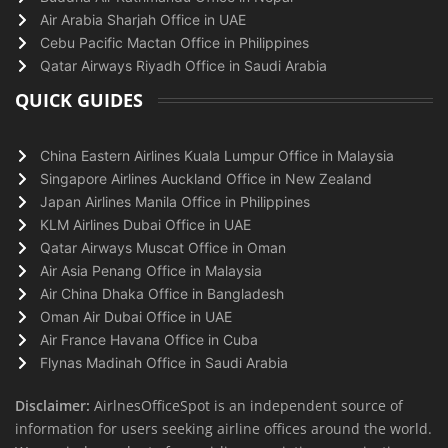
Air Arabia Sharjah Office in UAE
Cebu Pacific Mactan Office in Philippines
Qatar Airways Riyadh Office in Saudi Arabia
QUICK GUIDES
China Eastern Airlines Kuala Lumpur Office in Malaysia
Singapore Airlines Auckland Office in New Zealand
Japan Airlines Manila Office in Philippines
KLM Airlines Dubai Office in UAE
Qatar Airways Muscat Office in Oman
Air Asia Penang Office in Malaysia
Air China Dhaka Office in Bangladesh
Oman Air Dubai Office in UAE
Air France Havana Office in Cuba
Flynas Madinah Office in Saudi Arabia
Disclaimer:
AirlnesOfficeSpot is an independent source of
information for users seeking airline offices around the world.