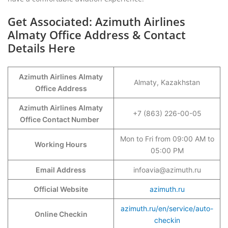
Get Associated: Azimuth Airlines
Almaty Office Address & Contact
Details Here
Azimuth Airlines Almaty
Almaty, Kazakhstan
Office Address
Azimuth Airlines Almaty
+7 (863) 226-00-05
Office Contact Number
Mon to Fri from 09:00 AM to
Working Hours
05:00 PM
Email Address
infoavia@azimuth.ru
Official Website
azimuth.ru
azimuth.ru/en/service/auto-
Online Checkin
checkin