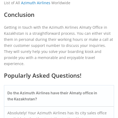
List of All
Azimuth Airlines
Worldwide
Conclusion
Getting in touch with the Azimuth Airlines Almaty Office in
Kazakhstan is a straightforward process. You can either visit
them in personal during their working hours or make a call at
their customer support number to discuss your inquiries.
They will surely help you solve your boarding kiosk and
provide you with a memorable and enjoyable travel
experience.
Popularly Asked Questions!
Do the Azimuth Airlines have their Almaty
office in
the Kazakhstan?
Absolutely! Your Azimuth Airlines has its city sales office