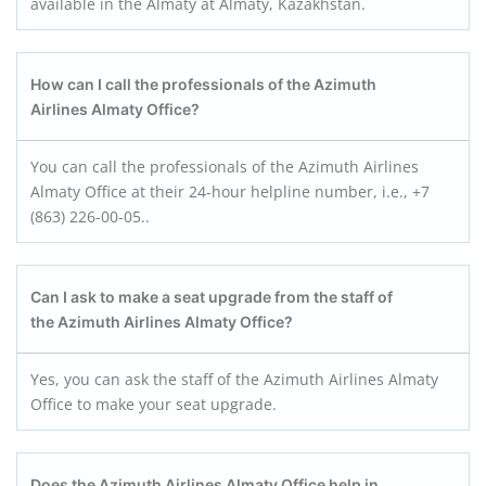
available in the Almaty at Almaty, Kazakhstan.
How can I call the professionals of the Azimuth
Airlines Almaty
Office?
You can call the professionals of the Azimuth Airlines
Almaty Office at their 24-hour helpline number, i.e., +7
(863) 226-00-05..
Can I ask to make a seat upgrade from the staff of
the Azimuth Airlines Almaty
Office?
Yes, you can ask the staff of the Azimuth Airlines Almaty
Office to make your seat upgrade.
Does the Azimuth Airlines Almaty
Office help in