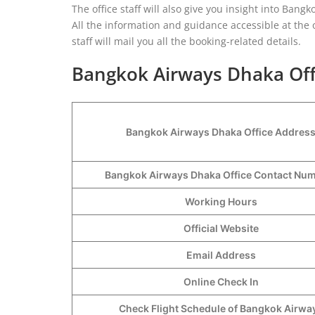
The office staff will also give you insight into Bangk
All the information and guidance accessible at the o
staff will mail you all the booking-related details.
Bangkok Airways Dhaka Offi
Bangkok Airways Dhaka Office Addres
Bangkok Airways Dhaka Office Contact N
Working Hours
Official Website
Email Address
Online Check In
Check Flight Schedule of Bangkok Airwa