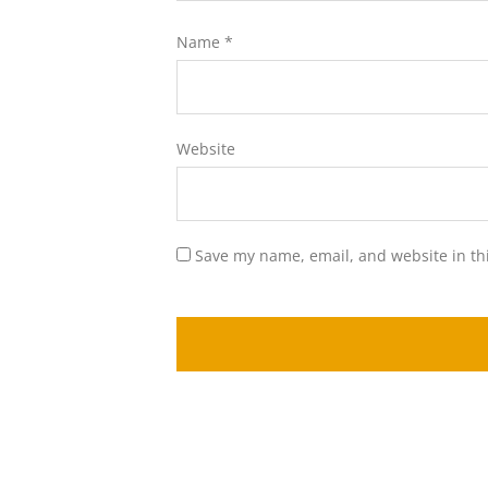
Name
*
Website
Save my name, email, and website in th