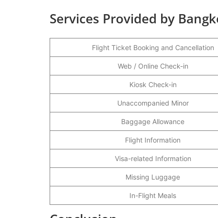
Services Provided by Bangk
Flight Ticket Booking and Cancellation
Web / Online Check-in
Kiosk Check-in
Unaccompanied Minor
Baggage Allowance
Flight Information
Visa-related Information
Missing Luggage
In-Flight Meals