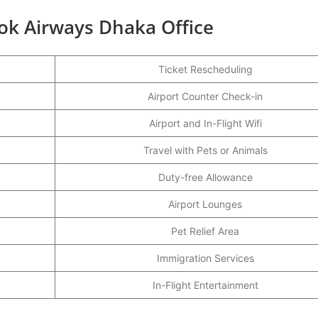
ok Airways Dhaka Office
Ticket Rescheduling
Airport Counter Check-in
Airport and In-Flight Wifi
Travel with Pets or Animals
Duty-free Allowance
Airport Lounges
Pet Relief Area
Immigration Services
In-Flight Entertainment