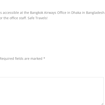
es accessible at the Bangkok Airways Office in Dhaka in Bangladesh
 the office staff. Safe Travels!
Required fields are marked
*