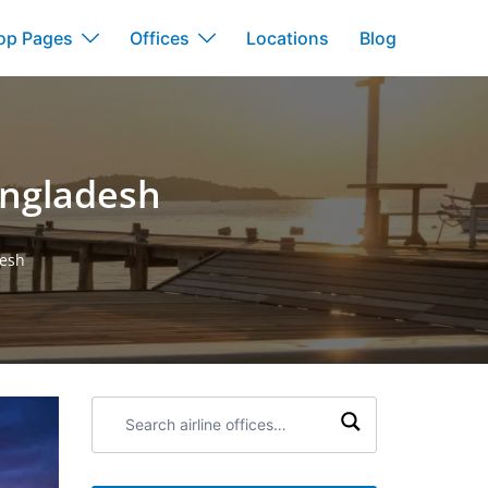
op Pages
Offices
Locations
Blog
angladesh
desh
Search
airline
offices: