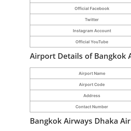
Official Facebook
Twitter
Instagram Account
Official YouTube
Airport Details of Bangkok
Airport Name
Airport Code
Address
Contact Number
Bangkok Airways Dhaka Air