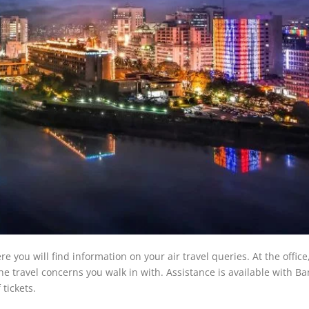
you will find information on your air travel queries. At the office
 the travel concerns you walk in with. Assistance is available with B
tickets.