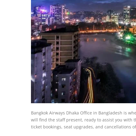
Bangkok Airways Dhaka Office in Bangladesh is where 
will find the staff present, ready to assist you with
ticket bookings, seat upgrades, and cancellations of 