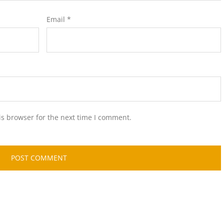
Email
*
is browser for the next time I comment.