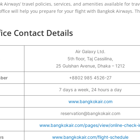
ok Airways’ travel policies, services, and amenities available for trav
ffice will help you prepare for your flight with Bangkok Airways. Th
ce Contact Details
Air Galaxy Ltd.
s
5th floor, Taj Cassilina,
25 Gulshan Avenue, Dhaka – 1212
umber
+8802 985 4526-27
7 days a week, 24 hours a day
www.bangkokair.com
reservation@bangkokair.com
www.bangkokair.com/pages/view/online-check-i
ys
www.bangkokair.com/flight-schedule