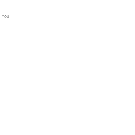
. You