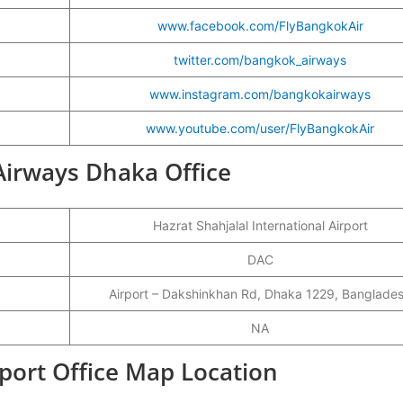
www.facebook.com/FlyBangkokAir
twitter.com/bangkok_airways
www.instagram.com/bangkokairways
www.youtube.com/user/FlyBangkokAir
 Airways Dhaka Office
Hazrat Shahjalal International Airport
DAC
Airport – Dakshinkhan Rd, Dhaka 1229, Banglade
NA
port Office Map Location