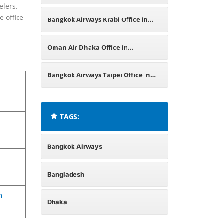
elers.
India
e office
Bangkok Airways Krabi Office in
Thailand
Oman Air Dhaka Office in
Bangladesh
Bangkok Airways Taipei Office in
Taiwan
TAGS:
Bangkok Airways
Bangladesh
n
Dhaka