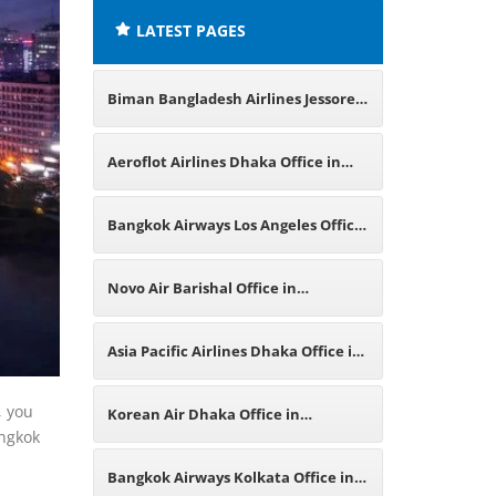
LATEST PAGES
Biman Bangladesh Airlines Jessore
Office in Bangladesh
Aeroflot Airlines Dhaka Office in
Bangladesh
Bangkok Airways Los Angeles Office
in California
Novo Air Barishal Office in
Bangladesh
Asia Pacific Airlines Dhaka Office in
Bangladesh
, you
Korean Air Dhaka Office in
angkok
Bangladesh
Bangkok Airways Kolkata Office in