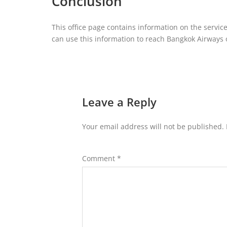
Conclusion
This office page contains information on the servic
can use this information to reach Bangkok Airways or
Leave a Reply
Your email address will not be published.
Comment
*