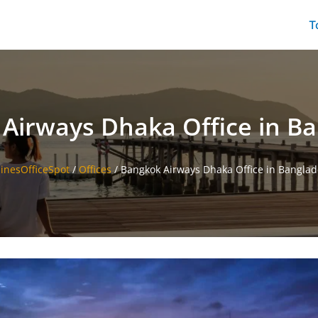
T
Airways Dhaka Office in B
linesOfficeSpot
/
Offices
/
Bangkok Airways Dhaka Office in Bangla