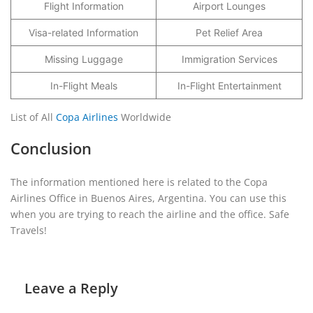
Flight Information
Airport Lounges
Visa-related Information
Pet Relief Area
Missing Luggage
Immigration Services
In-Flight Meals
In-Flight Entertainment
List of All
Copa Airlines
Worldwide
Conclusion
The information mentioned here is related to the Copa
Airlines Office in Buenos Aires, Argentina. You can use this
when you are trying to reach the airline and the office. Safe
Travels!
Leave a Reply