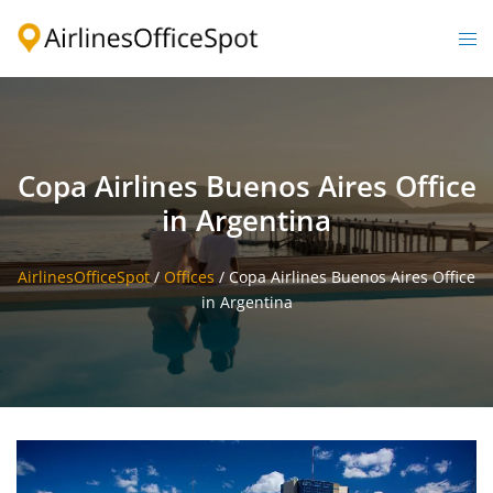
Skip
to
Togg
content
men
Copa Airlines Buenos Aires Office
in Argentina
AirlinesOfficeSpot
/
Offices
/
Copa Airlines Buenos Aires Office
in Argentina