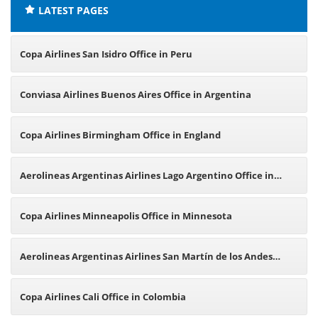
LATEST PAGES
Copa Airlines San Isidro Office in Peru
Conviasa Airlines Buenos Aires Office in Argentina
Copa Airlines Birmingham Office in England
Aerolineas Argentinas Airlines Lago Argentino Office in
Argentina
Copa Airlines Minneapolis Office in Minnesota
Aerolineas Argentinas Airlines San Martín de los Andes
Office in Argentina
Copa Airlines Cali Office in Colombia