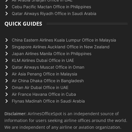
Cebu Pacific Mactan Office in Philippines
Qatar Airways Riyadh Office in Saudi Arabia
QUICK GUIDES
China Eastern Airlines Kuala Lumpur Office in Malaysia
Singapore Airlines Auckland Office in New Zealand
Japan Airlines Manila Office in Philippines
KLM Airlines Dubai Office in UAE
Qatar Airways Muscat Office in Oman
Air Asia Penang Office in Malaysia
Air China Dhaka Office in Bangladesh
Oman Air Dubai Office in UAE
Air France Havana Office in Cuba
Flynas Madinah Office in Saudi Arabia
Disclaimer:
AirlnesOfficeSpot is an independent source of
information for users seeking airline offices around the world.
We are independent of any airline or aviation organization.