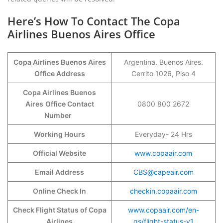
Here’s How To Contact The Copa
Airlines Buenos Aires Office
Copa Airlines Buenos Aires
Argentina. Buenos Aires.
Office Address
Cerrito 1026, Piso 4
Copa Airlines Buenos
Aires
Office Contact
0800 800 2672
Number
Working Hours
Everyday- 24 Hrs
Official Website
www.copaair.com
Email Address
CBS@capeair.com
Online Check In
checkin.copaair.com
Check Flight Status of Copa
www.copaair.com/en-
Airlines
gs/flight-status-v1