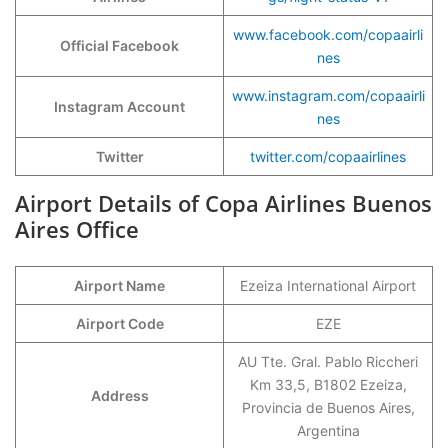
www.facebook.com/copaairli
Official Facebook
nes
www.instagram.com/copaairli
Instagram Account
nes
Twitter
twitter.com/copaairlines
Airport Details of Copa Airlines Buenos
Aires Office
Airport Name
Ezeiza International Airport
Airport Code
EZE
AU Tte. Gral. Pablo Riccheri
Km 33,5, B1802 Ezeiza,
Address
Provincia de Buenos Aires,
Argentina