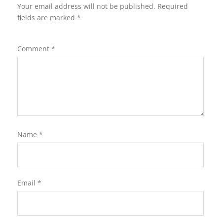
Your email address will not be published.
Required
fields are marked
*
Comment
*
Name
*
Email
*