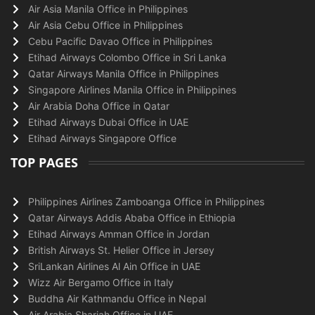
Air Asia Manila Office in Philippines
Air Asia Cebu Office in Philippines
Cebu Pacific Davao Office in Philippines
Etihad Airways Colombo Office in Sri Lanka
Qatar Airways Manila Office in Philippines
Singapore Airlines Manila Office in Philippines
Air Arabia Doha Office in Qatar
Etihad Airways Dubai Office in UAE
Etihad Airways Singapore Office
TOP PAGES
Philippines Airlines Zamboanga Office in Philippines
Qatar Airways Addis Ababa Office in Ethiopia
Etihad Airways Amman Office in Jordan
British Airways St. Helier Office in Jersey
SriLankan Airlines Al Ain Office in UAE
Wizz Air Bergamo Office in Italy
Buddha Air Kathmandu Office in Nepal
Air Arabia Sharjah Office in UAE