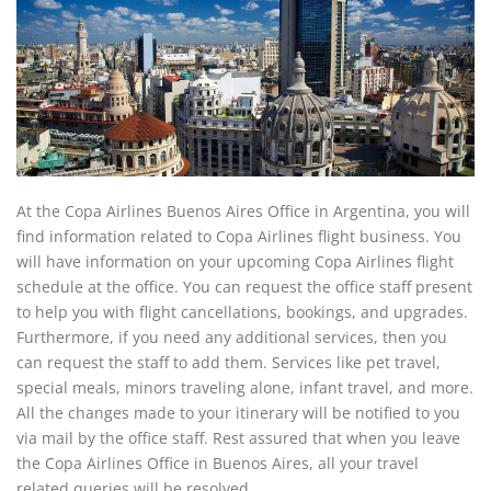
At the Copa Airlines Buenos Aires Office in Argentina, you will
find information related to Copa Airlines flight business. You
will have information on your upcoming Copa Airlines flight
schedule at the office. You can request the office staff present
to help you with flight cancellations, bookings, and upgrades.
Furthermore, if you need any additional services, then you
can request the staff to add them. Services like pet travel,
special meals, minors traveling alone, infant travel, and more.
All the changes made to your itinerary will be notified to you
via mail by the office staff. Rest assured that when you leave
the Copa Airlines Office in Buenos Aires, all your travel
related queries will be resolved.