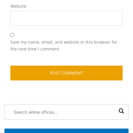
Website
Save my name, email, and website in this browser for
the next time I comment.
Search
airline
offices: