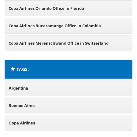
Copa Airlines Orlando Office in Florida
Copa Airlines Bucaramanga Office in Colombia
Copa Airlines Merenschwand Office in Switzerland
TAGS:
Argentina
Buenos Aires
Copa Airlines