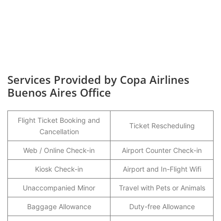
Services Provided by Copa Airlines
Buenos Aires Office
Flight Ticket Booking and
Ticket Rescheduling
Cancellation
Web / Online Check-in
Airport Counter Check-in
Kiosk Check-in
Airport and In-Flight Wifi
Unaccompanied Minor
Travel with Pets or Animals
Baggage Allowance
Duty-free Allowance