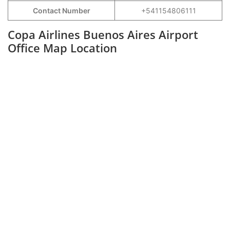
Contact Number
+541154806111
Copa Airlines Buenos Aires Airport
Office Map Location