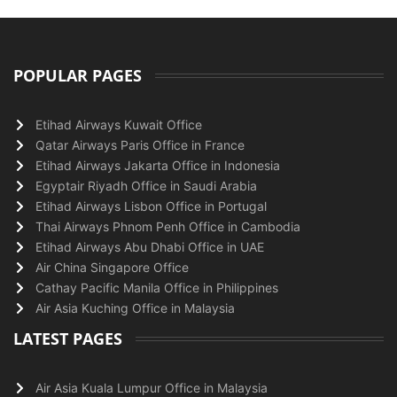
POPULAR PAGES
Etihad Airways Kuwait Office
Qatar Airways Paris Office in France
Etihad Airways Jakarta Office in Indonesia
Egyptair Riyadh Office in Saudi Arabia
Etihad Airways Lisbon Office in Portugal
Thai Airways Phnom Penh Office in Cambodia
Etihad Airways Abu Dhabi Office in UAE
Air China Singapore Office
Cathay Pacific Manila Office in Philippines
Air Asia Kuching Office in Malaysia
LATEST PAGES
Air Asia Kuala Lumpur Office in Malaysia