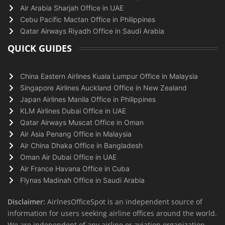
Air Arabia Sharjah Office in UAE
Cebu Pacific Mactan Office in Philippines
Qatar Airways Riyadh Office in Saudi Arabia
QUICK GUIDES
China Eastern Airlines Kuala Lumpur Office in Malaysia
Singapore Airlines Auckland Office in New Zealand
Japan Airlines Manila Office in Philippines
KLM Airlines Dubai Office in UAE
Qatar Airways Muscat Office in Oman
Air Asia Penang Office in Malaysia
Air China Dhaka Office in Bangladesh
Oman Air Dubai Office in UAE
Air France Havana Office in Cuba
Flynas Madinah Office in Saudi Arabia
Disclaimer:
AirlnesOfficeSpot is an independent source of
information for users seeking airline offices around the world.
We are independent of any airline or aviation organization.