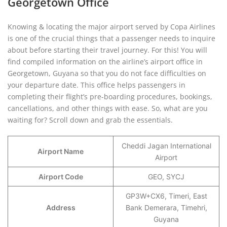
Georgetown Office
Knowing & locating the major airport served by Copa Airlines
is one of the crucial things that a passenger needs to inquire
about before starting their travel journey. For this! You will
find compiled information on the airline’s airport office in
Georgetown, Guyana so that you do not face difficulties on
your departure date. This office helps passengers in
completing their flight’s pre-boarding procedures, bookings,
cancellations, and other things with ease. So, what are you
waiting for? Scroll down and grab the essentials.
Cheddi Jagan International
Airport Name
Airport
Airport Code
GEO, SYCJ
GP3W+CX6, Timeri, East
Address
Bank Demerara, Timehri,
Guyana