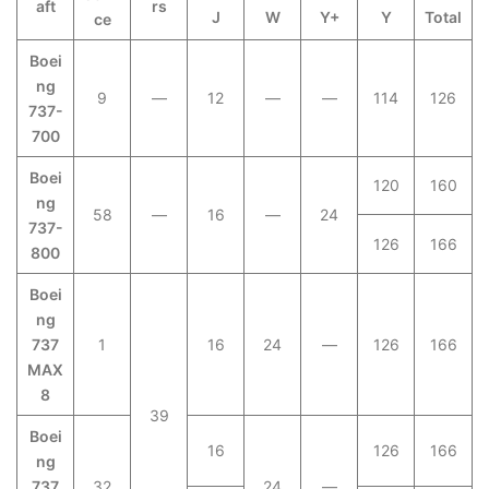
aft
rs
J
W
Y+
Y
Total
ce
Boei
ng
9
—
12
—
—
114
126
737-
700
Boei
120
160
ng
58
—
16
—
24
737-
126
166
800
Boei
ng
737
1
16
24
—
126
166
MAX
8
39
Boei
16
126
166
ng
737
32
24
—