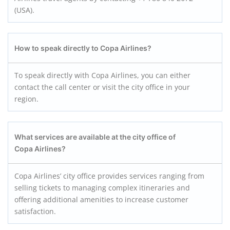
(USA).
How to speak directly to Copa Airlines?
To speak directly with Copa Airlines, you can either
contact the call center or visit the city office in your
region.
What services are available at the city office of
Copa Airlines?
Copa Airlines’ city office provides services ranging from
selling tickets to managing complex itineraries and
offering additional amenities to increase customer
satisfaction.