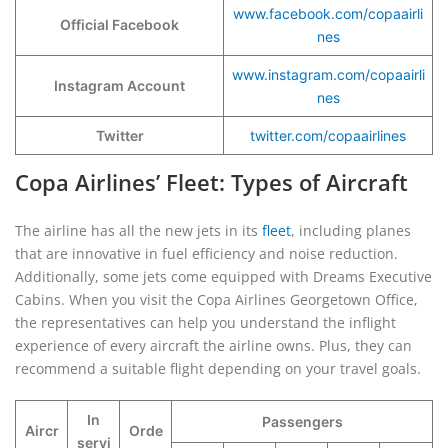
www.facebook.com/copaairli
Official Facebook
nes
www.instagram.com/copaairli
Instagram Account
nes
Twitter
twitter.com/copaairlines
Copa Airlines’ Fleet: Types of Aircraft
The airline has all the new jets in its
fleet
, including planes
that are innovative in fuel efficiency and noise reduction.
Additionally, some jets come equipped with Dreams Executive
Cabins. When you visit the Copa Airlines Georgetown Office,
the representatives can help you understand the inflight
experience of every aircraft the airline owns. Plus, they can
recommend a suitable flight depending on your travel goals.
In
Passengers
Aircr
Orde
servi