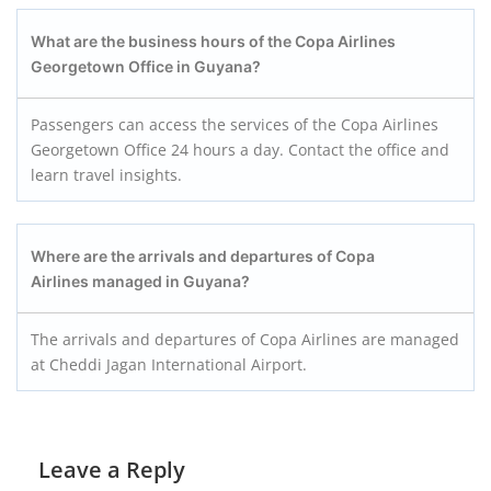
What are the business hours of the Copa Airlines
Georgetown Office in Guyana?
Passengers can access the services of the Copa Airlines
Georgetown Office 24 hours a day. Contact the office and
learn travel insights.
Where are the arrivals and departures of Copa
Airlines managed in Guyana?
The arrivals and departures of Copa Airlines are managed
at Cheddi Jagan International Airport.
Leave a Reply