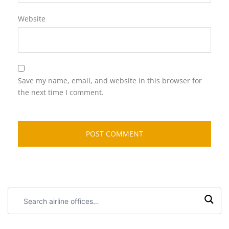
Website
Save my name, email, and website in this browser for
the next time I comment.
Search
airline
offices: