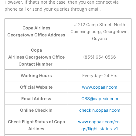
However, if that’s not the case, then you can connect via
phone call or send your queries through email.
# 212 Camp Street, North
Copa Airlines
Cummingsburg, Georgetown,
Georgetown Office Address
Guyana
Copa
Airlines Georgetown Office
(855) 654 0566
Contact Number
Working Hours
Everyday- 24 Hrs
Official Website
www.copaair.com
Email Address
CBS@capeair.com
Online Check In
checkin.copaair.com
Check Flight Status of Copa
www.copaair.com/en-
Airlines
gs/flight-status-v1