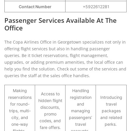
Contact Number
+5922612281
Passenger Services Available At The
Office
The Copa Airlines Office in Georgetown specializes not only in
offering flight services but also in handling passenger
queries. Be it ticket reservations, flight management,
upgrades, or adding premium amenities, the local office can
help you find the solution. Check out some of the services and
queries the staff at the sales office handles.
Making
Handling
Access to
reservations
registration
Introducing
hidden flight
for round-
and
travel
discounts,
trips, multi-
managing
packages
promo
city, and
passengers’
and related
codes, and
one-way
travel
perks.
fare offers.
flights.
accounts.