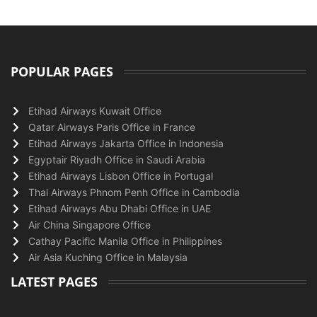
POPULAR PAGES
Etihad Airways Kuwait Office
Qatar Airways Paris Office in France
Etihad Airways Jakarta Office in Indonesia
Egyptair Riyadh Office in Saudi Arabia
Etihad Airways Lisbon Office in Portugal
Thai Airways Phnom Penh Office in Cambodia
Etihad Airways Abu Dhabi Office in UAE
Air China Singapore Office
Cathay Pacific Manila Office in Philippines
Air Asia Kuching Office in Malaysia
LATEST PAGES