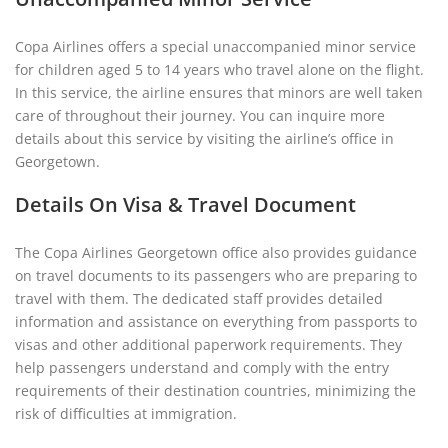
Copa Airlines offers a special unaccompanied minor service
for children aged 5 to 14 years who travel alone on the flight.
In this service, the airline ensures that minors are well taken
care of throughout their journey. You can inquire more
details about this service by visiting the airline’s office in
Georgetown.
Details On Visa & Travel Document
The Copa Airlines Georgetown office also provides guidance
on travel documents to its passengers who are preparing to
travel with them. The dedicated staff provides detailed
information and assistance on everything from passports to
visas and other additional paperwork requirements. They
help passengers understand and comply with the entry
requirements of their destination countries, minimizing the
risk of difficulties at immigration.