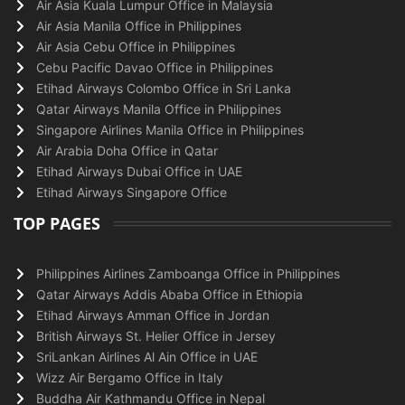
Air Asia Kuala Lumpur Office in Malaysia
Air Asia Manila Office in Philippines
Air Asia Cebu Office in Philippines
Cebu Pacific Davao Office in Philippines
Etihad Airways Colombo Office in Sri Lanka
Qatar Airways Manila Office in Philippines
Singapore Airlines Manila Office in Philippines
Air Arabia Doha Office in Qatar
Etihad Airways Dubai Office in UAE
Etihad Airways Singapore Office
TOP PAGES
Philippines Airlines Zamboanga Office in Philippines
Qatar Airways Addis Ababa Office in Ethiopia
Etihad Airways Amman Office in Jordan
British Airways St. Helier Office in Jersey
SriLankan Airlines Al Ain Office in UAE
Wizz Air Bergamo Office in Italy
Buddha Air Kathmandu Office in Nepal