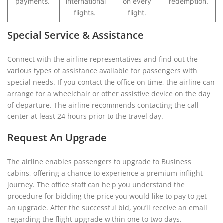
payments.
international
on every
redemption.
flights.
flight.
Special Service & Assistance
Connect with the airline representatives and find out the
various types of assistance available for passengers with
special needs. If you contact the office on time, the airline can
arrange for a wheelchair or other assistive device on the day
of departure. The airline recommends contacting the call
center at least 24 hours prior to the travel day.
Request An Upgrade
The airline enables passengers to upgrade to Business
cabins, offering a chance to experience a premium inflight
journey. The office staff can help you understand the
procedure for bidding the price you would like to pay to get
an upgrade. After the successful bid, you’ll receive an email
regarding the flight upgrade within one to two days.