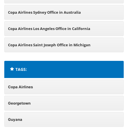
Copa Airlines Sydney Office in Australia
Copa Airlines Los Angeles Office in California
Copa Airlines Saint Joseph Office in Michigan
TAGS:
Copa Airlines
Georgetown
Guyana