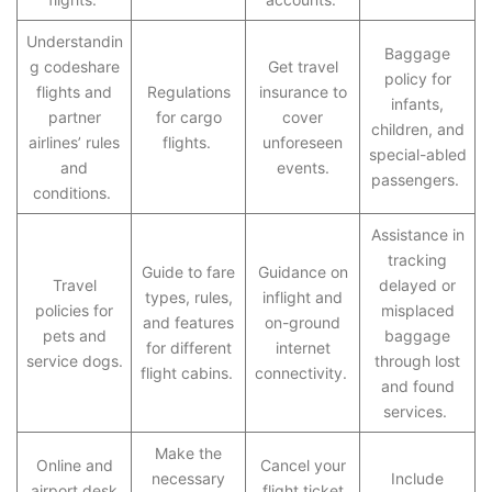
Understandin
Baggage
g codeshare
Get travel
policy for
flights and
Regulations
insurance to
infants,
partner
for cargo
cover
children, and
airlines’ rules
flights.
unforeseen
special-abled
and
events.
passengers.
conditions.
Assistance in
tracking
Guide to fare
Guidance on
Travel
delayed or
types, rules,
inflight and
policies for
misplaced
and features
on-ground
pets and
baggage
for different
internet
service dogs.
through lost
flight cabins.
connectivity.
and found
services.
Make the
Online and
Cancel your
necessary
Include
airport desk
flight ticket