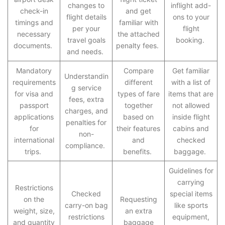
changes to
inflight add-
check-in
and get
flight details
ons to your
timings and
familiar with
per your
flight
necessary
the attached
travel goals
booking.
documents.
penalty fees.
and needs.
Mandatory
Compare
Get familiar
Understandin
requirements
different
with a list of
g service
for visa and
types of fare
items that are
fees, extra
passport
together
not allowed
charges, and
applications
based on
inside flight
penalties for
for
their features
cabins and
non-
international
and
checked
compliance.
trips.
benefits.
baggage.
Guidelines for
carrying
Restrictions
Checked
special items
on the
Requesting
carry-on bag
like sports
weight, size,
an extra
restrictions
equipment,
and quantity
baggage