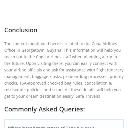
Conclusion
The content mentioned here is related to the Copa Airlines
Office in Georgetown, Guyana. This information will help you
reach out to the Copa Airlines staff when planning a trip in
the future. Upon visiting there, you can easily connect with
your airline officials and ask for assistance with flight itinerary
management, baggage kiosks, preboarding processes, priority
checks, TSA-approved checked bag rules, cancellation &
reschedule policies, and so on. All these details will help you
get to your dream destination easily. Safe Travels!
Commonly Asked Queries:
Where is the headquarters of Copa Airlines?