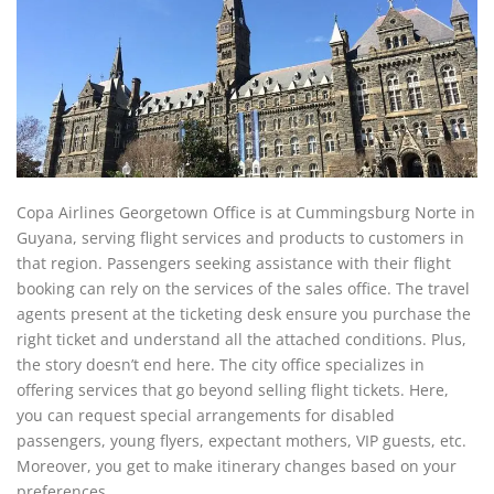
Copa Airlines Georgetown Office is at Cummingsburg Norte in
Guyana, serving flight services and products to customers in
that region. Passengers seeking assistance with their flight
booking can rely on the services of the sales office. The travel
agents present at the ticketing desk ensure you purchase the
right ticket and understand all the attached conditions. Plus,
the story doesn’t end here. The city office specializes in
offering services that go beyond selling flight tickets. Here,
you can request special arrangements for disabled
passengers, young flyers, expectant mothers, VIP guests, etc.
Moreover, you get to make itinerary changes based on your
preferences.