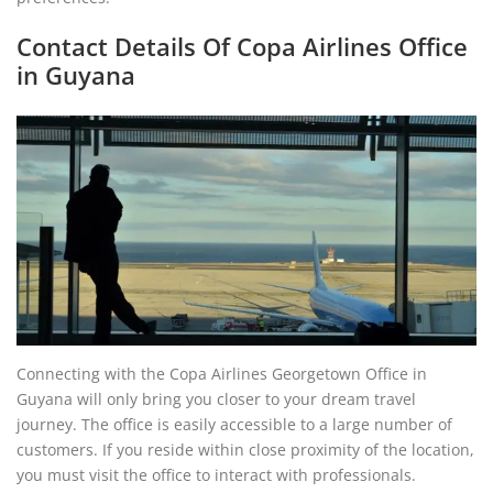
Contact Details Of Copa Airlines Office
in Guyana
Connecting with the Copa Airlines Georgetown Office in
Guyana will only bring you closer to your dream travel
journey. The office is easily accessible to a large number of
customers. If you reside within close proximity of the location,
you must visit the office to interact with professionals.