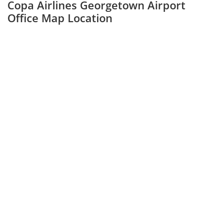
Copa Airlines Georgetown Airport
Office Map Location