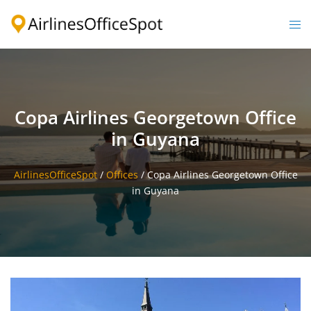
Skip
to
Togg
content
men
Copa Airlines Georgetown Office
in Guyana
AirlinesOfficeSpot
/
Offices
/
Copa Airlines Georgetown Office
in Guyana