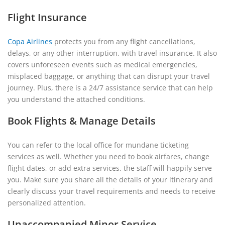
Flight Insurance
Copa Airlines
protects you from any flight cancellations,
delays, or any other interruption, with travel insurance. It also
covers unforeseen events such as medical emergencies,
misplaced baggage, or anything that can disrupt your travel
journey. Plus, there is a 24/7 assistance service that can help
you understand the attached conditions.
Book Flights & Manage Details
You can refer to the local office for mundane ticketing
services as well. Whether you need to book airfares, change
flight dates, or add extra services, the staff will happily serve
you. Make sure you share all the details of your itinerary and
clearly discuss your travel requirements and needs to receive
personalized attention.
Unaccompanied Minor Service