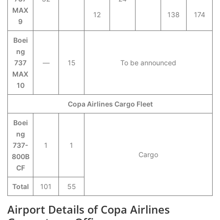
MAX
12
138
174
9
Boei
ng
737
—
15
To be announced
MAX
10
Copa Airlines Cargo Fleet
Boei
ng
737-
1
1
Cargo
800B
CF
Total
101
55
Airport Details of Copa Airlines