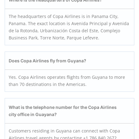
The headquarters of Copa Airlines is in Panama City,
Panama. The exact location is Avenida Principal y Avenida
de la Rotonda, Urbanización Costa del Este, Complejo
Business Park, Torre Norte, Parque Lefevre.
Does Copa Airlines fly from Guyana?
Yes. Copa Airlines operates flights from Guyana to more
than 70 destinations in the Americas.
What is the telephone number for the Copa Airlines
city office in Guayana?
Customers residing in Guyana can connect with Copa
Airlines travel agents by contacting +1 786 840 2672