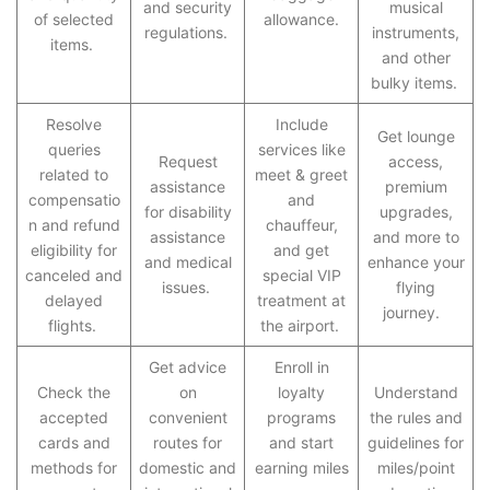
and security
musical
of selected
allowance.
regulations.
instruments,
items.
and other
bulky items.
Resolve
Include
Get lounge
queries
services like
Request
access,
related to
meet & greet
assistance
premium
compensatio
and
for disability
upgrades,
n and refund
chauffeur,
assistance
and more to
eligibility for
and get
and medical
enhance your
canceled and
special VIP
issues.
flying
delayed
treatment at
journey.
flights.
the airport.
Get advice
Enroll in
Check the
on
loyalty
Understand
accepted
convenient
programs
the rules and
cards and
routes for
and start
guidelines for
methods for
domestic and
earning miles
miles/point