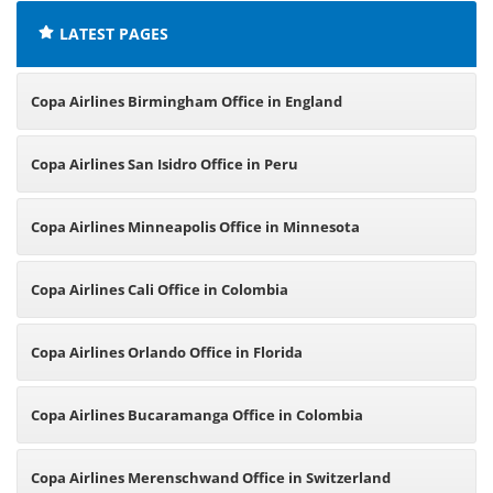
LATEST PAGES
Copa Airlines Birmingham Office in England
Copa Airlines San Isidro Office in Peru
Copa Airlines Minneapolis Office in Minnesota
Copa Airlines Cali Office in Colombia
Copa Airlines Orlando Office in Florida
Copa Airlines Bucaramanga Office in Colombia
Copa Airlines Merenschwand Office in Switzerland