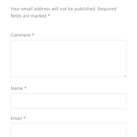
Your email address will not be published.
Required
fields are marked
*
Comment
*
Name
*
Email
*