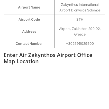
Zakynthos International
Airport Name
Airport Dionysios Solomos
Airport Code
ZTH
Airport, Zakinthos 290 92,
Address
Greece
Contact Number
+302695029500
Enter Air Zakynthos Airport Office
Map Location