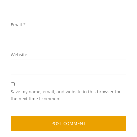
Email
*
Website
Save my name, email, and website in this browser for
the next time I comment.