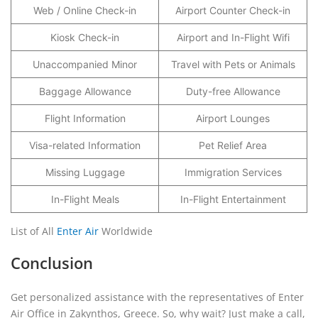
Web / Online Check-in
Airport Counter Check-in
Kiosk Check-in
Airport and In-Flight Wifi
Unaccompanied Minor
Travel with Pets or Animals
Baggage Allowance
Duty-free Allowance
Flight Information
Airport Lounges
Visa-related Information
Pet Relief Area
Missing Luggage
Immigration Services
In-Flight Meals
In-Flight Entertainment
List of All
Enter Air
Worldwide
Conclusion
Get personalized assistance with the representatives of Enter
Air Office in Zakynthos, Greece. So, why wait? Just make a call,