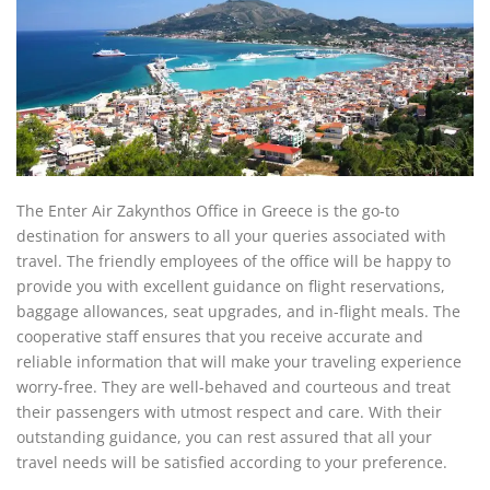
The Enter Air Zakynthos Office in Greece is the go-to
destination for answers to all your queries associated with
travel. The friendly employees of the office will be happy to
provide you with excellent guidance on flight reservations,
baggage allowances, seat upgrades, and in-flight meals. The
cooperative staff ensures that you receive accurate and
reliable information that will make your traveling experience
worry-free. They are well-behaved and courteous and treat
their passengers with utmost respect and care. With their
outstanding guidance, you can rest assured that all your
travel needs will be satisfied according to your preference.