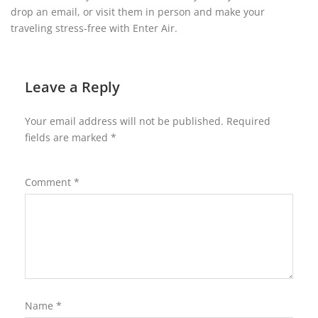
drop an email, or visit them in person and make your
traveling stress-free with Enter Air.
Leave a Reply
Your email address will not be published.
Required
fields are marked
*
Comment
*
Name
*