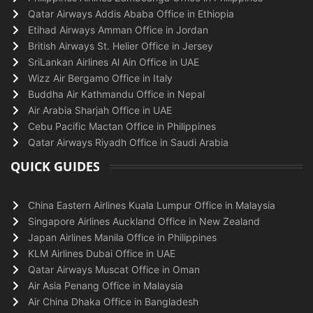
Qatar Airways Addis Ababa Office in Ethiopia
Etihad Airways Amman Office in Jordan
British Airways St. Helier Office in Jersey
SriLankan Airlines Al Ain Office in UAE
Wizz Air Bergamo Office in Italy
Buddha Air Kathmandu Office in Nepal
Air Arabia Sharjah Office in UAE
Cebu Pacific Mactan Office in Philippines
Qatar Airways Riyadh Office in Saudi Arabia
QUICK GUIDES
China Eastern Airlines Kuala Lumpur Office in Malaysia
Singapore Airlines Auckland Office in New Zealand
Japan Airlines Manila Office in Philippines
KLM Airlines Dubai Office in UAE
Qatar Airways Muscat Office in Oman
Air Asia Penang Office in Malaysia
Air China Dhaka Office in Bangladesh