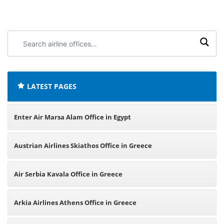
Search
airline
offices:
LATEST PAGES
Enter Air Marsa Alam Office in Egypt
Austrian Airlines Skiathos Office in Greece
Air Serbia Kavala Office in Greece
Arkia Airlines Athens Office in Greece