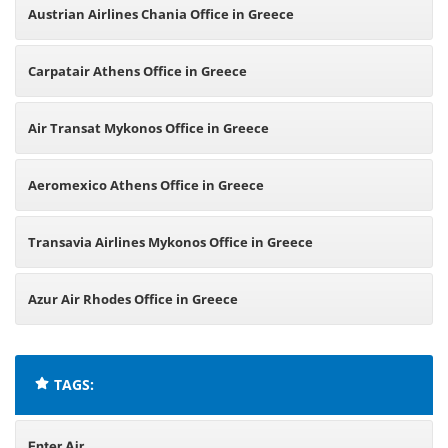
Austrian Airlines Chania Office in Greece
Carpatair Athens Office in Greece
Air Transat Mykonos Office in Greece
Aeromexico Athens Office in Greece
Transavia Airlines Mykonos Office in Greece
Azur Air Rhodes Office in Greece
TAGS:
Enter Air