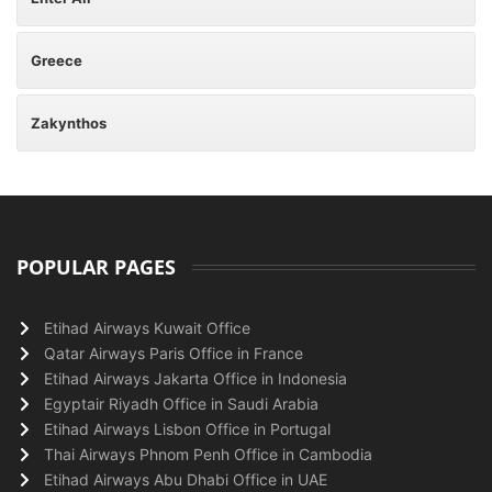
Greece
Zakynthos
POPULAR PAGES
Etihad Airways Kuwait Office
Qatar Airways Paris Office in France
Etihad Airways Jakarta Office in Indonesia
Egyptair Riyadh Office in Saudi Arabia
Etihad Airways Lisbon Office in Portugal
Thai Airways Phnom Penh Office in Cambodia
Etihad Airways Abu Dhabi Office in UAE