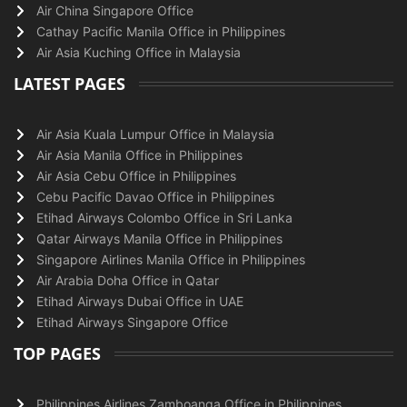
Air China Singapore Office
Cathay Pacific Manila Office in Philippines
Air Asia Kuching Office in Malaysia
LATEST PAGES
Air Asia Kuala Lumpur Office in Malaysia
Air Asia Manila Office in Philippines
Air Asia Cebu Office in Philippines
Cebu Pacific Davao Office in Philippines
Etihad Airways Colombo Office in Sri Lanka
Qatar Airways Manila Office in Philippines
Singapore Airlines Manila Office in Philippines
Air Arabia Doha Office in Qatar
Etihad Airways Dubai Office in UAE
Etihad Airways Singapore Office
TOP PAGES
Philippines Airlines Zamboanga Office in Philippines