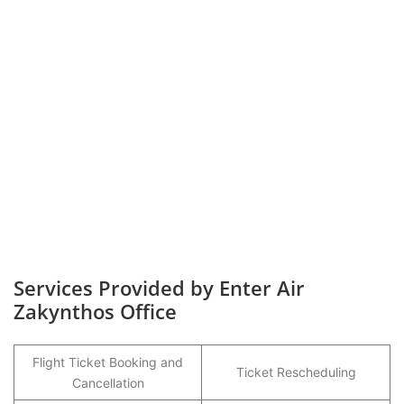
Services Provided by Enter Air
Zakynthos Office
Flight Ticket Booking and
Ticket Rescheduling
Cancellation