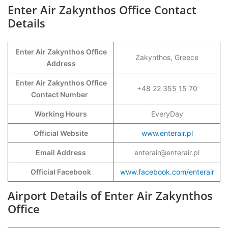
Enter Air Zakynthos Office Contact
Details
Enter Air Zakynthos Office
Zakynthos, Greece
Address
Enter Air Zakynthos Office
+48 22 355 15 70
Contact Number
Working Hours
EveryDay
Official Website
www.enterair.pl
Email Address
enterair@enterair.pl
Official Facebook
www.facebook.com/enterair
Airport Details of Enter Air Zakynthos
Office