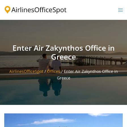
Skip
to
Togg
content
men
Enter Air Zakynthos Office in
Greece
AirlinesOfficeSpot
/
Offices
/
Enter Air Zakynthos Office in
Greece