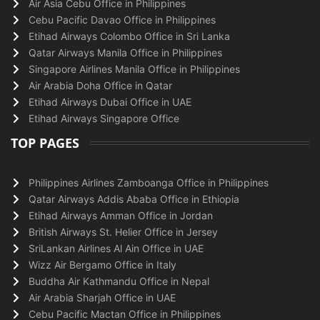
Air Asia Cebu Office in Philippines
Cebu Pacific Davao Office in Philippines
Etihad Airways Colombo Office in Sri Lanka
Qatar Airways Manila Office in Philippines
Singapore Airlines Manila Office in Philippines
Air Arabia Doha Office in Qatar
Etihad Airways Dubai Office in UAE
Etihad Airways Singapore Office
TOP PAGES
Philippines Airlines Zamboanga Office in Philippines
Qatar Airways Addis Ababa Office in Ethiopia
Etihad Airways Amman Office in Jordan
British Airways St. Helier Office in Jersey
SriLankan Airlines Al Ain Office in UAE
Wizz Air Bergamo Office in Italy
Buddha Air Kathmandu Office in Nepal
Air Arabia Sharjah Office in UAE
Cebu Pacific Mactan Office in Philippines