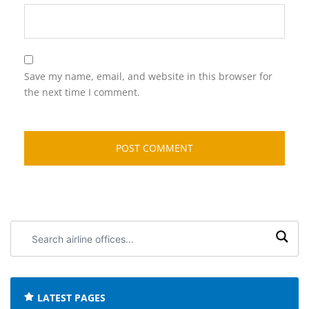
Save my name, email, and website in this browser for
the next time I comment.
Search
airline
offices:
LATEST PAGES