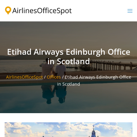
Skip
to
Togg
content
men
Etihad Airways Edinburgh Office
in Scotland
AirlinesOfficeSpot
/
Offices
/
Etihad Airways Edinburgh Office
in Scotland