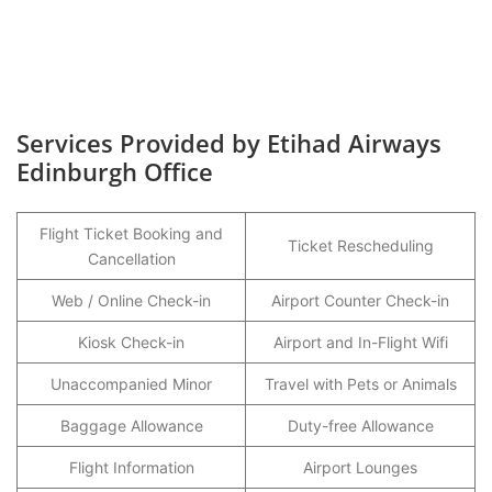
Services Provided by Etihad Airways
Edinburgh Office
Flight Ticket Booking and
Ticket Rescheduling
Cancellation
Web / Online Check-in
Airport Counter Check-in
Kiosk Check-in
Airport and In-Flight Wifi
Unaccompanied Minor
Travel with Pets or Animals
Baggage Allowance
Duty-free Allowance
Flight Information
Airport Lounges