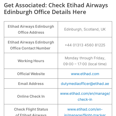
Get Associated: Check Etihad Airways
Edinburgh Office Details Here
Etihad Airways Edinburgh
Edinburgh, Scotland, UK
Office Address
Etihad Airways Edinburgh
+44 01313 4560 81225
Office Contact Number
Monday through Friday,
Working Hours
09:00 – 17:00 (local time)
Official Website
www.etihad.com
Email Address
dutymediaofficer@etihad.ae
www.etihad.com/en/manage/
Online Check In
check-in
Check Flight Status
www.etihad.com/en-
of Etihad Airways
in/manage/flight-tracker