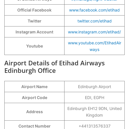
Official Facebook
www.facebook.com/etihad
Twitter
twitter.com/etihad
Instagram Account
www.instagram.com/etihad/
www.youtube.com/EtihadAir
Youtube
ways
Airport Details of Etihad Airways
Edinburgh Office
Airport Name
Edinburgh Airport
Airport Code
EDI, EGPH
Edinburgh EH12 9DN, United
Address
Kingdom
Contact Number
+441313576337