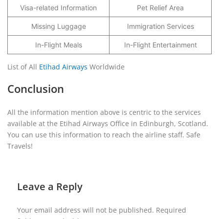
Visa-related Information
Pet Relief Area
Missing Luggage
Immigration Services
In-Flight Meals
In-Flight Entertainment
List of All
Etihad Airways
Worldwide
Conclusion
All the information mention above is centric to the services
available at the Etihad Airways Office in Edinburgh, Scotland.
You can use this information to reach the airline staff. Safe
Travels!
Leave a Reply
Your email address will not be published.
Required