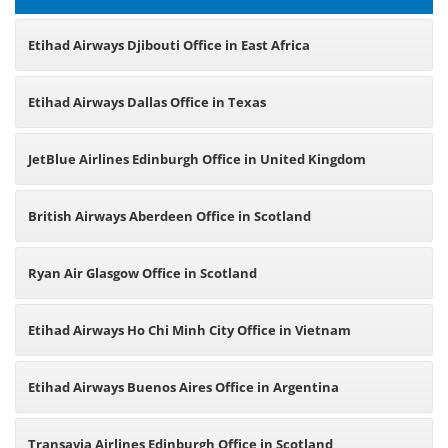
Etihad Airways Djibouti Office in East Africa
Etihad Airways Dallas Office in Texas
JetBlue Airlines Edinburgh Office in United Kingdom
British Airways Aberdeen Office in Scotland
Ryan Air Glasgow Office in Scotland
Etihad Airways Ho Chi Minh City Office in Vietnam
Etihad Airways Buenos Aires Office in Argentina
Transavia Airlines Edinburgh Office in Scotland