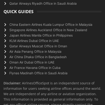
Qatar Airways Riyadh Office in Saudi Arabia
QUICK GUIDES
China Eastern Airlines Kuala Lumpur Office in Malaysia
Singapore Airlines Auckland Office in New Zealand
Japan Airlines Manila Office in Philippines
KLM Airlines Dubai Office in UAE
Qatar Airways Muscat Office in Oman
Air Asia Penang Office in Malaysia
Air China Dhaka Office in Bangladesh
Oman Air Dubai Office in UAE
Air France Havana Office in Cuba
Flynas Madinah Office in Saudi Arabia
Disclaimer:
AirlnesOfficeSpot is an independent source of
information for users seeking airline offices around the world.
We are independent of any airline or aviation organization.
This information is provided as general information only. To
get any official airline service, please directly contact the