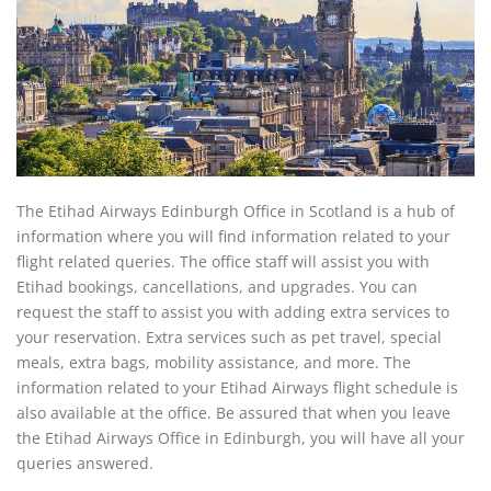
The Etihad Airways Edinburgh Office in Scotland is a hub of
information where you will find information related to your
flight related queries. The office staff will assist you with
Etihad bookings, cancellations, and upgrades. You can
request the staff to assist you with adding extra services to
your reservation. Extra services such as pet travel, special
meals, extra bags, mobility assistance, and more. The
information related to your Etihad Airways flight schedule is
also available at the office. Be assured that when you leave
the Etihad Airways Office in Edinburgh, you will have all your
queries answered.