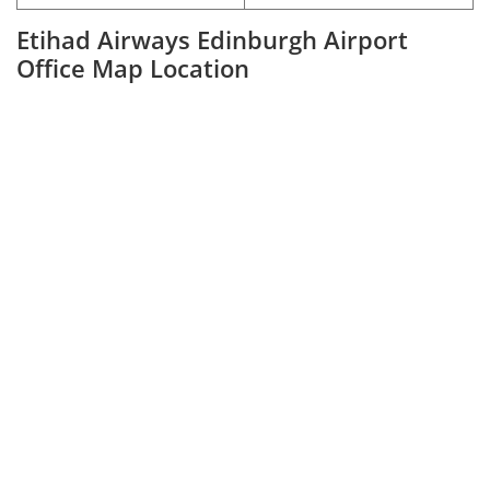
Etihad Airways Edinburgh Airport
Office Map Location