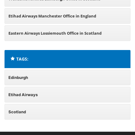
Etihad Airways Manchester Office in England
Eastern Airways Lossiemouth Office in Scotland
TAGS:
Edinburgh
Etihad Airways
Scotland