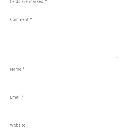
fields are marked
*
Comment
*
Name
*
Email
*
Website