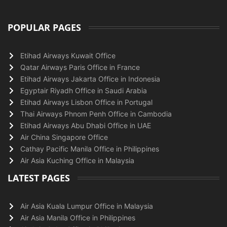
POPULAR PAGES
Etihad Airways Kuwait Office
Qatar Airways Paris Office in France
Etihad Airways Jakarta Office in Indonesia
Egyptair Riyadh Office in Saudi Arabia
Etihad Airways Lisbon Office in Portugal
Thai Airways Phnom Penh Office in Cambodia
Etihad Airways Abu Dhabi Office in UAE
Air China Singapore Office
Cathay Pacific Manila Office in Philippines
Air Asia Kuching Office in Malaysia
LATEST PAGES
Air Asia Kuala Lumpur Office in Malaysia
Air Asia Manila Office in Philippines