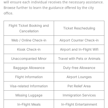
will ensure each individual receives the necessary assistance.
Browse further to learn the guidance offered by the city
office.
Flight Ticket Booking and
Ticket Rescheduling
Cancellation
Web / Online Check-in
Airport Counter Check-in
Kiosk Check-in
Airport and In-Flight Wifi
Unaccompanied Minor
Travel with Pets or Animals
Baggage Allowance
Duty-free Allowance
Flight Information
Airport Lounges
Visa-related Information
Pet Relief Area
Missing Luggage
Immigration Services
In-Flight Meals
In-Flight Entertainment