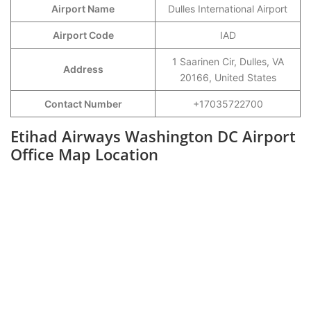
Airport Name
Dulles International Airport
Airport Code
IAD
1 Saarinen Cir, Dulles, VA
Address
20166, United States
Contact Number
+17035722700
Etihad Airways Washington DC Airport
Office Map Location