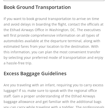
Book Ground Transportation
If you want to book ground transportation to arrive on time
and avoid delays in boarding the flight, contact the officials at
the Etihad Airways Office in Washington, DC. The executives
will first provide comprehensive information on all types of
automobiles available at the departure terminal, along with
estimated fares from your location to the destination. With
this information, you can plan the most convenient transfer
by selecting your preferred mode of transportation and enjoy
a hassle-free trip.
Excess Baggage Guidelines
Are you traveling with an infant, requiring you to carry excess
luggage? If so, make sure to speak with the regional office
staff. Gain a proper understanding of the Etihad Airways
baggage allowance and get familiar with the additional bags
you can carry while traveling with a toddler. The professionals