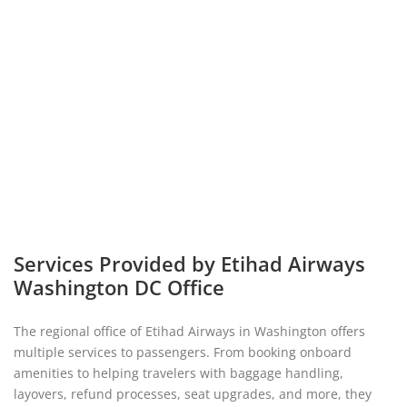
Services Provided by Etihad Airways
Washington DC Office
The regional office of Etihad Airways in Washington offers
multiple services to passengers. From booking onboard
amenities to helping travelers with baggage handling,
layovers, refund processes, seat upgrades, and more, they