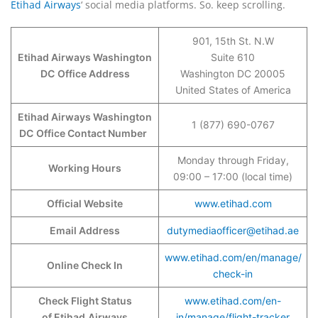
Etihad Airways
‘ social media platforms. So. keep scrolling.
901, 15th St. N.W
Etihad Airways Washington
Suite 610
DC
Office Address
Washington DC 20005
United States of America
Etihad Airways Washington
1 (877) 690-0767
DC
Office Contact Number
Monday through Friday,
Working Hours
09:00 – 17:00 (local time)
Official Website
www.etihad.com
Email Address
dutymediaofficer@etihad.ae
www.etihad.com/en/manage/
Online Check In
check-in
Check Flight Status
www.etihad.com/en-
of Etihad
Airways
in/manage/flight-tracker