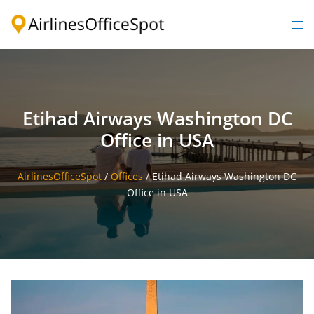
Skip
to
Togg
content
men
Etihad Airways Washington DC
Office in USA
AirlinesOfficeSpot
/
Offices
/
Etihad Airways Washington DC
Office in USA