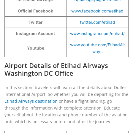
Official Facebook
www.facebook.com/etihad
Twitter
twitter.com/etihad
Instagram Account
www.instagram.com/etihad/
www.youtube.com/EtihadAir
Youtube
ways
Airport Details of Etihad Airways
Washington DC Office
In this section, travelers will learn all the details about Dulles
International Airport. So whether you will be departing for the
Etihad Airways destination
or have a flight landing, go
through the information with complete attention. Educate
yourself about the location and phone number of the aviation
hub, which is necessary before and after the journey.