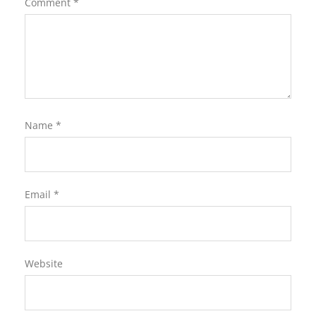
Comment
*
Name
*
Email
*
Website