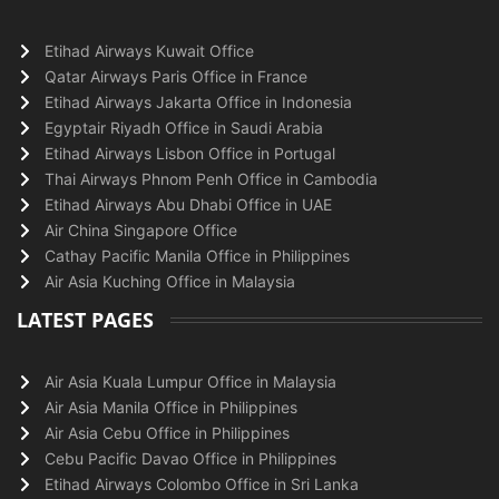
Etihad Airways Kuwait Office
Qatar Airways Paris Office in France
Etihad Airways Jakarta Office in Indonesia
Egyptair Riyadh Office in Saudi Arabia
Etihad Airways Lisbon Office in Portugal
Thai Airways Phnom Penh Office in Cambodia
Etihad Airways Abu Dhabi Office in UAE
Air China Singapore Office
Cathay Pacific Manila Office in Philippines
Air Asia Kuching Office in Malaysia
LATEST PAGES
Air Asia Kuala Lumpur Office in Malaysia
Air Asia Manila Office in Philippines
Air Asia Cebu Office in Philippines
Cebu Pacific Davao Office in Philippines
Etihad Airways Colombo Office in Sri Lanka