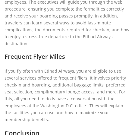
employees. The executives will guide you through the web
procedure, ensuring you complete the formalities correctly
and receive your boarding passes promptly. In addition,
travelers can learn several ways to avoid last-minute
complications, the documents required for check-in, and how
to enjoy a stress-free departure to the Etihad Airways
destination.
Frequent Flyer Miles
If you fly often with Etihad Airways, you are eligible to use
several services offered to frequent fliers. It involves priority
check-in and boarding, additional baggage limits, preferred
seat selection, complimentary lounge access, and more. For
this, all you need to do is have a conversation with the
employees at the Washington D.C. office. They will explain
the facilities you can use and how to maximize your
membership benefits.
Conclusion