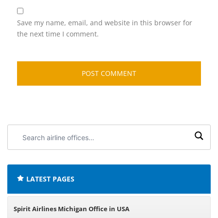
Save my name, email, and website in this browser for
the next time I comment.
Search
airline
offices:
LATEST PAGES
Spirit Airlines Michigan Office in USA