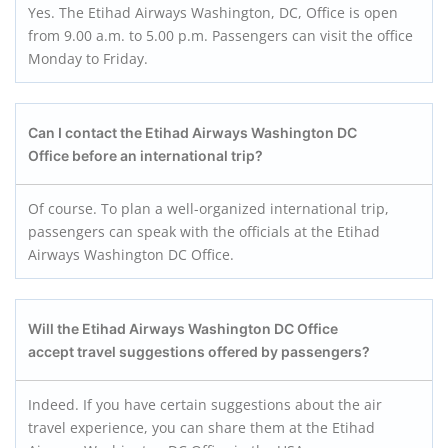
Yes. The Etihad Airways Washington, DC, Office is open
from 9.00 a.m. to 5.00 p.m. Passengers can visit the office
Monday to Friday.
Can I contact the Etihad Airways Washington DC
Office before an international trip?
Of course. To plan a well-organized international trip,
passengers can speak with the officials at the Etihad
Airways Washington DC Office.
Will the Etihad Airways Washington DC Office
accept travel suggestions offered by passengers?
Indeed. If you have certain suggestions about the air
travel experience, you can share them at the Etihad