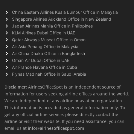
China Eastern Airlines Kuala Lumpur Office in Malaysia
Singapore Airlines Auckland Office in New Zealand
Japan Airlines Manila Office in Philippines
KLM Airlines Dubai Office in UAE
Qatar Airways Muscat Office in Oman
Air Asia Penang Office in Malaysia
Air China Dhaka Office in Bangladesh
Oman Air Dubai Office in UAE
Air France Havana Office in Cuba
Flynas Madinah Office in Saudi Arabia
Disclaimer:
AirlnesOfficeSpot is an independent source of
information for users seeking airline offices around the world.
We are independent of any airline or aviation organization.
This information is provided as general information only. To
get any official airline service, please directly contact the
airline or visit their website. If you need assistance, you can
email us at
info@airlnesofficespot.com