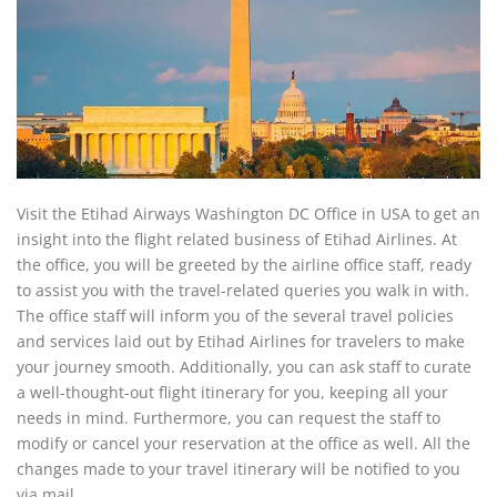
Visit the Etihad Airways Washington DC Office in USA to get an
insight into the flight related business of Etihad Airlines. At
the office, you will be greeted by the airline office staff, ready
to assist you with the travel-related queries you walk in with.
The office staff will inform you of the several travel policies
and services laid out by Etihad Airlines for travelers to make
your journey smooth. Additionally, you can ask staff to curate
a well-thought-out flight itinerary for you, keeping all your
needs in mind. Furthermore, you can request the staff to
modify or cancel your reservation at the office as well. All the
changes made to your travel itinerary will be notified to you
via mail.