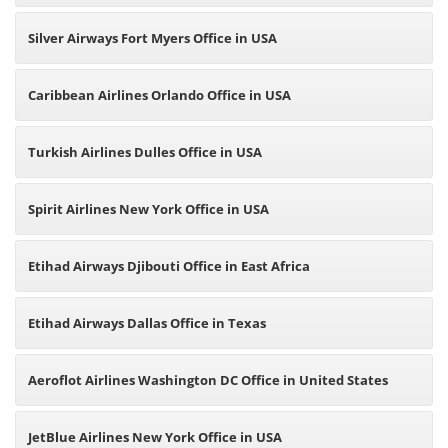
Silver Airways Fort Myers Office in USA
Caribbean Airlines Orlando Office in USA
Turkish Airlines Dulles Office in USA
Spirit Airlines New York Office in USA
Etihad Airways Djibouti Office in East Africa
Etihad Airways Dallas Office in Texas
Aeroflot Airlines Washington DC Office in United States
JetBlue Airlines New York Office in USA