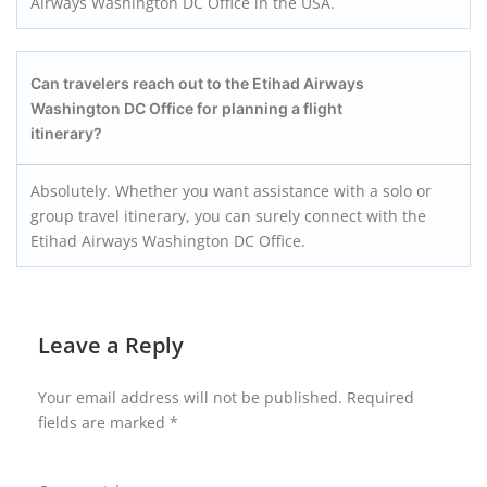
Airways Washington DC Office in the USA.
Can travelers reach out to the Etihad Airways
Washington DC Office for planning a flight
itinerary?
Absolutely. Whether you want assistance with a solo or
group travel itinerary, you can surely connect with the
Etihad Airways Washington DC Office.
Leave a Reply
Your email address will not be published.
Required
fields are marked
*