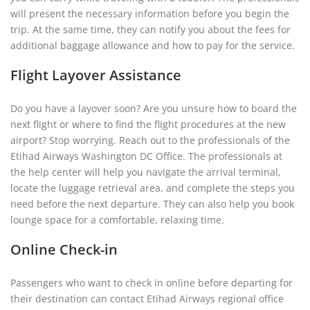
will present the necessary information before you begin the
trip. At the same time, they can notify you about the fees for
additional baggage allowance and how to pay for the service.
Flight Layover Assistance
Do you have a layover soon? Are you unsure how to board the
next flight or where to find the flight procedures at the new
airport? Stop worrying. Reach out to the professionals of the
Etihad Airways Washington DC Office. The professionals at
the help center will help you navigate the arrival terminal,
locate the luggage retrieval area, and complete the steps you
need before the next departure. They can also help you book
lounge space for a comfortable, relaxing time.
Online Check-in
Passengers who want to check in online before departing for
their destination can contact Etihad Airways regional office