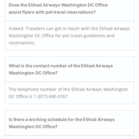
Does the Etihad Airways Washington DC Office
assist flyers with pet travel reservations?
Indeed. Travelers can get in touch with the Etihad Airways
Washington DC Office for pet travel guidelines and
reservations.
What is the contact number of the Etihad Airways
Washington DC Office?
The telephone number of the Etihad Airways Washington
DC Office is 1 (877) 690-0767.
Is there a working schedule for the Etihad Airways
Washington DC Office?