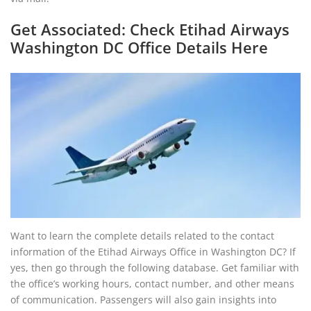
Get Associated: Check Etihad Airways
Washington DC Office Details Here
Want to learn the complete details related to the contact
information of the Etihad Airways Office in Washington DC? If
yes, then go through the following database. Get familiar with
the office’s working hours, contact number, and other means
of communication. Passengers will also gain insights into