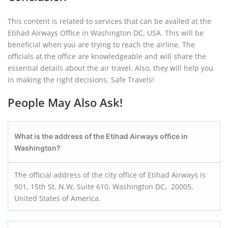
This content is related to services that can be availed at the
Etihad Airways Office in Washington DC, USA. This will be
beneficial when you are trying to reach the airline. The
officials at the office are knowledgeable and will share the
essential details about the air travel. Also, they will help you
in making the right decisions. Safe Travels!
People May Also Ask!
What is the address of the Etihad Airways office in
Washington?
The official address of the city office of Etihad Airways is
901, 15th St. N.W, Suite 610, Washington DC, 20005,
United States of America.