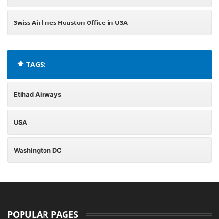
Swiss Airlines Houston Office in USA
TAGS:
Etihad Airways
USA
Washington DC
POPULAR PAGES