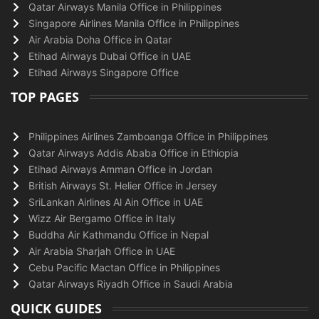
Qatar Airways Manila Office in Philippines
Singapore Airlines Manila Office in Philippines
Air Arabia Doha Office in Qatar
Etihad Airways Dubai Office in UAE
Etihad Airways Singapore Office
TOP PAGES
Philippines Airlines Zamboanga Office in Philippines
Qatar Airways Addis Ababa Office in Ethiopia
Etihad Airways Amman Office in Jordan
British Airways St. Helier Office in Jersey
SriLankan Airlines Al Ain Office in UAE
Wizz Air Bergamo Office in Italy
Buddha Air Kathmandu Office in Nepal
Air Arabia Sharjah Office in UAE
Cebu Pacific Mactan Office in Philippines
Qatar Airways Riyadh Office in Saudi Arabia
QUICK GUIDES