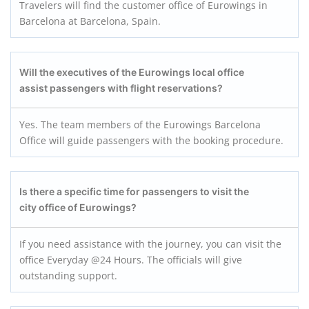
Travelers will find the customer office of Eurowings in
Barcelona at Barcelona, Spain.
Will the executives of the Eurowings local office
assist passengers with flight reservations?
Yes.
The team members of the Eurowings Barcelona
Office will guide passengers with the booking procedure.
Is there a specific time for passengers to visit the
city office of Eurowings?
If you need assistance with the journey, you can visit the
office Everyday @24 Hours. The officials will give
outstanding support.