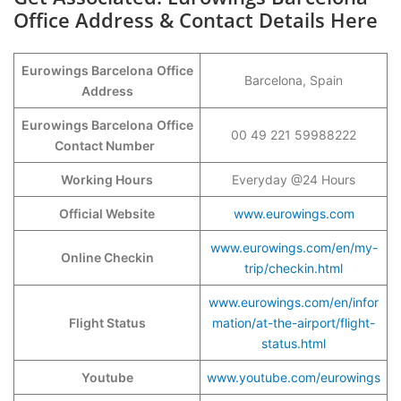
Office Address & Contact Details Here
Eurowings Barcelona
Office
Barcelona, Spain
Address
Eurowings Barcelona
Office
00 49 221 59988222
Contact Number
Working Hours
Everyday @24 Hours
Official Website
www.eurowings.com
www.eurowings.com/en/my-
Online Checkin
trip/checkin.html
www.eurowings.com/en/infor
Flight Status
mation/at-the-airport/flight-
status.html
Youtube
www.youtube.com/eurowings