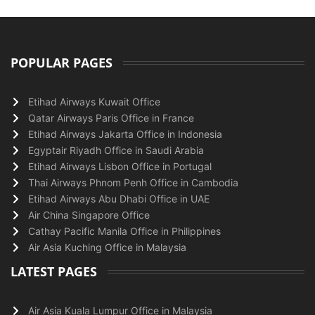
POPULAR PAGES
Etihad Airways Kuwait Office
Qatar Airways Paris Office in France
Etihad Airways Jakarta Office in Indonesia
Egyptair Riyadh Office in Saudi Arabia
Etihad Airways Lisbon Office in Portugal
Thai Airways Phnom Penh Office in Cambodia
Etihad Airways Abu Dhabi Office in UAE
Air China Singapore Office
Cathay Pacific Manila Office in Philippines
Air Asia Kuching Office in Malaysia
LATEST PAGES
Air Asia Kuala Lumpur Office in Malaysia