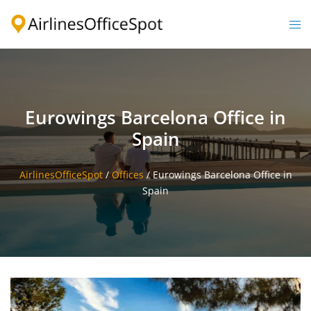
Skip
to
Togg
content
men
Eurowings Barcelona Office in
Spain
AirlinesOfficeSpot
/
Offices
/
Eurowings Barcelona Office in
Spain