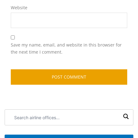
Website
Save my name, email, and website in this browser for
the next time I comment.
Search
airline
offices: