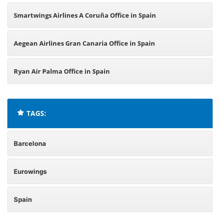
Smartwings Airlines A Coruña Office in Spain
Aegean Airlines Gran Canaria Office in Spain
Ryan Air Palma Office in Spain
TAGS:
Barcelona
Eurowings
Spain