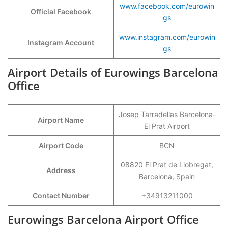
www.facebook.com/eurowin
Official Facebook
gs
www.instagram.com/eurowin
Instagram Account
gs
Airport Details of Eurowings Barcelona
Office
Josep Tarradellas Barcelona-
Airport Name
El Prat Airport
Airport Code
BCN
08820 El Prat de Llobregat,
Address
Barcelona, Spain
Contact Number
+34913211000
Eurowings Barcelona Airport Office