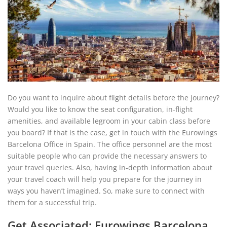
Do you want to inquire about flight details before the journey?
Would you like to know the seat configuration, in-flight
amenities, and available legroom in your cabin class before
you board? If that is the case, get in touch with the Eurowings
Barcelona Office in Spain. The office personnel are the most
suitable people who can provide the necessary answers to
your travel queries. Also, having in-depth information about
your travel coach will help you prepare for the journey in
ways you haven’t imagined. So, make sure to connect with
them for a successful trip.
Get Associated: Eurowings Barcelona