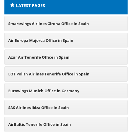
LATEST PAGES
Smartwings Airlines Girona Office in Spain
Air Europa Majorca Office in Spain
Azur Air Tenerife Office in Spain
LOT Polish Airlines Tenerife Office in Spain
Eurowings Munich Office in Germany
SAS Airlines Ibiza Office in Spain
AirBaltic Tenerife Office in Spain