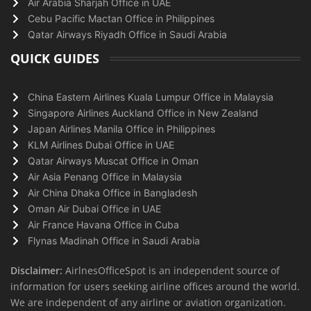
Air Arabia Sharjah Office in UAE
Cebu Pacific Mactan Office in Philippines
Qatar Airways Riyadh Office in Saudi Arabia
QUICK GUIDES
China Eastern Airlines Kuala Lumpur Office in Malaysia
Singapore Airlines Auckland Office in New Zealand
Japan Airlines Manila Office in Philippines
KLM Airlines Dubai Office in UAE
Qatar Airways Muscat Office in Oman
Air Asia Penang Office in Malaysia
Air China Dhaka Office in Bangladesh
Oman Air Dubai Office in UAE
Air France Havana Office in Cuba
Flynas Madinah Office in Saudi Arabia
Disclaimer:
AirlnesOfficeSpot is an independent source of
information for users seeking airline offices around the world.
We are independent of any airline or aviation organization.