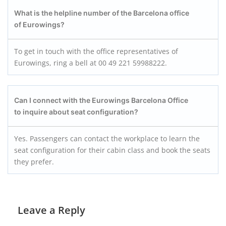
What is the helpline number of the Barcelona
office
of Eurowings?
To get in touch with the office representatives of
Eurowings, ring a bell at 00 49 221 59988222.
Can I connect with the Eurowings Barcelona
Office
to inquire about seat configuration?
Yes. Passengers can contact the workplace to learn the
seat configuration for their cabin class and book the seats
they prefer.
Leave a Reply