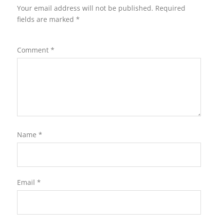
Your email address will not be published.
Required
fields are marked
*
Comment
*
Name
*
Email
*