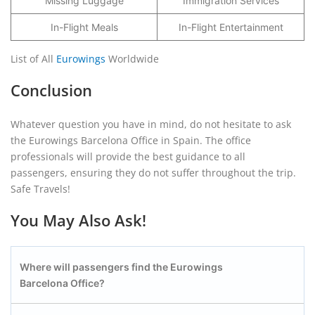
Missing Luggage
Immigration Services
In-Flight Meals
In-Flight Entertainment
List of All
Eurowings
Worldwide
Conclusion
Whatever question you have in mind, do not hesitate to ask
the Eurowings Barcelona Office in Spain. The office
professionals will provide the best guidance to all
passengers, ensuring they do not suffer throughout the trip.
Safe Travels!
You May Also Ask!
Where will passengers find the Eurowings
Barcelona
Office?