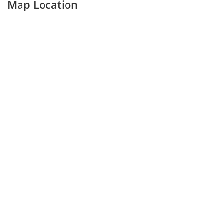
Map Location