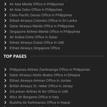
Air Asia Manila Office in Philippines
Air Asia Cebu Office in Philippines
Cebu Pacific Davao Office in Philippines
Etihad Airways Colombo Office in Sri Lanka
Qatar Airways Manila Office in Philippines
Singapore Airlines Manila Office in Philippines
Air Arabia Doha Office in Qatar
Etihad Airways Dubai Office in UAE
Etihad Airways Singapore Office
TOP PAGES
Philippines Airlines Zamboanga Office in Philippines
Qatar Airways Addis Ababa Office in Ethiopia
Etihad Airways Amman Office in Jordan
British Airways St. Helier Office in Jersey
SriLankan Airlines Al Ain Office in UAE
Wizz Air Bergamo Office in Italy
Buddha Air Kathmandu Office in Nepal