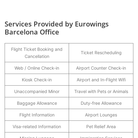
Services Provided by Eurowings
Barcelona Office
Flight Ticket Booking and
Ticket Rescheduling
Cancellation
Web / Online Check-in
Airport Counter Check-in
Kiosk Check-in
Airport and In-Flight Wifi
Unaccompanied Minor
Travel with Pets or Animals
Baggage Allowance
Duty-free Allowance
Flight Information
Airport Lounges
Visa-related Information
Pet Relief Area