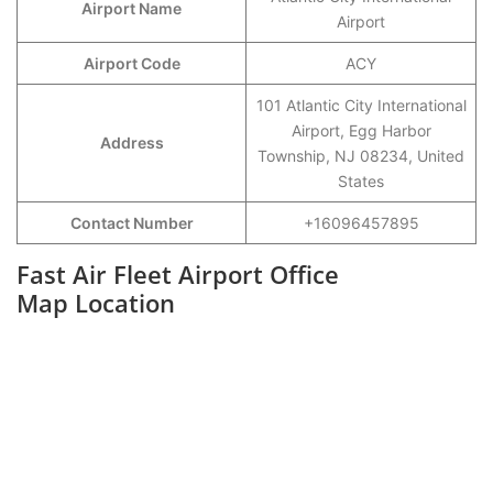
Airport Name
Airport
Airport Code
ACY
101 Atlantic City International
Airport, Egg Harbor
Address
Township, NJ 08234, United
States
Contact Number
+16096457895
Fast Air Fleet Airport Office
Map Location