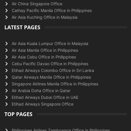
Air China Singapore Office
Cathay Pacific Manila Office in Philippines
Air Asia Kuching Office in Malaysia
LATEST PAGES
Air Asia Kuala Lumpur Office in Malaysia
Air Asia Manila Office in Philippines
Air Asia Cebu Office in Philippines
Cebu Pacific Davao Office in Philippines
Etihad Airways Colombo Office in Sri Lanka
Qatar Airways Manila Office in Philippines
Singapore Airlines Manila Office in Philippines
Air Arabia Doha Office in Qatar
Etihad Airways Dubai Office in UAE
Etihad Airways Singapore Office
TOP PAGES
Philippines Airlines Zamboanga Office in Philippines