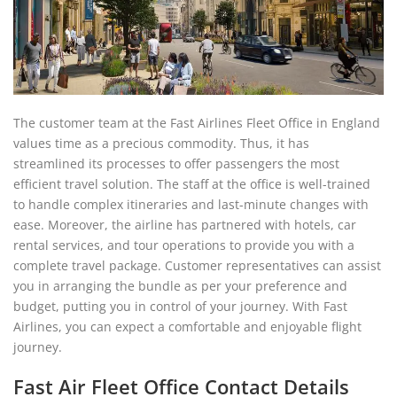
The customer team at the Fast Airlines Fleet Office in England
values time as a precious commodity. Thus, it has
streamlined its processes to offer passengers the most
efficient travel solution. The staff at the office is well-trained
to handle complex itineraries and last-minute changes with
ease. Moreover, the airline has partnered with hotels, car
rental services, and tour operations to provide you with a
complete travel package. Customer representatives can assist
you in arranging the bundle as per your preference and
budget, putting you in control of your journey. With Fast
Airlines, you can expect a comfortable and enjoyable flight
journey.
Fast Air Fleet Office Contact Details