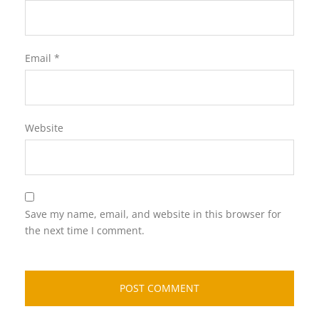
Email
*
Website
Save my name, email, and website in this browser for
the next time I comment.