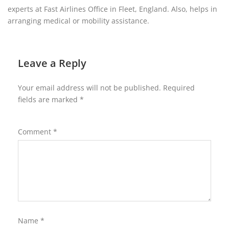
experts at Fast Airlines Office in Fleet, England. Also, helps in
arranging medical or mobility assistance.
Leave a Reply
Your email address will not be published.
Required
fields are marked
*
Comment
*
Name
*