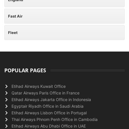
Fast Air
Fleet
POPULAR PAGES
Etihad Airways Kuwait Office
Qatar Airways Paris Office in France
Etihad Airways Jakarta Office in Indonesia
Egyptair Riyadh Office in Saudi Arabia
Etihad Airways Lisbon Office in Portugal
Thai Airways Phnom Penh Office in Cambodia
Etihad Airways Abu Dhabi Office in UAE