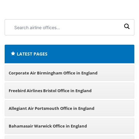
Search
airline
offices:
LATEST PAGES
Corporate Air Birmingham Office in England
Freebird Airlines Bristol Office in England
Allegiant Air Portsmouth Office in England
Bahamasair Warwick Office in England