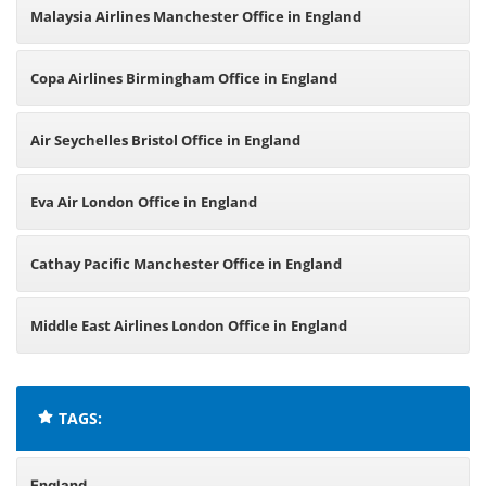
Malaysia Airlines Manchester Office in England
Copa Airlines Birmingham Office in England
Air Seychelles Bristol Office in England
Eva Air London Office in England
Cathay Pacific Manchester Office in England
Middle East Airlines London Office in England
TAGS:
England