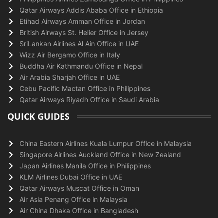
Qatar Airways Addis Ababa Office in Ethiopia
Etihad Airways Amman Office in Jordan
British Airways St. Helier Office in Jersey
SriLankan Airlines Al Ain Office in UAE
Wizz Air Bergamo Office in Italy
Buddha Air Kathmandu Office in Nepal
Air Arabia Sharjah Office in UAE
Cebu Pacific Mactan Office in Philippines
Qatar Airways Riyadh Office in Saudi Arabia
QUICK GUIDES
China Eastern Airlines Kuala Lumpur Office in Malaysia
Singapore Airlines Auckland Office in New Zealand
Japan Airlines Manila Office in Philippines
KLM Airlines Dubai Office in UAE
Qatar Airways Muscat Office in Oman
Air Asia Penang Office in Malaysia
Air China Dhaka Office in Bangladesh