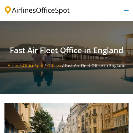
Skip
to
Togg
content
men
Fast Air Fleet Office in England
AirlinesOfficeSpot
/
Offices
/
Fast Air Fleet Office in England