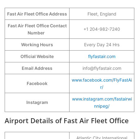
Fast Air Fleet Office Address
Fleet, England
Fast Air Fleet
Office Contact
+1 204-982-7240
Number
Working Hours
Every Day 24 Hrs
Official Website
flyfastair.com
Email Address
info@flyfastair.com
www.facebook.com/FlyFastAi
Facebook
r/
www.instagram.com/fastairwi
Instagram
nnipeg/
Airport Details of Fast Air Fleet Office
Atlantic City International