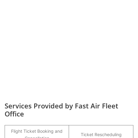
Services Provided by Fast Air Fleet
Office
Flight Ticket Booking and
Ticket Rescheduling