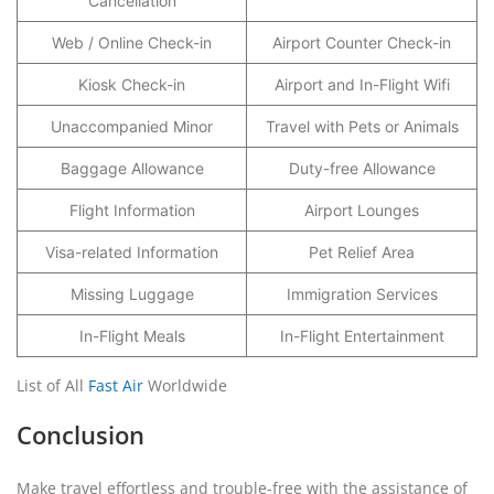
Cancellation
Web / Online Check-in
Airport Counter Check-in
Kiosk Check-in
Airport and In-Flight Wifi
Unaccompanied Minor
Travel with Pets or Animals
Baggage Allowance
Duty-free Allowance
Flight Information
Airport Lounges
Visa-related Information
Pet Relief Area
Missing Luggage
Immigration Services
In-Flight Meals
In-Flight Entertainment
List of All
Fast Air
Worldwide
Conclusion
Make travel effortless and trouble-free with the assistance of