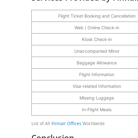
Flight Ticket Booking and Cancellation
Web / Online Check-in
Kiosk Check-in
Unaccompanied Minor
Baggage Allowance
Flight Information
Visa-related Information
Missing Luggage
In-Flight Meals
List of All
Finnair Offices
Worldwide
Conclusion