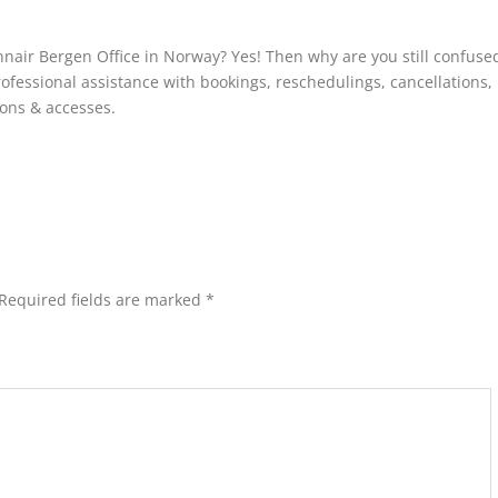
innair Bergen Office in Norway? Yes! Then why are you still confuse
rofessional assistance with bookings, reschedulings, cancellations,
ions & accesses.
Required fields are marked
*