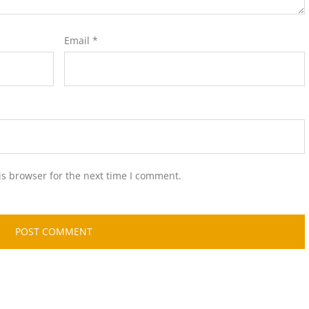
Email
*
is browser for the next time I comment.