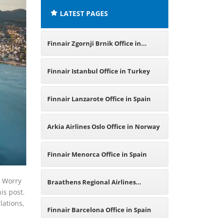
LATEST PAGES
Finnair Zgornji Brnik Office in
Slovenia
Finnair Istanbul Office in Turkey
Finnair Lanzarote Office in Spain
Arkia Airlines Oslo Office in Norway
Finnair Menorca Office in Spain
? Worry
Braathens Regional Airlines
his post.
lations,
Haugesund Office in Norway
Finnair Barcelona Office in Spain