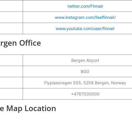
twitter.com/Finnair
www.instagram.com/feelfinnair/
www.youtube.com/user/finnair
ergen Office
Bergen Airport
BGO
Flyplassvegen 555, 5258 Bergen, Norway
+4767030000
ce Map Location