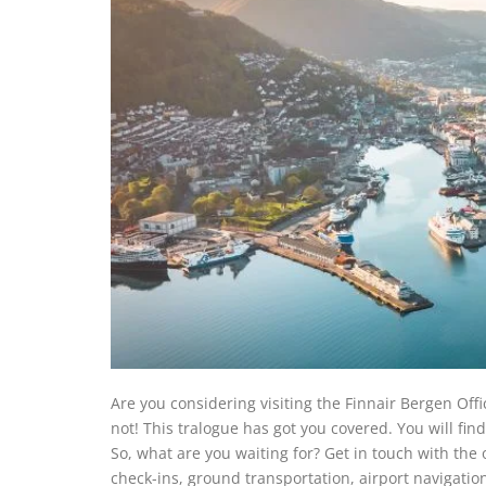
Are you considering visiting the Finnair Bergen Off
not! This tralogue has got you covered. You will find 
So, what are you waiting for? Get in touch with the o
check-ins, ground transportation, airport navigation