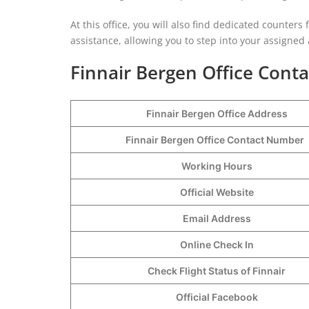
At this office, you will also find dedicated counters 
assistance, allowing you to step into your assigned
Finnair Bergen Office Conta
Finnair Bergen Office Address
Finnair Bergen Office Contact Number
Working Hours
Official Website
Email Address
Online Check In
Check Flight Status of Finnair
Official Facebook