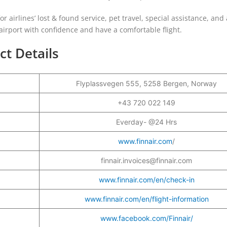
for airlines’ lost & found service, pet travel, special assistance, and 
 airport with confidence and have a comfortable flight.
ct Details
Flyplassvegen 555, 5258 Bergen, Norway
+43 720 022 149
Everday- @24 Hrs
www.finnair.com
/
finnair.invoices@finnair.com
www.finnair.com/en/check-in
www.finnair.com/en/flight-information
www.facebook.com/Finnair/