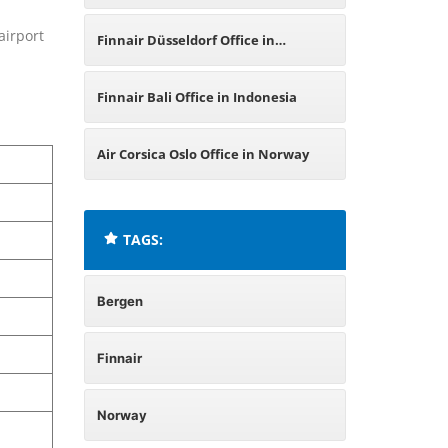
airport
Finnair Düsseldorf Office in
Germany
Finnair Bali Office in Indonesia
Air Corsica Oslo Office in Norway
TAGS:
Bergen
Finnair
Norway