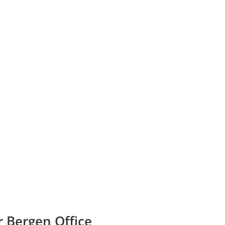
r Bergen Office