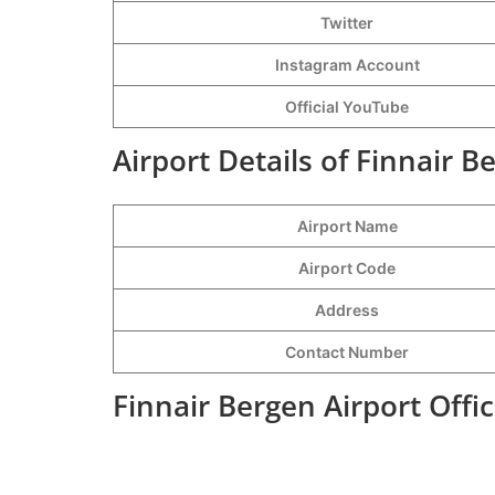
Twitter
Instagram Account
Official YouTube
Airport Details of Finnair B
Airport Name
Airport Code
Address
Contact Number
Finnair Bergen Airport Offi