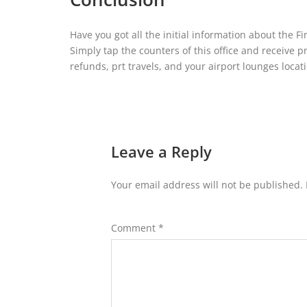
Have you got all the initial information about the F
Simply tap the counters of this office and receive p
refunds, prt travels, and your airport lounges locat
Leave a Reply
Your email address will not be published.
Comment
*