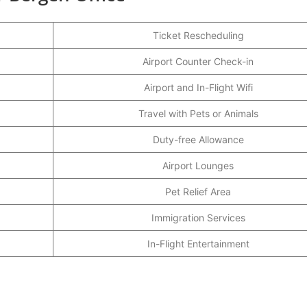
Ticket Rescheduling
Airport Counter Check-in
Airport and In-Flight Wifi
Travel with Pets or Animals
Duty-free Allowance
Airport Lounges
Pet Relief Area
Immigration Services
In-Flight Entertainment