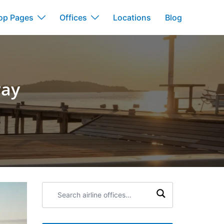
op Pages
Offices
Locations
Blog
way
Search
airline
offices: