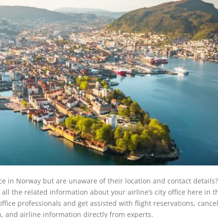
ice in Norway but are unaware of their location and contact details
all the related information about your airline’s city office here in t
ffice professionals and get assisted with flight reservations, cancel
, and airline information directly from experts.