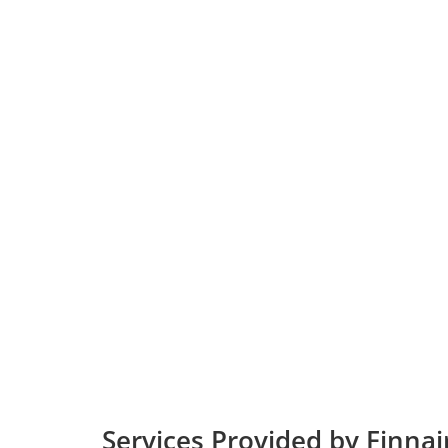
Services Provided by Finnai