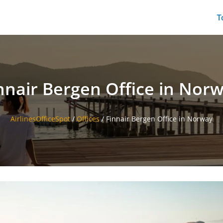
T
nnair Bergen Office in Nor
AirlinesOfficeSpot
/
Offices
/
Finnair Bergen Office in Norway