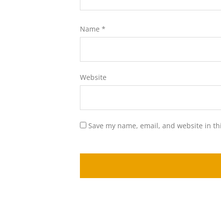
Name
*
Website
Save my name, email, and website in th