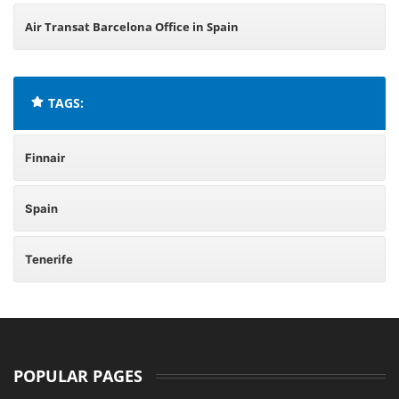
Air Transat Barcelona Office in Spain
TAGS:
Finnair
Spain
Tenerife
POPULAR PAGES