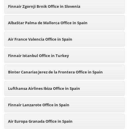
Finnair Zgornji Brnik Office in Slovenia
AlbaStar Palma de Mallorca Office in Spain
Air France Valencia Office in Spain
Finnair Istanbul Office in Turkey
Binter Canarias Jerez de la Frontera Office in Spain
Lufthansa Airlines Ibiza Office in Spain
Finnair Lanzarote Office in Spain
Air Europa Granada Office in Spain