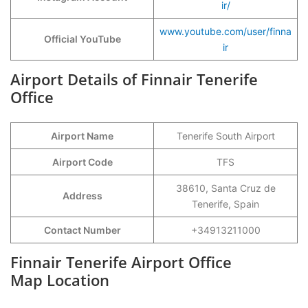
ir/
www.youtube.com/user/finna
Official YouTube
ir
Airport Details of Finnair Tenerife
Office
Airport Name
Tenerife South Airport
Airport Code
TFS
38610, Santa Cruz de
Address
Tenerife, Spain
Contact Number
+34913211000
Finnair Tenerife Airport Office
Map Location