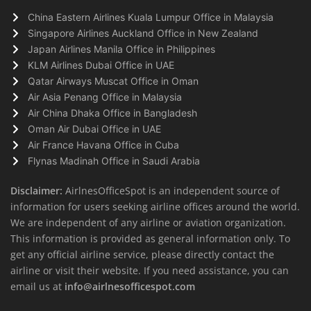
China Eastern Airlines Kuala Lumpur Office in Malaysia
Singapore Airlines Auckland Office in New Zealand
Japan Airlines Manila Office in Philippines
KLM Airlines Dubai Office in UAE
Qatar Airways Muscat Office in Oman
Air Asia Penang Office in Malaysia
Air China Dhaka Office in Bangladesh
Oman Air Dubai Office in UAE
Air France Havana Office in Cuba
Flynas Madinah Office in Saudi Arabia
Disclaimer:
AirlnesOfficeSpot is an independent source of
information for users seeking airline offices around the world.
We are independent of any airline or aviation organization.
This information is provided as general information only. To
get any official airline service, please directly contact the
airline or visit their website. If you need assistance, you can
email us at
info@airlnesofficespot.com