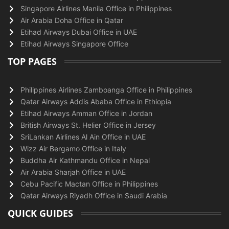
Singapore Airlines Manila Office in Philippines
Air Arabia Doha Office in Qatar
Etihad Airways Dubai Office in UAE
Etihad Airways Singapore Office
TOP PAGES
Philippines Airlines Zamboanga Office in Philippines
Qatar Airways Addis Ababa Office in Ethiopia
Etihad Airways Amman Office in Jordan
British Airways St. Helier Office in Jersey
SriLankan Airlines Al Ain Office in UAE
Wizz Air Bergamo Office in Italy
Buddha Air Kathmandu Office in Nepal
Air Arabia Sharjah Office in UAE
Cebu Pacific Mactan Office in Philippines
Qatar Airways Riyadh Office in Saudi Arabia
QUICK GUIDES