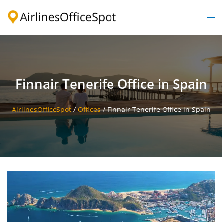
Skip
to
Togg
content
men
Finnair Tenerife Office in Spain
AirlinesOfficeSpot
/
Offices
/
Finnair Tenerife Office in Spain