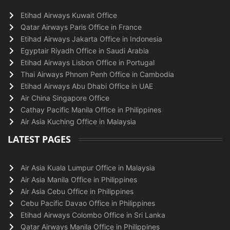
Etihad Airways Kuwait Office
Qatar Airways Paris Office in France
Etihad Airways Jakarta Office in Indonesia
Egyptair Riyadh Office in Saudi Arabia
Etihad Airways Lisbon Office in Portugal
Thai Airways Phnom Penh Office in Cambodia
Etihad Airways Abu Dhabi Office in UAE
Air China Singapore Office
Cathay Pacific Manila Office in Philippines
Air Asia Kuching Office in Malaysia
LATEST PAGES
Air Asia Kuala Lumpur Office in Malaysia
Air Asia Manila Office in Philippines
Air Asia Cebu Office in Philippines
Cebu Pacific Davao Office in Philippines
Etihad Airways Colombo Office in Sri Lanka
Qatar Airways Manila Office in Philippines