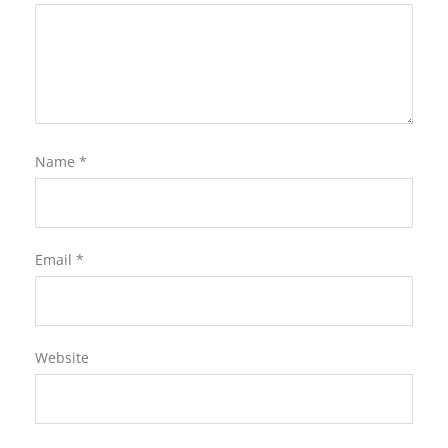
Name
*
Email
*
Website