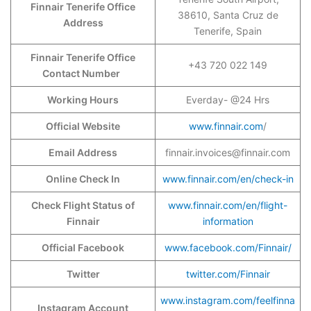
Finnair Tenerife Office
38610, Santa Cruz de
Address
Tenerife, Spain
Finnair Tenerife Office
+43 720 022 149
Contact Number
Working Hours
Everday- @24 Hrs
Official Website
www.finnair.com
/
Email Address
finnair.invoices@finnair.com
Online Check In
www.finnair.com/en/check-in
Check Flight Status of
www.finnair.com/en/flight-
Finnair
information
Official Facebook
www.facebook.com/Finnair/
Twitter
twitter.com/Finnair
www.instagram.com/feelfinna
Instagram Account