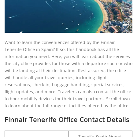
Want to learn the conveniences offered by the Finnair
Tenerife Office in Spain? If so, this handbook has all the
information you need. Here, you will learn about the services
the city office provides for those with a departure soon or who
will be landing at their destination. Rest assured, the office
will handle all your travel queries, including flight
reservations, check-in, baggage handling, special services,
flight updates, and more. Travelers can also contact the office
to book mobility devices for their travel partners. Scroll down
to learn about the full range of facilities offered by the office.
Finnair Tenerife Office Contact Details
Tenerife South Airport,