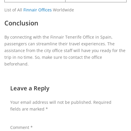
List of All
Finnair Offices
Worldwide
Conclusion
By connecting with the Finnair Tenerife Office in Spain,
passengers can streamline their travel experiences. The
assistance from the city office staff will have you ready for the
trip in no time. So, make sure to contact the office
beforehand.
Leave a Reply
Your email address will not be published.
Required
fields are marked
*
Comment
*