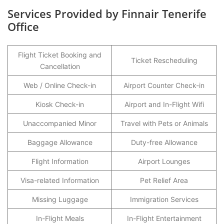
Services Provided by Finnair Tenerife
Office
Flight Ticket Booking and
Ticket Rescheduling
Cancellation
Web / Online Check-in
Airport Counter Check-in
Kiosk Check-in
Airport and In-Flight Wifi
Unaccompanied Minor
Travel with Pets or Animals
Baggage Allowance
Duty-free Allowance
Flight Information
Airport Lounges
Visa-related Information
Pet Relief Area
Missing Luggage
Immigration Services
In-Flight Meals
In-Flight Entertainment