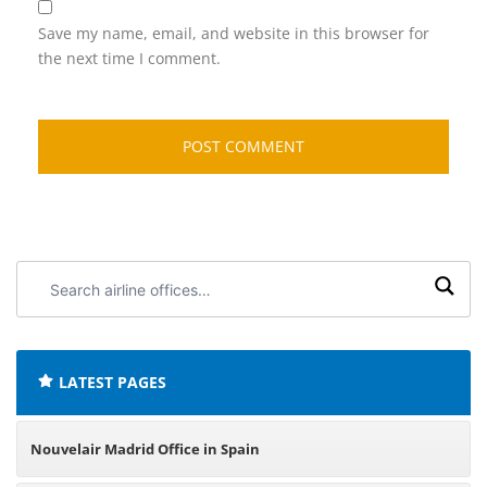
Save my name, email, and website in this browser for
the next time I comment.
Search
airline
offices:
LATEST PAGES
Nouvelair Madrid Office in Spain