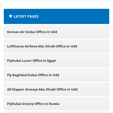
offices:
LATEST PAGES
Korean Air Dubai Office in UAE
Lufthansa Airlines Abu Dhabi Office in UAE
FlyDubai Luxor Office in Egypt
Fly Baghdad Dubai Office in UAE
All Nippon Airways Abu Dhabi Office in UAE
FlyDubai Grozny Office in Russia