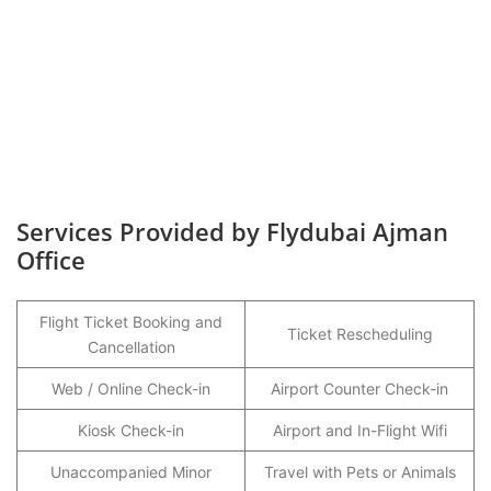
Services Provided by Flydubai Ajman
Office
Flight Ticket Booking and
Ticket Rescheduling
Cancellation
Web / Online Check-in
Airport Counter Check-in
Kiosk Check-in
Airport and In-Flight Wifi
Unaccompanied Minor
Travel with Pets or Animals