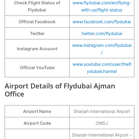
Check Flight Status of
www.flydubai.com/en/flying-
Flydubai
with-us/flight-status
Official Facebook
www.facebook.com/flydubai
Twitter
twitter.com/flydubai
www.instagram.com/flydubai
Instagram Account
/
www.youtube.com/user/thefl
Official YouTube
ydubaichannel
Airport Details of Flydubai Ajman
Office
Airport Name
Sharjah International Airport
Airport Code
OMSJ
Sharjah International Airport –