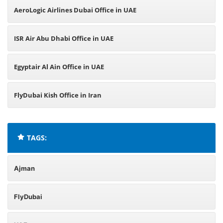
AeroLogic Airlines Dubai Office in UAE
ISR Air Abu Dhabi Office in UAE
Egyptair Al Ain Office in UAE
FlyDubai Kish Office in Iran
TAGS:
Ajman
FlyDubai