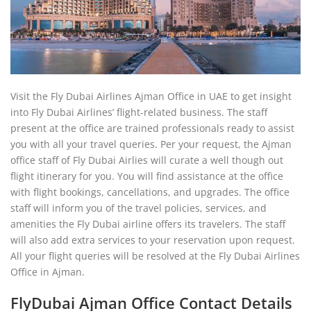
Visit the Fly Dubai Airlines Ajman Office in UAE to get insight
into Fly Dubai Airlines’ flight-related business. The staff
present at the office are trained professionals ready to assist
you with all your travel queries. Per your request, the Ajman
office staff of Fly Dubai Airlies will curate a well though out
flight itinerary for you. You will find assistance at the office
with flight bookings, cancellations, and upgrades. The office
staff will inform you of the travel policies, services, and
amenities the Fly Dubai airline offers its travelers. The staff
will also add extra services to your reservation upon request.
All your flight queries will be resolved at the Fly Dubai Airlines
Office in Ajman.
FlyDubai Ajman Office Contact Details