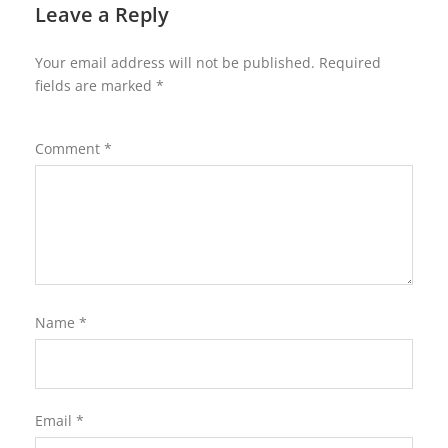
Leave a Reply
Your email address will not be published.
Required
fields are marked
*
Comment
*
Name
*
Email
*