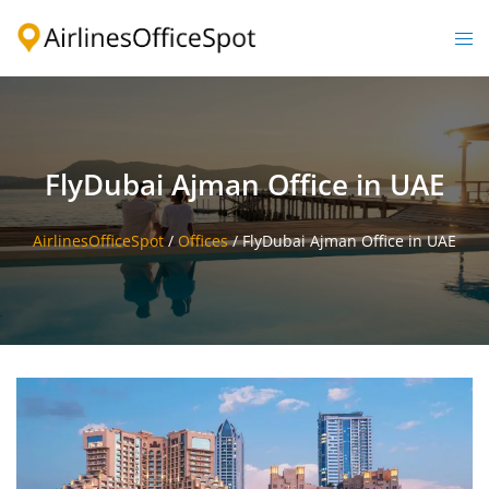
Skip
to
Togg
content
men
FlyDubai Ajman Office in UAE
AirlinesOfficeSpot
/
Offices
/
FlyDubai Ajman Office in UAE