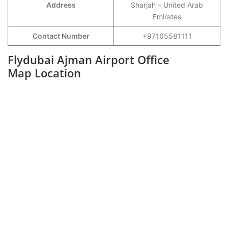
Address
Sharjah – United Arab
Emirates
Contact Number
+97165581111
Flydubai Ajman Airport Office
Map Location