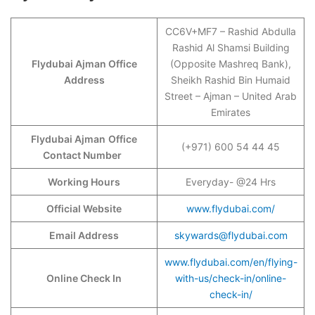
CC6V+MF7 – Rashid Abdulla
Rashid Al Shamsi Building
Flydubai Ajman Office
(Opposite Mashreq Bank),
Address
Sheikh Rashid Bin Humaid
Street – Ajman – United Arab
Emirates
Flydubai Ajman
Office
(+971) 600 54 44 45
Contact Number
Working Hours
Everyday- @24 Hrs
Official Website
www.flydubai.com/
Email Address
skywards@flydubai.com
www.flydubai.com/en/flying-
Online Check In
with-us/check-in/online-
check-in/