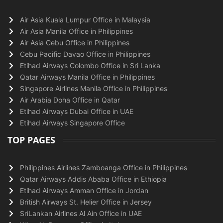
Air Asia Kuala Lumpur Office in Malaysia
Air Asia Manila Office in Philippines
Air Asia Cebu Office in Philippines
Cebu Pacific Davao Office in Philippines
Etihad Airways Colombo Office in Sri Lanka
Qatar Airways Manila Office in Philippines
Singapore Airlines Manila Office in Philippines
Air Arabia Doha Office in Qatar
Etihad Airways Dubai Office in UAE
Etihad Airways Singapore Office
TOP PAGES
Philippines Airlines Zamboanga Office in Philippines
Qatar Airways Addis Ababa Office in Ethiopia
Etihad Airways Amman Office in Jordan
British Airways St. Helier Office in Jersey
SriLankan Airlines Al Ain Office in UAE