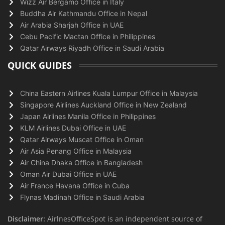
Wizz Air Bergamo Office in Italy
Buddha Air Kathmandu Office in Nepal
Air Arabia Sharjah Office in UAE
Cebu Pacific Mactan Office in Philippines
Qatar Airways Riyadh Office in Saudi Arabia
QUICK GUIDES
China Eastern Airlines Kuala Lumpur Office in Malaysia
Singapore Airlines Auckland Office in New Zealand
Japan Airlines Manila Office in Philippines
KLM Airlines Dubai Office in UAE
Qatar Airways Muscat Office in Oman
Air Asia Penang Office in Malaysia
Air China Dhaka Office in Bangladesh
Oman Air Dubai Office in UAE
Air France Havana Office in Cuba
Flynas Madinah Office in Saudi Arabia
Disclaimer:
AirlnesOfficeSpot is an independent source of