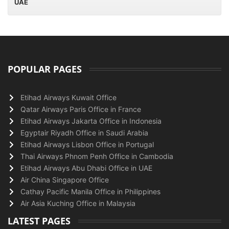
UAE
POPULAR PAGES
Etihad Airways Kuwait Office
Qatar Airways Paris Office in France
Etihad Airways Jakarta Office in Indonesia
Egyptair Riyadh Office in Saudi Arabia
Etihad Airways Lisbon Office in Portugal
Thai Airways Phnom Penh Office in Cambodia
Etihad Airways Abu Dhabi Office in UAE
Air China Singapore Office
Cathay Pacific Manila Office in Philippines
Air Asia Kuching Office in Malaysia
LATEST PAGES