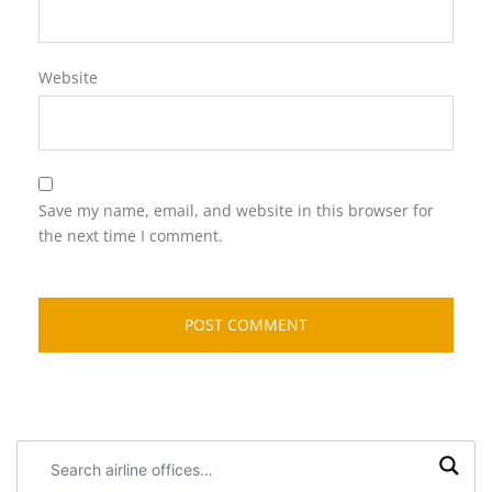
Website
Save my name, email, and website in this browser for
the next time I comment.
Search
airline