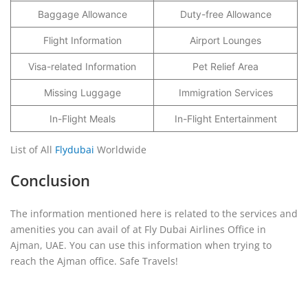
Baggage Allowance
Duty-free Allowance
Flight Information
Airport Lounges
Visa-related Information
Pet Relief Area
Missing Luggage
Immigration Services
In-Flight Meals
In-Flight Entertainment
List of All
Flydubai
Worldwide
Conclusion
The information mentioned here is related to the services and
amenities you can avail of at Fly Dubai Airlines Office in
Ajman, UAE. You can use this information when trying to
reach the Ajman office. Safe Travels!