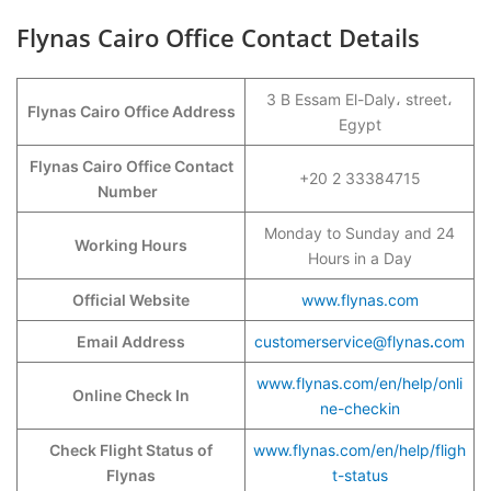
Flynas Cairo Office Contact Details
3 B Essam El-Daly، street،
Flynas Cairo Office Address
Egypt
Flynas Cairo Office Contact
+20 2 33384715
Number
Monday to Sunday and 24
Working Hours
Hours in a Day
Official Website
www.flynas.com
Email Address
customerservice@flynas
.
com
www.flynas.com/en/help/onli
Online Check In
ne-checkin
Check Flight Status of
www.flynas.com/en/help/fligh
Flynas
t-status