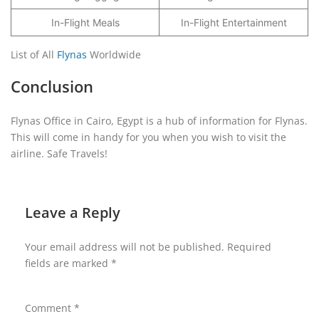
In-Flight Meals
In-Flight Entertainment
List of All
Flynas
Worldwide
Conclusion
Flynas Office in Cairo, Egypt is a hub of information for Flynas.
This will come in handy for you when you wish to visit the
airline. Safe Travels!
Leave a Reply
Your email address will not be published.
Required
fields are marked
*
Comment
*