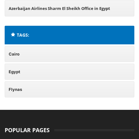
Azerbaijan Airlines Sharm El Sheikh Office in Egypt
TAGS:
Cairo
Egypt
Flynas
POPULAR PAGES