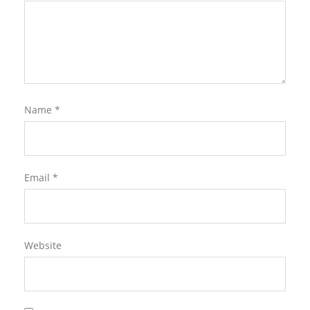
Name
*
Email
*
Website