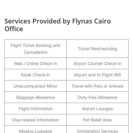
Services Provided by Flynas Cairo
Office
Flight Ticket Booking and
Ticket Rescheduling
Cancellation
Web / Online Check-in
Airport Counter Check-in
Kiosk Check-in
Airport and In-Flight Wifi
Unaccompanied Minor
Travel with Pets or Animals
Baggage Allowance
Duty-free Allowance
Flight Information
Airport Lounges
Visa-related Information
Pet Relief Area
Missing Luggage
Immigration Services