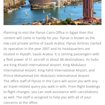
Planning to visit the Flynas Cairo Office in Egypt then this
content will come in handy for you. Flynas is known as the
low-cost private airline of Saudi Arabia. Flynas Airlines started
its operation in the year 2007 and its headquarters are
located in Riyadh, Saudi Arabia. It is serving passengers with
a fleet power of 51 aircraft in about 88 destinations. Its hubs
are King Khalid International Airport, King Abdulaziz
International Airport, King Fahd International Airport, and
Prince Mohammad bin Abdulaziz International Airport.
The office staff of Flynas in the Cairo will assist you with any
air travel-related query you walk in with. From flight bookings
to flight changes, you can seek assistance with cancellations
as well. The staff is assigned to help you with all of your
concerns at the office.