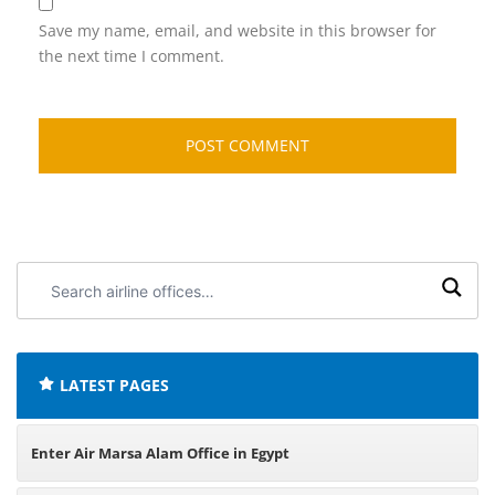
Save my name, email, and website in this browser for
the next time I comment.
Search
airline
offices:
LATEST PAGES
Enter Air Marsa Alam Office in Egypt