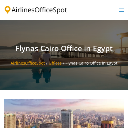
Skip
to
Togg
content
men
Flynas Cairo Office in Egypt
AirlinesOfficeSpot
/
Offices
/
Flynas Cairo Office in Egypt