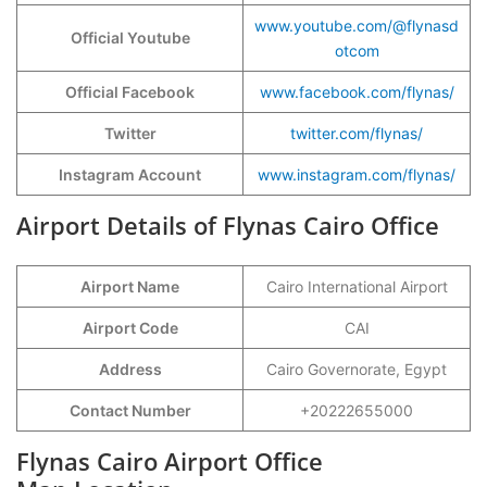
www.youtube.com/@flynasd
Official Youtube
otcom
Official Facebook
www.facebook.com/flynas/
Twitter
twitter.com/flynas/
Instagram Account
www.instagram.com/flynas/
Airport Details of Flynas Cairo Office
Airport Name
Cairo International Airport
Airport Code
CAI
Address
Cairo Governorate, Egypt
Contact Number
+20222655000
Flynas Cairo Airport Office