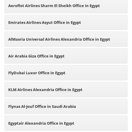
Aeroflot Airlines Sharm El Sheikh Office in Egypt
Emirates Airlines Asyut Office in Egypt
AlMasria Universal Airlines Alexandria Office in Egypt
Air Arabia Giza Office in Egypt
FlyDubai Luxor Office in Egypt
KLM Airlines Alexandria Office in Egypt
Flynas Al-Jouf Office in Saudi Arabia
Egyptair Alexandria Office in Egypt