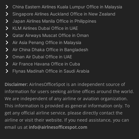
China Eastern Airlines Kuala Lumpur Office in Malaysia
Singapore Airlines Auckland Office in New Zealand
Japan Airlines Manila Office in Philippines
KLM Airlines Dubai Office in UAE
Qatar Airways Muscat Office in Oman
Air Asia Penang Office in Malaysia
Air China Dhaka Office in Bangladesh
Oman Air Dubai Office in UAE
Air France Havana Office in Cuba
Flynas Madinah Office in Saudi Arabia
Disclaimer:
AirlnesOfficeSpot is an independent source of
information for users seeking airline offices around the world.
We are independent of any airline or aviation organization.
This information is provided as general information only. To
get any official airline service, please directly contact the
airline or visit their website. If you need assistance, you can
email us at
info@airlnesofficespot.com