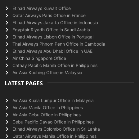
Etihad Airways Kuwait Office
Qatar Airways Paris Office in France
Etihad Airways Jakarta Office in Indonesia
Egyptair Riyadh Office in Saudi Arabia
Etihad Airways Lisbon Office in Portugal
Thai Airways Phnom Penh Office in Cambodia
Etihad Airways Abu Dhabi Office in UAE
Air China Singapore Office
Cathay Pacific Manila Office in Philippines
Air Asia Kuching Office in Malaysia
LATEST PAGES
Air Asia Kuala Lumpur Office in Malaysia
Air Asia Manila Office in Philippines
Air Asia Cebu Office in Philippines
Cebu Pacific Davao Office in Philippines
Etihad Airways Colombo Office in Sri Lanka
Qatar Airways Manila Office in Philippines