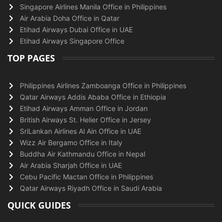
Singapore Airlines Manila Office in Philippines
Air Arabia Doha Office in Qatar
Etihad Airways Dubai Office in UAE
Etihad Airways Singapore Office
TOP PAGES
Philippines Airlines Zamboanga Office in Philippines
Qatar Airways Addis Ababa Office in Ethiopia
Etihad Airways Amman Office in Jordan
British Airways St. Helier Office in Jersey
SriLankan Airlines Al Ain Office in UAE
Wizz Air Bergamo Office in Italy
Buddha Air Kathmandu Office in Nepal
Air Arabia Sharjah Office in UAE
Cebu Pacific Mactan Office in Philippines
Qatar Airways Riyadh Office in Saudi Arabia
QUICK GUIDES