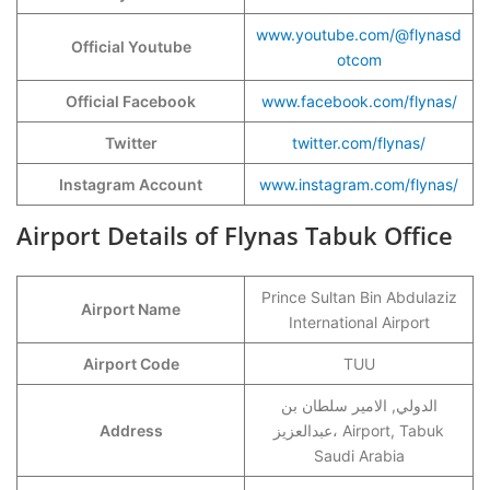
www.youtube.com/@flynasd
Official Youtube
otcom
Official Facebook
www.facebook.com/flynas/
Twitter
twitter.com/flynas/
Instagram Account
www.instagram.com/flynas/
Airport Details of Flynas Tabuk Office
Prince Sultan Bin Abdulaziz
Airport Name
International Airport
Airport Code
TUU
الدولي, الامير سلطان بن
Address
عبدالعزيز، Airport, Tabuk
Saudi Arabia