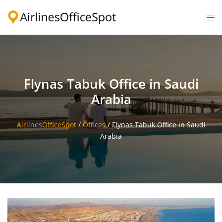
Skip
to
Togg
content
men
Flynas Tabuk Office in Saudi
Arabia
AirlinesOfficeSpot
/
Offices
/
Flynas Tabuk Office in Saudi
Arabia