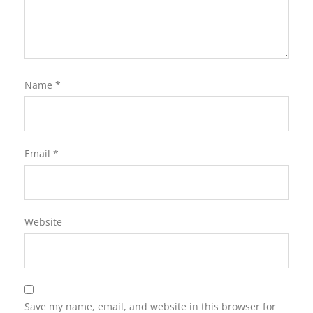
Name
*
Email
*
Website
Save my name, email, and website in this browser for