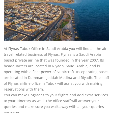
At Flynas Tabuk Office in Saudi Arabia you will find all the air
travel-related business of Flynas. Flynas is a Saudi Arabia-
based private airline that was founded in the year 2007. Its
headquarters are located in Riyadh, Saudi Arabia, and is
operating with a fleet power of 51 aircraft. Its operating bases
are located in Dammam, Jeddah Medina and Riyadh. The staff
of Flynas airline office in Tabuk will assist you with making
reservations with them.
You can make upgrades to your flights and add extra services
to your itinerary as well. The office staff will answer your
queries and make sure you walk away with all your queries
answered.