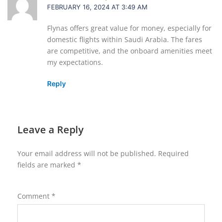
FEBRUARY 16, 2024 AT 3:49 AM
Flynas offers great value for money, especially for
domestic flights within Saudi Arabia. The fares
are competitive, and the onboard amenities meet
my expectations.
Reply
Leave a Reply
Your email address will not be published.
Required
fields are marked
*
Comment
*