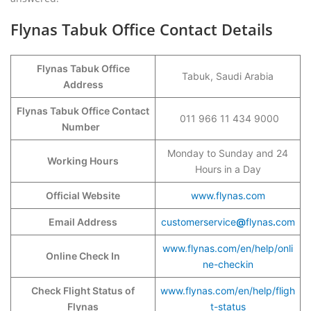
Flynas Tabuk Office Contact Details
Flynas Tabuk Office
Tabuk, Saudi Arabia
Address
Flynas Tabuk Office Contact
011 966 11 434 9000
Number
Monday to Sunday and 24
Working Hours
Hours in a Day
Official Website
www.flynas.com
Email Address
customerservice
@
flynas
.
com
www.flynas.com/en/help/onli
Online Check In
ne-checkin
Check Flight Status of
www.flynas.com/en/help/fligh
Flynas
t-status