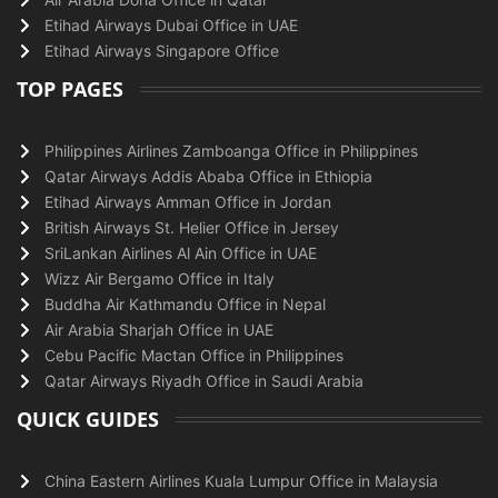
Etihad Airways Dubai Office in UAE
Etihad Airways Singapore Office
TOP PAGES
Philippines Airlines Zamboanga Office in Philippines
Qatar Airways Addis Ababa Office in Ethiopia
Etihad Airways Amman Office in Jordan
British Airways St. Helier Office in Jersey
SriLankan Airlines Al Ain Office in UAE
Wizz Air Bergamo Office in Italy
Buddha Air Kathmandu Office in Nepal
Air Arabia Sharjah Office in UAE
Cebu Pacific Mactan Office in Philippines
Qatar Airways Riyadh Office in Saudi Arabia
QUICK GUIDES
China Eastern Airlines Kuala Lumpur Office in Malaysia