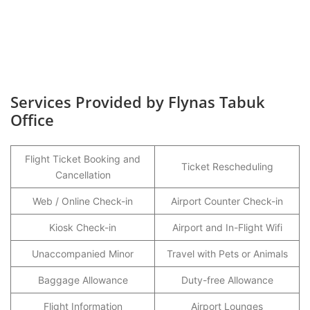
Services Provided by Flynas Tabuk
Office
Flight Ticket Booking and
Ticket Rescheduling
Cancellation
Web / Online Check-in
Airport Counter Check-in
Kiosk Check-in
Airport and In-Flight Wifi
Unaccompanied Minor
Travel with Pets or Animals
Baggage Allowance
Duty-free Allowance
Flight Information
Airport Lounges