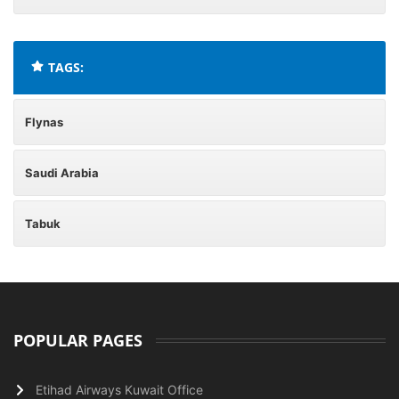
TAGS:
Flynas
Saudi Arabia
Tabuk
POPULAR PAGES
Etihad Airways Kuwait Office