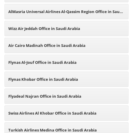
AlMasria Universal Airlines Al-Qassim Region Office in Saudi
Arabia
Wizz Air Jeddah Office in Saudi Arabia
Air Cairo Madinah Office in Saudi Arabia
Flynas Al-Jouf Office in Saudi Arabia
Flynas Khobar Office in Saudi Arabia
Flyadeal Najran Office in Saudi Arabia
Swiss Airlines Al Khobar Office in Saudi Arabia
Turkish Airlines Medina Office in Saudi Arabia