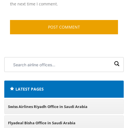
the next time I comment.
Search
airline
offices:
LATEST PAGES
Swiss Airlines Riyadh Office in Saudi Arabia
Flyadeal Bisha Office in Saudi Arabia