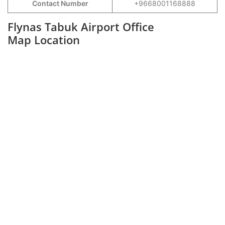
Contact Number
+9668001168888
Flynas Tabuk Airport Office
Map Location