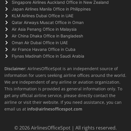
Singapore Airlines Auckland Office in New Zealand
Japan Airlines Manila Office in Philippines
KLM Airlines Dubai Office in UAE
Qatar Airways Muscat Office in Oman
Air Asia Penang Office in Malaysia
Air China Dhaka Office in Bangladesh
Oman Air Dubai Office in UAE
Air France Havana Office in Cuba
Flynas Madinah Office in Saudi Arabia
Disclaimer:
AirlnesOfficeSpot is an independent source of
information for users seeking airline offices around the world.
We are independent of any airline or aviation organization.
This information is provided as general information only. To
get any official airline service, please directly contact the
airline or visit their website. If you need assistance, you can
email us at
info@airlnesofficespot.com
© 2026
AirlinesOfficeSpot
| All rights reserved.