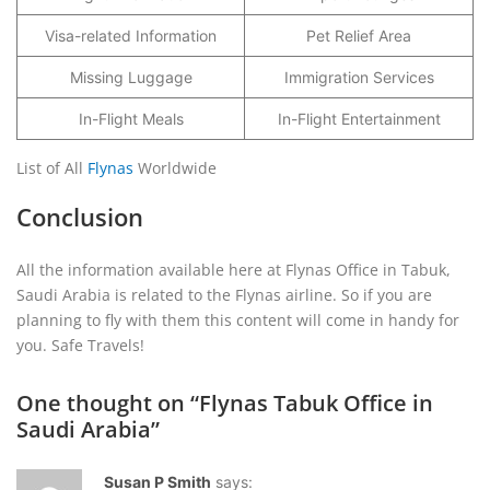
Visa-related Information
Pet Relief Area
Missing Luggage
Immigration Services
In-Flight Meals
In-Flight Entertainment
List of All
Flynas
Worldwide
Conclusion
All the information available here at Flynas Office in Tabuk,
Saudi Arabia is related to the Flynas airline. So if you are
planning to fly with them this content will come in handy for
you. Safe Travels!
One thought on “
Flynas Tabuk Office in
Saudi Arabia
”
Susan P Smith
says: