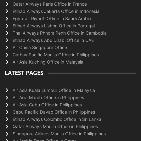
Qatar Airways Paris Office in France
Etihad Airways Jakarta Office in Indonesia
Egyptair Riyadh Office in Saudi Arabia
Etihad Airways Lisbon Office in Portugal
Thai Airways Phnom Penh Office in Cambodia
Etihad Airways Abu Dhabi Office in UAE
Air China Singapore Office
Cathay Pacific Manila Office in Philippines
Air Asia Kuching Office in Malaysia
LATEST PAGES
Air Asia Kuala Lumpur Office in Malaysia
Air Asia Manila Office in Philippines
Air Asia Cebu Office in Philippines
Cebu Pacific Davao Office in Philippines
Etihad Airways Colombo Office in Sri Lanka
Qatar Airways Manila Office in Philippines
Singapore Airlines Manila Office in Philippines
Air Arabia Doha Office in Qatar