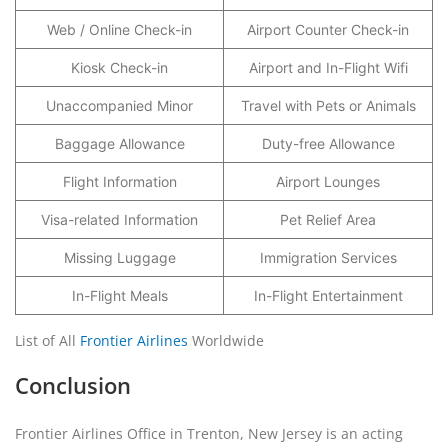
Web / Online Check-in
Airport Counter Check-in
Kiosk Check-in
Airport and In-Flight Wifi
Unaccompanied Minor
Travel with Pets or Animals
Baggage Allowance
Duty-free Allowance
Flight Information
Airport Lounges
Visa-related Information
Pet Relief Area
Missing Luggage
Immigration Services
In-Flight Meals
In-Flight Entertainment
List of All
Frontier Airlines
Worldwide
Conclusion
Frontier Airlines Office in Trenton, New Jersey is an acting