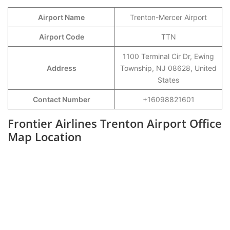
Airport Name
Trenton-Mercer Airport
Airport Code
TTN
1100 Terminal Cir Dr, Ewing
Address
Township, NJ 08628, United
States
Contact Number
+16098821601
Frontier Airlines Trenton Airport Office
Map Location