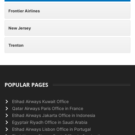
Frontier Airlines
New Jersey
Trenton
POPULAR PAGES
Etihad Airways Kuwait Office
Qatar Airways Paris Office in France
Etihad Airways Jakarta Office in Indonesia
Egyptair Riyadh Office in Saudi Arabia
Etihad Airways Lisbon Office in Portugal