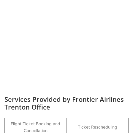
Services Provided by Frontier Airlines
Trenton Office
Flight Ticket Booking and
Ticket Rescheduling
Cancellation