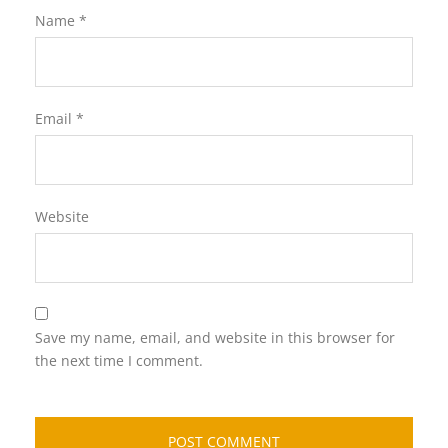
Name
*
Email
*
Website
Save my name, email, and website in this browser for
the next time I comment.