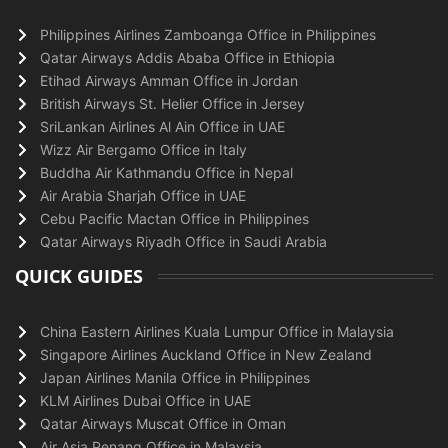
Philippines Airlines Zamboanga Office in Philippines
Qatar Airways Addis Ababa Office in Ethiopia
Etihad Airways Amman Office in Jordan
British Airways St. Helier Office in Jersey
SriLankan Airlines Al Ain Office in UAE
Wizz Air Bergamo Office in Italy
Buddha Air Kathmandu Office in Nepal
Air Arabia Sharjah Office in UAE
Cebu Pacific Mactan Office in Philippines
Qatar Airways Riyadh Office in Saudi Arabia
QUICK GUIDES
China Eastern Airlines Kuala Lumpur Office in Malaysia
Singapore Airlines Auckland Office in New Zealand
Japan Airlines Manila Office in Philippines
KLM Airlines Dubai Office in UAE
Qatar Airways Muscat Office in Oman
Air Asia Penang Office in Malaysia