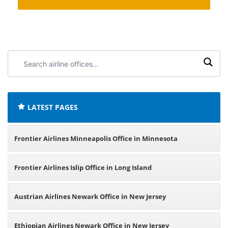
Search
airline
offices:
LATEST PAGES
Frontier Airlines Minneapolis Office in Minnesota
Frontier Airlines Islip Office in Long Island
Austrian Airlines Newark Office in New Jersey
Ethiopian Airlines Newark Office in New Jersey