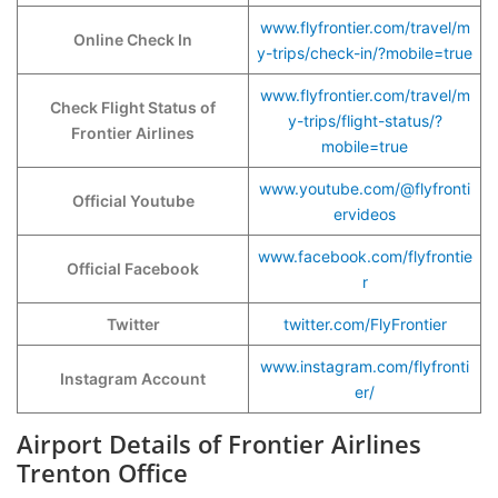
www.flyfrontier.com/travel/m
Online Check In
y-trips/check-in/?mobile=true
www.flyfrontier.com/travel/m
Check Flight Status of
y-trips/flight-status/?
Frontier Airlines
mobile=true
www.youtube.com/@flyfronti
Official Youtube
ervideos
www.facebook.com/flyfrontie
Official Facebook
r
Twitter
twitter.com/FlyFrontier
www.instagram.com/flyfronti
Instagram Account
er/
Airport Details of Frontier Airlines
Trenton Office