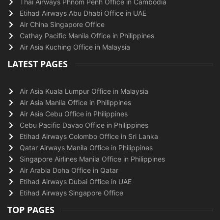
Thai Airways Phnom Penh Office in Cambodia
Etihad Airways Abu Dhabi Office in UAE
Air China Singapore Office
Cathay Pacific Manila Office in Philippines
Air Asia Kuching Office in Malaysia
LATEST PAGES
Air Asia Kuala Lumpur Office in Malaysia
Air Asia Manila Office in Philippines
Air Asia Cebu Office in Philippines
Cebu Pacific Davao Office in Philippines
Etihad Airways Colombo Office in Sri Lanka
Qatar Airways Manila Office in Philippines
Singapore Airlines Manila Office in Philippines
Air Arabia Doha Office in Qatar
Etihad Airways Dubai Office in UAE
Etihad Airways Singapore Office
TOP PAGES