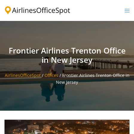
Skip
to
Togg
content
men
Frontier Airlines Trenton Office
in New Jersey
AirlinesOfficeSpot
/
Offices
/
Frontier Airlines Trenton Office in
New Jersey