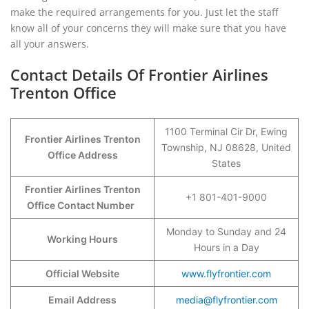
make the required arrangements for you. Just let the staff
know all of your concerns they will make sure that you have
all your answers.
Contact Details Of Frontier Airlines
Trenton Office
1100 Terminal Cir Dr, Ewing
Frontier Airlines Trenton
Township, NJ 08628, United
Office Address
States
Frontier Airlines Trenton
+1 801-401-9000
Office Contact Number
Monday to Sunday and 24
Working Hours
Hours in a Day
Official Website
www.flyfrontier.com
Email Address
media@flyfrontier.com