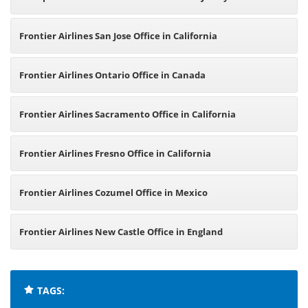
Frontier Airlines San Jose Office in California
Frontier Airlines Ontario Office in Canada
Frontier Airlines Sacramento Office in California
Frontier Airlines Fresno Office in California
Frontier Airlines Cozumel Office in Mexico
Frontier Airlines New Castle Office in England
TAGS: