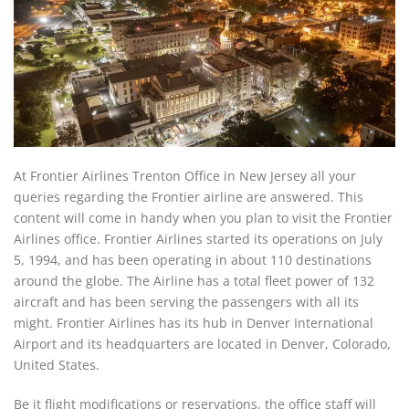
At Frontier Airlines Trenton Office in New Jersey all your
queries regarding the Frontier airline are answered. This
content will come in handy when you plan to visit the Frontier
Airlines office. Frontier Airlines started its operations on July
5, 1994, and has been operating in about 110 destinations
around the globe. The Airline has a total fleet power of 132
aircraft and has been serving the passengers with all its
might. Frontier Airlines has its hub in Denver International
Airport and its headquarters are located in Denver, Colorado,
United States.
Be it flight modifications or reservations, the office staff will