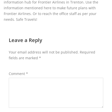
information hub for Frontier Airlines in Trenton. Use the
information mentioned here to make future plans with
Frontier Airlines. Or to reach the office staff as per your
needs. Safe Travels!
Leave a Reply
Your email address will not be published.
Required
fields are marked
*
Comment
*