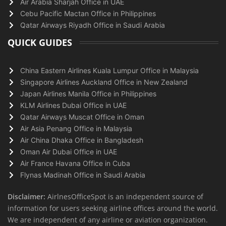
Air Arabia Sharjah Office in UAE
Cebu Pacific Mactan Office in Philippines
Qatar Airways Riyadh Office in Saudi Arabia
QUICK GUIDES
China Eastern Airlines Kuala Lumpur Office in Malaysia
Singapore Airlines Auckland Office in New Zealand
Japan Airlines Manila Office in Philippines
KLM Airlines Dubai Office in UAE
Qatar Airways Muscat Office in Oman
Air Asia Penang Office in Malaysia
Air China Dhaka Office in Bangladesh
Oman Air Dubai Office in UAE
Air France Havana Office in Cuba
Flynas Madinah Office in Saudi Arabia
Disclaimer:
AirlnesOfficeSpot is an independent source of
information for users seeking airline offices around the world.
We are independent of any airline or aviation organization.