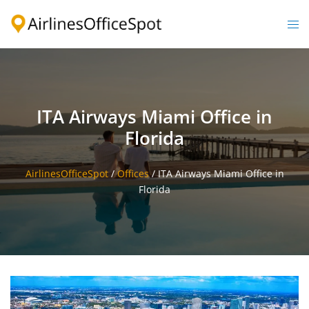
Skip
to
Togg
content
men
ITA Airways Miami Office in
Florida
AirlinesOfficeSpot
/
Offices
/
ITA Airways Miami Office in
Florida