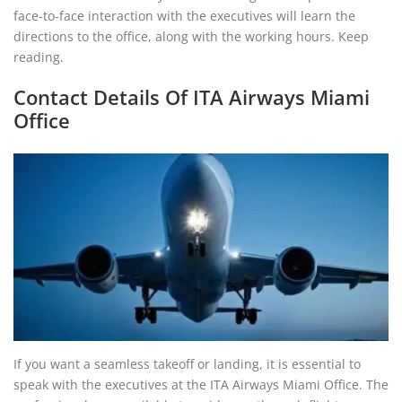
face-to-face interaction with the executives will learn the
directions to the office, along with the working hours. Keep
reading.
Contact Details Of ITA Airways Miami
Office
If you want a seamless takeoff or landing, it is essential to
speak with the executives at the ITA Airways Miami Office. The