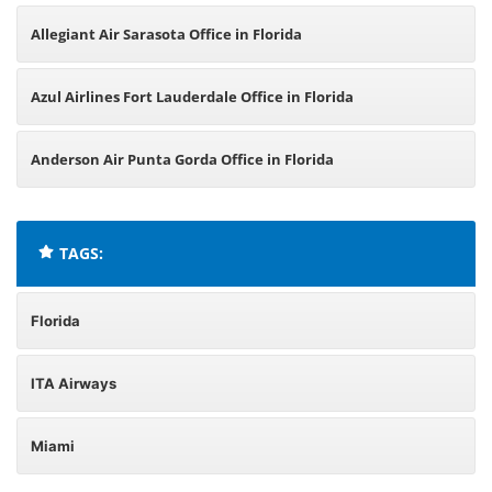
Allegiant Air Sarasota Office in Florida
Azul Airlines Fort Lauderdale Office in Florida
Anderson Air Punta Gorda Office in Florida
TAGS:
Florida
ITA Airways
Miami