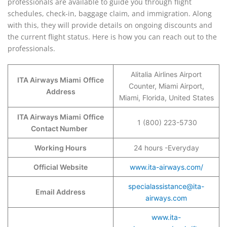
professionals are available to guide you through flight
schedules, check-in, baggage claim, and immigration. Along
with this, they will provide details on ongoing discounts and
the current flight status. Here is how you can reach out to the
professionals.
Alitalia Airlines Airport
ITA Airways Miami
Office
Counter, Miami Airport,
Address
Miami, Florida, United States
ITA Airways Miami
Office
1 (800) 223-5730
Contact Number
Working Hours
24 hours -Everyday
Official Website
www.ita-airways.com/
specialassistance@ita-
Email Address
airways.com
www.ita-