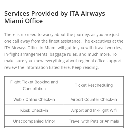
Services Provided by ITA Airways
Miami Office
There is no need to worry about the journey, as you are just
one call away from the finest assistance. The executives at the
ITA Airways Office in Miami will guide you with travel worries,
in-flight arrangements, baggage rules, and much more. To
make sure you know everything about regional office support,
review the information listed here. Keep reading.
Flight Ticket Booking and
Ticket Rescheduling
Cancellation
Web / Online Check-in
Airport Counter Check-in
Kiosk Check-in
Airport and In-Flight Wifi
Unaccompanied Minor
Travel with Pets or Animals