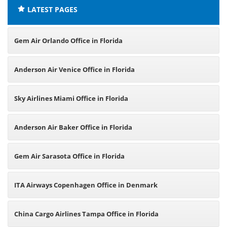
LATEST PAGES
Gem Air Orlando Office in Florida
Anderson Air Venice Office in Florida
Sky Airlines Miami Office in Florida
Anderson Air Baker Office in Florida
Gem Air Sarasota Office in Florida
ITA Airways Copenhagen Office in Denmark
China Cargo Airlines Tampa Office in Florida