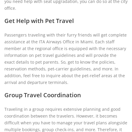
you need help with seat upgradation, you can do so at the city
office.
Get Help with Pet Travel
Passengers traveling with their furry friends will get complete
assistance at the ITA Airways Office in Miami. Each staff
member at the regional office is equipped with the necessary
information on pet travel guidelines and will provide the
exact details to pet parents. So, get to know the policies,
reservation methods, pet-carrier guidelines, and more. In
addition, feel free to inquire about the pet-relief areas at the
arrival and departure terminals.
Group Travel Coordination
Traveling in a group requires extensive planning and good
coordination between the travelers. However, it becomes
difficult when you have to manage your travel plans alongside
multiple bookings, group check-ins, and more. Therefore, it