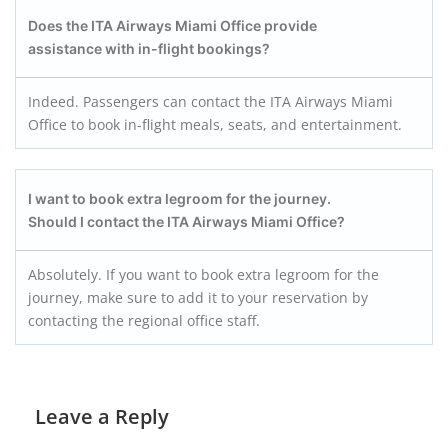
Does the ITA Airways Miami Office provide
assistance with in-flight bookings?
Indeed. Passengers can contact the ITA Airways Miami
Office to book in-flight meals, seats, and entertainment.
I want to book extra legroom for the journey.
Should I contact the ITA Airways Miami Office?
Absolutely. If you want to book extra legroom for the
journey, make sure to add it to your reservation by
contacting the regional office staff.
Leave a Reply