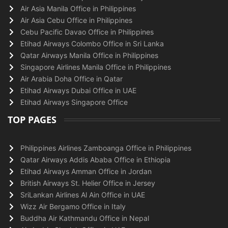
Air Asia Manila Office in Philippines
Air Asia Cebu Office in Philippines
Cebu Pacific Davao Office in Philippines
Etihad Airways Colombo Office in Sri Lanka
Qatar Airways Manila Office in Philippines
Singapore Airlines Manila Office in Philippines
Air Arabia Doha Office in Qatar
Etihad Airways Dubai Office in UAE
Etihad Airways Singapore Office
TOP PAGES
Philippines Airlines Zamboanga Office in Philippines
Qatar Airways Addis Ababa Office in Ethiopia
Etihad Airways Amman Office in Jordan
British Airways St. Helier Office in Jersey
SriLankan Airlines Al Ain Office in UAE
Wizz Air Bergamo Office in Italy
Buddha Air Kathmandu Office in Nepal