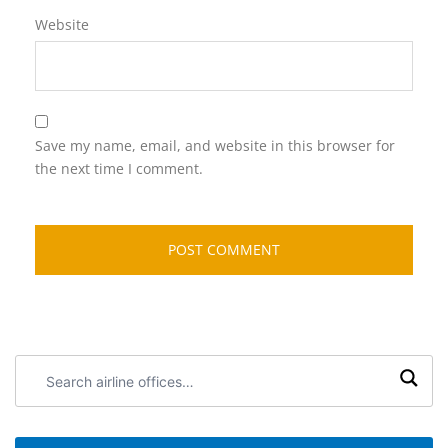
Website
Save my name, email, and website in this browser for
the next time I comment.
Search
airline
offices: