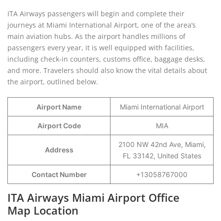
ITA Airways passengers will begin and complete their
journeys at Miami International Airport, one of the area’s
main aviation hubs. As the airport handles millions of
passengers every year, it is well equipped with facilities,
including check-in counters, customs office, baggage desks,
and more. Travelers should also know the vital details about
the airport, outlined below.
Airport Name
Miami International Airport
Airport Code
MIA
2100 NW 42nd Ave, Miami,
Address
FL 33142, United States
Contact Number
+13058767000
ITA Airways Miami Airport Office
Map Location