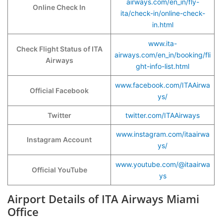
airways.com/en_in/fly-
Online Check In
ita/check-in/online-check-
in.html
www.ita-
Check Flight Status of ITA
airways.com/en_in/booking/fli
Airways
ght-info-list.html
www.facebook.com/ITAAirwa
Official Facebook
ys/
Twitter
twitter.com/ITAAirways
www.instagram.com/itaairwa
Instagram Account
ys/
www.youtube.com/@itaairwa
Official YouTube
ys
Airport Details of ITA Airways Miami
Office