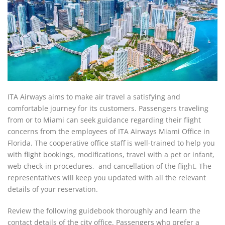
ITA Airways aims to make air travel a satisfying and
comfortable journey for its customers. Passengers traveling
from or to Miami can seek guidance regarding their flight
concerns from the employees of ITA Airways Miami Office in
Florida. The cooperative office staff is well-trained to help you
with flight bookings, modifications, travel with a pet or infant,
web check-in procedures, and cancellation of the flight. The
representatives will keep you updated with all the relevant
details of your reservation.
Review the following guidebook thoroughly and learn the
contact details of the city office. Passengers who prefer a