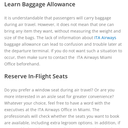
Learn Baggage Allowance
It is understandable that passengers will carry baggage
during air travel. However, it does not mean that one can
bring any item they want, without measuring the weight and
size of the bags. The lack of information about
ITA Airways
baggage allowance can lead to confusion and trouble later at
the departure terminal. If you do not want such a situation to
occur, then make sure to contact the ITA Airways Miami
Office beforehand.
Reserve In-Flight Seats
Do you prefer a window seat during air travel? Or are you
more interested in an aisle seat for greater convenience?
Whatever your choice, feel free to have a word with the
executives at the ITA Airways Office in Miami. The
professionals will check whether the seats you want to book
are available, including extra legroom options. In addition, if