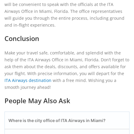
will be convenient to speak with the officials at the ITA
Airways Office in Miami, Florida. The office representatives
will guide you through the entire process, including ground
and in-flight experiences.
Conclusion
Make your travel safe, comfortable, and splendid with the
help of the ITA Airways Office in Miami, Florida. Don’t forget to
ask them about the deals, discounts, and offers available for
your flight. With precise information, you will depart for the
ITA Airways destination
with a free mind. Wishing you a
smooth journey ahead!
People May Also Ask
Where is the city office of ITA Airways in Miami?