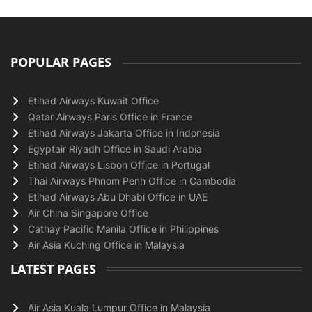
POPULAR PAGES
Etihad Airways Kuwait Office
Qatar Airways Paris Office in France
Etihad Airways Jakarta Office in Indonesia
Egyptair Riyadh Office in Saudi Arabia
Etihad Airways Lisbon Office in Portugal
Thai Airways Phnom Penh Office in Cambodia
Etihad Airways Abu Dhabi Office in UAE
Air China Singapore Office
Cathay Pacific Manila Office in Philippines
Air Asia Kuching Office in Malaysia
LATEST PAGES
Air Asia Kuala Lumpur Office in Malaysia