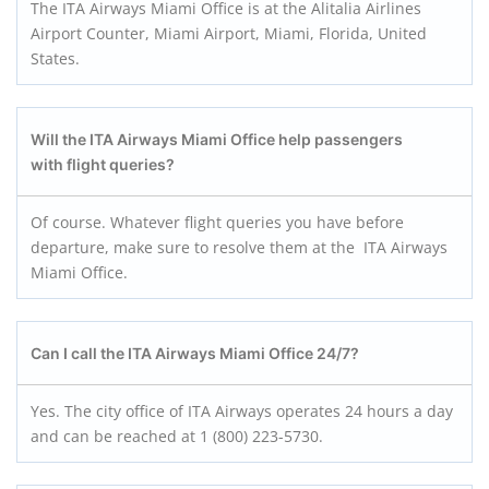
The ITA Airways Miami Office is at the Alitalia Airlines
Airport Counter, Miami Airport, Miami, Florida, United
States.
Will the ITA Airways Miami Office help passengers
with flight queries?
Of course. Whatever flight queries you have before
departure, make sure to resolve them at the ITA Airways
Miami Office.
Can I call the ITA Airways Miami Office 24/7?
Yes. The city office of ITA Airways operates 24 hours a day
and can be reached at 1 (800) 223-5730.