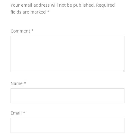
Your email address will not be published.
Required
fields are marked
*
Comment
*
Name
*
Email
*