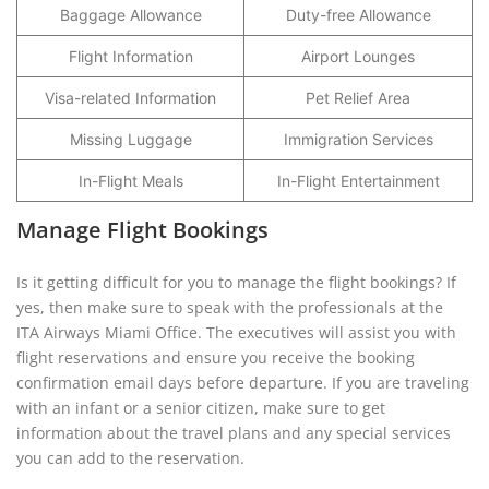
Baggage Allowance
Duty-free Allowance
Flight Information
Airport Lounges
Visa-related Information
Pet Relief Area
Missing Luggage
Immigration Services
In-Flight Meals
In-Flight Entertainment
Manage Flight Bookings
Is it getting difficult for you to manage the flight bookings? If
yes, then make sure to speak with the professionals at the
ITA Airways Miami Office. The executives will assist you with
flight reservations and ensure you receive the booking
confirmation email days before departure. If you are traveling
with an infant or a senior citizen, make sure to get
information about the travel plans and any special services
you can add to the reservation.