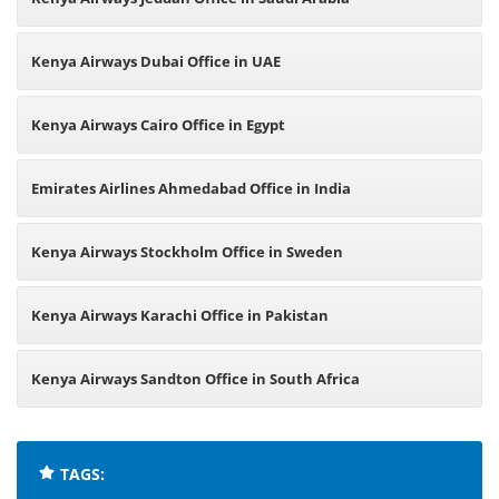
Kenya Airways Dubai Office in UAE
Kenya Airways Cairo Office in Egypt
Emirates Airlines Ahmedabad Office in India
Kenya Airways Stockholm Office in Sweden
Kenya Airways Karachi Office in Pakistan
Kenya Airways Sandton Office in South Africa
TAGS: