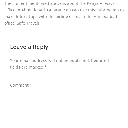
The content mentioned above is about the Kenya Airways
Office in Ahmedabad, Gujarat. You can use this information to
make future trips with the airline or reach the Ahmedabad
office. Safe Travel!
Leave a Reply
Your email address will not be published.
Required
fields are marked
*
Comment
*