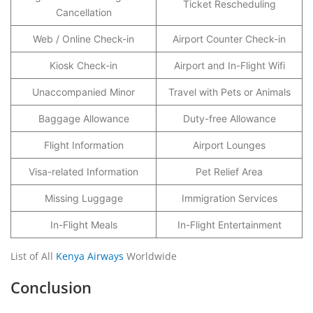
Ticket Rescheduling
Cancellation
Web / Online Check-in
Airport Counter Check-in
Kiosk Check-in
Airport and In-Flight Wifi
Unaccompanied Minor
Travel with Pets or Animals
Baggage Allowance
Duty-free Allowance
Flight Information
Airport Lounges
Visa-related Information
Pet Relief Area
Missing Luggage
Immigration Services
In-Flight Meals
In-Flight Entertainment
List of All
Kenya Airways
Worldwide
Conclusion