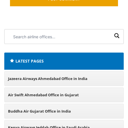
Search
airline
offices:
LATEST PAGES
Jazeera Airways Ahmedabad Office in India
Air Swift Ahmedabad Office in Gujarat
Buddha Air Gujarat Office in India
Kenya Airways Jeddah Office in Saudi Arabia