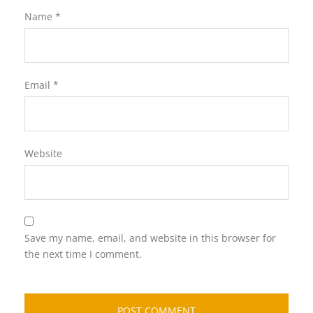
Name
*
Email
*
Website
Save my name, email, and website in this browser for
the next time I comment.