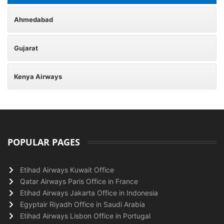
Ahmedabad
Gujarat
Kenya Airways
POPULAR PAGES
Etihad Airways Kuwait Office
Qatar Airways Paris Office in France
Etihad Airways Jakarta Office in Indonesia
Egyptair Riyadh Office in Saudi Arabia
Etihad Airways Lisbon Office in Portugal