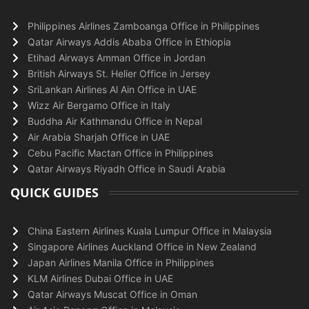
Philippines Airlines Zamboanga Office in Philippines
Qatar Airways Addis Ababa Office in Ethiopia
Etihad Airways Amman Office in Jordan
British Airways St. Helier Office in Jersey
SriLankan Airlines Al Ain Office in UAE
Wizz Air Bergamo Office in Italy
Buddha Air Kathmandu Office in Nepal
Air Arabia Sharjah Office in UAE
Cebu Pacific Mactan Office in Philippines
Qatar Airways Riyadh Office in Saudi Arabia
QUICK GUIDES
China Eastern Airlines Kuala Lumpur Office in Malaysia
Singapore Airlines Auckland Office in New Zealand
Japan Airlines Manila Office in Philippines
KLM Airlines Dubai Office in UAE
Qatar Airways Muscat Office in Oman