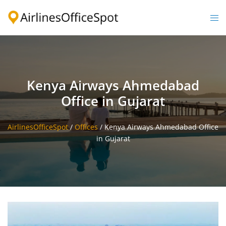
Skip
to
Togg
content
men
Kenya Airways Ahmedabad
Office in Gujarat
AirlinesOfficeSpot
/
Offices
/
Kenya Airways Ahmedabad Office
in Gujarat