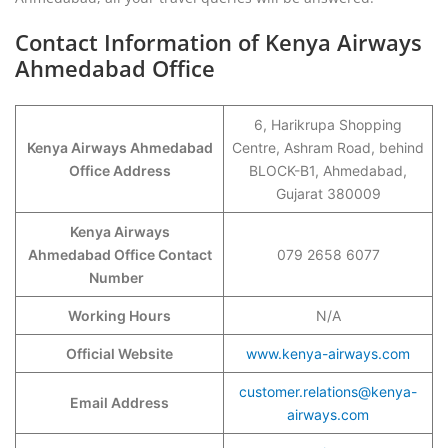
Contact Information of Kenya Airways
Ahmedabad Office
6, Harikrupa Shopping
Kenya Airways Ahmedabad
Centre, Ashram Road, behind
Office Address
BLOCK-B1, Ahmedabad,
Gujarat 380009
Kenya Airways
Ahmedabad Office Contact
079 2658 6077
Number
Working Hours
N/A
Official Website
www.kenya-airways.com
customer.relations@kenya-
Email Address
airways.com