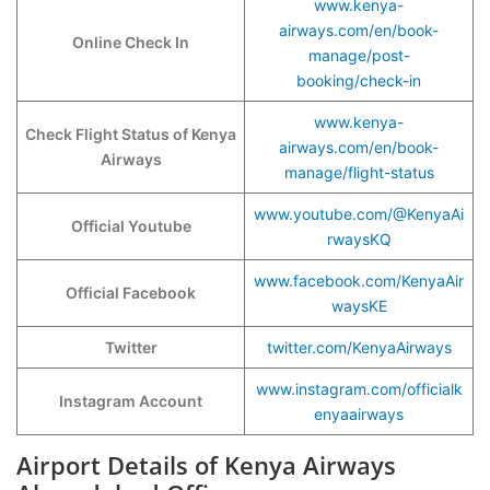
www.kenya-
airways.com/en/book-
Online Check In
manage/post-
booking/check-in
www.kenya-
Check Flight Status of Kenya
airways.com/en/book-
Airways
manage/flight-status
www.youtube.com/@KenyaAi
Official Youtube
rwaysKQ
www.facebook.com/KenyaAir
Official Facebook
waysKE
Twitter
twitter.com/KenyaAirways
www.instagram.com/officialk
Instagram Account
enyaairways
Airport Details of Kenya Airways