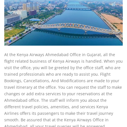
At the Kenya Airways Ahmedabad Office in Gujarat, all the
flight related business of Kenya Airways is handled. When you
visit the office, you will be greeted by the office staff, who are
trained professionals who are ready to assist you. Flight
Bookings, Cancellations, And Modifications are made to your
travel itinerary at the office. You can request the staff to make
changes or add extra services to your reservations at the
Ahmedabad office. The staff will inform you about the
different travel policies, amenities, and services Kenya
Airlines offers its passengers to make their travel journey
smooth. Be assured that at the Kenya Airways Office in
Ahmedabad, all your travel queries will be answered.