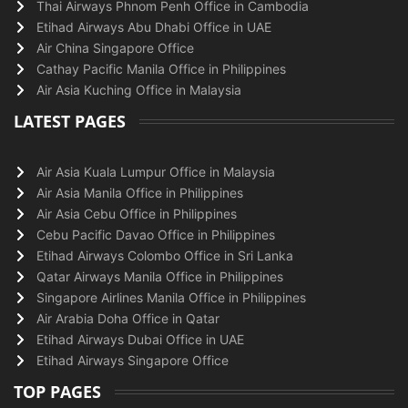
Thai Airways Phnom Penh Office in Cambodia
Etihad Airways Abu Dhabi Office in UAE
Air China Singapore Office
Cathay Pacific Manila Office in Philippines
Air Asia Kuching Office in Malaysia
LATEST PAGES
Air Asia Kuala Lumpur Office in Malaysia
Air Asia Manila Office in Philippines
Air Asia Cebu Office in Philippines
Cebu Pacific Davao Office in Philippines
Etihad Airways Colombo Office in Sri Lanka
Qatar Airways Manila Office in Philippines
Singapore Airlines Manila Office in Philippines
Air Arabia Doha Office in Qatar
Etihad Airways Dubai Office in UAE
Etihad Airways Singapore Office
TOP PAGES