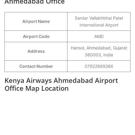
Ahmedabad Office
Sardar Vallabhbhai Patel
Airport Name
International Airport
Airport Code
AMD
Hansol, Ahmedabad, Gujarat
Address
380003, India
Contact Number
07922869266
Kenya Airways Ahmedabad Airport
Office Map Location