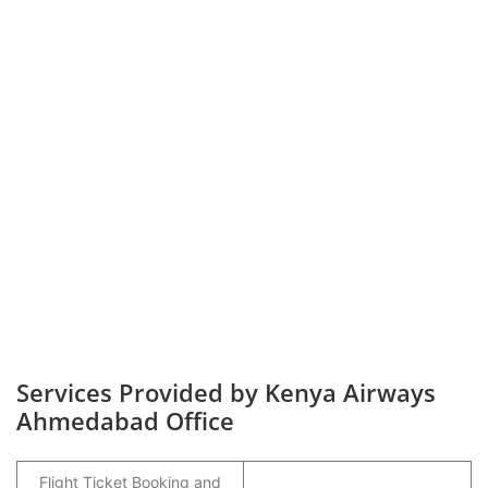
Services Provided by Kenya Airways
Ahmedabad Office
Flight Ticket Booking and