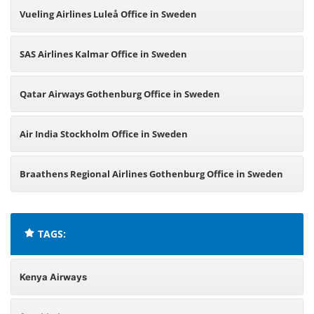
Vueling Airlines Luleå Office in Sweden
SAS Airlines Kalmar Office in Sweden
Qatar Airways Gothenburg Office in Sweden
Air India Stockholm Office in Sweden
Braathens Regional Airlines Gothenburg Office in Sweden
TAGS:
Kenya Airways