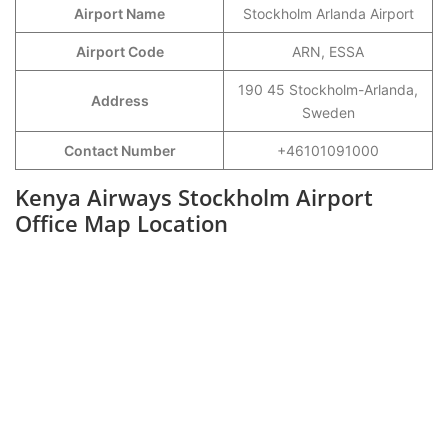
Airport Name
Stockholm Arlanda Airport
Airport Code
ARN, ESSA
190 45 Stockholm-Arlanda,
Address
Sweden
Contact Number
+46101091000
Kenya Airways Stockholm Airport
Office Map Location