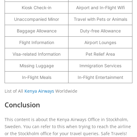
Kiosk Check-in
Airport and In-Flight Wifi
Unaccompanied Minor
Travel with Pets or Animals
Baggage Allowance
Duty-free Allowance
Flight Information
Airport Lounges
Visa-related Information
Pet Relief Area
Missing Luggage
Immigration Services
In-Flight Meals
In-Flight Entertainment
List of All
Kenya Airways
Worldwide
Conclusion
This content is about the Kenya Airways Office in Stockholm,
Sweden. You can refer to this when trying to reach the airline
or the Stockholm office for your travel queries. Safe Travels!