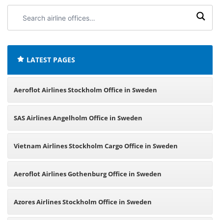
Search
airline
offices:
LATEST PAGES
Aeroflot Airlines Stockholm Office in Sweden
SAS Airlines Angelholm Office in Sweden
Vietnam Airlines Stockholm Cargo Office in Sweden
Aeroflot Airlines Gothenburg Office in Sweden
Azores Airlines Stockholm Office in Sweden