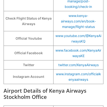
manage/post-
booking/check-in
www.kenya-
Check Flight Status of Kenya
airways.com/en/book-
Airways
manage/flight-status
www.youtube.com/@KenyaAi
Official Youtube
rwaysKQ
www.facebook.com/KenyaAir
Official Facebook
waysKE
Twitter
twitter.com/KenyaAirways
www.instagram.com/officialk
Instagram Account
enyaairways
Airport Details of Kenya Airways
Stockholm Office