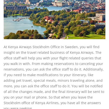
At Kenya Airways Stockholm Office in Sweden, you will find
insight on the travel related business of Kenya Airways. The
office staff will help you with your flight related queries that
you walk in with. From making reservations to canceling your
reservations, you can ask the office staff to do it. Additionally,
if you need to make modifications to your itinerary, like
adding pet travel, special meals, minors traveling alone, and
more, you can ask the office staff to do it. You will be notified
of all the changes made, and the final itinerary will be sent to
you on your mail or phone. So that when you leave the
Stockholm office of Kenya Airlines, you have all the answers
you were seeking.