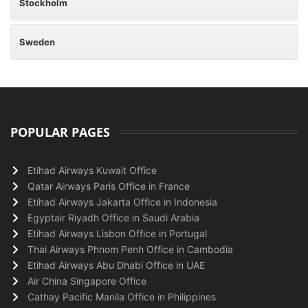
Stockholm
Sweden
POPULAR PAGES
Etihad Airways Kuwait Office
Qatar Airways Paris Office in France
Etihad Airways Jakarta Office in Indonesia
Egyptair Riyadh Office in Saudi Arabia
Etihad Airways Lisbon Office in Portugal
Thai Airways Phnom Penh Office in Cambodia
Etihad Airways Abu Dhabi Office in UAE
Air China Singapore Office
Cathay Pacific Manila Office in Philippines