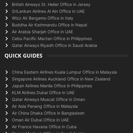
British Airways St. Helier Office in Jersey
SriLankan Airlines Al Ain Office in UAE
Wizz Air Bergamo Office in Italy
Buddha Air Kathmandu Office in Nepal
Air Arabia Sharjah Office in UAE
Cebu Pacific Mactan Office in Philippines
Qatar Airways Riyadh Office in Saudi Arabia
QUICK GUIDES
China Eastern Airlines Kuala Lumpur Office in Malaysia
Singapore Airlines Auckland Office in New Zealand
Japan Airlines Manila Office in Philippines
KLM Airlines Dubai Office in UAE
Qatar Airways Muscat Office in Oman
Air Asia Penang Office in Malaysia
Air China Dhaka Office in Bangladesh
Oman Air Dubai Office in UAE
Air France Havana Office in Cuba