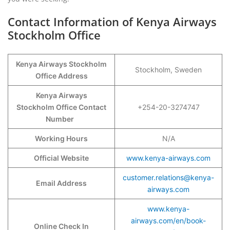
Contact Information of Kenya Airways
Stockholm Office
Kenya Airways Stockholm
Stockholm, Sweden
Office Address
Kenya Airways
Stockholm Office Contact
+254-20-3274747
Number
Working Hours
N/A
Official Website
www.kenya-airways.com
customer.relations@kenya-
Email Address
airways.com
www.kenya-
airways.com/en/book-
Online Check In