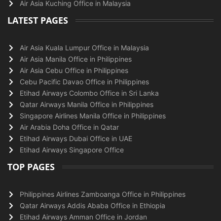
Air Asia Kuching Office in Malaysia
LATEST PAGES
Air Asia Kuala Lumpur Office in Malaysia
Air Asia Manila Office in Philippines
Air Asia Cebu Office in Philippines
Cebu Pacific Davao Office in Philippines
Etihad Airways Colombo Office in Sri Lanka
Qatar Airways Manila Office in Philippines
Singapore Airlines Manila Office in Philippines
Air Arabia Doha Office in Qatar
Etihad Airways Dubai Office in UAE
Etihad Airways Singapore Office
TOP PAGES
Philippines Airlines Zamboanga Office in Philippines
Qatar Airways Addis Ababa Office in Ethiopia
Etihad Airways Amman Office in Jordan