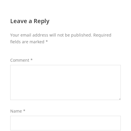
Leave a Reply
Your email address will not be published.
Required
fields are marked
*
Comment
*
Name
*