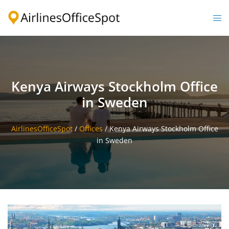
Skip
to
Togg
content
men
Kenya Airways Stockholm Office
in Sweden
AirlinesOfficeSpot
/
Offices
/
Kenya Airways Stockholm Office
in Sweden