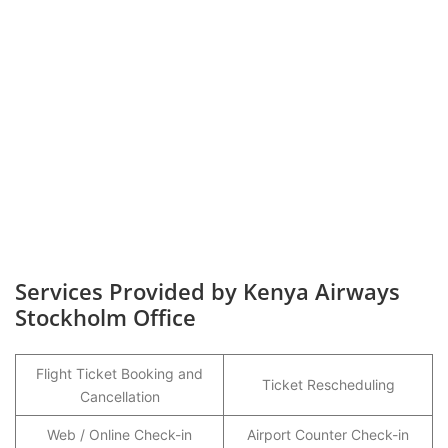
Services Provided by Kenya Airways
Stockholm Office
Flight Ticket Booking and
Ticket Rescheduling
Cancellation
Web / Online Check-in
Airport Counter Check-in