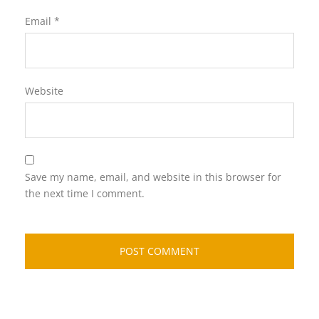
Email
*
Website
Save my name, email, and website in this browser for
the next time I comment.