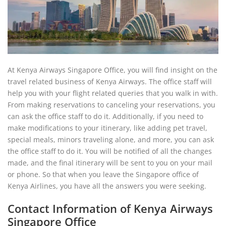
At Kenya Airways Singapore Office, you will find insight on the
travel related business of Kenya Airways. The office staff will
help you with your flight related queries that you walk in with.
From making reservations to canceling your reservations, you
can ask the office staff to do it. Additionally, if you need to
make modifications to your itinerary, like adding pet travel,
special meals, minors traveling alone, and more, you can ask
the office staff to do it. You will be notified of all the changes
made, and the final itinerary will be sent to you on your mail
or phone. So that when you leave the Singapore office of
Kenya Airlines, you have all the answers you were seeking.
Contact Information of Kenya Airways
Singapore Office