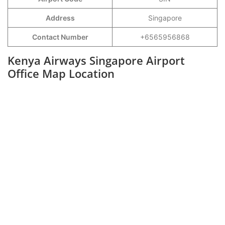
Address
Singapore
Contact Number
+6565956868
Kenya Airways Singapore Airport
Office Map Location