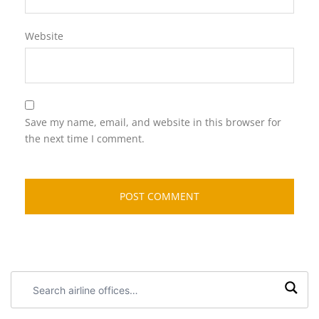
Website
Save my name, email, and website in this browser for
the next time I comment.
Search
airline
offices: