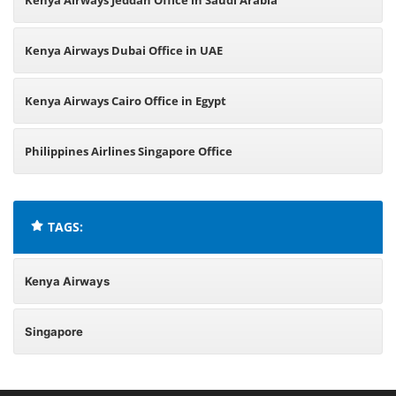
Kenya Airways Jeddah Office in Saudi Arabia
Kenya Airways Dubai Office in UAE
Kenya Airways Cairo Office in Egypt
Philippines Airlines Singapore Office
TAGS:
Kenya Airways
Singapore