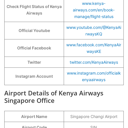
www.kenya-
Check Flight Status of Kenya
airways.com/en/book-
Airways
manage/flight-status
www.youtube.com/@KenyaAi
Official Youtube
rwaysKQ
www.facebook.com/KenyaAir
Official Facebook
waysKE
Twitter
twitter.com/KenyaAirways
www.instagram.com/officialk
Instagram Account
enyaairways
Airport Details of Kenya Airways
Singapore Office
Airport Name
Singapore Changi Airport
Airport Code
SIN