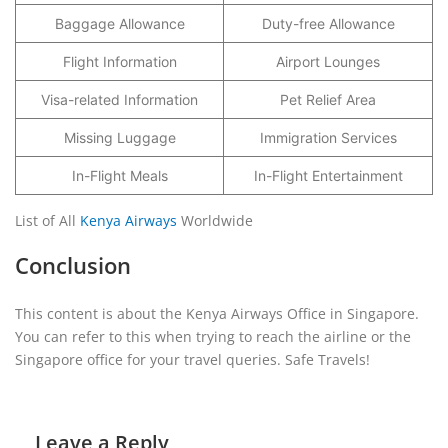
Baggage Allowance
Duty-free Allowance
Flight Information
Airport Lounges
Visa-related Information
Pet Relief Area
Missing Luggage
Immigration Services
In-Flight Meals
In-Flight Entertainment
List of All
Kenya Airways
Worldwide
Conclusion
This content is about the Kenya Airways Office in Singapore.
You can refer to this when trying to reach the airline or the
Singapore office for your travel queries. Safe Travels!
Leave a Reply