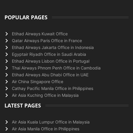
POPULAR PAGES
Etihad Airways Kuwait Office
Qatar Airways Paris Office in France
Etihad Airways Jakarta Office in Indonesia
Egyptair Riyadh Office in Saudi Arabia
Etihad Airways Lisbon Office in Portugal
Thai Airways Phnom Penh Office in Cambodia
Etihad Airways Abu Dhabi Office in UAE
Air China Singapore Office
Cathay Pacific Manila Office in Philippines
Air Asia Kuching Office in Malaysia
LATEST PAGES
Air Asia Kuala Lumpur Office in Malaysia
Air Asia Manila Office in Philippines