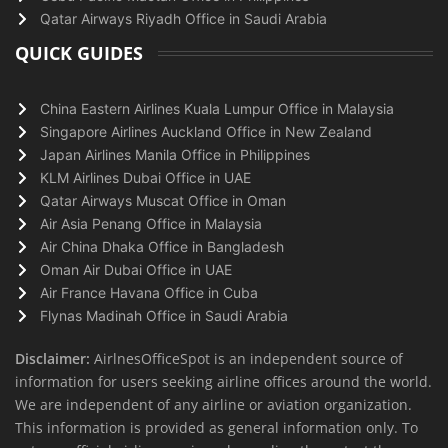
Qatar Airways Riyadh Office in Saudi Arabia
QUICK GUIDES
China Eastern Airlines Kuala Lumpur Office in Malaysia
Singapore Airlines Auckland Office in New Zealand
Japan Airlines Manila Office in Philippines
KLM Airlines Dubai Office in UAE
Qatar Airways Muscat Office in Oman
Air Asia Penang Office in Malaysia
Air China Dhaka Office in Bangladesh
Oman Air Dubai Office in UAE
Air France Havana Office in Cuba
Flynas Madinah Office in Saudi Arabia
Disclaimer:
AirlnesOfficeSpot is an independent source of
information for users seeking airline offices around the world.
We are independent of any airline or aviation organization.
This information is provided as general information only. To