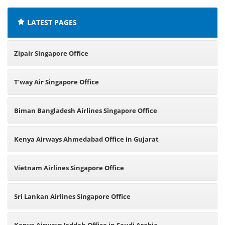
LATEST PAGES
Zipair Singapore Office
T’way Air Singapore Office
Biman Bangladesh Airlines Singapore Office
Kenya Airways Ahmedabad Office in Gujarat
Vietnam Airlines Singapore Office
Sri Lankan Airlines Singapore Office