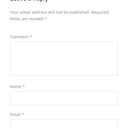
Your email address will not be published.
Required
fields are marked
*
Comment
*
Name
*
Email
*