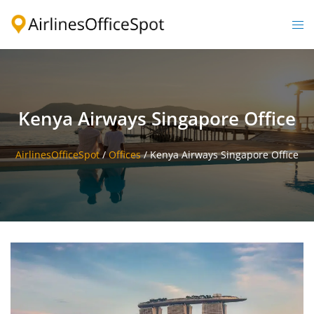
Skip
to
Togg
content
men
Kenya Airways Singapore Office
AirlinesOfficeSpot
/
Offices
/
Kenya Airways Singapore Office