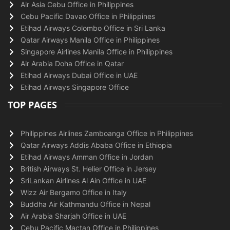
Air Asia Cebu Office in Philippines
Cebu Pacific Davao Office in Philippines
Etihad Airways Colombo Office in Sri Lanka
Qatar Airways Manila Office in Philippines
Singapore Airlines Manila Office in Philippines
Air Arabia Doha Office in Qatar
Etihad Airways Dubai Office in UAE
Etihad Airways Singapore Office
TOP PAGES
Philippines Airlines Zamboanga Office in Philippines
Qatar Airways Addis Ababa Office in Ethiopia
Etihad Airways Amman Office in Jordan
British Airways St. Helier Office in Jersey
SriLankan Airlines Al Ain Office in UAE
Wizz Air Bergamo Office in Italy
Buddha Air Kathmandu Office in Nepal
Air Arabia Sharjah Office in UAE
Cebu Pacific Mactan Office in Philippines