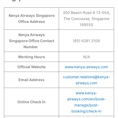
300 Beach Road # 13-05A,
Kenya Airways Singapore
The Concourse, Singapore
Office Address
199555
Kenya Airways
Singapore Office Contact
(65) 6291 2109
Number
Working Hours
N/A
Official Website
www.kenya-airways.com
customer.relations@kenya-
Email Address
airways.com
www.kenya-
airways.com/en/book-
Online Check In
manage/post-
booking/check-in