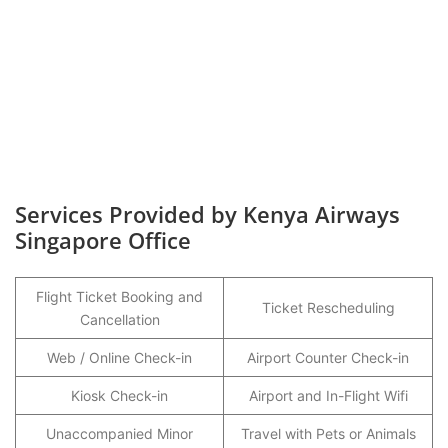
Services Provided by Kenya Airways
Singapore Office
Flight Ticket Booking and
Ticket Rescheduling
Cancellation
Web / Online Check-in
Airport Counter Check-in
Kiosk Check-in
Airport and In-Flight Wifi
Unaccompanied Minor
Travel with Pets or Animals