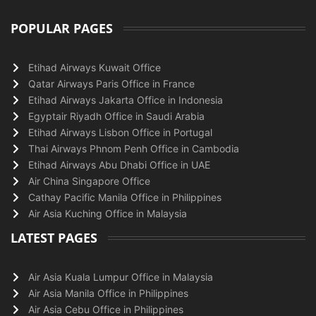
POPULAR PAGES
Etihad Airways Kuwait Office
Qatar Airways Paris Office in France
Etihad Airways Jakarta Office in Indonesia
Egyptair Riyadh Office in Saudi Arabia
Etihad Airways Lisbon Office in Portugal
Thai Airways Phnom Penh Office in Cambodia
Etihad Airways Abu Dhabi Office in UAE
Air China Singapore Office
Cathay Pacific Manila Office in Philippines
Air Asia Kuching Office in Malaysia
LATEST PAGES
Air Asia Kuala Lumpur Office in Malaysia
Air Asia Manila Office in Philippines
Air Asia Cebu Office in Philippines