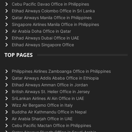
Cebu Pacific Davao Office in Philippines
Etihad Airways Colombo Office in Sri Lanka
Qatar Airways Manila Office in Philippines
Singapore Airlines Manila Office in Philippines
Air Arabia Doha Office in Qatar
Etihad Airways Dubai Office in UAE
Etihad Airways Singapore Office
TOP PAGES
Philippines Airlines Zamboanga Office in Philippines
Qatar Airways Addis Ababa Office in Ethiopia
Etihad Airways Amman Office in Jordan
British Airways St. Helier Office in Jersey
SriLankan Airlines Al Ain Office in UAE
Wizz Air Bergamo Office in Italy
Buddha Air Kathmandu Office in Nepal
Air Arabia Sharjah Office in UAE
Cebu Pacific Mactan Office in Philippines