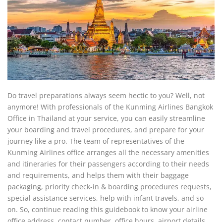
Do travel preparations always seem hectic to you? Well, not
anymore! With professionals of the Kunming Airlines Bangkok
Office in Thailand at your service, you can easily streamline
your boarding and travel procedures, and prepare for your
journey like a pro. The team of representatives of the
Kunming Airlines office arranges all the necessary amenities
and itineraries for their passengers according to their needs
and requirements, and helps them with their baggage
packaging, priority check-in & boarding procedures requests,
special assistance services, help with infant travels, and so
on. So, continue reading this guidebook to know your airline
office address, contact number, office hours, airport details,