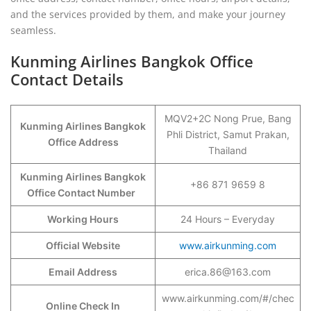
and the services provided by them, and make your journey
seamless.
Kunming Airlines Bangkok Office
Contact Details
MQV2+2C Nong Prue, Bang
Kunming Airlines Bangkok
Phli District, Samut Prakan,
Office Address
Thailand
Kunming Airlines Bangkok
+86 871 9659 8
Office Contact Number
Working Hours
24 Hours – Everyday
Official Website
www.airkunming.com
Email Address
erica.86@163.com
www.airkunming.com/#/chec
Online Check In