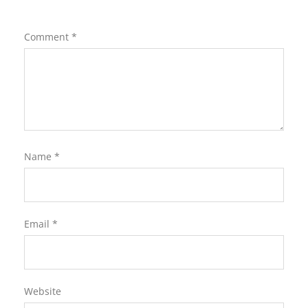
Comment
*
Name
*
Email
*
Website