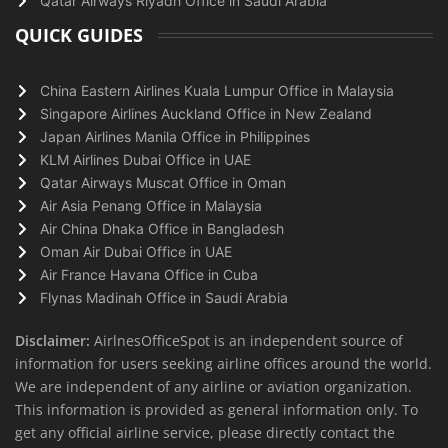
Qatar Airways Riyadh Office in Saudi Arabia
QUICK GUIDES
China Eastern Airlines Kuala Lumpur Office in Malaysia
Singapore Airlines Auckland Office in New Zealand
Japan Airlines Manila Office in Philippines
KLM Airlines Dubai Office in UAE
Qatar Airways Muscat Office in Oman
Air Asia Penang Office in Malaysia
Air China Dhaka Office in Bangladesh
Oman Air Dubai Office in UAE
Air France Havana Office in Cuba
Flynas Madinah Office in Saudi Arabia
Disclaimer:
AirlnesOfficeSpot is an independent source of
information for users seeking airline offices around the world.
We are independent of any airline or aviation organization.
This information is provided as general information only. To
get any official airline service, please directly contact the