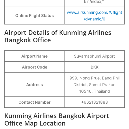
kin/index/1
www.airkunming.com/#/flight
Online Flight Status
/dynamic/0
Airport Details of Kunming Airlines
Bangkok Office
Airport Name
Suvarnabhumi Airport
Airport Code
BKK
999, Nong Prue, Bang Phli
Address
District, Samut Prakan
10540, Thailand
Contact Number
+6621321888
Kunming Airlines Bangkok Airport
Office Map Location