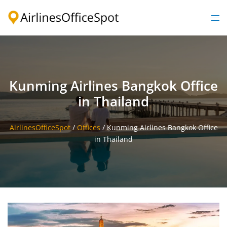
Skip
to
Togg
content
men
Kunming Airlines Bangkok Office
in Thailand
AirlinesOfficeSpot
/
Offices
/
Kunming Airlines Bangkok Office
in Thailand