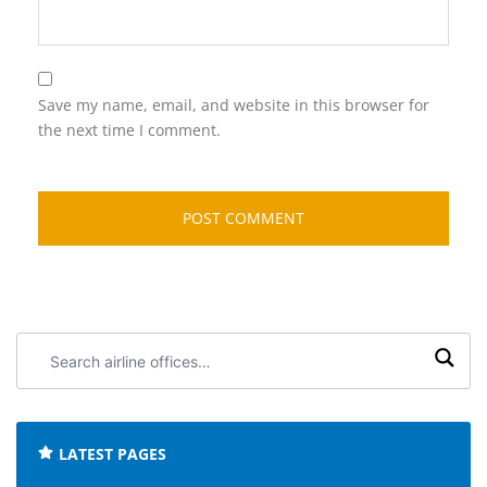
Save my name, email, and website in this browser for
the next time I comment.
Search
airline
offices:
LATEST PAGES