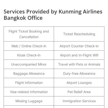
Services Provided by Kunming Airlines
Bangkok Office
Flight Ticket Booking and
Ticket Rescheduling
Cancellation
Web / Online Check-in
Airport Counter Check-in
Kiosk Check-in
Airport and In-Flight Wifi
Unaccompanied Minor
Travel with Pets or Animals
Baggage Allowance
Duty-free Allowance
Flight Information
Airport Lounges
Visa-related Information
Pet Relief Area
Missing Luggage
Immigration Services