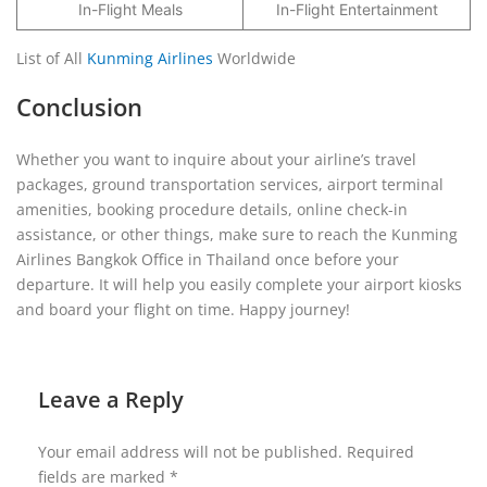
In-Flight Meals
In-Flight Entertainment
List of All
Kunming Airlines
Worldwide
Conclusion
Whether you want to inquire about your airline’s travel
packages, ground transportation services, airport terminal
amenities, booking procedure details, online check-in
assistance, or other things, make sure to reach the Kunming
Airlines Bangkok Office in Thailand once before your
departure. It will help you easily complete your airport kiosks
and board your flight on time. Happy journey!
Leave a Reply
Your email address will not be published.
Required
fields are marked
*