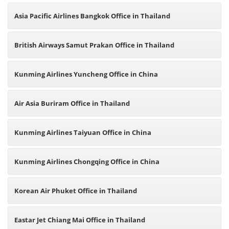
Asia Pacific Airlines Bangkok Office in Thailand
British Airways Samut Prakan Office in Thailand
Kunming Airlines Yuncheng Office in China
Air Asia Buriram Office in Thailand
Kunming Airlines Taiyuan Office in China
Kunming Airlines Chongqing Office in China
Korean Air Phuket Office in Thailand
Eastar Jet Chiang Mai Office in Thailand