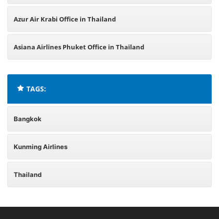
Azur Air Krabi Office in Thailand
Asiana Airlines Phuket Office in Thailand
TAGS:
Bangkok
Kunming Airlines
Thailand