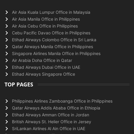
Air Asia Kuala Lumpur Office in Malaysia
Air Asia Manila Office in Philippines
Air Asia Cebu Office in Philippines
Cebu Pacific Davao Office in Philippines
Etihad Airways Colombo Office in Sri Lanka
Qatar Airways Manila Office in Philippines
Singapore Airlines Manila Office in Philippines
Air Arabia Doha Office in Qatar
Etihad Airways Dubai Office in UAE
Etihad Airways Singapore Office
TOP PAGES
Philippines Airlines Zamboanga Office in Philippines
Qatar Airways Addis Ababa Office in Ethiopia
Etihad Airways Amman Office in Jordan
British Airways St. Helier Office in Jersey
SriLankan Airlines Al Ain Office in UAE