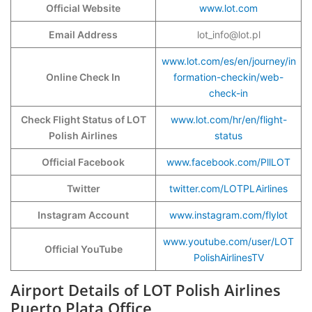
Official Website
www.lot.com
Email Address
lot_info@lot.pl
www.lot.com/es/en/journey/in
Online Check In
formation-checkin/web-
check-in
Check Flight Status of LOT
www.lot.com/hr/en/flight-
Polish Airlines
status
Official Facebook
www.facebook.com/PllLOT
Twitter
twitter.com/LOTPLAirlines
Instagram Account
www.instagram.com/flylot
www.youtube.com/user/LOT
Official YouTube
PolishAirlinesTV
Airport Details of LOT Polish Airlines
Puerto Plata Office