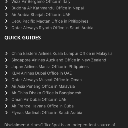
Wizz Air Bergamo Office in Italy
Buddha Air Kathmandu Office in Nepal
Air Arabia Sharjah Office in UAE
Cebu Pacific Mactan Office in Philippines
Qatar Airways Riyadh Office in Saudi Arabia
QUICK GUIDES
China Eastern Airlines Kuala Lumpur Office in Malaysia
Singapore Airlines Auckland Office in New Zealand
Japan Airlines Manila Office in Philippines
KLM Airlines Dubai Office in UAE
Qatar Airways Muscat Office in Oman
Air Asia Penang Office in Malaysia
Air China Dhaka Office in Bangladesh
Oman Air Dubai Office in UAE
Air France Havana Office in Cuba
Flynas Madinah Office in Saudi Arabia
Disclaimer:
AirlnesOfficeSpot is an independent source of