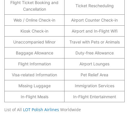
Flight Ticket Booking and
Ticket Rescheduling
Cancellation
Web / Online Check-in
Airport Counter Check-in
Kiosk Check-in
Airport and In-Flight Wifi
Unaccompanied Minor
Travel with Pets or Animals
Baggage Allowance
Duty-free Allowance
Flight Information
Airport Lounges
Visa-related Information
Pet Relief Area
Missing Luggage
Immigration Services
In-Flight Meals
In-Flight Entertainment
List of All
LOT Polish Airlines
Worldwide