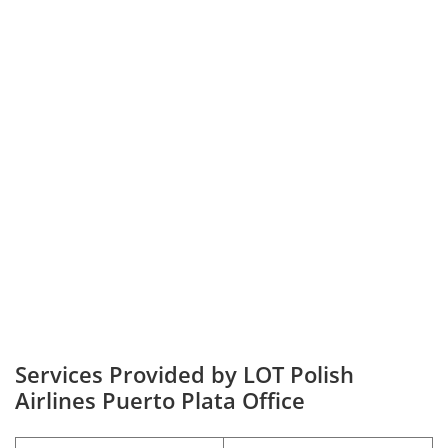
Services Provided by LOT Polish
Airlines Puerto Plata Office