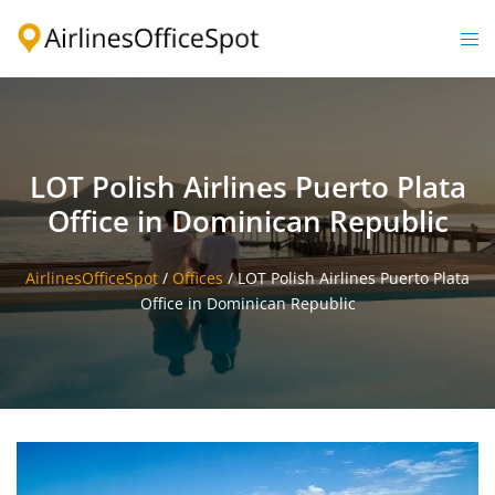
Skip
to
Togg
content
men
LOT Polish Airlines Puerto Plata
Office in Dominican Republic
AirlinesOfficeSpot
/
Offices
/
LOT Polish Airlines Puerto Plata
Office in Dominican Republic