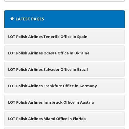
offices:
LATEST PAGES
LOT Polish Airlines Tenerife Office in Spain
LOT Polish Airlines Odessa Office in Ukraine
LOT Polish Airlines Salvador Office in Brazil
LOT Polish Airlines Frankfurt Office in Germany
LOT Polish Airlines Innsbruck Office in Austria
LOT Polish Airlines Miami Office in Florida