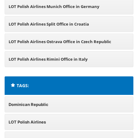
LOT Polish Airlines Munich Office in Germany
LOT Polish Airlines Split Office in Croatia
LOT Polish Airlines Ostrava Office in Czech Republic
LOT Polish Airlines Rimini Office in Italy
TAGS:
Dominican Republic
LOT Polish Airlines