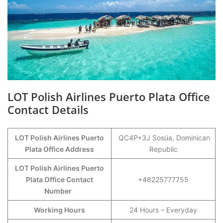
LOT Polish Airlines Puerto Plata Office
Contact Details
LOT Polish Airlines Puerto
QC4P+3J Sosúa, Dominican
Plata Office Address
Republic
LOT Polish Airlines Puerto
Plata Office Contact
+48225777755
Number
Working Hours
24 Hours – Everyday