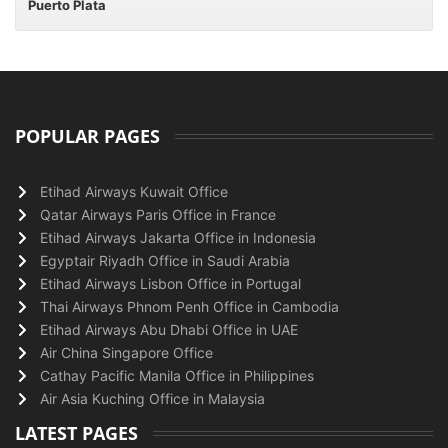
Puerto Plata
POPULAR PAGES
Etihad Airways Kuwait Office
Qatar Airways Paris Office in France
Etihad Airways Jakarta Office in Indonesia
Egyptair Riyadh Office in Saudi Arabia
Etihad Airways Lisbon Office in Portugal
Thai Airways Phnom Penh Office in Cambodia
Etihad Airways Abu Dhabi Office in UAE
Air China Singapore Office
Cathay Pacific Manila Office in Philippines
Air Asia Kuching Office in Malaysia
LATEST PAGES