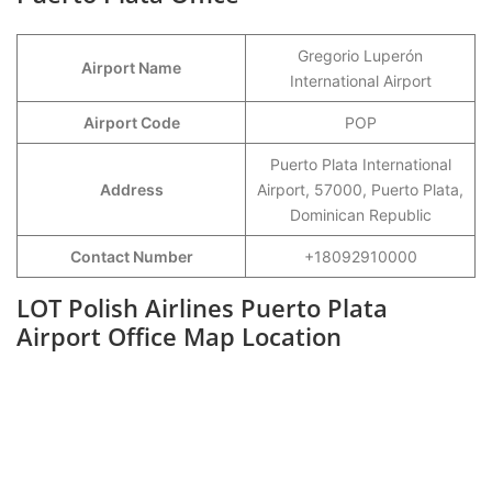
Gregorio Luperón
Airport Name
International Airport
Airport Code
POP
Puerto Plata International
Address
Airport, 57000, Puerto Plata,
Dominican Republic
Contact Number
+18092910000
LOT Polish Airlines Puerto Plata
Airport Office Map Location