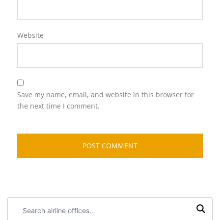
Website
Save my name, email, and website in this browser for
the next time I comment.
Search
airline