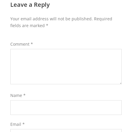
Leave a Reply
Your email address will not be published.
Required
fields are marked
*
Comment
*
Name
*
Email
*