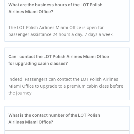
What are the business hours of the LOT Polish
Airlines Miami Office?
The LOT Polish Airlines Miami Office is open for
passenger assistance 24 hours a day, 7 days a week.
Can I contact the LOT Polish Airlines Miami Office
for upgrading cabin classes?
Indeed. Passengers can contact the LOT Polish Airlines
Miami Office to upgrade to a premium cabin class before
the journey.
What is the contact number of the LOT Polish
Airlines Miami Office?