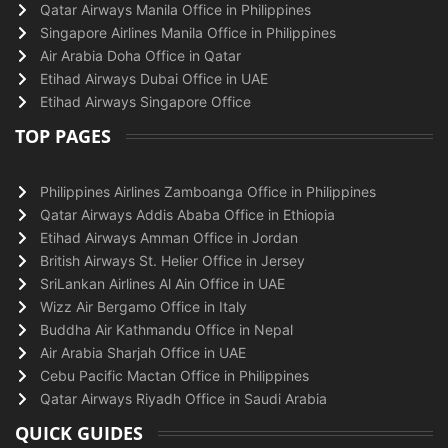
Qatar Airways Manila Office in Philippines
Singapore Airlines Manila Office in Philippines
Air Arabia Doha Office in Qatar
Etihad Airways Dubai Office in UAE
Etihad Airways Singapore Office
TOP PAGES
Philippines Airlines Zamboanga Office in Philippines
Qatar Airways Addis Ababa Office in Ethiopia
Etihad Airways Amman Office in Jordan
British Airways St. Helier Office in Jersey
SriLankan Airlines Al Ain Office in UAE
Wizz Air Bergamo Office in Italy
Buddha Air Kathmandu Office in Nepal
Air Arabia Sharjah Office in UAE
Cebu Pacific Mactan Office in Philippines
Qatar Airways Riyadh Office in Saudi Arabia
QUICK GUIDES