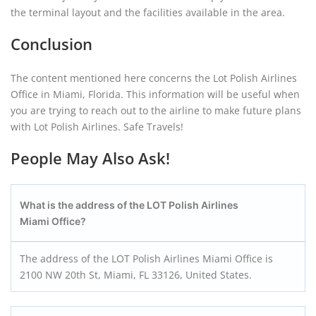
the terminal layout and the facilities available in the area.
Conclusion
The content mentioned here concerns the Lot Polish Airlines
Office in Miami, Florida. This information will be useful when
you are trying to reach out to the airline to make future plans
with Lot Polish Airlines. Safe Travels!
People May Also Ask!
What is the address of the LOT Polish Airlines
Miami Office?
The address of the LOT Polish Airlines Miami Office is
2100 NW 20th St, Miami, FL 33126, United States.