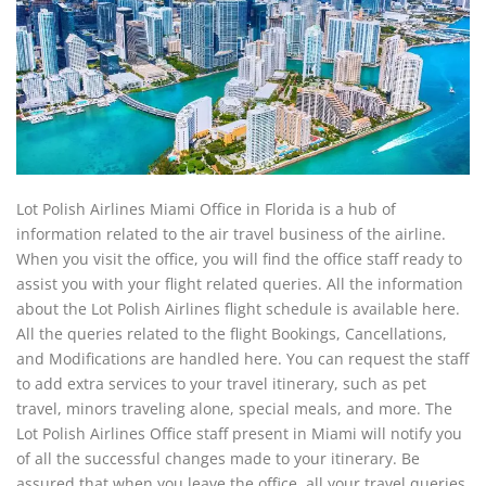
Lot Polish Airlines Miami Office in Florida is a hub of
information related to the air travel business of the airline.
When you visit the office, you will find the office staff ready to
assist you with your flight related queries. All the information
about the Lot Polish Airlines flight schedule is available here.
All the queries related to the flight Bookings, Cancellations,
and Modifications are handled here. You can request the staff
to add extra services to your travel itinerary, such as pet
travel, minors traveling alone, special meals, and more. The
Lot Polish Airlines Office staff present in Miami will notify you
of all the successful changes made to your itinerary. Be
assured that when you leave the office, all your travel queries