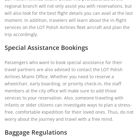
regional branch will not only assist you with reservations, but
will also look for the best flight details you can avail at the last
moment. In addition, travelers will learn about the in-flight
services on the LOT Polish Airlines fleet aircraft and plan the
trip accordingly.
Special Assistance Bookings
Passengers who want to book special assistance for their
travel partners are also advised to contact the LOT Polish
Airlines Miami Office. Whether you need to reserve a
wheelchair, early boarding, or priority check-in, the staff
members at the city office will make sure to add those
services to your reservation. Also, someone traveling with
infants or older citizens can investigate ways to plan a stress-
free, comfortable expedition for their loved ones. Thus, do not
worry about the journey and travel with a free mind.
Baggage Regulations