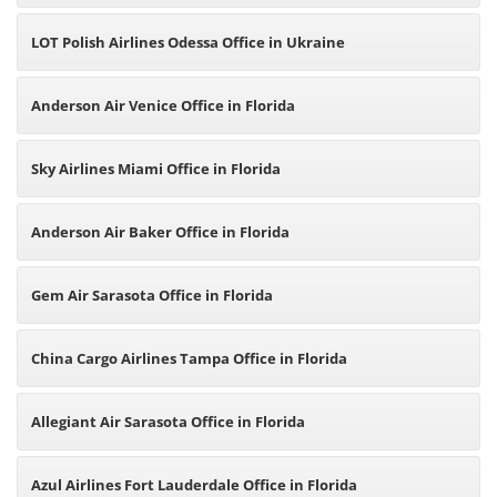
LOT Polish Airlines Odessa Office in Ukraine
Anderson Air Venice Office in Florida
Sky Airlines Miami Office in Florida
Anderson Air Baker Office in Florida
Gem Air Sarasota Office in Florida
China Cargo Airlines Tampa Office in Florida
Allegiant Air Sarasota Office in Florida
Azul Airlines Fort Lauderdale Office in Florida