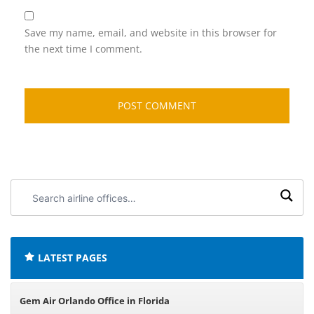
Save my name, email, and website in this browser for
the next time I comment.
Search
airline
offices:
LATEST PAGES
Gem Air Orlando Office in Florida