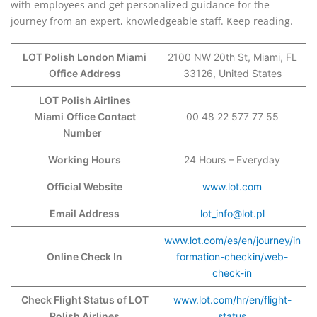
with employees and get personalized guidance for the
journey from an expert, knowledgeable staff. Keep reading.
LOT Polish London Miami
2100 NW 20th St, Miami, FL
Office Address
33126, United States
LOT Polish Airlines
Miami
Office Contact
00 48 22 577 77 55
Number
Working Hours
24 Hours – Everyday
Official Website
www.lot.com
Email Address
lot_info@lot.pl
www.lot.com/es/en/journey/in
Online Check In
formation-checkin/web-
check-in
Check Flight Status of LOT
www.lot.com/hr/en/flight-
Polish Airlines
status