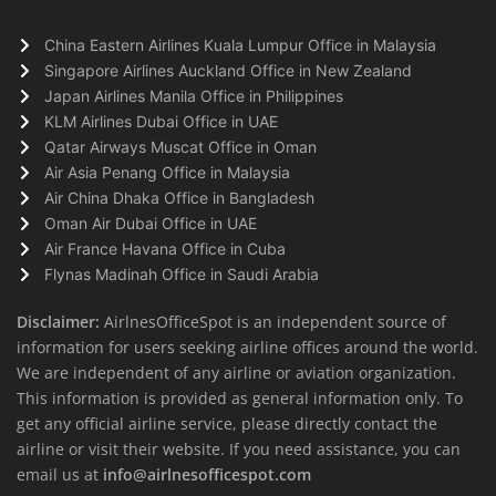
China Eastern Airlines Kuala Lumpur Office in Malaysia
Singapore Airlines Auckland Office in New Zealand
Japan Airlines Manila Office in Philippines
KLM Airlines Dubai Office in UAE
Qatar Airways Muscat Office in Oman
Air Asia Penang Office in Malaysia
Air China Dhaka Office in Bangladesh
Oman Air Dubai Office in UAE
Air France Havana Office in Cuba
Flynas Madinah Office in Saudi Arabia
Disclaimer:
AirlnesOfficeSpot is an independent source of
information for users seeking airline offices around the world.
We are independent of any airline or aviation organization.
This information is provided as general information only. To
get any official airline service, please directly contact the
airline or visit their website. If you need assistance, you can
email us at
info@airlnesofficespot.com