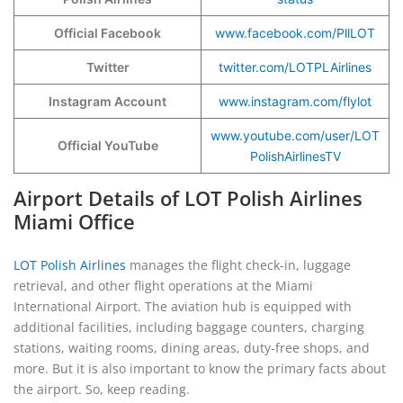
Official Facebook
www.facebook.com/PllLOT
Twitter
twitter.com/LOTPLAirlines
Instagram Account
www.instagram.com/flylot
www.youtube.com/user/LOT
Official YouTube
PolishAirlinesTV
Airport Details of LOT Polish Airlines
Miami Office
LOT Polish Airlines
manages the flight check-in, luggage
retrieval, and other flight operations at the Miami
International Airport. The aviation hub is equipped with
additional facilities, including baggage counters, charging
stations, waiting rooms, dining areas, duty-free shops, and
more. But it is also important to know the primary facts about
the airport. So, keep reading.