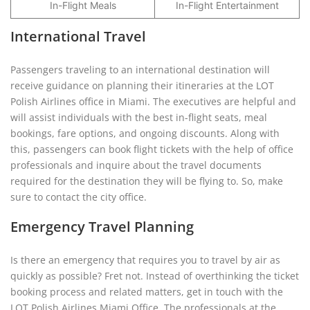
In-Flight Meals
In-Flight Entertainment
International Travel
Passengers traveling to an international destination will
receive guidance on planning their itineraries at the LOT
Polish Airlines office in Miami. The executives are helpful and
will assist individuals with the best in-flight seats, meal
bookings, fare options, and ongoing discounts. Along with
this, passengers can book flight tickets with the help of office
professionals and inquire about the travel documents
required for the destination they will be flying to. So, make
sure to contact the city office.
Emergency Travel Planning
Is there an emergency that requires you to travel by air as
quickly as possible? Fret not. Instead of overthinking the ticket
booking process and related matters, get in touch with the
LOT Polish Airlines Miami Office. The professionals at the