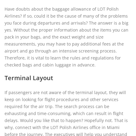
Have doubts about the baggage allowance of LOT Polish
Airlines? If so, could it be the cause of many of the problems
you face during departures and arrivals? The answer is a big
yes. Without the proper information about the items you can
pack in your bags, and the exact weight and size
measurements, you may have to pay additional fees at the
airport and go through an intensive screening process.
Therefore, it is vital to learn the rules and regulations for
checked bags and cabin luggage in advance.
Terminal Layout
If passengers are not aware of the terminal layout, they will
keep on looking for flight procedures and other services
required for the air trip. The search process can be
exhausting and time-consuming, which can result in flight
delays. Would you like that to happen? Hopefully not. That is
why, connect with the LOT Polish Airlines office in Miami
before the journey. The executives will help you understand