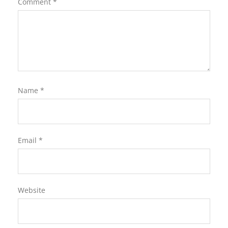
Comment
*
Name
*
Email
*
Website