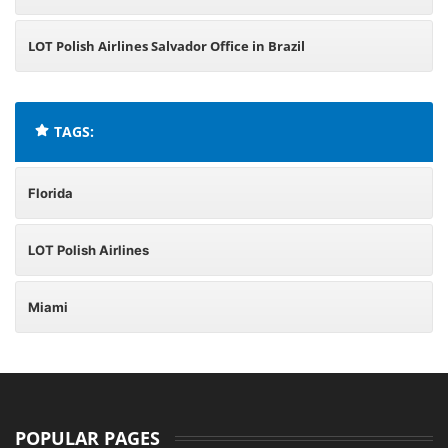
LOT Polish Airlines Salvador Office in Brazil
TAGS:
Florida
LOT Polish Airlines
Miami
POPULAR PAGES