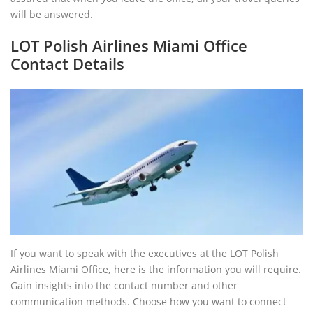
will be answered.
LOT Polish Airlines Miami Office
Contact Details
If you want to speak with the executives at the LOT Polish
Airlines Miami Office, here is the information you will require.
Gain insights into the contact number and other
communication methods. Choose how you want to connect