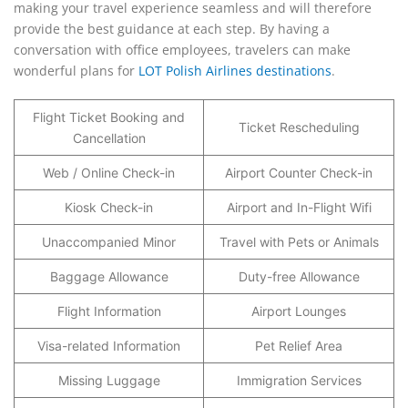
making your travel experience seamless and will therefore
provide the best guidance at each step. By having a
conversation with office employees, travelers can make
wonderful plans for
LOT Polish Airlines destinations
.
Flight Ticket Booking and
Ticket Rescheduling
Cancellation
Web / Online Check-in
Airport Counter Check-in
Kiosk Check-in
Airport and In-Flight Wifi
Unaccompanied Minor
Travel with Pets or Animals
Baggage Allowance
Duty-free Allowance
Flight Information
Airport Lounges
Visa-related Information
Pet Relief Area
Missing Luggage
Immigration Services