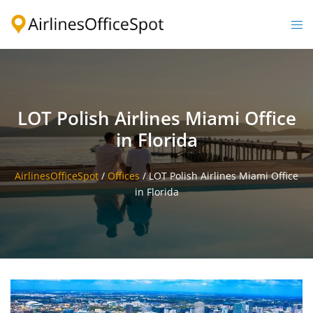
Skip
to
Togg
content
men
LOT Polish Airlines Miami Office
in Florida
AirlinesOfficeSpot
/
Offices
/
LOT Polish Airlines Miami Office
in Florida