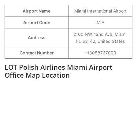
Airport Name
Miami International Airport
Airport Code
MIA
2100 NW 42nd Ave, Miami,
Address
FL 33142, United States
Contact Number
+13058767000
LOT Polish Airlines Miami Airport
Office Map Location