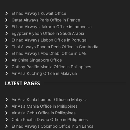
Etihad Airways Kuwait Office
Qatar Airways Paris Office in France
Etihad Airways Jakarta Office in Indonesia
Egyptair Riyadh Office in Saudi Arabia
Etihad Airways Lisbon Office in Portugal
Thai Airways Phnom Penh Office in Cambodia
Etihad Airways Abu Dhabi Office in UAE
Air China Singapore Office
Cathay Pacific Manila Office in Philippines
Air Asia Kuching Office in Malaysia
LATEST PAGES
Air Asia Kuala Lumpur Office in Malaysia
Air Asia Manila Office in Philippines
Air Asia Cebu Office in Philippines
Cebu Pacific Davao Office in Philippines
Etihad Airways Colombo Office in Sri Lanka