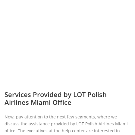
Services Provided by LOT Polish
Airlines Miami Office
Now, pay attention to the next few segments, where we
discuss the assistance provided by LOT Polish Airlines Miami
office. The executives at the help center are interested in