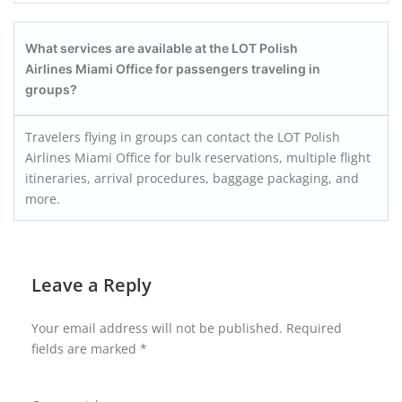
What services are available at the LOT Polish
Airlines Miami Office for passengers traveling in
groups?
Travelers flying in groups can contact the LOT Polish
Airlines Miami Office for bulk reservations, multiple flight
itineraries, arrival procedures, baggage packaging, and
more.
Leave a Reply
Your email address will not be published.
Required
fields are marked
*