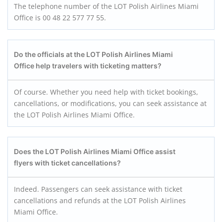
The telephone number of the LOT Polish Airlines Miami
Office is 00 48 22 577 77 55.
Do the officials at the LOT Polish Airlines Miami
Office help travelers with ticketing matters?
Of course. Whether you need help with ticket bookings,
cancellations, or modifications, you can seek assistance at
the LOT Polish Airlines Miami Office.
Does the LOT Polish Airlines Miami Office assist
flyers with ticket cancellations?
Indeed. Passengers can seek assistance with ticket
cancellations and refunds at the LOT Polish Airlines
Miami Office.