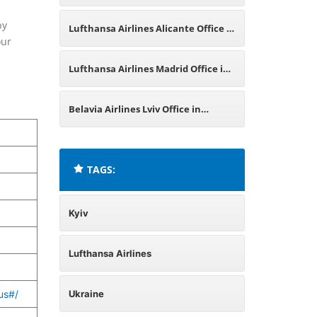
Italy
by
Lufthansa Airlines Alicante Office in
our
Spain
Lufthansa Airlines Madrid Office in
Spain
Belavia Airlines Lviv Office in
Ukraine
TAGS:
Kyiv
Lufthansa Airlines
us#/
Ukraine