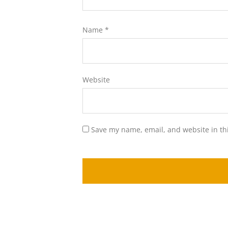
Name
*
Website
Save my name, email, and website in th