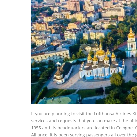
If you are planning to visit the Lufthansa Airlines K
services and requests that you can make at the offi
1955 and its headquarters are located in Cologne, G
Alliance. It is been serving passengers all over the 