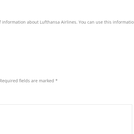
of information about Lufthansa Airlines. You can use this informatio
Required fields are marked
*