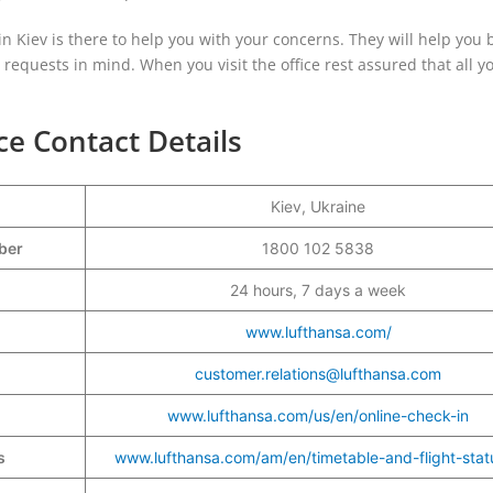
 in Kiev is there to help you with your concerns. They will help you 
r requests in mind. When you visit the office rest assured that all y
ce Contact Details
Kiev, Ukraine
mber
1800 102 5838
24 hours, 7 days a week
www.lufthansa.com/
customer.relations@lufthansa.com
www.lufthansa.com/us/en/online-check-in
s
www.lufthansa.com/am/en/timetable-and-flight-stat