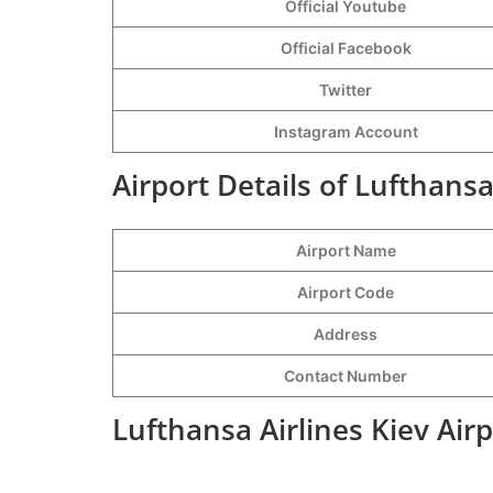
Official Youtube
Official Facebook
Twitter
Instagram Account
Airport Details of Lufthansa
Airport Name
Airport Code
Address
Contact Number
Lufthansa Airlines Kiev Air