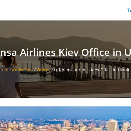
T
nsa Airlines Kiev Office in 
irlinesOfficeSpot
/
Offices
/
Lufthansa Airlines Kiev Office in Ukrai