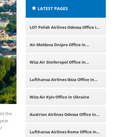
LATEST PAGES
LOT Polish Airlines Odessa Office in
Ukraine
Air Moldova Dnipro Office in
Ukraine
Wizz Air Simferopol Office in
Ukraine
Lufthansa Airlines Ibiza Office in
Spain
Wizz Air Kyiv Office in Ukraine
All the
Austrian Airlines Odessa Office in
 year
ar
Ukraine
Lufthansa Airlines Rome Office in