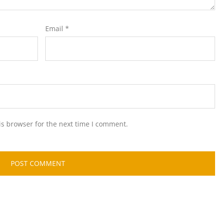
Email
*
is browser for the next time I comment.