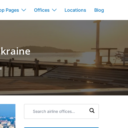
op Pages
Offices
Locations
Blog
Ukraine
ne
Search
airline
offices: