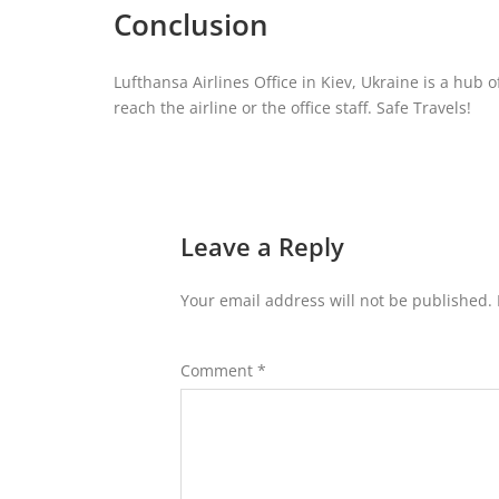
Conclusion
Lufthansa Airlines Office in Kiev, Ukraine is a hub 
reach the airline or the office staff. Safe Travels!
Leave a Reply
Your email address will not be published.
Comment
*