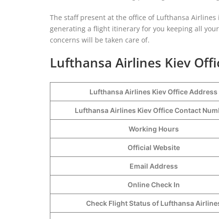
The staff present at the office of Lufthansa Airlines
generating a flight itinerary for you keeping all you
concerns will be taken care of.
Lufthansa Airlines Kiev Offi
Lufthansa Airlines Kiev Office Address
Lufthansa Airlines Kiev Office Contact Nu
Working Hours
Official Website
Email Address
Online Check In
Check Flight Status of Lufthansa Airline