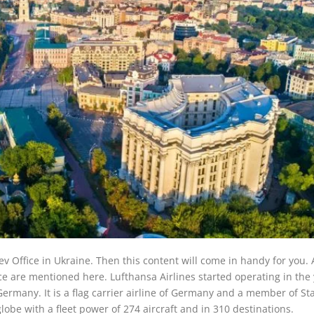
iev Office in Ukraine. Then this content will come in handy for you. 
ce are mentioned here. Lufthansa Airlines started operating in the
ermany. It is a flag carrier airline of Germany and a member of St
globe with a fleet power of 274 aircraft and in 310 destinations.