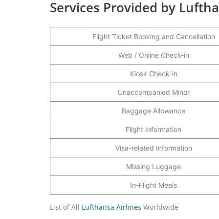
Services Provided by Luftha
Flight Ticket Booking and Cancellation
Web / Online Check-in
Kiosk Check-in
Unaccompanied Minor
Baggage Allowance
Flight Information
Visa-related Information
Missing Luggage
In-Flight Meals
List of All
Lufthansa Airlines
Worldwide