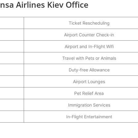
nsa Airlines Kiev Office
Ticket Rescheduling
Airport Counter Check-in
Airport and In-Flight Wifi
Travel with Pets or Animals
Duty-free Allowance
Airport Lounges
Pet Relief Area
Immigration Services
In-Flight Entertainment