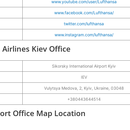
www.youtube.com/user/Lufthansa
www.facebook.com/Lufthansa/
twitter.com/lufthansa
www.instagram.com/lufthansa/
 Airlines Kiev Office
Sikorsky International Airport Kyiv
IEV
Vulytsya Medova, 2, Kyiv, Ukraine, 03048
+380443644514
port Office Map Location