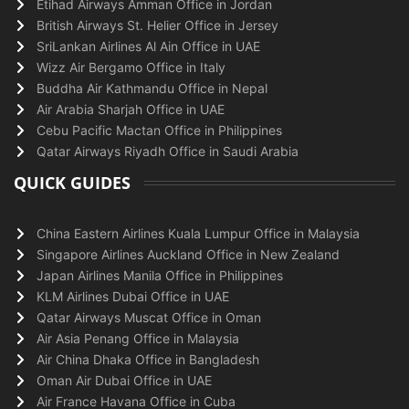
Etihad Airways Amman Office in Jordan
British Airways St. Helier Office in Jersey
SriLankan Airlines Al Ain Office in UAE
Wizz Air Bergamo Office in Italy
Buddha Air Kathmandu Office in Nepal
Air Arabia Sharjah Office in UAE
Cebu Pacific Mactan Office in Philippines
Qatar Airways Riyadh Office in Saudi Arabia
QUICK GUIDES
China Eastern Airlines Kuala Lumpur Office in Malaysia
Singapore Airlines Auckland Office in New Zealand
Japan Airlines Manila Office in Philippines
KLM Airlines Dubai Office in UAE
Qatar Airways Muscat Office in Oman
Air Asia Penang Office in Malaysia
Air China Dhaka Office in Bangladesh
Oman Air Dubai Office in UAE
Air France Havana Office in Cuba