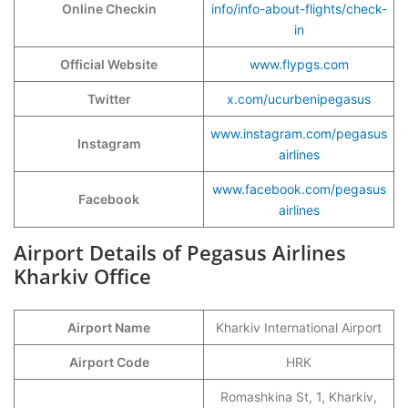
Online Checkin
info/info-about-flights/check-
in
Official Website
www.flypgs.com
Twitter
x.com/ucurbenipegasus
www.instagram.com/pegasus
Instagram
airlines
www.facebook.com/pegasus
Facebook
airlines
Airport Details of Pegasus Airlines
Kharkiv Office
Airport Name
Kharkiv International Airport
Airport Code
HRK
Romashkina St, 1, Kharkiv,