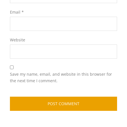
Email
*
Website
Save my name, email, and website in this browser for
the next time I comment.