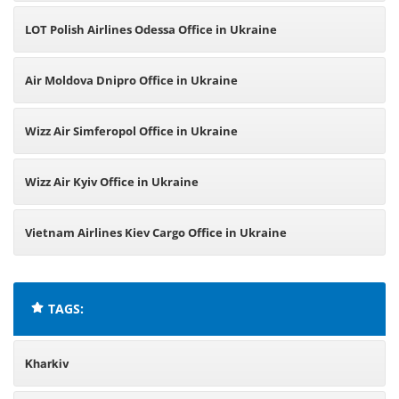
LOT Polish Airlines Odessa Office in Ukraine
Air Moldova Dnipro Office in Ukraine
Wizz Air Simferopol Office in Ukraine
Wizz Air Kyiv Office in Ukraine
Vietnam Airlines Kiev Cargo Office in Ukraine
TAGS:
Kharkiv