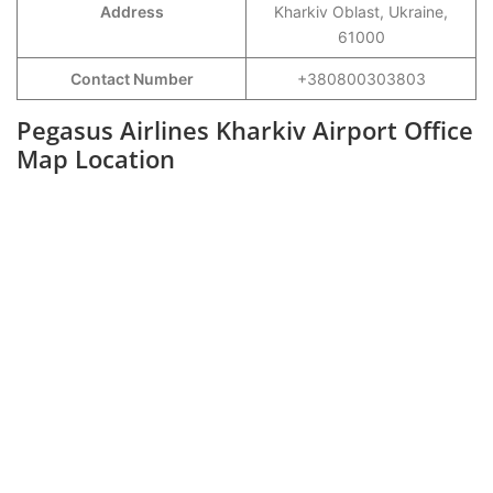
Address
Kharkiv Oblast, Ukraine,
61000
Contact Number
+380800303803
Pegasus Airlines Kharkiv Airport Office
Map Location