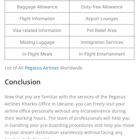
Baggage Allowance
Duty-free Allowance
Flight Information
Airport Lounges
Visa-related Information
Pet Relief Area
Missing Luggage
Immigration Services
In-Flight Meals
In-Flight Entertainment
List of All
Pegasus Airlines
Worldwide
Conclusion
Now that you are familiar with the services of the Pegasus
Airlines Kharkiv Office in Ukraine, you can freely visit your
airline office personally without any inconvenience during
their working hours. The team of professionals will help you
in handling your pre-boarding procedures and help you move
to your dream destination seamlessly without facing any