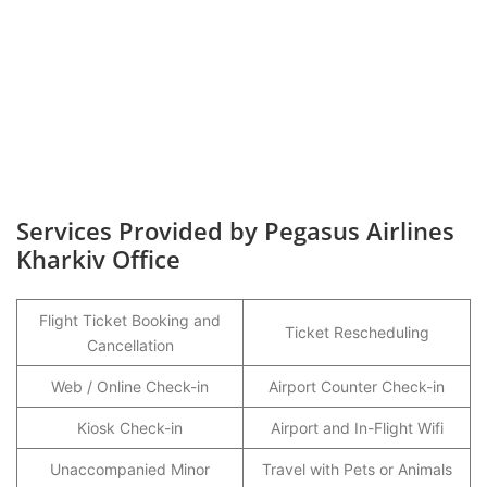
Services Provided by Pegasus Airlines
Kharkiv Office
Flight Ticket Booking and
Ticket Rescheduling
Cancellation
Web / Online Check-in
Airport Counter Check-in
Kiosk Check-in
Airport and In-Flight Wifi
Unaccompanied Minor
Travel with Pets or Animals