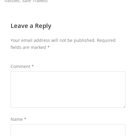
hassles. Safe Travels!
Leave a Reply
Your email address will not be published.
Required
fields are marked
*
Comment
*
Name
*