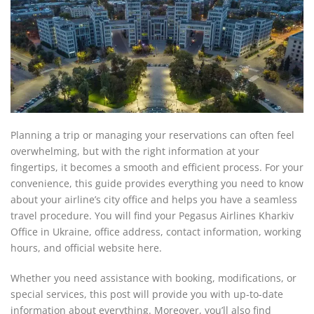
Planning a trip or managing your reservations can often feel
overwhelming, but with the right information at your
fingertips, it becomes a smooth and efficient process. For your
convenience, this guide provides everything you need to know
about your airline’s city office and helps you have a seamless
travel procedure. You will find your Pegasus Airlines Kharkiv
Office in Ukraine, office address, contact information, working
hours, and official website here.
Whether you need assistance with booking, modifications, or
special services, this post will provide you with up-to-date
information about everything. Moreover, you’ll also find