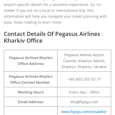
airport-specific details for a seamless experience. So, no
matter if you are on a local or international trip, this
information will help you navigate your travel planning with
ease. Keep reading to learn more.
Contact Details Of Pegasus Airlines
Kharkiv Office
Pegasus Airlines Airport
Pegasus Airlines Kharkiv
Counter, Kharkov Airport,
Office Address
Kharkov, Kharkov, Ukraine
Pegasus Airlines Kharkiv
+90 850 250 67 77
Office Contact Number
Working Hours
Every day – 24hrs
Email Address
info@flypgs.com
www.flypgs.com/en/useful-