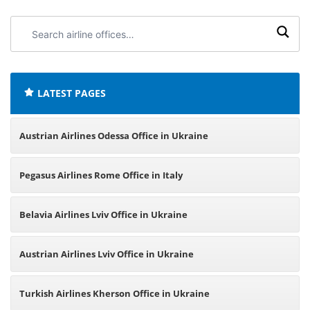
Search
airline
offices:
LATEST PAGES
Austrian Airlines Odessa Office in Ukraine
Pegasus Airlines Rome Office in Italy
Belavia Airlines Lviv Office in Ukraine
Austrian Airlines Lviv Office in Ukraine
Turkish Airlines Kherson Office in Ukraine