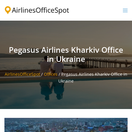
Skip
to
Togg
content
men
Pegasus Airlines Kharkiv Office
in Ukraine
AirlinesOfficeSpot
/
Offices
/
Pegasus Airlines Kharkiv Office in
Ukraine