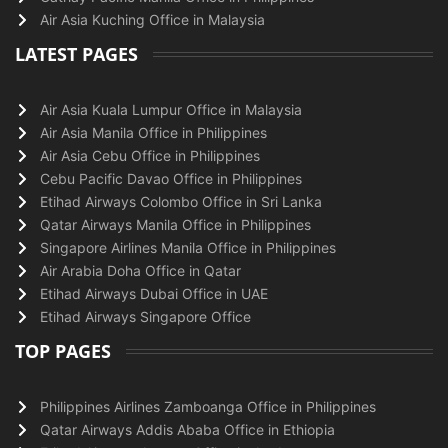
Air Asia Kuching Office in Malaysia
LATEST PAGES
Air Asia Kuala Lumpur Office in Malaysia
Air Asia Manila Office in Philippines
Air Asia Cebu Office in Philippines
Cebu Pacific Davao Office in Philippines
Etihad Airways Colombo Office in Sri Lanka
Qatar Airways Manila Office in Philippines
Singapore Airlines Manila Office in Philippines
Air Arabia Doha Office in Qatar
Etihad Airways Dubai Office in UAE
Etihad Airways Singapore Office
TOP PAGES
Philippines Airlines Zamboanga Office in Philippines
Qatar Airways Addis Ababa Office in Ethiopia