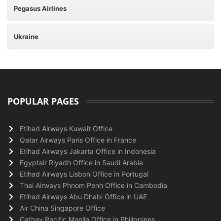
Pegasus Airlines
Ukraine
POPULAR PAGES
Etihad Airways Kuwait Office
Qatar Airways Paris Office in France
Etihad Airways Jakarta Office in Indonesia
Egyptair Riyadh Office in Saudi Arabia
Etihad Airways Lisbon Office in Portugal
Thai Airways Phnom Penh Office in Cambodia
Etihad Airways Abu Dhabi Office in UAE
Air China Singapore Office
Cathay Pacific Manila Office in Philippines