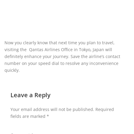
Now you clearly know that next time you plan to travel,
visiting the Qantas Airlines Office in Tokyo
,
Japan
will
definitely enhance your journey. Save the airline’s contact
number on your speed dial to resolve any inconvenience
quickly.
Leave a Reply
Your email address will not be published.
Required
fields are marked
*