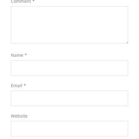
Comment
*
Name
*
Email
*
Website