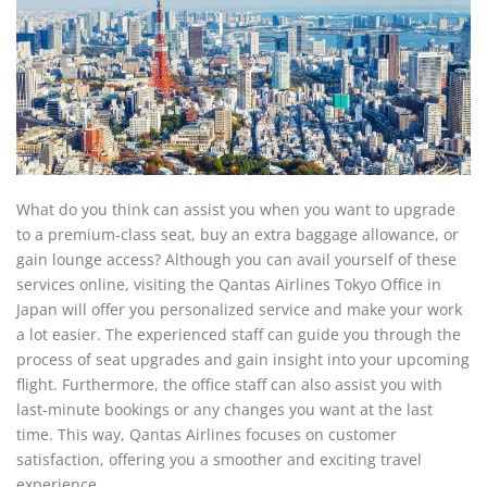
What do you think can assist you when you want to upgrade
to a premium-class seat, buy an extra baggage allowance, or
gain lounge access? Although you can avail yourself of these
services online, visiting the Qantas Airlines Tokyo Office in
Japan
will offer you personalized service and make your work
a lot easier. The experienced staff can guide you through the
process of seat upgrades and gain insight into your upcoming
flight. Furthermore, the office staff can also assist you with
last-minute bookings or any changes you want at the last
time. This way, Qantas Airlines focuses on customer
satisfaction, offering you a smoother and exciting travel
experience.