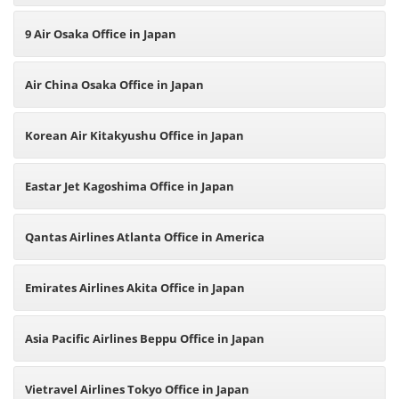
9 Air Osaka Office in Japan
Air China Osaka Office in Japan
Korean Air Kitakyushu Office in Japan
Eastar Jet Kagoshima Office in Japan
Qantas Airlines Atlanta Office in America
Emirates Airlines Akita Office in Japan
Asia Pacific Airlines Beppu Office in Japan
Vietravel Airlines Tokyo Office in Japan