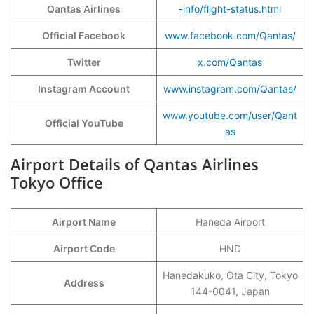
Qantas Airlines
-info/flight-status.html
Official Facebook
www.facebook.com/Qantas/
Twitter
x.com/Qantas
Instagram Account
www.instagram.com/Qantas/
www.youtube.com/user/Qant
Official YouTube
as
Airport Details of Qantas Airlines
Tokyo Office
Airport Name
Haneda Airport
Airport Code
HND
Hanedakuko, Ota City, Tokyo
Address
144-0041, Japan