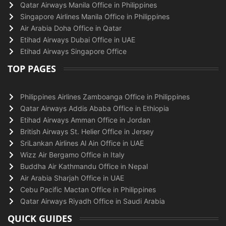
Qatar Airways Manila Office in Philippines
Singapore Airlines Manila Office in Philippines
Air Arabia Doha Office in Qatar
Etihad Airways Dubai Office in UAE
Etihad Airways Singapore Office
TOP PAGES
Philippines Airlines Zamboanga Office in Philippines
Qatar Airways Addis Ababa Office in Ethiopia
Etihad Airways Amman Office in Jordan
British Airways St. Helier Office in Jersey
SriLankan Airlines Al Ain Office in UAE
Wizz Air Bergamo Office in Italy
Buddha Air Kathmandu Office in Nepal
Air Arabia Sharjah Office in UAE
Cebu Pacific Mactan Office in Philippines
Qatar Airways Riyadh Office in Saudi Arabia
QUICK GUIDES