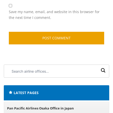
Save my name, email, and website in this browser for
the next time I comment.
Search
airline
offices:
LATEST PAGES
Pan Pacific Airlines Osaka Office in Japan