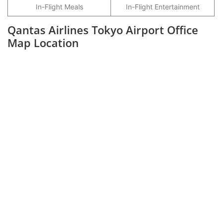
In-Flight Meals
In-Flight Entertainment
Qantas Airlines Tokyo Airport Office
Map Location