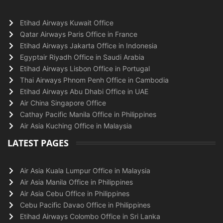
Etihad Airways Kuwait Office
Qatar Airways Paris Office in France
Etihad Airways Jakarta Office in Indonesia
Egyptair Riyadh Office in Saudi Arabia
Etihad Airways Lisbon Office in Portugal
Thai Airways Phnom Penh Office in Cambodia
Etihad Airways Abu Dhabi Office in UAE
Air China Singapore Office
Cathay Pacific Manila Office in Philippines
Air Asia Kuching Office in Malaysia
LATEST PAGES
Air Asia Kuala Lumpur Office in Malaysia
Air Asia Manila Office in Philippines
Air Asia Cebu Office in Philippines
Cebu Pacific Davao Office in Philippines
Etihad Airways Colombo Office in Sri Lanka