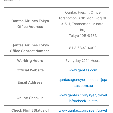
Qantas Freight Office
Toranomon 37th Mori Bldg 9F
Qantas Airlines Tokyo
3-5-1, Toranomon, Minato-
Office Address
ku,
Tokyo 105-8483
Qantas Airlines Tokyo
81 3 6833 4000
Office Contact Number
Working Hours
Everyday @24 Hours
Official Website
www.qantas.com
qantasagencyconnectna@qa
Email Address
ntas.com.au
www.qantas.com/in/en/travel
Online Check In
-info/check-in.html
Check Flight Status of
www.qantas.com/in/en/travel