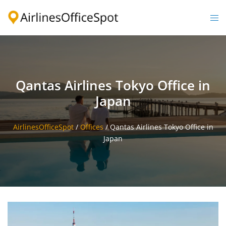
Skip
to
Togg
content
men
Qantas Airlines Tokyo Office in
Japan
AirlinesOfficeSpot
/
Offices
/
Qantas Airlines Tokyo Office in
Japan