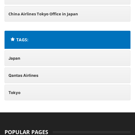
China Airlines Tokyo Office in Japan
TAGS:
Japan
Qantas Airlines
Tokyo
POPULAR PAGES