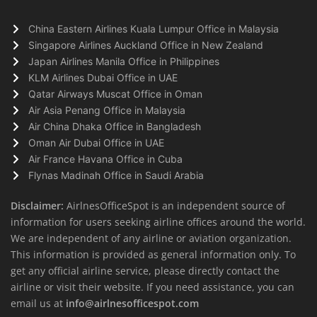
China Eastern Airlines Kuala Lumpur Office in Malaysia
Singapore Airlines Auckland Office in New Zealand
Japan Airlines Manila Office in Philippines
KLM Airlines Dubai Office in UAE
Qatar Airways Muscat Office in Oman
Air Asia Penang Office in Malaysia
Air China Dhaka Office in Bangladesh
Oman Air Dubai Office in UAE
Air France Havana Office in Cuba
Flynas Madinah Office in Saudi Arabia
Disclaimer:
AirlnesOfficeSpot is an independent source of
information for users seeking airline offices around the world.
We are independent of any airline or aviation organization.
This information is provided as general information only. To
get any official airline service, please directly contact the
airline or visit their website. If you need assistance, you can
email us at
info@airlnesofficespot.com