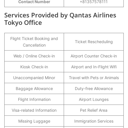
Contact Number
+81357578111
Services Provided by Qantas Airlines
Tokyo Office
Flight Ticket Booking and
Ticket Rescheduling
Cancellation
Web / Online Check-in
Airport Counter Check-in
Kiosk Check-in
Airport and In-Flight Wifi
Unaccompanied Minor
Travel with Pets or Animals
Baggage Allowance
Duty-free Allowance
Flight Information
Airport Lounges
Visa-related Information
Pet Relief Area
Missing Luggage
Immigration Services