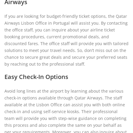
Airways
If you are looking for budget-friendly ticket options, the Qatar
Airways Lisbon Office in Portugal will assist you. By contacting
the office staff, you can inquire about your airline ticket
booking procedures, current promotional deals, and
discounted fares. The office staff will provide you with tailored
solutions to meet your travel needs. So, don’t miss out on the
chance to secure great deals and secure your preferred seats
by reaching out to the professional staff.
Easy Check-In Options
Avoid long lines at the airport by learning about the various
check-in options available through Qatar Airways. The staff
available at the Lisbon Office can assist you with both online
check-in and using self-service kiosks. Their professional
team will provide you with step-wise guidance on completing
this process and also complete the same on your behalf as
per your requirements. Moreover, you can also inquire about