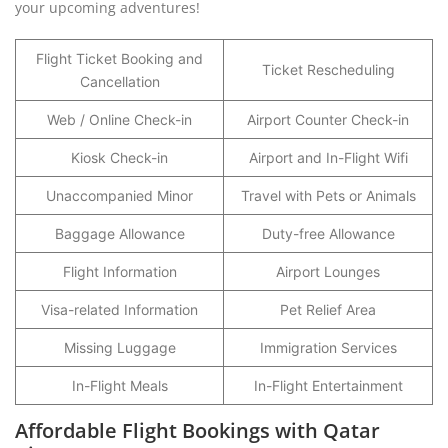
your upcoming adventures!
Flight Ticket Booking and
Ticket Rescheduling
Cancellation
Web / Online Check-in
Airport Counter Check-in
Kiosk Check-in
Airport and In-Flight Wifi
Unaccompanied Minor
Travel with Pets or Animals
Baggage Allowance
Duty-free Allowance
Flight Information
Airport Lounges
Visa-related Information
Pet Relief Area
Missing Luggage
Immigration Services
In-Flight Meals
In-Flight Entertainment
Affordable Flight Bookings with Qatar