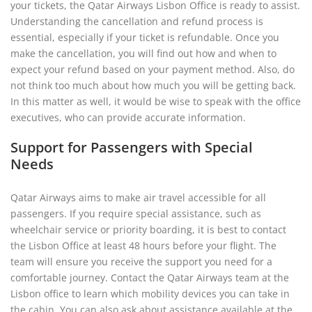
your tickets, the Qatar Airways Lisbon Office is ready to assist.
Understanding the cancellation and refund process is
essential, especially if your ticket is refundable. Once you
make the cancellation, you will find out how and when to
expect your refund based on your payment method. Also, do
not think too much about how much you will be getting back.
In this matter as well, it would be wise to speak with the office
executives, who can provide accurate information.
Support for Passengers with Special
Needs
Qatar Airways aims to make air travel accessible for all
passengers. If you require special assistance, such as
wheelchair service or priority boarding, it is best to contact
the Lisbon Office at least 48 hours before your flight. The
team will ensure you receive the support you need for a
comfortable journey. Contact the Qatar Airways team at the
Lisbon office to learn which mobility devices you can take in
the cabin. You can also ask about assistance available at the