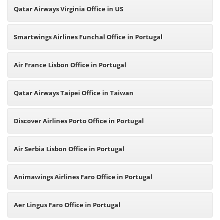
Qatar Airways Virginia Office in US
Smartwings Airlines Funchal Office in Portugal
Air France Lisbon Office in Portugal
Qatar Airways Taipei Office in Taiwan
Discover Airlines Porto Office in Portugal
Air Serbia Lisbon Office in Portugal
Animawings Airlines Faro Office in Portugal
Aer Lingus Faro Office in Portugal