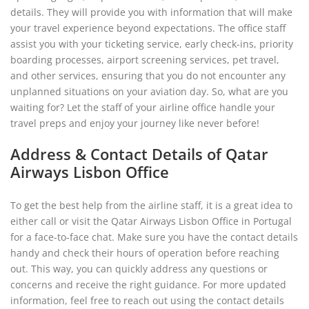
details. They will provide you with information that will make
your travel experience beyond expectations. The office staff
assist you with your ticketing service, early check-ins, priority
boarding processes, airport screening services, pet travel,
and other services, ensuring that you do not encounter any
unplanned situations on your aviation day. So, what are you
waiting for? Let the staff of your airline office handle your
travel preps and enjoy your journey like never before!
Address & Contact Details of Qatar
Airways Lisbon Office
To get the best help from the airline staff, it is a great idea to
either call or visit the Qatar Airways Lisbon Office in Portugal
for a face-to-face chat. Make sure you have the contact details
handy and check their hours of operation before reaching
out. This way, you can quickly address any questions or
concerns and receive the right guidance. For more updated
information, feel free to reach out using the contact details