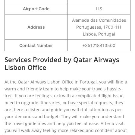
Airport Code
LIS
Alameda das Comunidades
Address
Portuguesas, 1700-111
Lisboa, Portugal
Contact Number
+351218413500
Services Provided by Qatar Airways
Lisbon Office
At the Qatar Airways Lisbon Office in Portugal, you will find a
warm and friendly team to help make your travels hassle-
free. If you are feeling stuck with a complicated flight issue,
need to upgrade itineraries, or have special requests, they
are there to listen and guide you with full attention as per
your demands and budget. They will make you understand
the travel guidelines and help you feel at ease. After a visit,
you will walk away feeling more relaxed and confident about