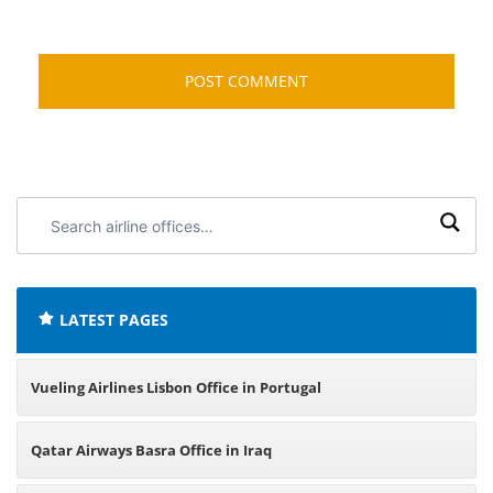
Search
airline
offices:
LATEST PAGES
Vueling Airlines Lisbon Office in Portugal
Qatar Airways Basra Office in Iraq