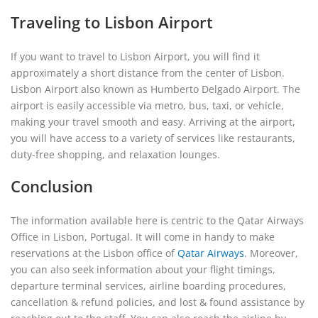
Traveling to Lisbon Airport
If you want to travel to Lisbon Airport, you will find it
approximately a short distance from the center of Lisbon.
Lisbon Airport also known as Humberto Delgado Airport. The
airport is easily accessible via metro, bus, taxi, or vehicle,
making your travel smooth and easy. Arriving at the airport,
you will have access to a variety of services like restaurants,
duty-free shopping, and relaxation lounges.
Conclusion
The information available here is centric to the Qatar Airways
Office in Lisbon, Portugal. It will come in handy to make
reservations at the Lisbon office of
Qatar Airways
. Moreover,
you can also seek information about your flight timings,
departure terminal services, airline boarding procedures,
cancellation & refund policies, and lost & found assistance by