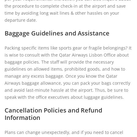
the procedure to complete check-in at the airport and save
time by avoiding long wait lines & other hassles on your
departure date.
Baggage Guidelines and Assistance
Packing specific items like sports gear or fragile belongings? It
is wise to consult with the Qatar Airways Lisbon Office about
baggage policies. The staff will provide the necessary
guidelines on allowed items, prohibited goods, and how to
manage any excess baggage. Once you know the Qatar
Airways baggage allowance, you can pack your bags correctly
and avoid last-minute hassle at the airport. Thus, be sure to
speak with the office executives about luggage guidelines.
Cancellation Policies and Refund
Information
Plans can change unexpectedly, and if you need to cancel