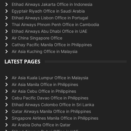
Etihad Airways Jakarta Office in Indonesia
Egyptair Riyadh Office in Saudi Arabia
Etihad Airways Lisbon Office in Portugal
Thai Airways Phnom Penh Office in Cambodia
Etihad Airways Abu Dhabi Office in UAE
Air China Singapore Office
Cathay Pacific Manila Office in Philippines
Air Asia Kuching Office in Malaysia
LATEST PAGES
Air Asia Kuala Lumpur Office in Malaysia
Air Asia Manila Office in Philippines
Air Asia Cebu Office in Philippines
Cebu Pacific Davao Office in Philippines
Etihad Airways Colombo Office in Sri Lanka
Qatar Airways Manila Office in Philippines
Singapore Airlines Manila Office in Philippines
Air Arabia Doha Office in Qatar