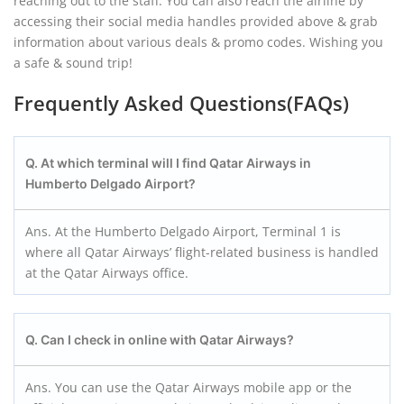
reaching out to the staff. You can also reach the airline by
accessing their social media handles provided above & grab
information about various deals & promo codes. Wishing you
a safe & sound trip!
Frequently Asked Questions(FAQs)
Q. At which terminal will I find Qatar Airways in
Humberto Delgado Airport?
Ans. At the Humberto Delgado Airport, Terminal 1 is
where all Qatar Airways’ flight-related business is handled
at the Qatar Airways office.
Q. Can I check in online with Qatar Airways?
Ans. You can use the Qatar Airways mobile app or the