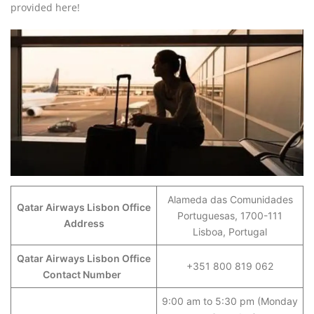
provided here!
Alameda das Comunidades
Qatar Airways Lisbon Office
Portuguesas, 1700-111
Address
Lisboa, Portugal
Qatar Airways Lisbon Office
+351 800 819 062
Contact Number
9:00 am to 5:30 pm (Monday