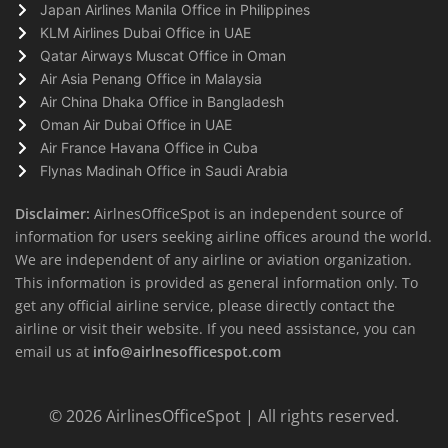
Japan Airlines Manila Office in Philippines
KLM Airlines Dubai Office in UAE
Qatar Airways Muscat Office in Oman
Air Asia Penang Office in Malaysia
Air China Dhaka Office in Bangladesh
Oman Air Dubai Office in UAE
Air France Havana Office in Cuba
Flynas Madinah Office in Saudi Arabia
Disclaimer:
AirlnesOfficeSpot is an independent source of
information for users seeking airline offices around the world.
We are independent of any airline or aviation organization.
This information is provided as general information only. To
get any official airline service, please directly contact the
airline or visit their website. If you need assistance, you can
email us at
info@airlnesofficespot.com
© 2026
AirlinesOfficeSpot
| All rights reserved.