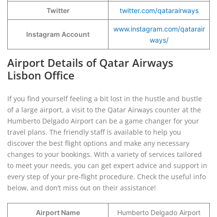
Twitter
twitter.com/qatarairways
www.instagram.com/qatarair
Instagram Account
ways/
Airport Details of Qatar Airways
Lisbon Office
If you find yourself feeling a bit lost in the hustle and bustle
of a large airport, a visit to the Qatar Airways counter at the
Humberto Delgado Airport can be a game changer for your
travel plans. The friendly staff is available to help you
discover the best flight options and make any necessary
changes to your bookings. With a variety of services tailored
to meet your needs, you can get expert advice and support in
every step of your pre-flight procedure. Check the useful info
below, and don’t miss out on their assistance!
Airport Name
Humberto Delgado Airport