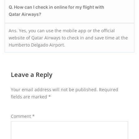
Q. How can I check in online for my flight with
Qatar Airways?
Ans. Yes, you can use the mobile app or the official
website of Qatar Airways to check in and save time at the
Humberto Delgado Airport.
Leave a Reply
Your email address will not be published.
Required
fields are marked
*
Comment
*