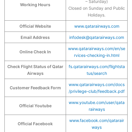
– Saturday)
Working Hours
Closed on Sunday and Public
Holidays.
Official Website
www.qatarairways.com
Email Address
infodesk@qatarairways.com
www.qatarairways.com/en/se
Online Check In
rvices-checking-in.html
Check Flight Status of Qatar
fs.qatarairways.com/flightsta
Airways
tus/search
www.qatarairways.com/docs
Customer Feedback Form
/privilege-club/feedback.pdf
www.youtube.com/user/qata
Official Youtube
rairways
www.facebook.com/qatarair
Official Facebook
ways