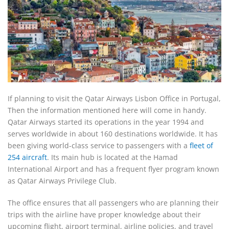
If planning to visit the Qatar Airways Lisbon Office in Portugal,
Then the information mentioned here will come in handy.
Qatar Airways started its operations in the year 1994 and
serves worldwide in about 160 destinations worldwide. It has
been giving world-class service to passengers with a
fleet of
254 aircraft
. Its main hub is located at the Hamad
International Airport and has a frequent flyer program known
as Qatar Airways Privilege Club.
The office ensures that all passengers who are planning their
trips with the airline have proper knowledge about their
upcoming flight, airport terminal, airline policies, and travel