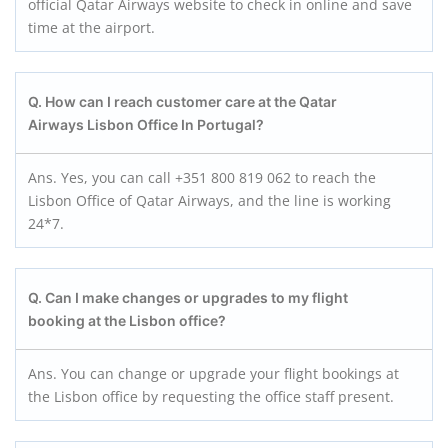
official Qatar Airways website to check in online and save
time at the airport.
Q. How can I reach customer care at the Qatar
Airways Lisbon Office In Portugal?
Ans. Yes, you can call +351 800 819 062 to reach the
Lisbon Office of Qatar Airways, and the line is working
24*7.
Q. Can I make changes or upgrades to my flight
booking at the
Lisbon
office?
Ans. You can change or upgrade your flight bookings at
the Lisbon office by requesting the office staff present.