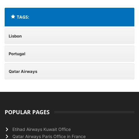
TAGS:
Lisbon
Portugal
Qatar Airways
POPULAR PAGES
Etihad Airways Kuwait Office
Qatar Airways Paris Office in France