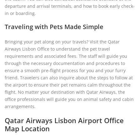
departure and arrival terminals, and how to book early check-
in or boarding.
Traveling with Pets Made Simple
Bringing your pet along on your travels? Visit the Qatar
Airways Lisbon Office to understand the pet travel
requirements and associated fees. The staff will guide you
through the necessary documentation and procedures to
ensure a smooth pre-flight process for you and your furry
friend. Travelers can also inquire about the steps to follow at
the airport to ensure their pet remains calm throughout the
flight. No matter your destination with Qatar Airways, the
office professionals will guide you on animal safety and cabin
arrangements.
Qatar Airways Lisbon Airport Office
Map Location