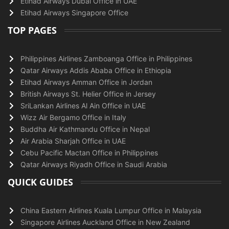
Etihad Airways Dubai Office in UAE
Etihad Airways Singapore Office
TOP PAGES
Philippines Airlines Zamboanga Office in Philippines
Qatar Airways Addis Ababa Office in Ethiopia
Etihad Airways Amman Office in Jordan
British Airways St. Helier Office in Jersey
SriLankan Airlines Al Ain Office in UAE
Wizz Air Bergamo Office in Italy
Buddha Air Kathmandu Office in Nepal
Air Arabia Sharjah Office in UAE
Cebu Pacific Mactan Office in Philippines
Qatar Airways Riyadh Office in Saudi Arabia
QUICK GUIDES
China Eastern Airlines Kuala Lumpur Office in Malaysia
Singapore Airlines Auckland Office in New Zealand