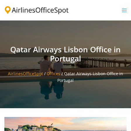
Skip
to
Togg
content
men
Qatar Airways Lisbon Office in
Portugal
AirlinesOfficeSpot
/
Offices
/
Qatar Airways Lisbon Office in
Portugal