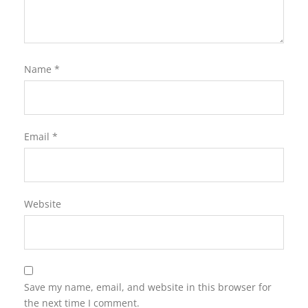
Name
*
Email
*
Website
Save my name, email, and website in this browser for
the next time I comment.