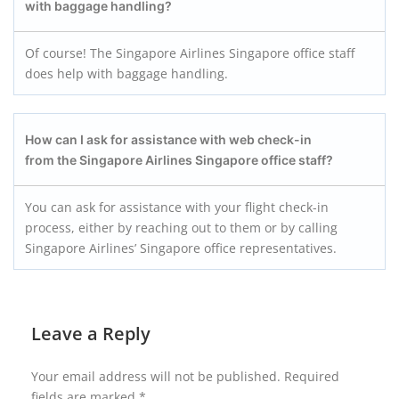
with baggage handling?
Of course! The Singapore Airlines Singapore office staff
does help with baggage handling.
How can I ask for assistance with web check-in
from the Singapore Airlines Singapore office staff?
You can ask for assistance with your flight check-in
process, either by reaching out to them or by calling
Singapore Airlines’ Singapore office representatives.
Leave a Reply
Your email address will not be published.
Required
fields are marked
*