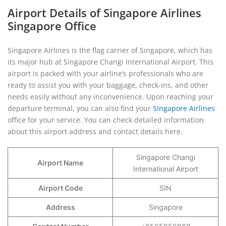
Airport Details of Singapore Airlines
Singapore Office
Singapore Airlines is the flag carrier of Singapore, which has
its major hub at Singapore Changi International Airport. This
airport is packed with your airline’s professionals who are
ready to assist you with your baggage, check-ins, and other
needs easily without any inconvenience. Upon reaching your
departure terminal, you can also find your
Singapore Airlines
office for your service. You can check detailed information
about this airport address and contact details here.
Singapore Changi
Airport Name
International Airport
Airport Code
SIN
Address
Singapore