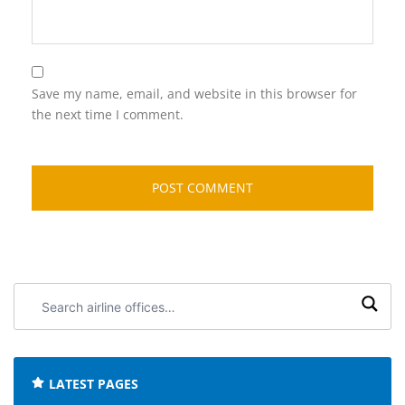
Save my name, email, and website in this browser for
the next time I comment.
Search
airline
offices:
LATEST PAGES