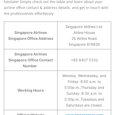
hesitate! Simply check out the table and learn about your
airline office contact & address details, and get in touch with
the professionals effortlessly.
Singapore Airlines Ltd.
Singapore Airlines
Airline House
Singapore Office Address
25 Airline Road
Singapore 819829
Singapore Airlines
Singapore
Office Contact
+65 6407 5332
Number
Monday, Wednesday, and
Friday: 9:00 a.m. to
5:00p.m.,Thursday and
Working Hours
Sunday: 8:30 a.m. to
3:30p.m.,Tuesdays and
Saturdays are closed.
Official Website
www.singaporeair.com