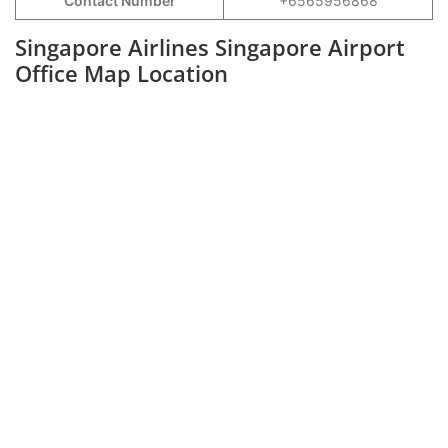
Contact Number
+6565956868
Singapore Airlines Singapore Airport
Office Map Location