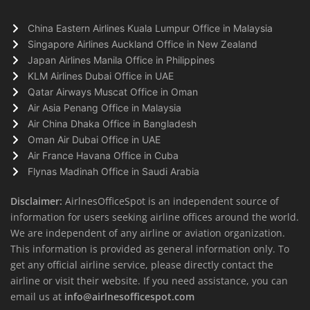
China Eastern Airlines Kuala Lumpur Office in Malaysia
Singapore Airlines Auckland Office in New Zealand
Japan Airlines Manila Office in Philippines
KLM Airlines Dubai Office in UAE
Qatar Airways Muscat Office in Oman
Air Asia Penang Office in Malaysia
Air China Dhaka Office in Bangladesh
Oman Air Dubai Office in UAE
Air France Havana Office in Cuba
Flynas Madinah Office in Saudi Arabia
Disclaimer:
AirlnesOfficeSpot is an independent source of
information for users seeking airline offices around the world.
We are independent of any airline or aviation organization.
This information is provided as general information only. To
get any official airline service, please directly contact the
airline or visit their website. If you need assistance, you can
email us at
info@airlnesofficespot.com