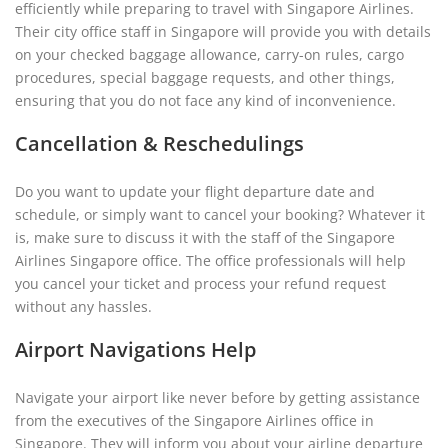
efficiently while preparing to travel with Singapore Airlines.
Their city office staff in Singapore will provide you with details
on your checked baggage allowance, carry-on rules, cargo
procedures, special baggage requests, and other things,
ensuring that you do not face any kind of inconvenience.
Cancellation & Reschedulings
Do you want to update your flight departure date and
schedule, or simply want to cancel your booking? Whatever it
is, make sure to discuss it with the staff of the Singapore
Airlines Singapore office. The office professionals will help
you cancel your ticket and process your refund request
without any hassles.
Airport Navigations Help
Navigate your airport like never before by getting assistance
from the executives of the Singapore Airlines office in
Singapore. They will inform you about your airline departure