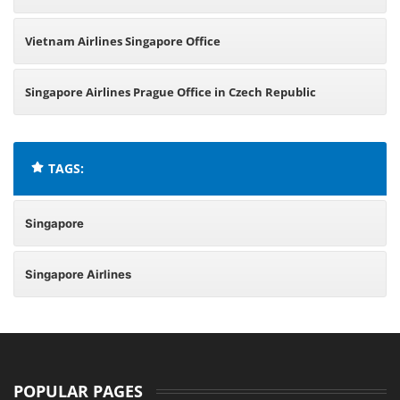
Vietnam Airlines Singapore Office
Singapore Airlines Prague Office in Czech Republic
TAGS:
Singapore
Singapore Airlines
POPULAR PAGES