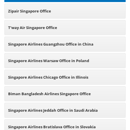
Zipair Singapore Office
T’way Air Singapore Office
Singapore Airlines Guangzhou Office in China
Singapore Airlines Warsaw Office in Poland
Singapore Airlines Chicago Office in Illinois
Biman Bangladesh Airlines Singapore Office
Singapore Airlines Jeddah Office in Saudi Arabia
Singapore Airlines Bratislava Office in Slovakia