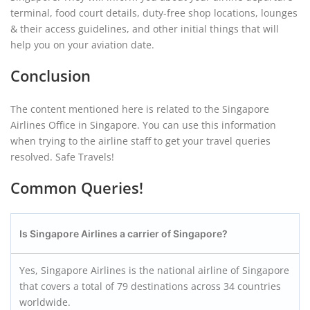
terminal, food court details, duty-free shop locations, lounges
& their access guidelines, and other initial things that will
help you on your aviation date.
Conclusion
The content mentioned here is related to the Singapore
Airlines Office in Singapore. You can use this information
when trying to the airline staff to get your travel queries
resolved. Safe Travels!
Common Queries!
Is Singapore Airlines a carrier of Singapore?
Yes, Singapore Airlines is the national airline of Singapore
that covers a total of 79 destinations across 34 countries
worldwide.