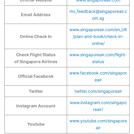
mv_feedback@singaporeair.c
Email Address
om.sg
www.singaporeair.com/en_UK
Online Check In
/plan-and-book/check-in-
online/
Check Flight Status
www.singaporeair.com/flight-
of Singapore Airlines
status
www.facebook.com/singapor
Official Facebook
eair
Twitter
twitter.com/singaporeair
www.instagram.com/singapo
Instagram Account
reair/
www.youtube.com/singapore
Youtube
air