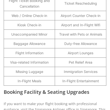
Flight Ticket Booking and
Ticket Rescheduling
Cancellation
Web / Online Check-in
Airport Counter Check-in
Kiosk Check-in
Airport and In-Flight Wifi
Unaccompanied Minor
Travel with Pets or Animals
Baggage Allowance
Duty-free Allowance
Flight Information
Airport Lounges
Visa-related Information
Pet Relief Area
Missing Luggage
Immigration Services
In-Flight Meals
In-Flight Entertainment
Booking Facility & Seating Upgrades
If you want to make your flight booking with professional
guidance, visit the Singapore Airlines office in Singapore. This