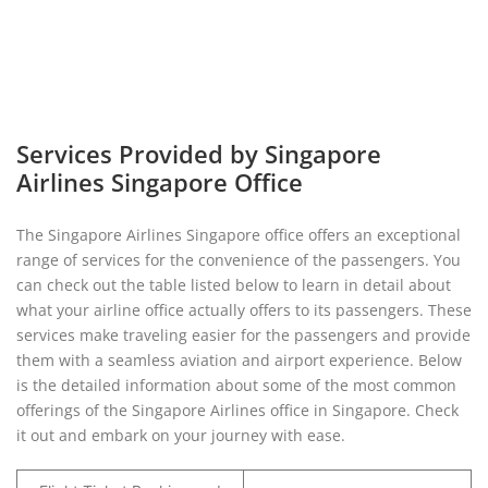
Services Provided by Singapore
Airlines Singapore Office
The Singapore Airlines Singapore office offers an exceptional
range of services for the convenience of the passengers. You
can check out the table listed below to learn in detail about
what your airline office actually offers to its passengers. These
services make traveling easier for the passengers and provide
them with a seamless aviation and airport experience. Below
is the detailed information about some of the most common
offerings of the Singapore Airlines office in Singapore. Check
it out and embark on your journey with ease.