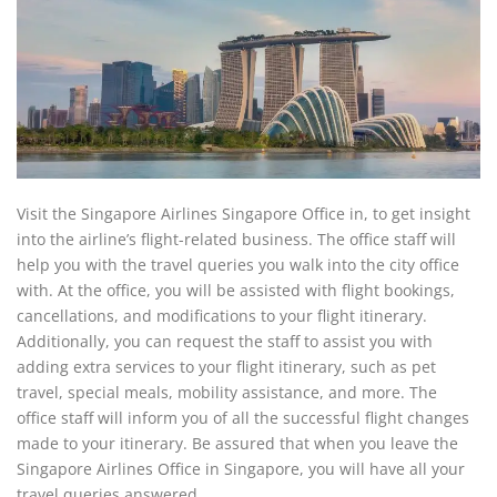
Visit the Singapore Airlines Singapore Office in, to get insight
into the airline’s flight-related business. The office staff will
help you with the travel queries you walk into the city office
with. At the office, you will be assisted with flight bookings,
cancellations, and modifications to your flight itinerary.
Additionally, you can request the staff to assist you with
adding extra services to your flight itinerary, such as pet
travel, special meals, mobility assistance, and more. The
office staff will inform you of all the successful flight changes
made to your itinerary. Be assured that when you leave the
Singapore Airlines Office in Singapore, you will have all your
travel queries answered.