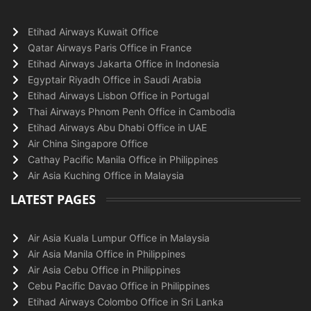
Etihad Airways Kuwait Office
Qatar Airways Paris Office in France
Etihad Airways Jakarta Office in Indonesia
Egyptair Riyadh Office in Saudi Arabia
Etihad Airways Lisbon Office in Portugal
Thai Airways Phnom Penh Office in Cambodia
Etihad Airways Abu Dhabi Office in UAE
Air China Singapore Office
Cathay Pacific Manila Office in Philippines
Air Asia Kuching Office in Malaysia
LATEST PAGES
Air Asia Kuala Lumpur Office in Malaysia
Air Asia Manila Office in Philippines
Air Asia Cebu Office in Philippines
Cebu Pacific Davao Office in Philippines
Etihad Airways Colombo Office in Sri Lanka