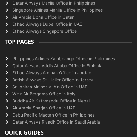
Qatar Airways Manila Office in Philippines
Singapore Airlines Manila Office in Philippines
Air Arabia Doha Office in Qatar
Etihad Airways Dubai Office in UAE
Etihad Airways Singapore Office
TOP PAGES
Philippines Airlines Zamboanga Office in Philippines
Qatar Airways Addis Ababa Office in Ethiopia
Etihad Airways Amman Office in Jordan
British Airways St. Helier Office in Jersey
SriLankan Airlines Al Ain Office in UAE
Wizz Air Bergamo Office in Italy
Buddha Air Kathmandu Office in Nepal
Air Arabia Sharjah Office in UAE
Cebu Pacific Mactan Office in Philippines
Qatar Airways Riyadh Office in Saudi Arabia
QUICK GUIDES