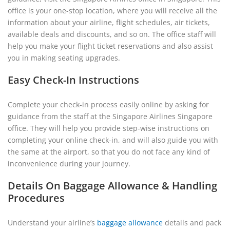
office is your one-stop location, where you will receive all the
information about your airline, flight schedules, air tickets,
available deals and discounts, and so on. The office staff will
help you make your flight ticket reservations and also assist
you in making seating upgrades.
Easy Check-In Instructions
Complete your check-in process easily online by asking for
guidance from the staff at the Singapore Airlines Singapore
office. They will help you provide step-wise instructions on
completing your online check-in, and will also guide you with
the same at the airport, so that you do not face any kind of
inconvenience during your journey.
Details On Baggage Allowance & Handling
Procedures
Understand your airline’s
baggage allowance
details and pack