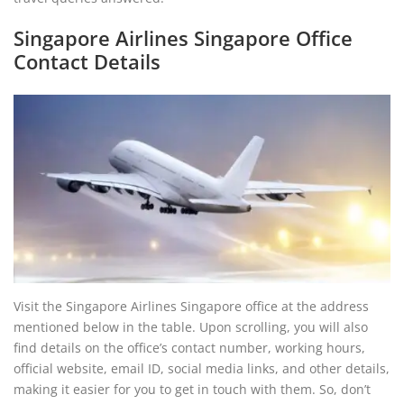
Singapore Airlines Singapore Office
Contact Details
Visit the Singapore Airlines Singapore office at the address
mentioned below in the table. Upon scrolling, you will also
find details on the office’s contact number, working hours,
official website, email ID, social media links, and other details,
making it easier for you to get in touch with them. So, don’t