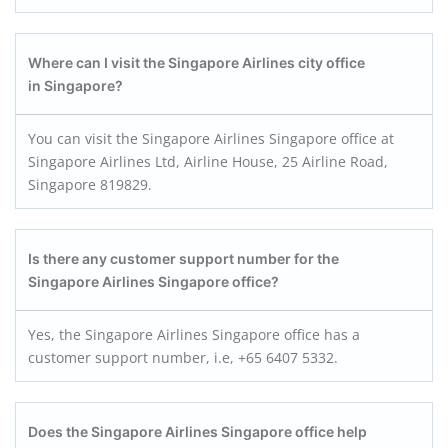
Where can I visit the Singapore Airlines city office
in Singapore?
You can visit the Singapore Airlines Singapore office at
Singapore Airlines Ltd, Airline House, 25 Airline Road,
Singapore 819829.
Is there any customer support number for the
Singapore Airlines Singapore office?
Yes, the Singapore Airlines Singapore office has a
customer support number, i.e, +65 6407 5332.
Does the Singapore Airlines Singapore office help