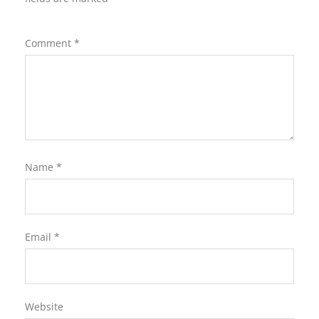
Comment
*
Name
*
Email
*
Website