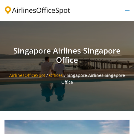
Skip
to
Togg
content
men
Singapore Airlines Singapore
Office
AirlinesOfficeSpot
/
Offices
/
Singapore Airlines Singapore
Office