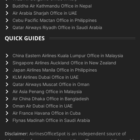
Buddha Air Kathmandu Office in Nepal
Air Arabia Sharjah Office in UAE
Cebu Pacific Mactan Office in Philippines
Qatar Airways Riyadh Office in Saudi Arabia
QUICK GUIDES
China Eastern Airlines Kuala Lumpur Office in Malaysia
Singapore Airlines Auckland Office in New Zealand
Japan Airlines Manila Office in Philippines
KLM Airlines Dubai Office in UAE
Qatar Airways Muscat Office in Oman
Air Asia Penang Office in Malaysia
Air China Dhaka Office in Bangladesh
Oman Air Dubai Office in UAE
Air France Havana Office in Cuba
Flynas Madinah Office in Saudi Arabia
Disclaimer:
AirlnesOfficeSpot is an independent source of