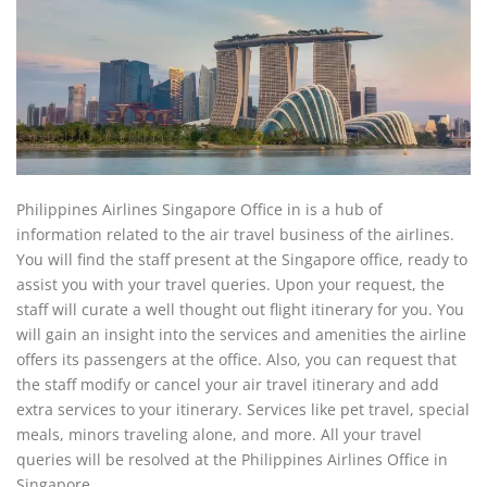
Philippines Airlines Singapore Office in is a hub of
information related to the air travel business of the airlines.
You will find the staff present at the Singapore office, ready to
assist you with your travel queries. Upon your request, the
staff will curate a well thought out flight itinerary for you. You
will gain an insight into the services and amenities the airline
offers its passengers at the office. Also, you can request that
the staff modify or cancel your air travel itinerary and add
extra services to your itinerary. Services like pet travel, special
meals, minors traveling alone, and more. All your travel
queries will be resolved at the Philippines Airlines Office in
Singapore.