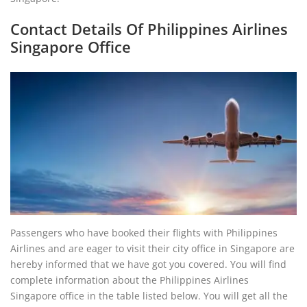
Contact Details Of Philippines Airlines
Singapore Office
Passengers who have booked their flights with Philippines
Airlines and are eager to visit their city office in Singapore are
hereby informed that we have got you covered. You will find
complete information about the Philippines Airlines
Singapore office in the table listed below. You will get all the