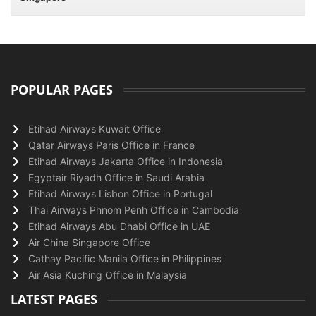
POPULAR PAGES
Etihad Airways Kuwait Office
Qatar Airways Paris Office in France
Etihad Airways Jakarta Office in Indonesia
Egyptair Riyadh Office in Saudi Arabia
Etihad Airways Lisbon Office in Portugal
Thai Airways Phnom Penh Office in Cambodia
Etihad Airways Abu Dhabi Office in UAE
Air China Singapore Office
Cathay Pacific Manila Office in Philippines
Air Asia Kuching Office in Malaysia
LATEST PAGES