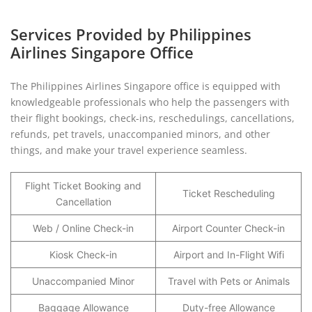
Services Provided by Philippines
Airlines Singapore Office
The Philippines Airlines Singapore office is equipped with
knowledgeable professionals who help the passengers with
their flight bookings, check-ins, reschedulings, cancellations,
refunds, pet travels, unaccompanied minors, and other
things, and make your travel experience seamless.
Flight Ticket Booking and
Ticket Rescheduling
Cancellation
Web / Online Check-in
Airport Counter Check-in
Kiosk Check-in
Airport and In-Flight Wifi
Unaccompanied Minor
Travel with Pets or Animals
Baggage Allowance
Duty-free Allowance