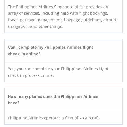
The Philippines Airlines Singapore office provides an
array of services, including help with flight bookings,
travel package management, baggage guidelines, airport
navigation, and other things.
Can I complete my Philippines Airlines flight
check-in online?
Yes, you can complete your Philippines Airlines flight
check-in process online.
How many planes does the Philippines Airlines
have?
Philippine Airlines operates a fleet of 78 aircraft.