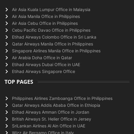
Air Asia Kuala Lumpur Office in Malaysia
Air Asia Manila Office in Philippines
Air Asia Cebu Office in Philippines
Cebu Pacific Davao Office in Philippines
Etihad Airways Colombo Office in Sri Lanka
Qatar Airways Manila Office in Philippines
Singapore Airlines Manila Office in Philippines
Air Arabia Doha Office in Qatar
Etihad Airways Dubai Office in UAE
Etihad Airways Singapore Office
TOP PAGES
Philippines Airlines Zamboanga Office in Philippines
Qatar Airways Addis Ababa Office in Ethiopia
Etihad Airways Amman Office in Jordan
British Airways St. Helier Office in Jersey
SriLankan Airlines Al Ain Office in UAE
Wizz Air Bergamo Office in Italy