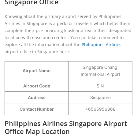
Singapore Office
Knowing about the primary airport served by Philippines
Airlines in SIngapore is a perk for travelers which helps them
complete their pre-boarding kiosk and reach their designated
location with ease and comfort. You can take a moment to
explore all the information about the
Philippines Airlines
airport office in Singapore here.
Singapore Changi
Airport Name
International Airport
Airport Code
SIN
Address
Singapore
Contact Number
+6565956868
Philippines Airlines Singapore Airport
Office Map Location