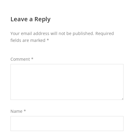
Leave a Reply
Your email address will not be published.
Required
fields are marked
*
Comment
*
Name
*