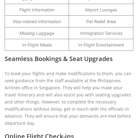
Flight Information
Airport Lounges
Visa-related Information
Pet Relief Area
Missing Luggage
Immigration Services
In-Flight Meals
In-Flight Entertainment
Seamless Bookings & Seat Upgrades
To book your flights and make modifications to them, you can
seek guidance from the staff available at the Philippines
Airlines office in Singapore. They will help you make your
travel itinerary and will also assist you with seating upgrades
and other things. However, to complete the necessary
modifications without delay, get in touch with the officials in
advance. They will ensure that your demands are met before
departure day.
Online Flight Check-ins