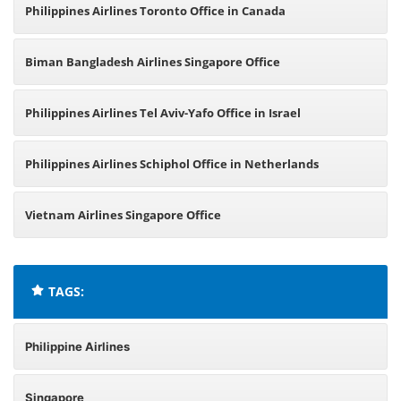
Philippines Airlines Toronto Office in Canada
Biman Bangladesh Airlines Singapore Office
Philippines Airlines Tel Aviv-Yafo Office in Israel
Philippines Airlines Schiphol Office in Netherlands
Vietnam Airlines Singapore Office
TAGS:
Philippine Airlines
Singapore