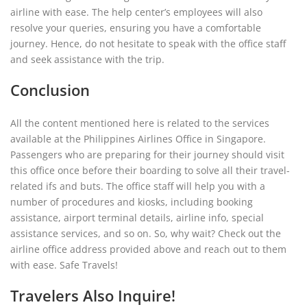
airline with ease. The help center’s employees will also
resolve your queries, ensuring you have a comfortable
journey. Hence, do not hesitate to speak with the office staff
and seek assistance with the trip.
Conclusion
All the content mentioned here is related to the services
available at the Philippines Airlines Office in Singapore.
Passengers who are preparing for their journey should visit
this office once before their boarding to solve all their travel-
related ifs and buts. The office staff will help you with a
number of procedures and kiosks, including booking
assistance, airport terminal details, airline info, special
assistance services, and so on. So, why wait? Check out the
airline office address provided above and reach out to them
with ease. Safe Travels!
Travelers Also Inquire!