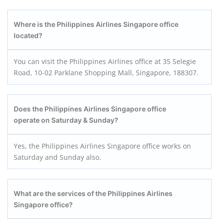
Where is the Philippines Airlines Singapore office
located?
You can visit the Philippines Airlines office at 35 Selegie
Road, 10-02 Parklane Shopping Mall, Singapore, 188307.
Does the Philippines Airlines Singapore office
operate on Saturday & Sunday?
Yes, the Philippines Airlines Singapore office works on
Saturday and Sunday also.
What are the services of the Philippines Airlines
Singapore office?