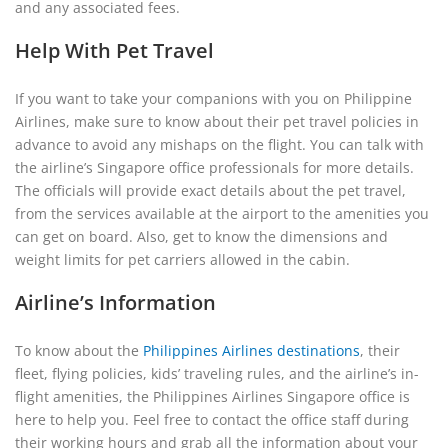
and any associated fees.
Help With Pet Travel
If you want to take your companions with you on Philippine
Airlines, make sure to know about their pet travel policies in
advance to avoid any mishaps on the flight. You can talk with
the airline’s Singapore office professionals for more details.
The officials will provide exact details about the pet travel,
from the services available at the airport to the amenities you
can get on board. Also, get to know the dimensions and
weight limits for pet carriers allowed in the cabin.
Airline’s Information
To know about the
Philippines Airlines destinations
, their
fleet, flying policies, kids’ traveling rules, and the airline’s in-
flight amenities, the Philippines Airlines Singapore office is
here to help you. Feel free to contact the office staff during
their working hours and grab all the information about your