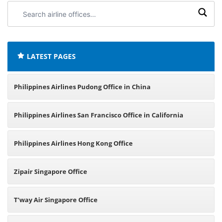
Search
airline
offices:
LATEST PAGES
Philippines Airlines Pudong Office in China
Philippines Airlines San Francisco Office in California
Philippines Airlines Hong Kong Office
Zipair Singapore Office
T’way Air Singapore Office