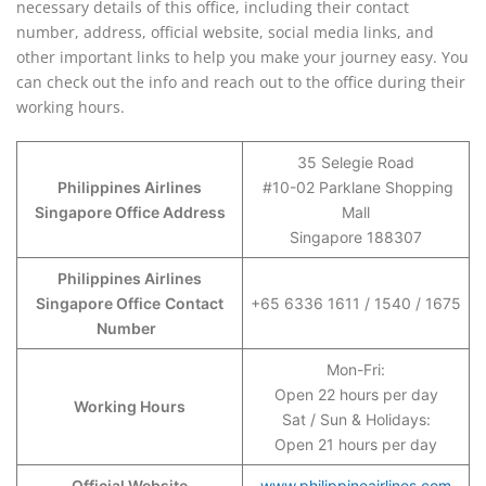
necessary details of this office, including their contact
number, address, official website, social media links, and
other important links to help you make your journey easy. You
can check out the info and reach out to the office during their
working hours.
35 Selegie Road
Philippines Airlines
#10-02 Parklane Shopping
Singapore Office Address
Mall
Singapore 188307
Philippines Airlines
Singapore Office
Contact
+65 6336 1611 / 1540 / 1675
Number
Mon-Fri:
Open 22 hours per day
Working Hours
Sat / Sun & Holidays:
Open 21 hours per day
Official Website
www.philippineairlines.com