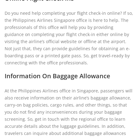
Do you need help completing your flight check-in online? If so,
the Philippines Airlines Singapore office is here to help. The
professionals of this office will help you by providing
guidance on completing your flight check-in either online by
visiting the airline’s official website or offline at the airport.
Not just that, they can provide guidelines for obtaining an e-
boarding pass or a printed gate pass. So, get travel-ready by
connecting with the office professionals.
Information On Baggage Allowance
At the Philippines Airlines office in Singapore, passengers will
also receive information on their airline’s baggage allowance,
carry-on bag policies, cargo rules, and other things, so that
you do not find any inconveniences during your baggage
screening. So, get in touch with the regional office to learn
accurate details about the luggage guidelines. In addition,
travelers can inquire about additional baggage allowances