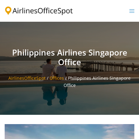
Skip
to
Togg
content
men
Philippines Airlines Singapore
Office
AirlinesOfficeSpot
/
Offices
/
Philippines Airlines Singapore
Office