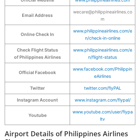
wecare@philippineairlines.co
Email Address
m
www.philippineairlines.com/e
Online Check In
n/check-in-online
Check Flight Status
www.philippineairlines.com/e
of Philippines Airlines
n/flight-status
www.facebook.com/Philippin
Official Facebook
eAirlines
Twitter
twitter.com/flyPAL
Instagram Account
www.instagram.com/flypal/
www.youtube.com/user/flypa
Youtube
ltv
Airport Details of Philippines Airlines