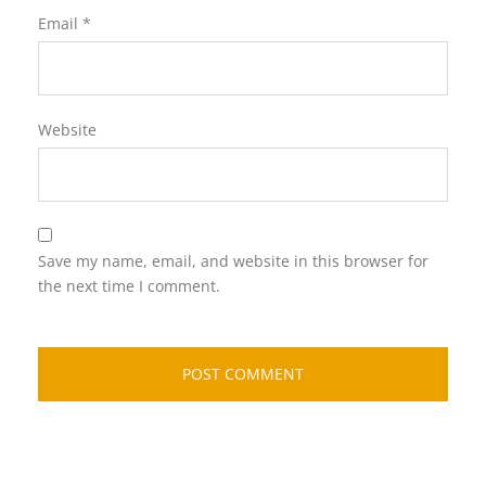
Email
*
Website
Save my name, email, and website in this browser for
the next time I comment.