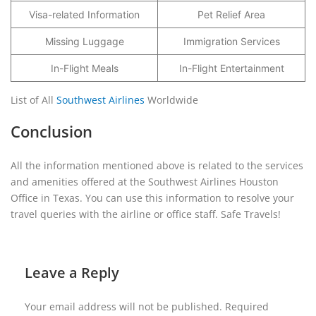
Visa-related Information
Pet Relief Area
Missing Luggage
Immigration Services
In-Flight Meals
In-Flight Entertainment
List of All
Southwest Airlines
Worldwide
Conclusion
All the information mentioned above is related to the services
and amenities offered at the Southwest Airlines Houston
Office in Texas. You can use this information to resolve your
travel queries with the airline or office staff. Safe Travels!
Leave a Reply
Your email address will not be published.
Required