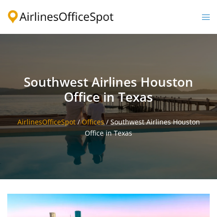
Skip
to
Togg
content
men
Southwest Airlines Houston
Office in Texas
AirlinesOfficeSpot
/
Offices
/
Southwest Airlines Houston
Office in Texas