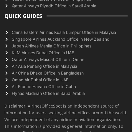
Qatar Airways Riyadh Office in Saudi Arabia
QUICK GUIDES
China Eastern Airlines Kuala Lumpur Office in Malaysia
Singapore Airlines Auckland Office in New Zealand
Japan Airlines Manila Office in Philippines
KLM Airlines Dubai Office in UAE
Qatar Airways Muscat Office in Oman
Air Asia Penang Office in Malaysia
Air China Dhaka Office in Bangladesh
Oman Air Dubai Office in UAE
Air France Havana Office in Cuba
Flynas Madinah Office in Saudi Arabia
Disclaimer:
AirlnesOfficeSpot is an independent source of
information for users seeking airline offices around the world.
We are independent of any airline or aviation organization.
This information is provided as general information only. To