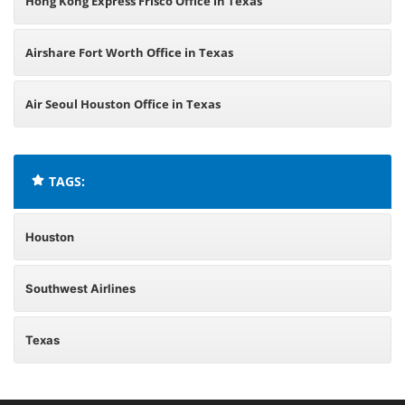
Hong Kong Express Frisco Office in Texas
Airshare Fort Worth Office in Texas
Air Seoul Houston Office in Texas
TAGS:
Houston
Southwest Airlines
Texas