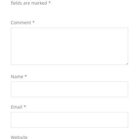
fields are marked
*
Comment
*
Name
*
Email
*
Website