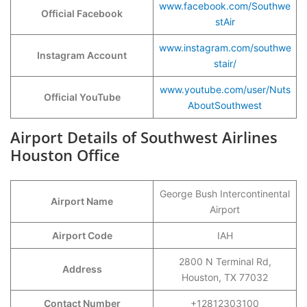
www.facebook.com/Southwe
Official Facebook
stAir
www.instagram.com/southwe
Instagram Account
stair/
www.youtube.com/user/Nuts
Official YouTube
AboutSouthwest
Airport Details of Southwest Airlines
Houston Office
George Bush Intercontinental
Airport Name
Airport
Airport Code
IAH
2800 N Terminal Rd,
Address
Houston, TX 77032
Contact Number
+12812303100