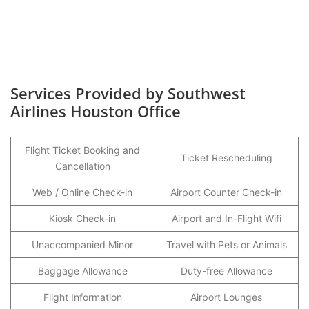
Services Provided by Southwest
Airlines Houston Office
Flight Ticket Booking and
Ticket Rescheduling
Cancellation
Web / Online Check-in
Airport Counter Check-in
Kiosk Check-in
Airport and In-Flight Wifi
Unaccompanied Minor
Travel with Pets or Animals
Baggage Allowance
Duty-free Allowance
Flight Information
Airport Lounges