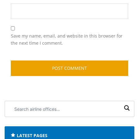
Save my name, email, and website in this browser for
the next time I comment.
Search
airline
offices:
LATEST PAGES