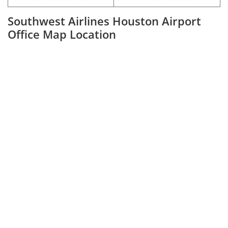
Southwest Airlines Houston Airport
Office Map Location