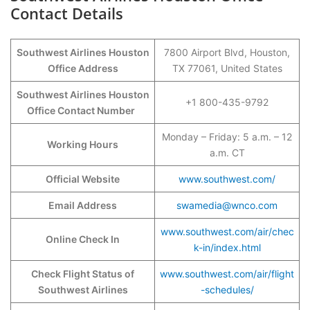
Contact Details
Southwest Airlines Houston
7800 Airport Blvd, Houston,
Office Address
TX 77061, United States
Southwest Airlines Houston
+1 800-435-9792
Office Contact Number
Monday – Friday: 5 a.m. – 12
Working Hours
a.m. CT
Official Website
www.southwest.com/
Email Address
swamedia@wnco.com
www.southwest.com/air/chec
Online Check In
k-in/index.html
Check Flight Status of
www.southwest.com/air/flight
Southwest Airlines
-schedules/