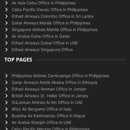
Air Asia Cebu Office in Philippines
Cebu Pacific Davao Office in Philippines
Etihad Airways Colombo Office in Sri Lanka
Qatar Airways Manila Office in Philippines
Singapore Airlines Manila Office in Philippines
Air Arabia Doha Office in Qatar
Etihad Airways Dubai Office in UAE
Etihad Airways Singapore Office
TOP PAGES
Philippines Airlines Zamboanga Office in Philippines
Qatar Airways Addis Ababa Office in Ethiopia
Etihad Airways Amman Office in Jordan
British Airways St. Helier Office in Jersey
SriLankan Airlines Al Ain Office in UAE
Wizz Air Bergamo Office in Italy
Buddha Air Kathmandu Office in Nepal
Air Arabia Sharjah Office in UAE
Cebu Pacific Mactan Office in Philippines