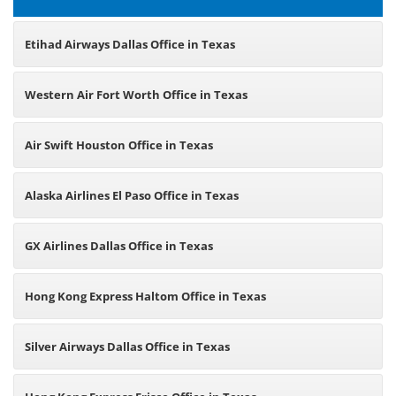
Etihad Airways Dallas Office in Texas
Western Air Fort Worth Office in Texas
Air Swift Houston Office in Texas
Alaska Airlines El Paso Office in Texas
GX Airlines Dallas Office in Texas
Hong Kong Express Haltom Office in Texas
Silver Airways Dallas Office in Texas