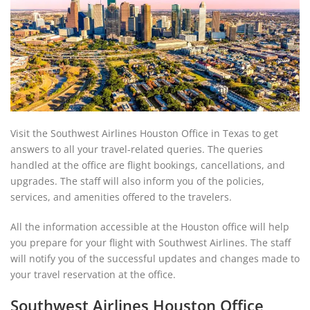
Visit the Southwest Airlines Houston Office in Texas to get
answers to all your travel-related queries. The queries
handled at the office are flight bookings, cancellations, and
upgrades. The staff will also inform you of the policies,
services, and amenities offered to the travelers.
All the information accessible at the Houston office will help
you prepare for your flight with Southwest Airlines. The staff
will notify you of the successful updates and changes made to
your travel reservation at the office.
Southwest Airlines Houston Office