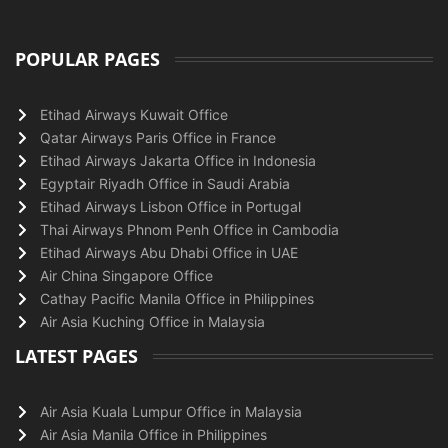
POPULAR PAGES
Etihad Airways Kuwait Office
Qatar Airways Paris Office in France
Etihad Airways Jakarta Office in Indonesia
Egyptair Riyadh Office in Saudi Arabia
Etihad Airways Lisbon Office in Portugal
Thai Airways Phnom Penh Office in Cambodia
Etihad Airways Abu Dhabi Office in UAE
Air China Singapore Office
Cathay Pacific Manila Office in Philippines
Air Asia Kuching Office in Malaysia
LATEST PAGES
Air Asia Kuala Lumpur Office in Malaysia
Air Asia Manila Office in Philippines