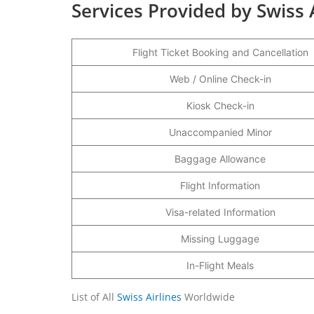
Services Provided by Swiss 
Flight Ticket Booking and Cancellation
Web / Online Check-in
Kiosk Check-in
Unaccompanied Minor
Baggage Allowance
Flight Information
Visa-related Information
Missing Luggage
In-Flight Meals
List of All
Swiss Airlines
Worldwide