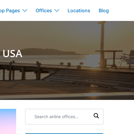
op Pages
Offices
Locations
Blog
n USA
Search
airline
offices: