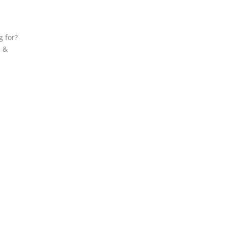
g for?
e &