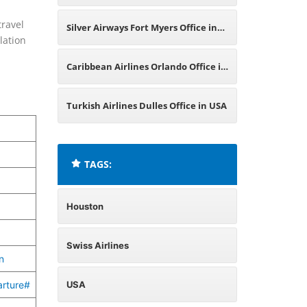
Switzerland
travel
Silver Airways Fort Myers Office in
lation
USA
Caribbean Airlines Orlando Office in
USA
Turkish Airlines Dulles Office in USA
TAGS:
Houston
Swiss Airlines
n
arture#
USA