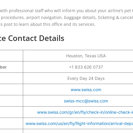
ith professional staff who will inform you about your airline’s pet 
l procedures, airport navigation, baggage details, ticketing & cancel
 post to learn about this office and its services.
ce Contact Details
Houston, Texas USA
mber
+1 833 626 0737
Every Day 24 Days
www.swiss.com
swiss-mcc@swiss.com
www.swiss.com/gr/en/fly/check-in/online-check-i
s
www.swiss.com/us/en/fly/flight-information/arrival-dep