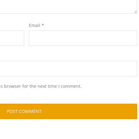
Email
*
is browser for the next time I comment.