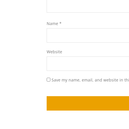
Name
*
Website
Save my name, email, and website in th