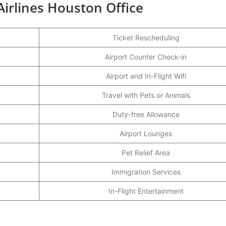
Airlines Houston Office
Ticket Rescheduling
Airport Counter Check-in
Airport and In-Flight Wifi
Travel with Pets or Animals
Duty-free Allowance
Airport Lounges
Pet Relief Area
Immigration Services
In-Flight Entertainment