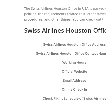
The Swiss Airlines Houston Office in USA is packed w
policies, the requirements related to it, other trave
procedures, and other things. You can check out this
Swiss Airlines Houston Offi
Swiss Airlines Houston
Office Address
Swiss Airlines Houston
Office Contact Nu
Working Hours
Official Website
Email Address
Online Check In
Check Flight Schedule of Swiss Airline