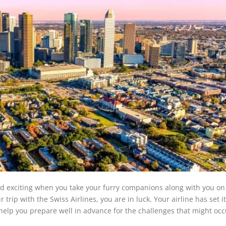
and exciting when you take your furry companions along with you on
trip with the Swiss Airlines, you are in luck. Your airline has set it
o help you prepare well in advance for the challenges that might occ