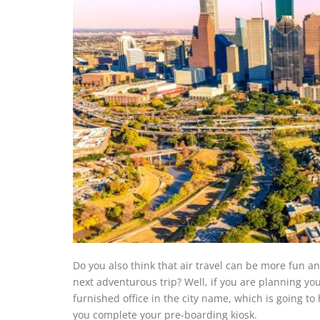
Do you also think that air travel can be more fun 
next adventurous trip? Well, if you are planning your 
furnished office in the city name, which is going t
you complete your pre-boarding kiosk.