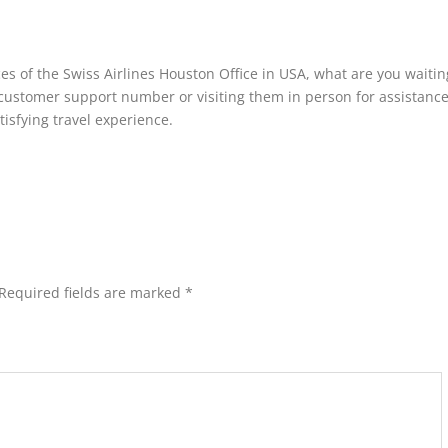
s of the Swiss Airlines Houston Office in USA, what are you waitin
r customer support number or visiting them in person for assistanc
tisfying travel experience.
Required fields are marked
*