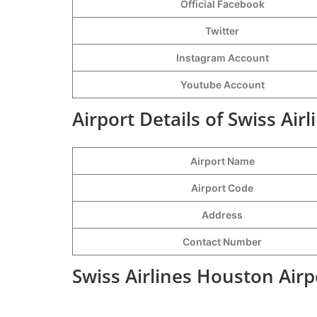
Official Facebook
Twitter
Instagram Account
Youtube Account
Airport Details of Swiss Air
Airport Name
Airport Code
Address
Contact Number
Swiss Airlines Houston Airp