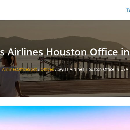
T
s Airlines Houston Office i
AirlinesOfficeSpot
/
Offices
/
Swiss Airlines Houston Office in USA