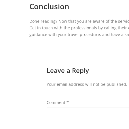
Conclusion
Done reading? Now that you are aware of the service
Get in touch with the professionals by calling thei
guidance with your travel procedure, and have a sa
Leave a Reply
Your email address will not be published.
Comment
*