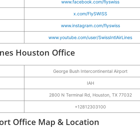
www.facebook.com/flyswiss
x.com/FlySWISS
www.instagram.com/flyswiss
www.youtube.com/user/SwissIntlAirLines
lines Houston Office
George Bush Intercontinental Airport
IAH
2800 N Terminal Rd, Houston, TX 77032
+12812303100
ort Office Map & Location