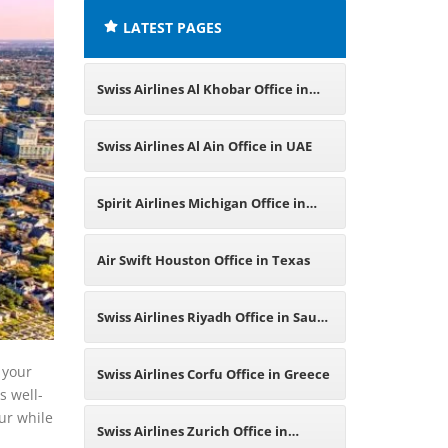
LATEST PAGES
Swiss Airlines Al Khobar Office in
Saudi Arabia
Swiss Airlines Al Ain Office in UAE
Spirit Airlines Michigan Office in
USA
Air Swift Houston Office in Texas
Swiss Airlines Riyadh Office in Saudi
Arabia
 your
Swiss Airlines Corfu Office in Greece
s well-
ur while
Swiss Airlines Zurich Office in