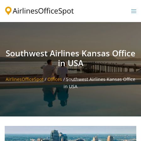
Skip
to
Togg
content
men
Southwest Airlines Kansas Office
in USA
AirlinesOfficeSpot
/
Offices
/
Southwest Airlines Kansas Office
in USA