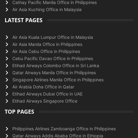
Cathay Pacific Manila Office in Philippines
Air Asia Kuching Office in Malaysia
LATEST PAGES
Air Asia Kuala Lumpur Office in Malaysia
Air Asia Manila Office in Philippines
Air Asia Cebu Office in Philippines
Cebu Pacific Davao Office in Philippines
Etihad Airways Colombo Office in Sri Lanka
Qatar Airways Manila Office in Philippines
Singapore Airlines Manila Office in Philippines
Air Arabia Doha Office in Qatar
Etihad Airways Dubai Office in UAE
Etihad Airways Singapore Office
TOP PAGES
Philippines Airlines Zamboanga Office in Philippines
Qatar Airways Addis Ababa Office in Ethiopia