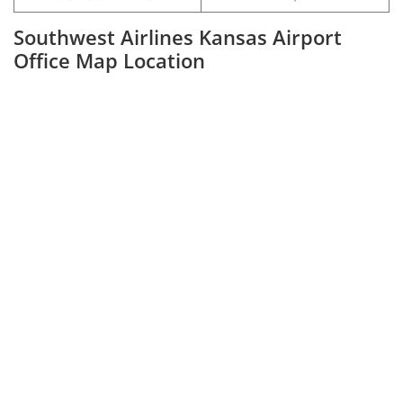
Southwest Airlines Kansas Airport
Office Map Location