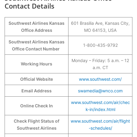
Contact Details
Southwest Airlines Kansas
601 Brasilia Ave, Kansas City,
Office Address
MO 64153, USA
Southwest Airlines Kansas
1-800-435-9792
Office Contact Number
Monday – Friday: 5 a.m. – 12
Working Hours
a.m. CT
Official Website
www.southwest.com/
Email Address
swamedia@wnco.com
www.southwest.com/air/chec
Online Check In
k-in/index.html
Check Flight Status of
www.southwest.com/air/flight
Southwest Airlines
-schedules/