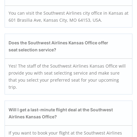
You can visit the Southwest Airlines city office in Kansas at
601 Brasilia Ave, Kansas City, MO 64153, USA.
Does the Southwest Airlines Kansas Office offer
seat selection service?
Yes! The staff of the Southwest Airlines Kansas Office will
provide you with seat selecting service and make sure
that you select your preferred seat for your upcoming
trip.
Will I get a last-minute flight deal at the Southwest
Airlines Kansas Office?
If you want to book your flight at the Southwest Airlines