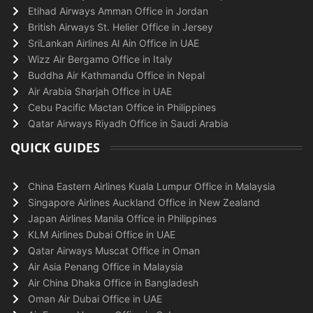
Etihad Airways Amman Office in Jordan
British Airways St. Helier Office in Jersey
SriLankan Airlines Al Ain Office in UAE
Wizz Air Bergamo Office in Italy
Buddha Air Kathmandu Office in Nepal
Air Arabia Sharjah Office in UAE
Cebu Pacific Mactan Office in Philippines
Qatar Airways Riyadh Office in Saudi Arabia
QUICK GUIDES
China Eastern Airlines Kuala Lumpur Office in Malaysia
Singapore Airlines Auckland Office in New Zealand
Japan Airlines Manila Office in Philippines
KLM Airlines Dubai Office in UAE
Qatar Airways Muscat Office in Oman
Air Asia Penang Office in Malaysia
Air China Dhaka Office in Bangladesh
Oman Air Dubai Office in UAE