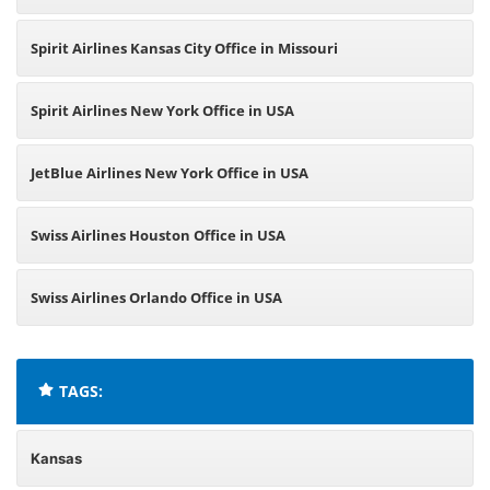
Spirit Airlines Kansas City Office in Missouri
Spirit Airlines New York Office in USA
JetBlue Airlines New York Office in USA
Swiss Airlines Houston Office in USA
Swiss Airlines Orlando Office in USA
TAGS:
Kansas