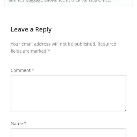
Leave a Reply
Your email address will not be published.
Required
fields are marked
*
Comment
*
Name
*