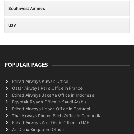
Southwest Airlines
USA
POPULAR PAGES
Etihad Airways Kuwait Office
Qatar Airways Paris Office in France
Etihad Airways Jakarta Office in Indonesia
Egyptair Riyadh Office in Saudi Arabia
Etihad Airways Lisbon Office in Portugal
Thai Airways Phnom Penh Office in Cambodia
Etihad Airways Abu Dhabi Office in UAE
Air China Singapore Office