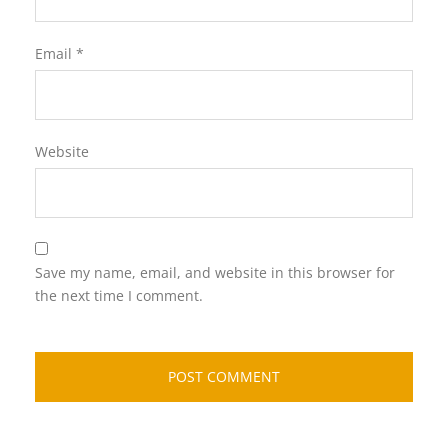
Email
*
Website
Save my name, email, and website in this browser for
the next time I comment.