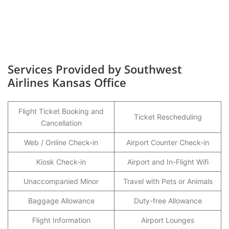
Services Provided by Southwest
Airlines Kansas Office
Flight Ticket Booking and
Ticket Rescheduling
Cancellation
Web / Online Check-in
Airport Counter Check-in
Kiosk Check-in
Airport and In-Flight Wifi
Unaccompanied Minor
Travel with Pets or Animals
Baggage Allowance
Duty-free Allowance
Flight Information
Airport Lounges