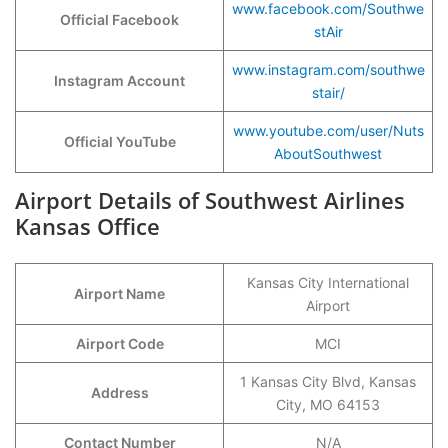
www.facebook.com/Southwe
Official Facebook
stAir
www.instagram.com/southwe
Instagram Account
stair/
www.youtube.com/user/Nuts
Official YouTube
AboutSouthwest
Airport Details of Southwest Airlines
Kansas Office
Kansas City International
Airport Name
Airport
Airport Code
MCI
1 Kansas City Blvd, Kansas
Address
City, MO 64153
Contact Number
N/A