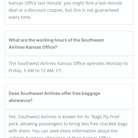
Kansas Office last minute, you might find a last-minute
deal or a discount coupon, but this is not guaranteed
every time.
What are the working hours of the Southwest
Airlines Kansas Office?
The Southwest Airlines Kansas Office operates Monday to
Friday, 5 AM to 12 AM, CT.
Does Southwest Airlines offer free baggage
allowance?
Yes, Southwest Airlines is known for its “Bags Fly Free”
perk, allowing passengers to bring two free checked bags
with them. You can seek more information about the
airline’s baggage allowance at their Kansas Office.