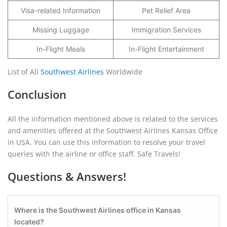
Visa-related Information
Pet Relief Area
Missing Luggage
Immigration Services
In-Flight Meals
In-Flight Entertainment
List of All
Southwest Airlines
Worldwide
Conclusion
All the information mentioned above is related to the services
and amenities offered at the Southwest Airlines Kansas Office
in USA. You can use this information to resolve your travel
queries with the airline or office staff. Safe Travels!
Questions & Answers!
Where is the Southwest Airlines office in Kansas
located?