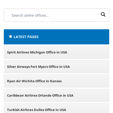
Search
airline
offices:
LATEST PAGES
Spirit Airlines Michigan Office in USA
Silver Airways Fort Myers Office in USA
Ryan Air Wichita Office in Kansas
Caribbean Airlines Orlando Office in USA
Turkish Airlines Dulles Office in USA