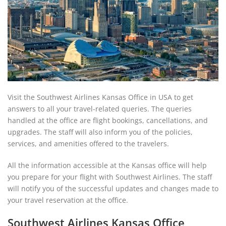
Visit the Southwest Airlines Kansas Office in USA to get
answers to all your travel-related queries. The queries
handled at the office are flight bookings, cancellations, and
upgrades. The staff will also inform you of the policies,
services, and amenities offered to the travelers.
All the information accessible at the Kansas office will help
you prepare for your flight with Southwest Airlines. The staff
will notify you of the successful updates and changes made to
your travel reservation at the office.
Southwest Airlines Kansas Office